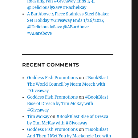
Roasting Pan #Giveaway Ends 1/31
@DeliciouslySavv #RachelRay
A Bar Above 4 Piece Stainless Steel Shaker
Set Holiday #Giveaway Ends 1/26/2024
@DeliciouslySavv @ABarAbove
#ABarAbove
RECENT COMMENTS
Goddess Fish Promotions
on
#BookBlast
The World Council by Norm Meech with
#Giveaway
Goddess Fish Promotions
on
#BookBlast
Rise of Dresca by Tim McKay with
#Giveaway
Tim McKay
on
#BookBlast Rise of Dresca
by Tim McKay with #Giveaway
Goddess Fish Promotions
on
#BookBlast
And Then I Met You by Mackenzie Lee with