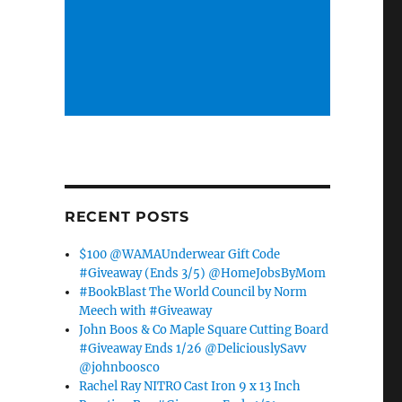
RECENT POSTS
$100 @WAMAUnderwear Gift Code
#Giveaway (Ends 3/5) @HomeJobsByMom
#BookBlast The World Council by Norm
Meech with #Giveaway
John Boos & Co Maple Square Cutting Board
#Giveaway Ends 1/26 @DeliciouslySavv
@johnboosco
Rachel Ray NITRO Cast Iron 9 x 13 Inch