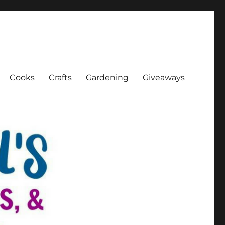
Cooks
Crafts
Gardening
Giveaways