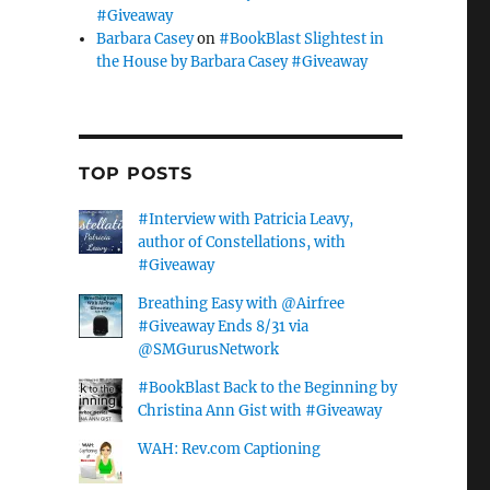
#Giveaway
Barbara Casey
on
#BookBlast Slightest in
the House by Barbara Casey #Giveaway
TOP POSTS
#Interview with Patricia Leavy,
author of Constellations, with
#Giveaway
Breathing Easy with @Airfree
#Giveaway Ends 8/31 via
@SMGurusNetwork
#BookBlast Back to the Beginning by
Christina Ann Gist with #Giveaway
WAH: Rev.com Captioning