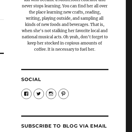
never stops learning. You can find her all over
the place learning new crafts, reading,
writing, playing outside, and sampling all
kinds of new foods and beverages. That is,
when she's not stalking her favorite local and
national musical acts. Oh yeah, don't forget to
keep her stocked in copious amounts of
coffee. It is necessary to fuel her.
SOCIAL
View
View
View
View
Candrels-
@AndreaCoventry’s
candrelsccc’s
andreacoventry’s
Crafts-
profile
profile
profile
Cooks-
on
on
on
and-
Twitter
Instagram
Pinterest
Characters-
1696998993851880/’s
profile
SUBSCRIBE TO BLOG VIA EMAIL
on