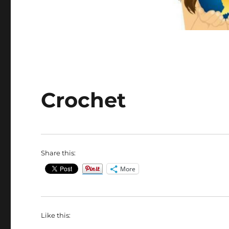
Crochet
Share this:
More
Like this: