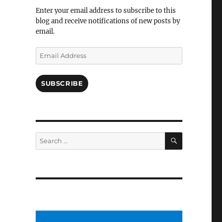
Facebook
Enter your email address to subscribe to this
blog and receive notifications of new posts by
email.
Email
Address
SUBSCRIBE
SEARCH
Search
for: