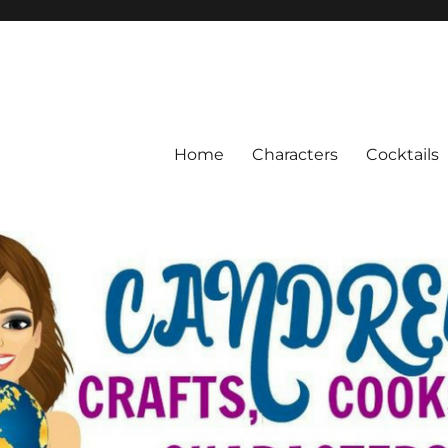
Home
Characters
Cocktails