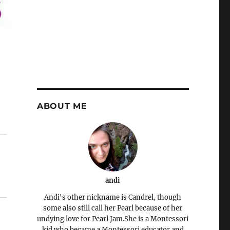
ABOUT ME
andi
Andi's other nickname is Candrel, though
some also still call her Pearl because of her
undying love for Pearl Jam.She is a Montessori
kid who became a Montessori educator and