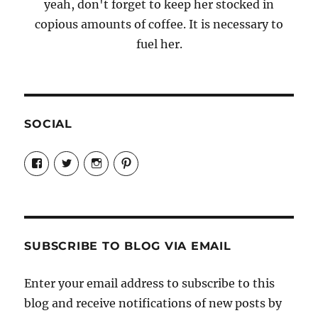
yeah, don't forget to keep her stocked in
copious amounts of coffee. It is necessary to
fuel her.
SOCIAL
View
View
View
View
Candrels-
@AndreaCoventry’s
candrelsccc’s
andreacoventry’s
Crafts-
profile
profile
profile
Cooks-
on
on
on
and-
Twitter
Instagram
Pinterest
Characters-
1696998993851880/’s
profile
SUBSCRIBE TO BLOG VIA EMAIL
on
Facebook
Enter your email address to subscribe to this
blog and receive notifications of new posts by