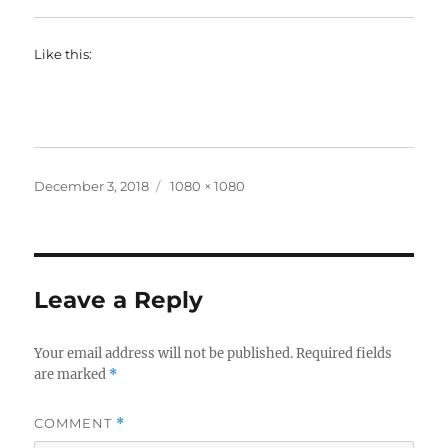
Like this:
Posted
Full
December 3, 2018
1080 × 1080
on
size
Leave a Reply
Your email address will not be published.
Required fields
are marked
*
COMMENT
*