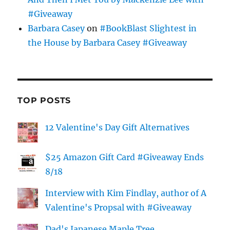
#Giveaway
Barbara Casey
on
#BookBlast Slightest in
the House by Barbara Casey #Giveaway
TOP POSTS
12 Valentine's Day Gift Alternatives
$25 Amazon Gift Card #Giveaway Ends
8/18
Interview with Kim Findlay, author of A
Valentine's Propsal with #Giveaway
Dad's Japanese Maple Tree