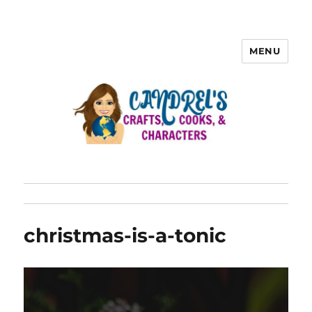
MENU
christmas-is-a-tonic