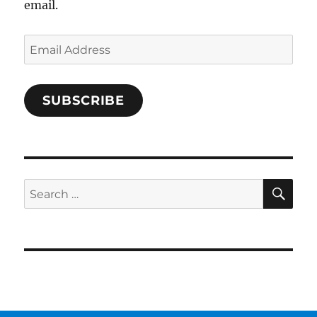
email.
Email
Address
SUBSCRIBE
SE
Search
for: