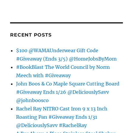
RECENT POSTS
$100 @WAMAUnderwear Gift Code
#Giveaway (Ends 3/5) @HomeJobsByMom
#BookBlast The World Council by Norm
Meech with #Giveaway
John Boos & Co Maple Square Cutting Board
#Giveaway Ends 1/26 @DeliciouslySavv
@johnboosco
Rachel Ray NITRO Cast Iron 9 x 13 Inch
Roasting Pan #Giveaway Ends 1/31
@DeliciouslySavv #RachelRay