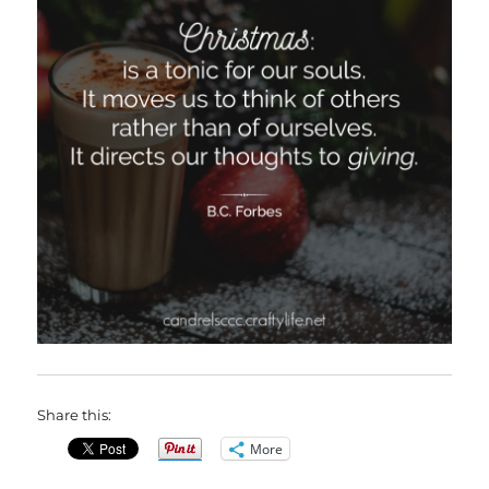
Share this:
More