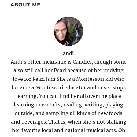
ABOUT ME
andi
Andi's other nickname is Candrel, though some
also still call her Pearl because of her undying
love for Pearl Jam.She is a Montessori kid who
became a Montessori educator and never stops
learning. You can find her all over the place
learning new crafts, reading, writing, playing
outside, and sampling all kinds of new foods
and beverages. That is, when she's not stalking
her favorite local and national musical acts. Oh