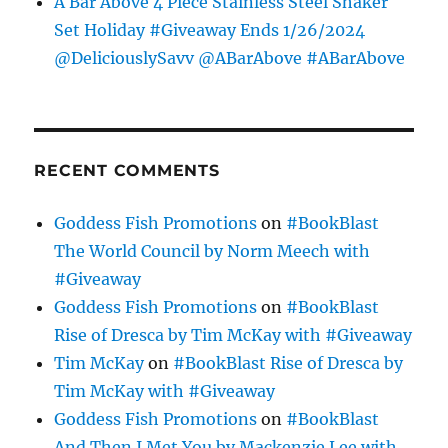
A Bar Above 4 Piece Stainless Steel Shaker
Set Holiday #Giveaway Ends 1/26/2024
@DeliciouslySavv @ABarAbove #ABarAbove
RECENT COMMENTS
Goddess Fish Promotions
on
#BookBlast
The World Council by Norm Meech with
#Giveaway
Goddess Fish Promotions
on
#BookBlast
Rise of Dresca by Tim McKay with #Giveaway
Tim McKay
on
#BookBlast Rise of Dresca by
Tim McKay with #Giveaway
Goddess Fish Promotions
on
#BookBlast
And Then I Met You by Mackenzie Lee with