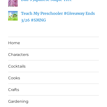
Teach My Preschooler #Giveaway Ends
3/26 #SMNG
Home
Characters
Cocktails
Cooks
Crafts
Gardening