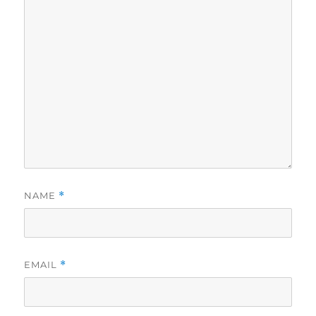
NAME
*
EMAIL
*