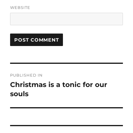
WEBSITE
Post
PUBLISHED IN
navigation
Christmas is a tonic for our
souls