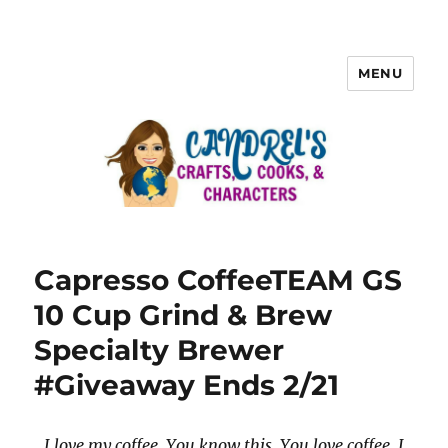
MENU
Capresso CoffeeTEAM GS
10 Cup Grind & Brew
Specialty Brewer
#Giveaway Ends 2/21
I love my coffee. You know this. You love coffee. I