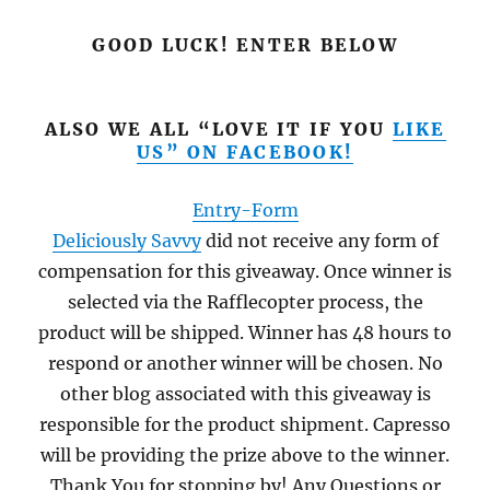
GOOD LUCK! ENTER BELOW
ALSO WE ALL “LOVE IT IF YOU
LIKE
US” ON FACEBOOK!
Entry
-Form
Deliciously Savvy
did not receive any form of
compensation for this giveaway. Once winner is
selected via the Rafflecopter process, the
product will be shipped. Winner has 48 hours to
respond or another winner will be chosen. No
other blog associated with this giveaway is
responsible for the product shipment. Capresso
will be providing the prize above to the winner.
Thank You for stopping by! Any Questions or