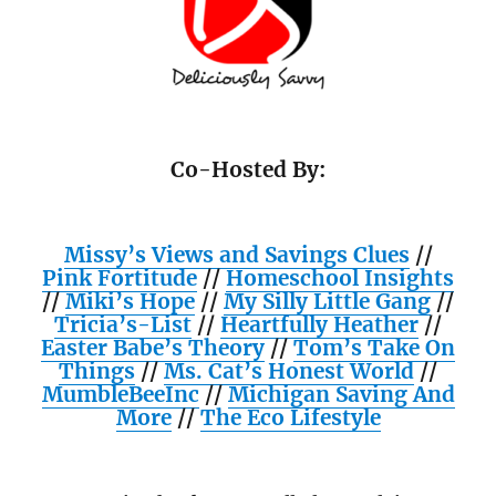
Co-Hosted By:
Missy’s Views and Savings Clues
//
Pink Fortitude
//
Homeschool Insights
//
Miki’s Hope
//
My Silly Little Gang
//
Tricia’s-List
//
Heartfully Heather
//
Easter Babe’s Theory
//
Tom’s Take On
Things
//
Ms. Cat’s Honest World
//
MumbleBeeInc
//
Michigan Saving And
More
//
The Eco Lifestyle