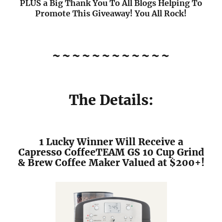
PLUS a Big Thank You To All Blogs Helping To
Promote This Giveaway! You All Rock!
~~~~~~~~~~~~
The Details:
1 Lucky Winner Will Receive a
Capresso CoffeeTEAM GS 10 Cup Grind
& Brew Coffee Maker Valued at $200+!