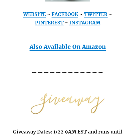
WEBSITE
~
FACEBOOK
~
TWITTER
~
PINTEREST
~
INSTAGRAM
Also Available On Amazon
~~~~~~~~~~~~
Giveaway Dates: 1/22 9AM EST and runs until