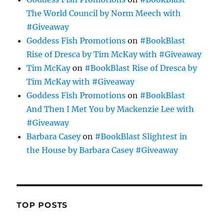
The World Council by Norm Meech with
#Giveaway
Goddess Fish Promotions
on
#BookBlast
Rise of Dresca by Tim McKay with #Giveaway
Tim McKay
on
#BookBlast Rise of Dresca by
Tim McKay with #Giveaway
Goddess Fish Promotions
on
#BookBlast
And Then I Met You by Mackenzie Lee with
#Giveaway
Barbara Casey
on
#BookBlast Slightest in
the House by Barbara Casey #Giveaway
TOP POSTS