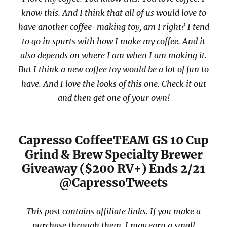
know this. And I think that all of us would love to
have another coffee-making toy, am I right? I tend
to go in spurts with how I make my coffee. And it
also depends on where I am when I am making it.
But I think a new coffee toy would be a lot of fun to
have. And I love the looks of this one. Check it out
and then get one of your own!
Capresso CoffeeTEAM GS 10 Cup
Grind & Brew Specialty Brewer
Giveaway ($200 RV+) Ends 2/21
@CapressoTweets
This post contains affiliate links. If you make a
purchase through them, I may earn a small