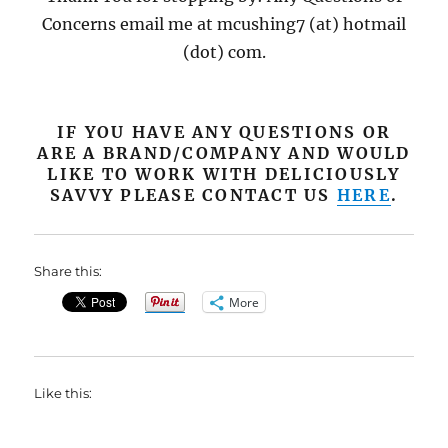
Concerns email me at mcushing7 (at) hotmail
(dot) com.
IF YOU HAVE ANY QUESTIONS OR
ARE A BRAND/COMPANY AND WOULD
LIKE TO WORK WITH DELICIOUSLY
SAVVY PLEASE CONTACT US
HERE
.
Share this:
More
Like this: