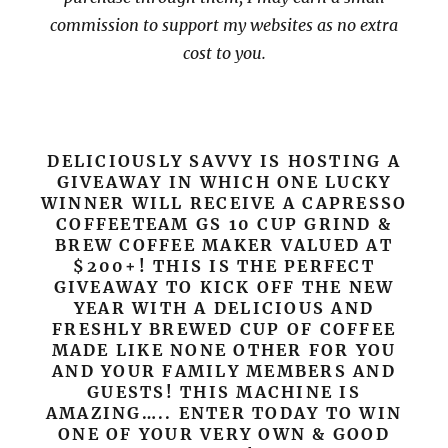
commission to support my websites as no extra
cost to you.
DELICIOUSLY SAVVY IS HOSTING A
GIVEAWAY IN WHICH ONE LUCKY
WINNER WILL RECEIVE A CAPRESSO
COFFEETEAM GS 10 CUP GRIND &
BREW COFFEE MAKER VALUED AT
$200+! THIS IS THE PERFECT
GIVEAWAY TO KICK OFF THE NEW
YEAR WITH A DELICIOUS AND
FRESHLY BREWED CUP OF COFFEE
MADE LIKE NONE OTHER FOR YOU
AND YOUR FAMILY MEMBERS AND
GUESTS! THIS MACHINE IS
AMAZING….. ENTER TODAY TO WIN
ONE OF YOUR VERY OWN & GOOD