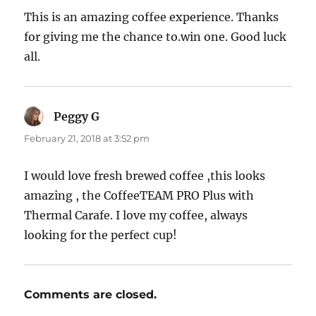
This is an amazing coffee experience. Thanks
for giving me the chance to.win one. Good luck
all.
Peggy G
says:
February 21, 2018 at 3:52 pm
I would love fresh brewed coffee ,this looks
amazing , the CoffeeTEAM PRO Plus with
Thermal Carafe. I love my coffee, always
looking for the perfect cup!
Comments are closed.