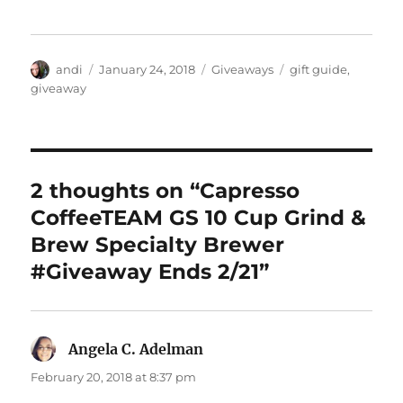
Author
Posted
Categories
Tags
andi
January 24, 2018
Giveaways
gift guide
,
on
giveaway
2 thoughts on “Capresso
CoffeeTEAM GS 10 Cup Grind &
Brew Specialty Brewer
#Giveaway Ends 2/21”
Angela C. Adelman
says:
February 20, 2018 at 8:37 pm