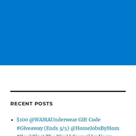
RECENT POSTS
$100 @WAMAUnderwear Gift Code
#Giveaway (Ends 3/5) @HomeJobsByMom