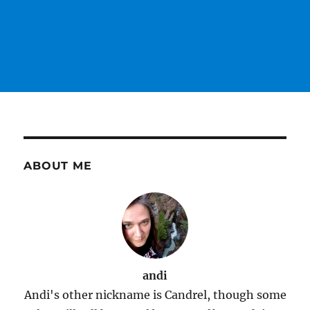
ABOUT ME
andi
Andi's other nickname is Candrel, though some