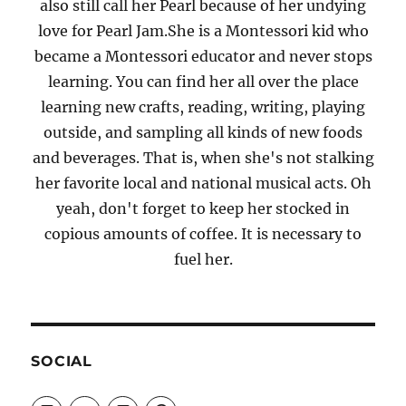
also still call her Pearl because of her undying
love for Pearl Jam.She is a Montessori kid who
became a Montessori educator and never stops
learning. You can find her all over the place
learning new crafts, reading, writing, playing
outside, and sampling all kinds of new foods
and beverages. That is, when she's not stalking
her favorite local and national musical acts. Oh
yeah, don't forget to keep her stocked in
copious amounts of coffee. It is necessary to
fuel her.
SOCIAL
View
View
View
View