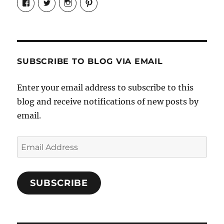
Candrels-
@AndreaCoventry’s
candrelsccc’s
andreacoventry’s
Crafts-
profile
profile
profile
Cooks-
on
on
on
and-
Twitter
Instagram
Pinterest
Characters-
1696998993851880/’s
profile
SUBSCRIBE TO BLOG VIA EMAIL
on
Facebook
Enter your email address to subscribe to this
blog and receive notifications of new posts by
email.
Email
Address
SUBSCRIBE