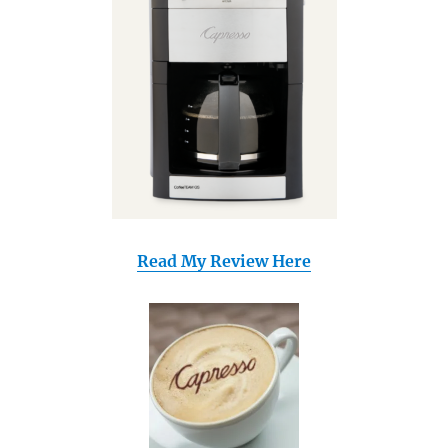
Read My Review Here