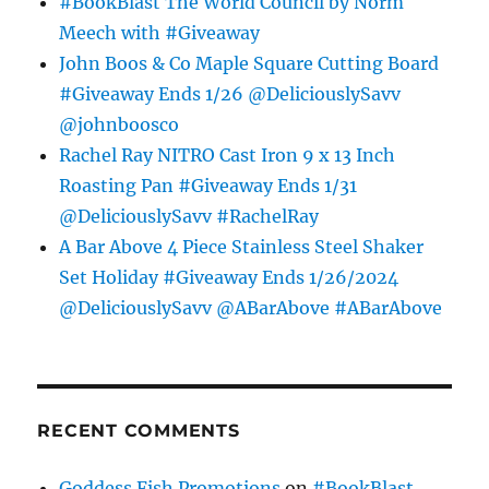
#BookBlast The World Council by Norm
Meech with #Giveaway
John Boos & Co Maple Square Cutting Board
#Giveaway Ends 1/26 @DeliciouslySavv
@johnboosco
Rachel Ray NITRO Cast Iron 9 x 13 Inch
Roasting Pan #Giveaway Ends 1/31
@DeliciouslySavv #RachelRay
A Bar Above 4 Piece Stainless Steel Shaker
Set Holiday #Giveaway Ends 1/26/2024
@DeliciouslySavv @ABarAbove #ABarAbove
RECENT COMMENTS
Goddess Fish Promotions
on
#BookBlast