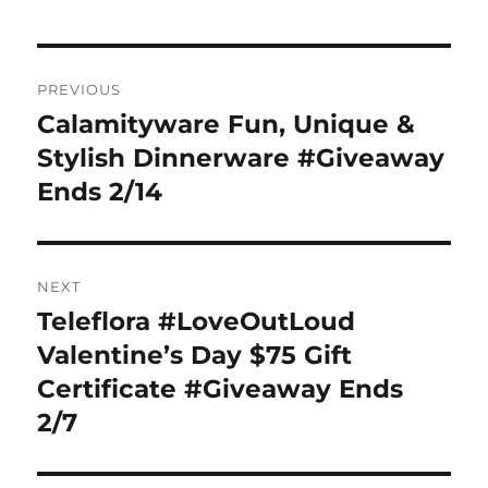
Post
PREVIOUS
navigation
Calamityware Fun, Unique &
Previous
post:
Stylish Dinnerware #Giveaway
Ends 2/14
NEXT
Teleflora #LoveOutLoud
Next
post:
Valentine’s Day $75 Gift
Certificate #Giveaway Ends
2/7