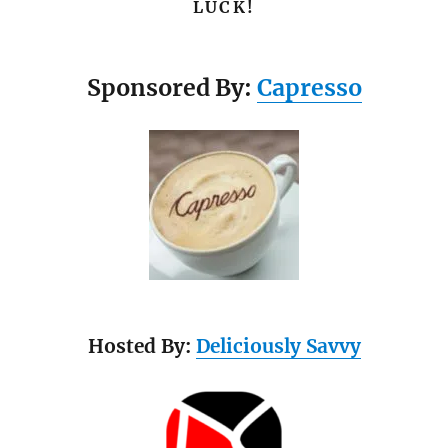
LUCK!
Sponsored By:
Capresso
Hosted By:
Deliciously Savvy