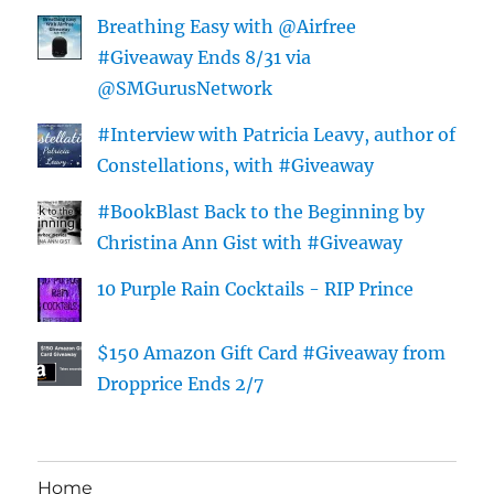
Breathing Easy with @Airfree
#Giveaway Ends 8/31 via
@SMGurusNetwork
#Interview with Patricia Leavy, author of
Constellations, with #Giveaway
#BookBlast Back to the Beginning by
Christina Ann Gist with #Giveaway
10 Purple Rain Cocktails - RIP Prince
$150 Amazon Gift Card #Giveaway from
Dropprice Ends 2/7
Home