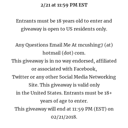
2/21 at 11:59 PM EST
Entrants must be 18 years old to enter and
giveaway is open to US residents only.
Any Questions Email Me At mcushing7 (at)
hotmail (dot) com.
This giveaway is in no way endorsed, affiliated
or associated with Facebook,
Twitter or any other Social Media Networking
Site. This giveaway is valid only
in the United States. Entrants must be 18+
years of age to enter.
This giveaway will end at 11:59 PM (EST) on
02/21/2018.