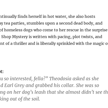
tinually finds herself in hot water, she also hosts
y tea parties, stumbles upon a second dead body, and
 of homeless dogs who come to her rescue in the surprise
 Shop Mystery is written with pacing, plot twists, and
t of a thriller and is liberally sprinkled with the magic o
t:
u so interested, fella?” Theodosia asked as she
d Earl Grey and grabbed his collar. She was so
ing on her dog’s leash that she almost didn’t see t
king out of the soil.