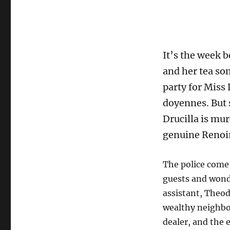
It’s the week 
and her tea so
party for Miss
doyennes. But 
Drucilla is mur
genuine Renoir
The police come 
guests and wond
assistant, Theod
wealthy neighbo
dealer, and the e