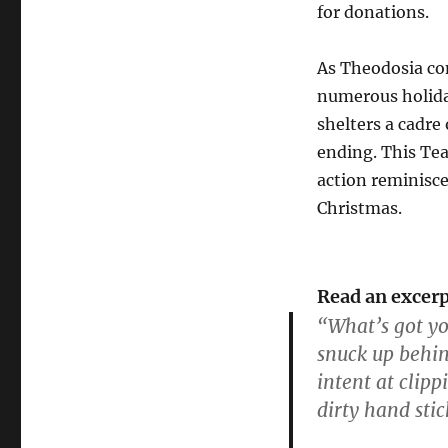
for donations.
As Theodosia con
numerous holida
shelters a cadre
ending. This Tea
action reminiscen
Christmas.
Read an excerp
“What’s got yo
snuck up behin
intent at clipp
dirty hand stic