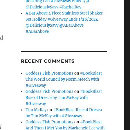
Roasting Pan #Giveaway Ends 1/31
@DeliciouslySavv #RachelRay
A Bar Above 4 Piece Stainless Steel Shaker
Set Holiday #Giveaway Ends 1/26/2024
@DeliciouslySavv @ABarAbove
#ABarAbove
ed
RECENT COMMENTS
Goddess Fish Promotions
on
#BookBlast
The World Council by Norm Meech with
#Giveaway
Goddess Fish Promotions
on
#BookBlast
Rise of Dresca by Tim McKay with
#Giveaway
Tim McKay
on
#BookBlast Rise of Dresca
by Tim McKay with #Giveaway
Goddess Fish Promotions
on
#BookBlast
d
And Then I Met You by Mackenzie Lee with