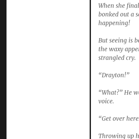
When she final
bonked out a s
happening!
But seeing is b
the waxy appen
strangled cry.
“Drayton!”
“What?” He was
voice.
“Get over here
Throwing up h