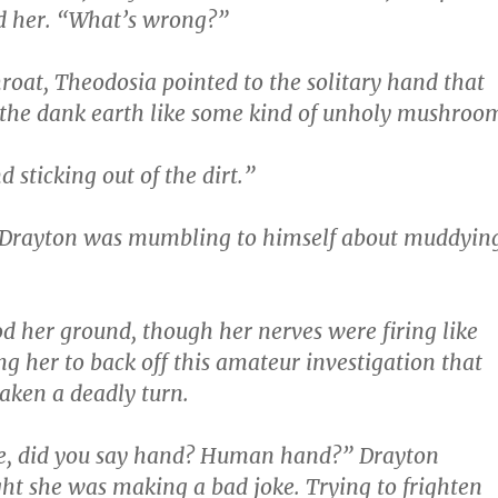
d her. “What’s wrong?”
hroat, Theodosia pointed to the solitary hand that
 the dank earth like some kind of unholy mushroo
 sticking out of the dirt.”
rayton was mumbling to himself about muddyin
d her ground, though her nerves were firing like
ng her to back off this amateur investigation that
aken a deadly turn.
e, did you say hand? Human hand?” Drayton
ht she was making a bad joke. Trying to frighten