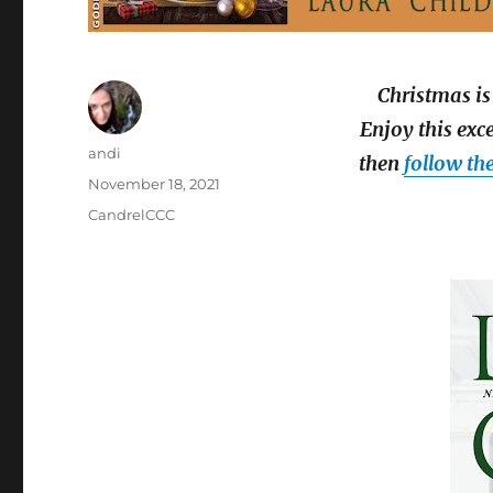
Christmas is
Enjoy this exc
Author
andi
then
follow th
Posted
November 18, 2021
on
Categories
CandrelCCC