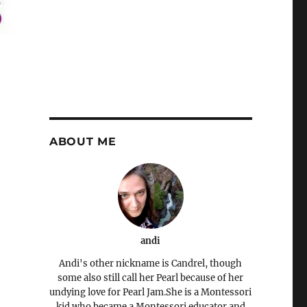
ABOUT ME
andi
Andi's other nickname is Candrel, though
some also still call her Pearl because of her
undying love for Pearl Jam.She is a Montessori
kid who became a Montessori educator and