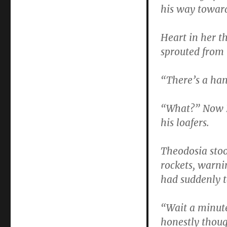
his way towar
Heart in her t
sprouted from
“There’s a hand
“What?” Now D
his loafers.
Theodosia stoo
rockets, warni
had suddenly t
“Wait a minut
honestly thoug