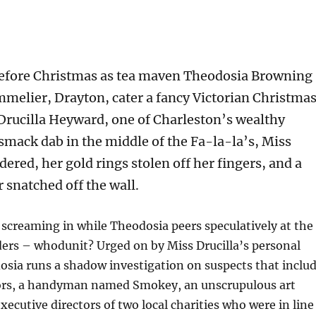
before Christmas as tea maven Theodosia Browning
mmelier, Drayton, cater a fancy Victorian Christma
 Drucilla Heyward, one of Charleston’s wealthy
smack dab in the middle of the Fa-la-la’s, Miss
dered, her gold rings stolen off her fingers, and a
 snatched off the wall.
screaming in while Theodosia peers speculatively at the
ers – whodunit? Urged on by Miss Drucilla’s personal
osia runs a shadow investigation on suspects that inclu
rs, a handyman named Smokey, an unscrupulous art
xecutive directors of two local charities who were in line