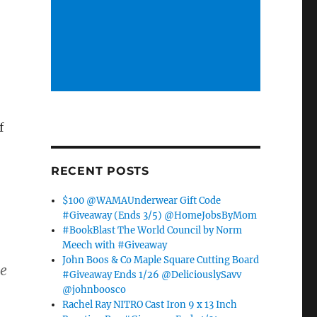
f
RECENT POSTS
$100 @WAMAUnderwear Gift Code
#Giveaway (Ends 3/5) @HomeJobsByMom
#BookBlast The World Council by Norm
Meech with #Giveaway
John Boos & Co Maple Square Cutting Board
he
#Giveaway Ends 1/26 @DeliciouslySavv
@johnboosco
Rachel Ray NITRO Cast Iron 9 x 13 Inch