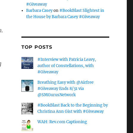
#Giveaway
Barbara Casey
on
#BookBlast Slightest in
the House by Barbara Casey #Giveaway
m.
TOP POSTS
#Interview with Patricia Leavy,
g
author of Constellations, with
#Giveaway
Breathing Easy with @Airfree
#Giveaway Ends 8/31 via
@SMGurusNetwork
#BookBlast Back to the Beginning by
Christina Ann Gist with #Giveaway
WAH: Rev.com Captioning