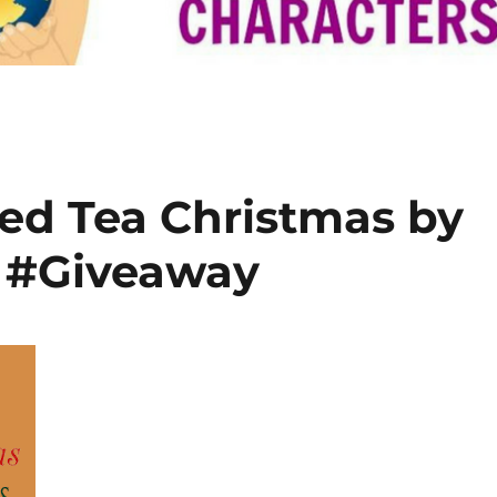
ed Tea Christmas by
h #Giveaway