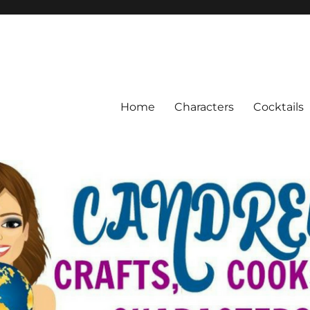
Home
Characters
Cocktails