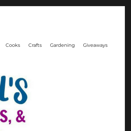
Cooks
Crafts
Gardening
Giveaways