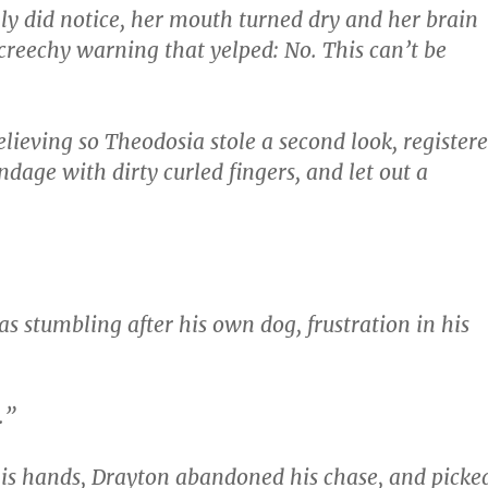
ly did notice, her mouth turned dry and her brain
creechy warning that yelped: No. This can’t be
elieving so Theodosia stole a second look, register
dage with dirty curled fingers, and let out a
 stumbling after his own dog, frustration in his
.”
is hands, Drayton abandoned his chase, and picke