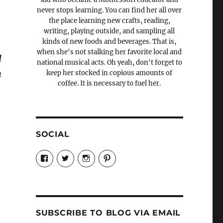
never stops learning. You can find her all over
the place learning new crafts, reading,
writing, playing outside, and sampling all
kinds of new foods and beverages. That is,
when she's not stalking her favorite local and
d
national musical acts. Oh yeah, don't forget to
a
keep her stocked in copious amounts of
coffee. It is necessary to fuel her.
SOCIAL
View
View
View
View
Candrels-
@AndreaCoventry’s
candrelsccc’s
andreacoventry’s
Crafts-
profile
profile
profile
Cooks-
on
on
on
and-
Twitter
Instagram
Pinterest
Characters-
1696998993851880/’s
profile
SUBSCRIBE TO BLOG VIA EMAIL
on