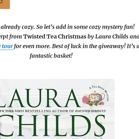
 already cozy. So let’s add in some cozy mystery fun!
erpt from
Twisted Tea Christmas
by Laura Childs an
e tour
for even more. Best of luck in the giveaway! It’s 
fantastic basket!