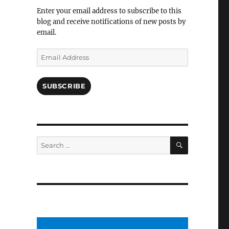
Facebook
Enter your email address to subscribe to this
blog and receive notifications of new posts by
email.
Email
Address
SUBSCRIBE
SEARCH
Search
for: