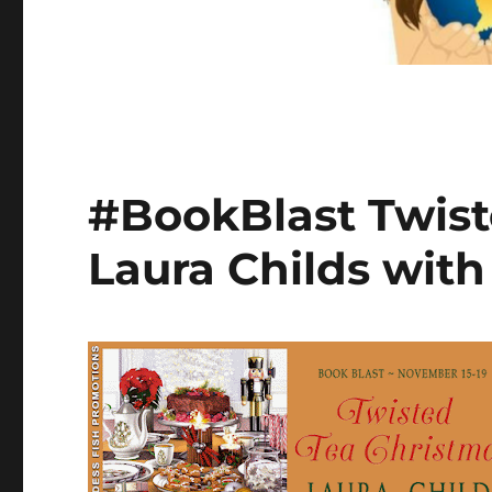
#BookBlast Twist
Laura Childs wit