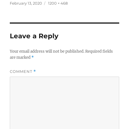
Posted
Full
February 13, 2020
1200 × 468
on
size
Leave a Reply
Your email address will not be published.
Required fields
are marked
*
COMMENT
*