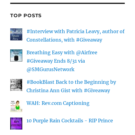
TOP POSTS
#Interview with Patricia Leavy, author of
Constellations, with #Giveaway
Breathing Easy with @Airfree
#Giveaway Ends 8/31 via
@SMGurusNetwork
#BookBlast Back to the Beginning by
Christina Ann Gist with #Giveaway
WAH: Rev.com Captioning
10 Purple Rain Cocktails - RIP Prince