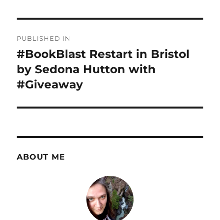
Post
PUBLISHED IN
navigation
#BookBlast Restart in Bristol
by Sedona Hutton with
#Giveaway
ABOUT ME