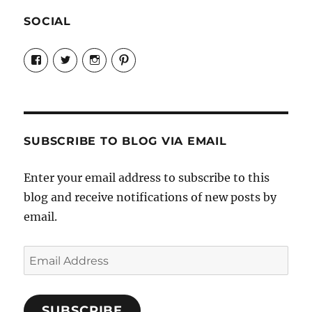
SOCIAL
View
View
View
View
Candrels-
@AndreaCoventry’s
candrelsccc’s
andreacoventry’s
Crafts-
profile
profile
profile
Cooks-
on
on
on
and-
Twitter
Instagram
Pinterest
Characters-
1696998993851880/’s
profile
SUBSCRIBE TO BLOG VIA EMAIL
on
Facebook
Enter your email address to subscribe to this
blog and receive notifications of new posts by
email.
Email
Address
SUBSCRIBE