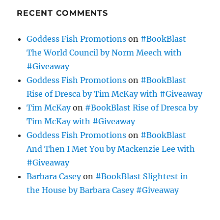
RECENT COMMENTS
Goddess Fish Promotions
on
#BookBlast
The World Council by Norm Meech with
#Giveaway
Goddess Fish Promotions
on
#BookBlast
Rise of Dresca by Tim McKay with #Giveaway
Tim McKay
on
#BookBlast Rise of Dresca by
Tim McKay with #Giveaway
Goddess Fish Promotions
on
#BookBlast
And Then I Met You by Mackenzie Lee with
#Giveaway
Barbara Casey
on
#BookBlast Slightest in
the House by Barbara Casey #Giveaway