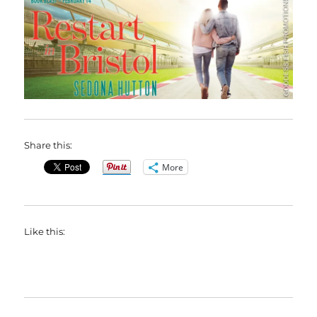
Share this:
More
Like this: