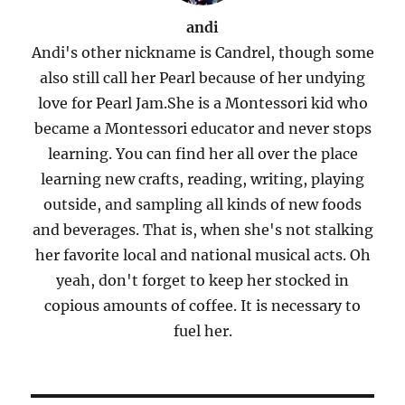
andi
Andi's other nickname is Candrel, though some
also still call her Pearl because of her undying
love for Pearl Jam.She is a Montessori kid who
became a Montessori educator and never stops
learning. You can find her all over the place
learning new crafts, reading, writing, playing
outside, and sampling all kinds of new foods
and beverages. That is, when she's not stalking
her favorite local and national musical acts. Oh
yeah, don't forget to keep her stocked in
copious amounts of coffee. It is necessary to
fuel her.