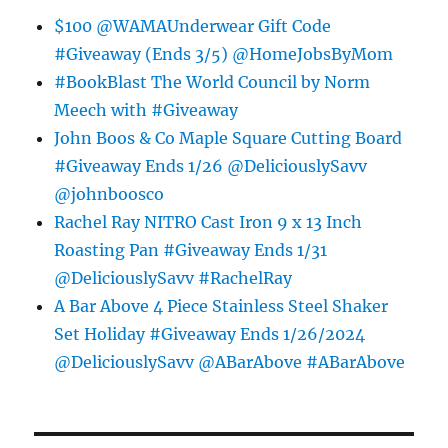
$100 @WAMAUnderwear Gift Code
#Giveaway (Ends 3/5) @HomeJobsByMom
#BookBlast The World Council by Norm
Meech with #Giveaway
John Boos & Co Maple Square Cutting Board
#Giveaway Ends 1/26 @DeliciouslySavv
@johnboosco
Rachel Ray NITRO Cast Iron 9 x 13 Inch
Roasting Pan #Giveaway Ends 1/31
@DeliciouslySavv #RachelRay
A Bar Above 4 Piece Stainless Steel Shaker
Set Holiday #Giveaway Ends 1/26/2024
@DeliciouslySavv @ABarAbove #ABarAbove