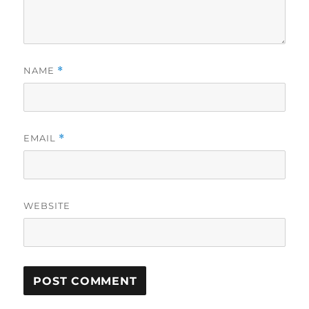
NAME
*
EMAIL
*
WEBSITE