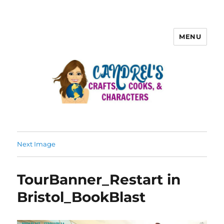
MENU
Next Image
TourBanner_Restart in
Bristol_BookBlast