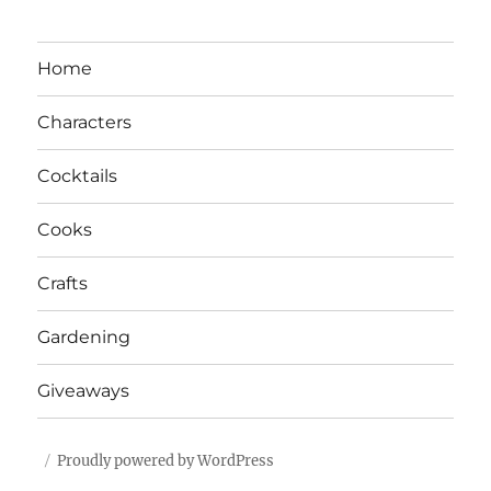
Home
Characters
Cocktails
Cooks
Crafts
Gardening
Giveaways
Proudly powered by WordPress