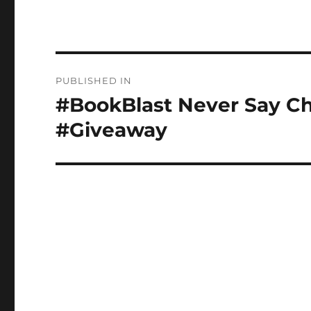
Post
PUBLISHED IN
navigation
#BookBlast Never Say Ch
#Giveaway