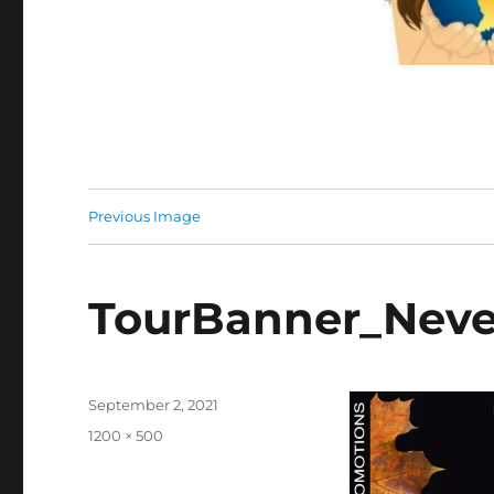
Previous Image
TourBanner_Neve
Posted
September 2, 2021
on
Full
1200 × 500
size