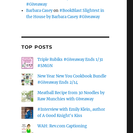
#Giveaway
Barbara Casey
on
#BookBlast Slightest in
the House by Barbara Casey #Giveaway
TOP POSTS
Triple Rubiks #Giveaway Ends 1/31
#SMGN
New Year New You Cookbook Bundle
#Giveaway Ends 2/14
Meatball Recipe from 30 Noodles by
Raw Munchies with Giveaway
#Interview with Emily Klein, author
of A Good Knight's Kiss
WAH: Rev.com Captioning