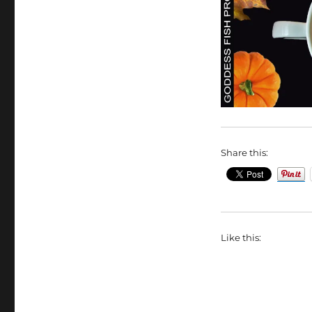
Share this:
Like this: