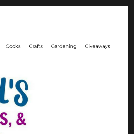
Cooks
Crafts
Gardening
Giveaways