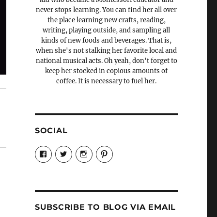
never stops learning. You can find her all over
the place learning new crafts, reading,
writing, playing outside, and sampling all
kinds of new foods and beverages. That is,
when she's not stalking her favorite local and
national musical acts. Oh yeah, don't forget to
keep her stocked in copious amounts of
coffee. It is necessary to fuel her.
SOCIAL
View
View
View
View
Candrels-
@AndreaCoventry’s
candrelsccc’s
andreacoventry’s
Crafts-
profile
profile
profile
Cooks-
on
on
on
and-
Twitter
Instagram
Pinterest
Characters-
1696998993851880/’s
profile
SUBSCRIBE TO BLOG VIA EMAIL
on