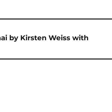
ai by Kirsten Weiss with