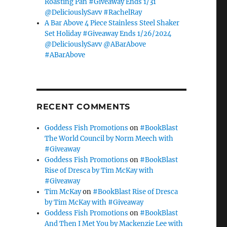
Roasting Pan #Giveaway Ends 1/31
@DeliciouslySavv #RachelRay
A Bar Above 4 Piece Stainless Steel Shaker
Set Holiday #Giveaway Ends 1/26/2024
@DeliciouslySavv @ABarAbove
#ABarAbove
RECENT COMMENTS
Goddess Fish Promotions
on
#BookBlast
The World Council by Norm Meech with
#Giveaway
Goddess Fish Promotions
on
#BookBlast
Rise of Dresca by Tim McKay with
#Giveaway
Tim McKay
on
#BookBlast Rise of Dresca
by Tim McKay with #Giveaway
Goddess Fish Promotions
on
#BookBlast
And Then I Met You by Mackenzie Lee with