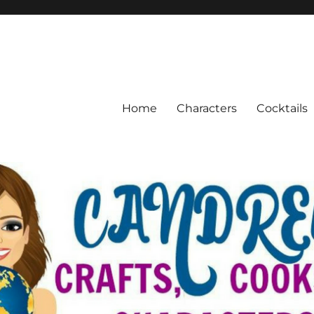
Home
Characters
Cocktails