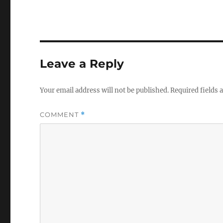
Leave a Reply
Your email address will not be published.
Required fields
COMMENT
*