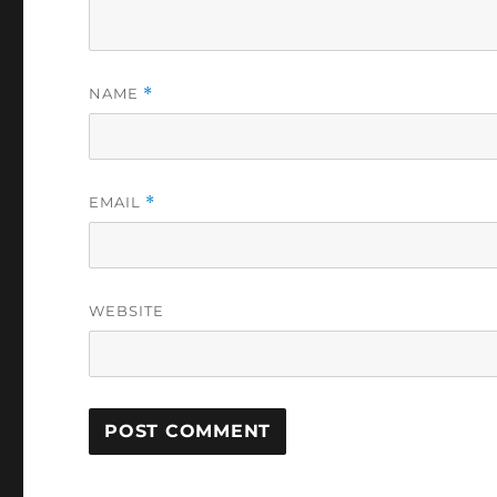
NAME
*
EMAIL
*
WEBSITE