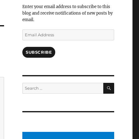
Facebook
Enter your email address to subscribe to this
blog and receive notifications of new posts by
email.
Email
Address
SUBSCRIBE
SEARCH
Search
for: