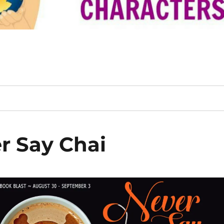
r Say Chai