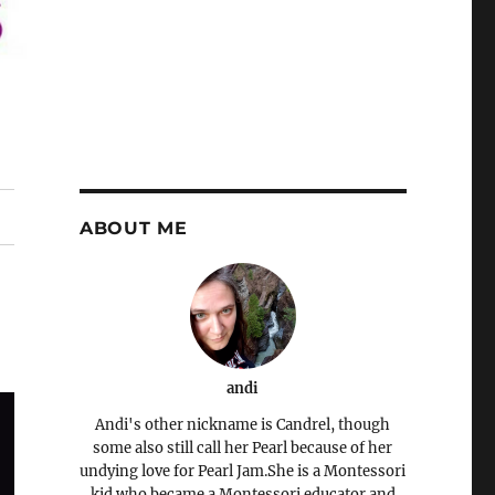
ABOUT ME
andi
Andi's other nickname is Candrel, though
some also still call her Pearl because of her
undying love for Pearl Jam.She is a Montessori
kid who became a Montessori educator and