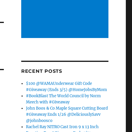
RECENT POSTS
$100 @WAMAUnderwear Gift Code
#Giveaway (Ends 3/5) @HomeJobsByMom
#BookBlast The World Council by Norm
Meech with #Giveaway
John Boos & Co Maple Square Cutting Board
#Giveaway Ends 1/26 @DeliciouslySavv
@johnboosco
Rachel Ray NITRO Cast Iron 9 x 13 Inch