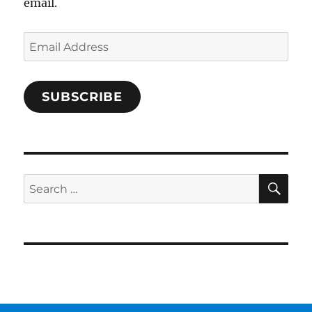
email.
Email
Address
SUBSCRIBE
SE
Search
for: