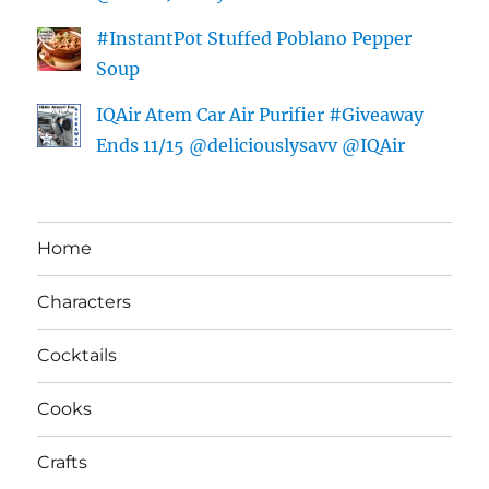
#InstantPot Stuffed Poblano Pepper
Soup
IQAir Atem Car Air Purifier #Giveaway
Ends 11/15 @deliciouslysavv @IQAir
Home
Characters
Cocktails
Cooks
Crafts