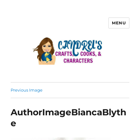
MENU
Previous Image
AuthorImageBiancaBlyth
e