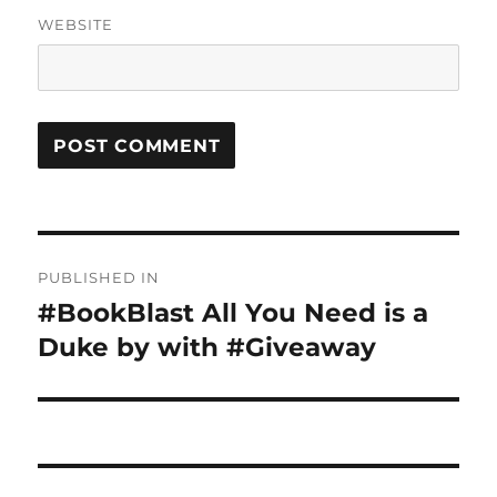
WEBSITE
Post
PUBLISHED IN
navigation
#BookBlast All You Need is a
Duke by with #Giveaway