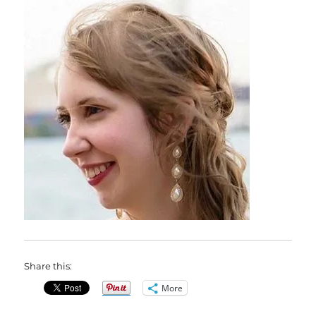
Share this:
More