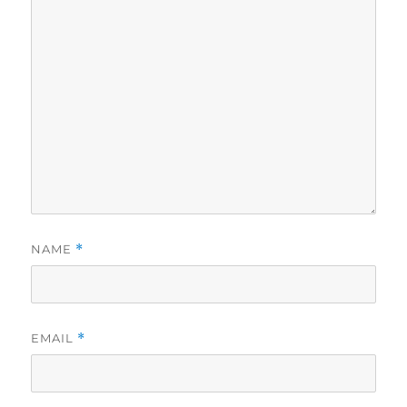
NAME
*
EMAIL
*