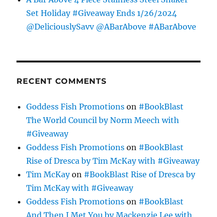
Set Holiday #Giveaway Ends 1/26/2024
@DeliciouslySavv @ABarAbove #ABarAbove
RECENT COMMENTS
Goddess Fish Promotions
on
#BookBlast
The World Council by Norm Meech with
#Giveaway
Goddess Fish Promotions
on
#BookBlast
Rise of Dresca by Tim McKay with #Giveaway
Tim McKay
on
#BookBlast Rise of Dresca by
Tim McKay with #Giveaway
Goddess Fish Promotions
on
#BookBlast
And Then I Met You by Mackenzie Lee with