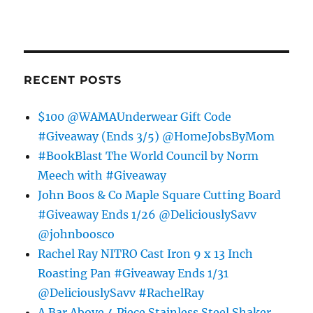
RECENT POSTS
$100 @WAMAUnderwear Gift Code
#Giveaway (Ends 3/5) @HomeJobsByMom
#BookBlast The World Council by Norm
Meech with #Giveaway
John Boos & Co Maple Square Cutting Board
#Giveaway Ends 1/26 @DeliciouslySavv
@johnboosco
Rachel Ray NITRO Cast Iron 9 x 13 Inch
Roasting Pan #Giveaway Ends 1/31
@DeliciouslySavv #RachelRay
A Bar Above 4 Piece Stainless Steel Shaker