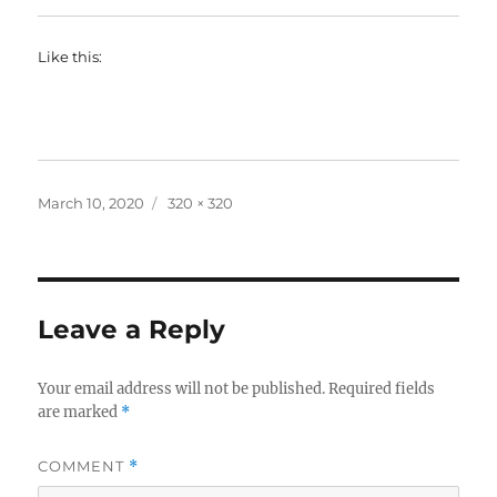
Like this:
Posted
Full
March 10, 2020
320 × 320
on
size
Leave a Reply
Your email address will not be published.
Required fields
are marked
*
COMMENT
*