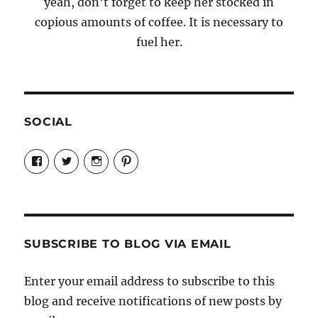
yeah, don't forget to keep her stocked in
copious amounts of coffee. It is necessary to
fuel her.
SOCIAL
View
View
View
View
Candrels-
@AndreaCoventry’s
candrelsccc’s
andreacoventry’s
Crafts-
profile
profile
profile
Cooks-
on
on
on
and-
Twitter
Instagram
Pinterest
Characters-
1696998993851880/’s
profile
SUBSCRIBE TO BLOG VIA EMAIL
on
Facebook
Enter your email address to subscribe to this
blog and receive notifications of new posts by