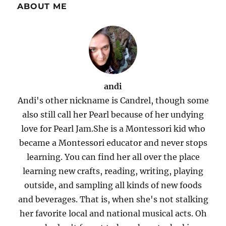
ABOUT ME
andi
Andi's other nickname is Candrel, though some
also still call her Pearl because of her undying
love for Pearl Jam.She is a Montessori kid who
became a Montessori educator and never stops
learning. You can find her all over the place
learning new crafts, reading, writing, playing
outside, and sampling all kinds of new foods
and beverages. That is, when she's not stalking
her favorite local and national musical acts. Oh