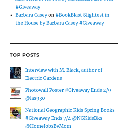
#Giveaway
Barbara Casey
on
#BookBlast Slightest in
the House by Barbara Casey #Giveaway
TOP POSTS
Interview with M. Black, author of
Electric Gardens
Photowall Poster #Giveaway Ends 2/9
@las930
National Geographic Kids Spring Books
#Giveaway Ends 7/4 @NGKidsBks
@HomeJobsByMom