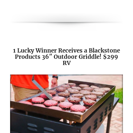
1 Lucky Winner Receives a Blackstone
Products 36″ Outdoor Griddle! $299
RV