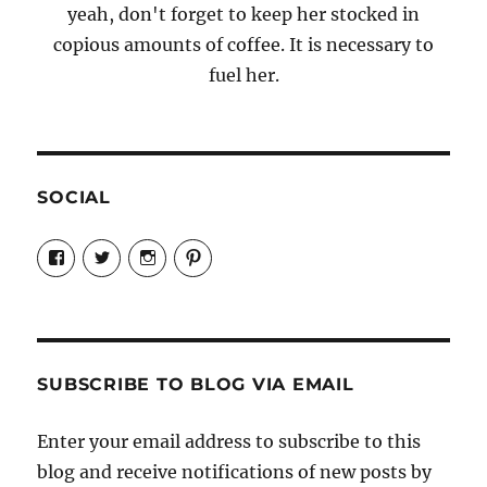
yeah, don't forget to keep her stocked in
copious amounts of coffee. It is necessary to
fuel her.
SOCIAL
View
View
View
View
Candrels-
@AndreaCoventry’s
candrelsccc’s
andreacoventry’s
Crafts-
profile
profile
profile
Cooks-
on
on
on
and-
Twitter
Instagram
Pinterest
Characters-
1696998993851880/’s
profile
SUBSCRIBE TO BLOG VIA EMAIL
on
Facebook
Enter your email address to subscribe to this
blog and receive notifications of new posts by