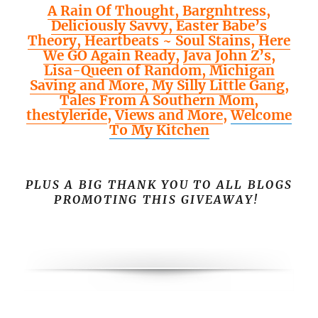
A Rain Of Thought,
Bargnhtress
,
Deliciously Savvy,
Easter Babe’s
Theory,
Heartbeats ~ Soul Stains
,
Here
We GO Again Ready
,
Java John Z’s
,
Lisa-Queen of Random,
Michigan
Saving and More,
My Silly Little Gang
,
Tales From A Southern Mom
,
thestyleride
,
Views and More
,
Welcome
To My Kitchen
PLUS A BIG THANK YOU TO ALL BLOGS
PROMOTING THIS GIVEAWAY!