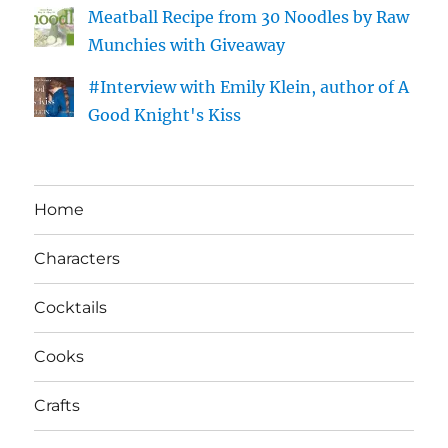
Meatball Recipe from 30 Noodles by Raw
Munchies with Giveaway
#Interview with Emily Klein, author of A
Good Knight's Kiss
Home
Characters
Cocktails
Cooks
Crafts