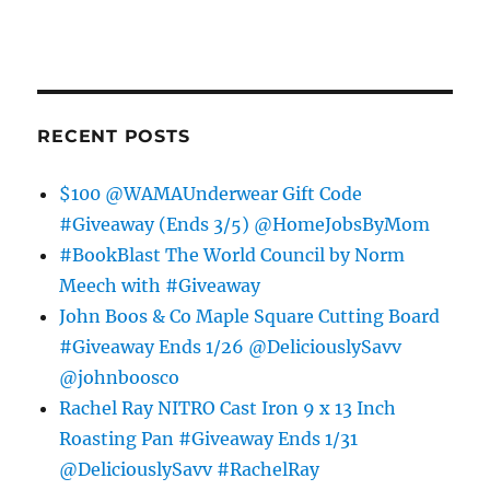
RECENT POSTS
$100 @WAMAUnderwear Gift Code
#Giveaway (Ends 3/5) @HomeJobsByMom
#BookBlast The World Council by Norm
Meech with #Giveaway
John Boos & Co Maple Square Cutting Board
#Giveaway Ends 1/26 @DeliciouslySavv
@johnboosco
Rachel Ray NITRO Cast Iron 9 x 13 Inch
Roasting Pan #Giveaway Ends 1/31
@DeliciouslySavv #RachelRay