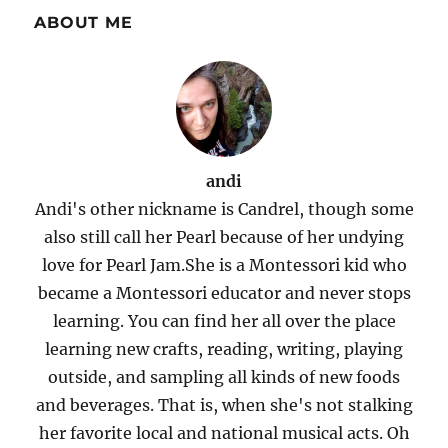
ABOUT ME
andi
Andi's other nickname is Candrel, though some
also still call her Pearl because of her undying
love for Pearl Jam.She is a Montessori kid who
became a Montessori educator and never stops
learning. You can find her all over the place
learning new crafts, reading, writing, playing
outside, and sampling all kinds of new foods
and beverages. That is, when she's not stalking
her favorite local and national musical acts. Oh