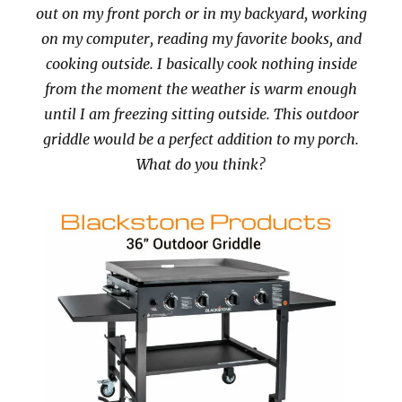
out on my front porch or in my backyard, working
on my computer, reading my favorite books, and
cooking outside. I basically cook nothing inside
from the moment the weather is warm enough
until I am freezing sitting outside. This outdoor
griddle would be a perfect addition to my porch.
What do you think?