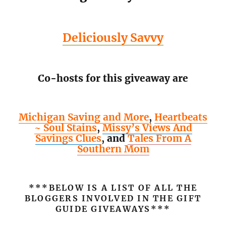
Deliciously Savvy
Co-hosts for this giveaway are
Michigan Saving and More
,
Heartbeats
~ Soul Stains
,
Missy’s Views And
Savings Clues
,
and
Tales From A
Southern Mom
***BELOW IS A LIST OF ALL THE
BLOGGERS INVOLVED IN THE GIFT
GUIDE GIVEAWAYS***