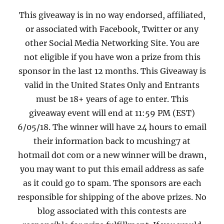
This giveaway is in no way endorsed, affiliated,
or associated with Facebook, Twitter or any
other Social Media Networking Site. You are
not eligible if you have won a prize from this
sponsor in the last 12 months. This Giveaway is
valid in the United States Only and Entrants
must be 18+ years of age to enter. This
giveaway event will end at 11:59 PM (EST)
6/05/18. The winner will have 24 hours to email
their information back to mcushing7 at
hotmail dot com or a new winner will be drawn,
you may want to put this email address as safe
as it could go to spam. The sponsors are each
responsible for shipping of the above prizes. No
blog associated with this contests are