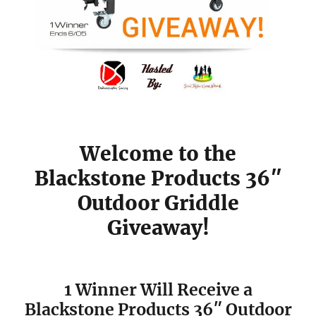
Welcome to the
Blackstone Products 36″
Outdoor Griddle
Giveaway!
1 Winner Will Receive a
Blackstone Products 36″ Outdoor