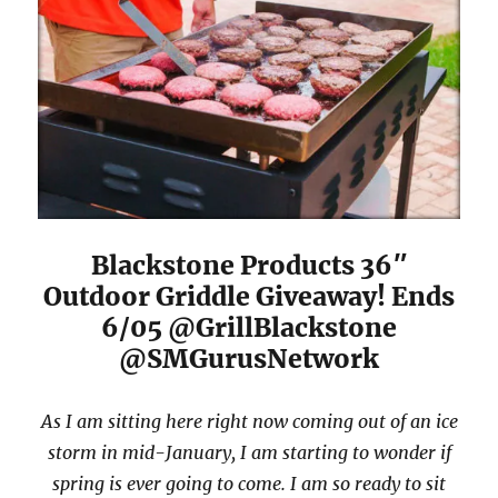
Blackstone Products 36″
Outdoor Griddle Giveaway! Ends
6/05 @GrillBlackstone
@SMGurusNetwork
As I am sitting here right now coming out of an ice
storm in mid-January, I am starting to wonder if
spring is ever going to come. I am so ready to sit