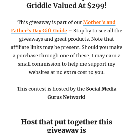
Griddle Valued At $299!
This giveaway is part of our
Mother’s and
Father’s Day Gift Guide
– Stop by to see all the
giveaways and great products. Note that
affiliate links may be present. Should you make
a purchase through one of these, I may earn a
small commission to help me support my
websites at no extra cost to you.
This contest is hosted by the
Social Media
Gurus Network
!
Host that put together this
giveaway is