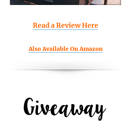
Read a Review Here
Also Available On Amazon