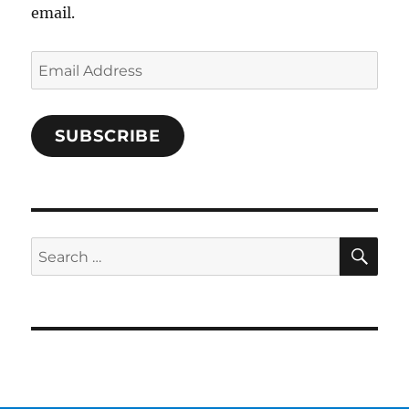
email.
Email
Address
SUBSCRIBE
SE
Search
for: