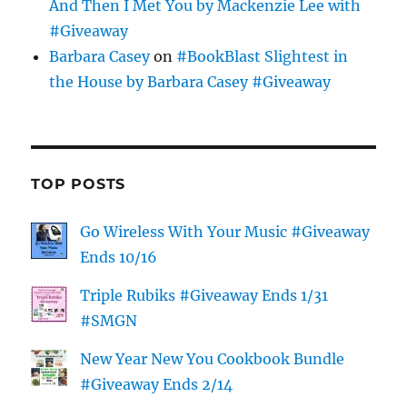
And Then I Met You by Mackenzie Lee with
#Giveaway
Barbara Casey
on
#BookBlast Slightest in
the House by Barbara Casey #Giveaway
TOP POSTS
Go Wireless With Your Music #Giveaway
Ends 10/16
Triple Rubiks #Giveaway Ends 1/31
#SMGN
New Year New You Cookbook Bundle
#Giveaway Ends 2/14