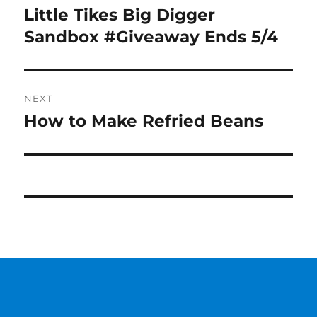
navigation
Little Tikes Big Digger
Previous
post:
Sandbox #Giveaway Ends 5/4
NEXT
How to Make Refried Beans
Next
post: