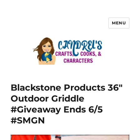
MENU
Blackstone Products 36″
Outdoor Griddle
#Giveaway Ends 6/5
#SMGN