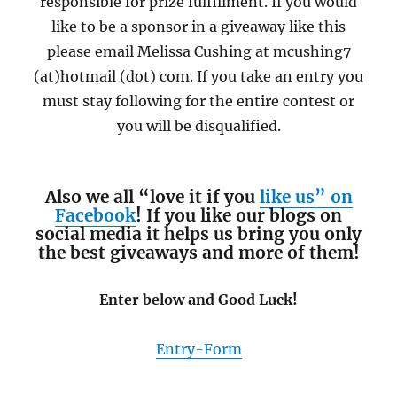
responsible for prize fulfillment. If you would
like to be a sponsor in a giveaway like this
please email Melissa Cushing at mcushing7
(at)hotmail (dot) com. If you take an entry you
must stay following for the entire contest or
you will be disqualified.
Also we all “love it if you
like us” on
Facebook
! If you like our blogs on
social media it helps us bring you only
the best giveaways and more of them!
Enter below and Good Luck!
Entry
-Form