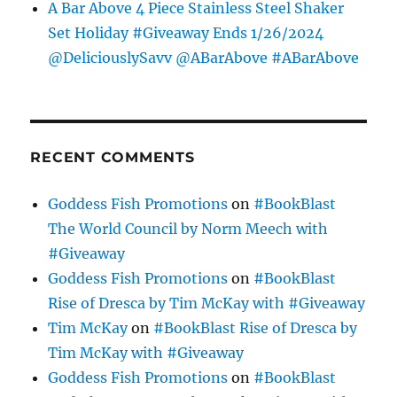
A Bar Above 4 Piece Stainless Steel Shaker
Set Holiday #Giveaway Ends 1/26/2024
@DeliciouslySavv @ABarAbove #ABarAbove
RECENT COMMENTS
Goddess Fish Promotions
on
#BookBlast
The World Council by Norm Meech with
#Giveaway
Goddess Fish Promotions
on
#BookBlast
Rise of Dresca by Tim McKay with #Giveaway
Tim McKay
on
#BookBlast Rise of Dresca by
Tim McKay with #Giveaway
Goddess Fish Promotions
on
#BookBlast