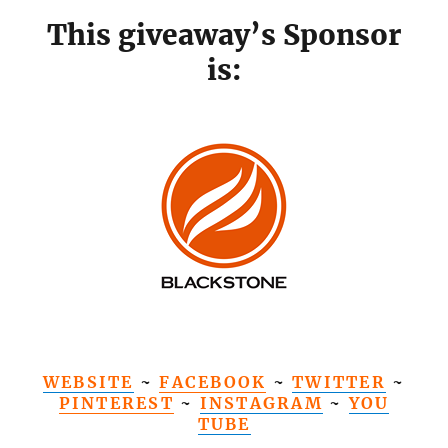
This giveaway’s Sponsor
is:
WEBSITE
~
FACEBOOK
~
TWITTER
~
PINTEREST
~
INSTAGRAM
~
YOU
TUBE