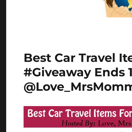
Best Car Travel It
#Giveaway Ends 1
@Love_MrsMom