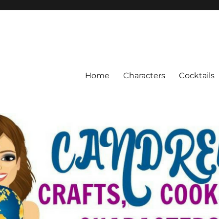
Home
Characters
Cocktails