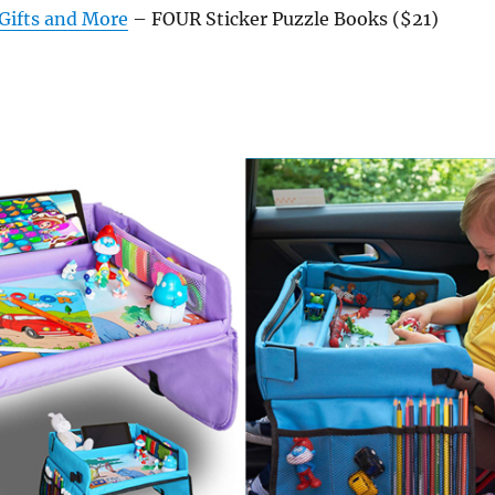
 Gifts and More
– FOUR Sticker Puzzle Books ($21)