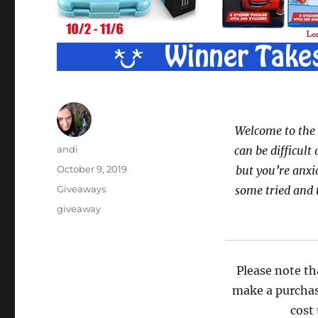
Welcome to the 
Author
andi
can be difficult 
Posted
October 9, 2019
but you’re anxi
on
Categories
Giveaways
some tried and 
Tags
giveaway
Please note th
make a purchas
cost