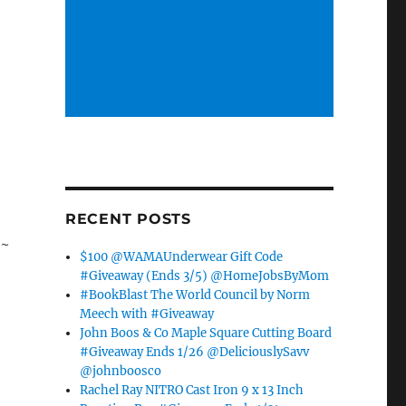
RECENT POSTS
*~
$100 @WAMAUnderwear Gift Code
#Giveaway (Ends 3/5) @HomeJobsByMom
#BookBlast The World Council by Norm
Meech with #Giveaway
John Boos & Co Maple Square Cutting Board
#Giveaway Ends 1/26 @DeliciouslySavv
@johnboosco
Rachel Ray NITRO Cast Iron 9 x 13 Inch