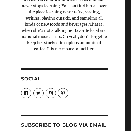
never stops learning. You can find her all over
the place learning new crafts, reading,
writing, playing outside, and sampling all
kinds of new foods and beverages. That is,
when she's not stalking her favorite local and
national musical acts. Oh yeah, don't forget to
keep her stocked in copious amounts of
coffee. It is necessary to fuel her.
SOCIAL
View
View
View
View
Candrels-
@AndreaCoventry’s
candrelsccc’s
andreacoventry’s
Crafts-
profile
profile
profile
Cooks-
on
on
on
and-
Twitter
Instagram
Pinterest
Characters-
1696998993851880/’s
profile
SUBSCRIBE TO BLOG VIA EMAIL
on