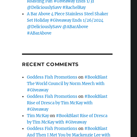
Roasting Pan #Giveaway Ends 1/31
@DeliciouslySavv #RachelRay
A Bar Above 4 Piece Stainless Steel Shaker
Set Holiday #Giveaway Ends 1/26/2024
@DeliciouslySavv @ABarAbove
#ABarAbove
RECENT COMMENTS
Goddess Fish Promotions
on
#BookBlast
The World Council by Norm Meech with
#Giveaway
Goddess Fish Promotions
on
#BookBlast
Rise of Dresca by Tim McKay with
#Giveaway
Tim McKay
on
#BookBlast Rise of Dresca
by Tim McKay with #Giveaway
Goddess Fish Promotions
on
#BookBlast
And Then I Met You by Mackenzie Lee with