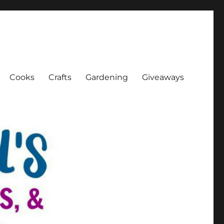
Cooks
Crafts
Gardening
Giveaways