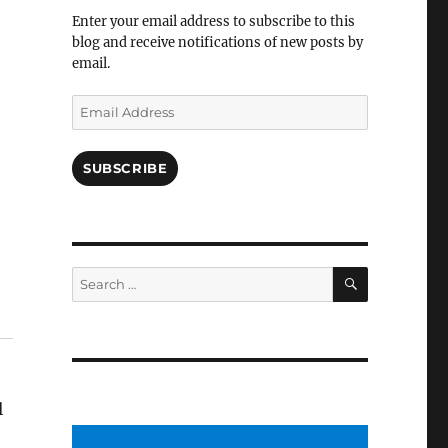
Facebook
Enter your email address to subscribe to this
blog and receive notifications of new posts by
email.
Email
Address
SUBSCRIBE
SEARCH
Search
for:
l