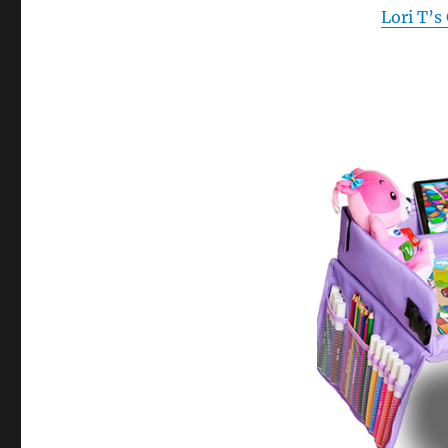
Lori T’s