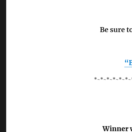
Be sure t
“B
*~*~*~*~*~*~
Winner w