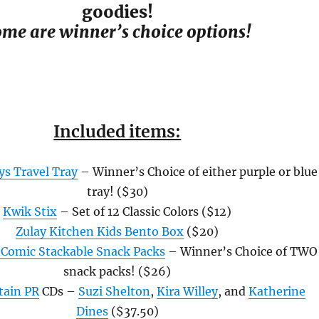
goodies!
me are winner’s choice options!
Included items:
ys Travel Tray
– Winner’s Choice of either purple or blue
tray! ($30)
Kwik Stix
– Set of 12 Classic Colors ($12)
Zulay Kitchen Kids Bento Box
($20)
Comic Stackable Snack Packs
– Winner’s Choice of TWO
snack packs! ($26)
tain PR
CDs –
Suzi Shelton
,
Kira Willey
, and
Katherine
Dines
($37.50)