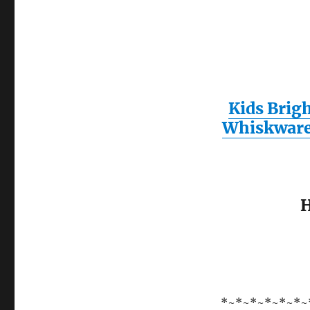
Kids Brig
Whiskwar
H
*~*~*~*~*~*~