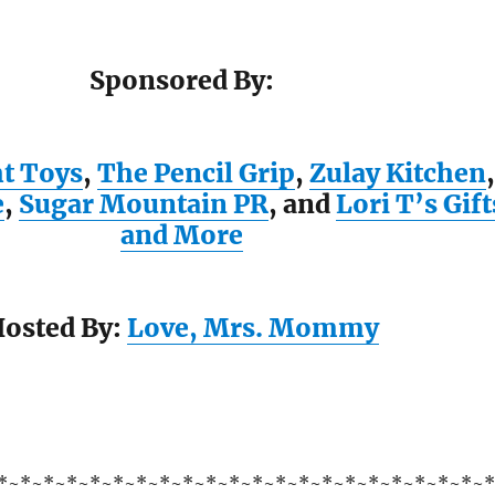
Sponsored By:
ht Toys
,
The Pencil Grip
,
Zulay Kitchen
,
e
,
Sugar Mountain PR
, and
Lori T’s Gift
and More
osted By:
Love, Mrs. Mommy
*~*~*~*~*~*~*~*~*~*~*~*~*~*~*~*~*~*~*~*~*~