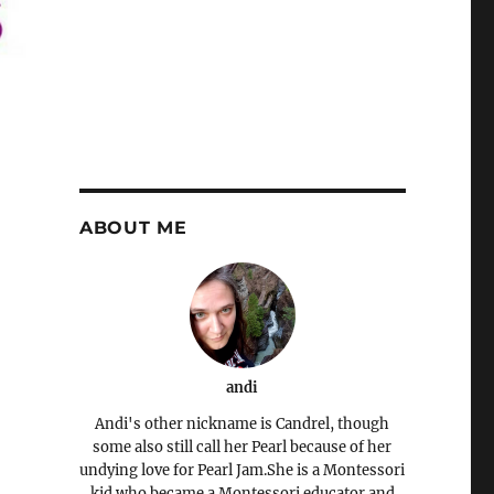
ABOUT ME
andi
Andi's other nickname is Candrel, though
some also still call her Pearl because of her
undying love for Pearl Jam.She is a Montessori
kid who became a Montessori educator and