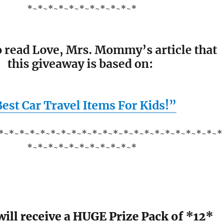
*~*~*~*~*~*~*~*~*~*~*
o read Love, Mrs. Mommy’s article that
this giveaway is based on:
est Car Travel Items For Kids!”
*~*~*~*~*~*~*~*~*~*~*~*~*~*~*~*~*~*~*~*~*~
*~*~*~*~*~*~*~*~*~*~*
ill receive a HUGE Prize Pack of *12*