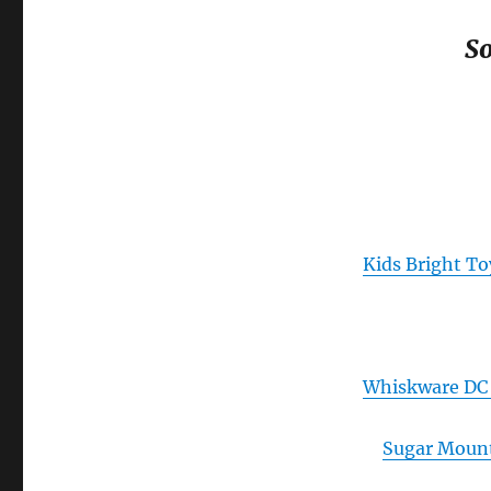
So
Kids Bright To
Whiskware DC 
Sugar Moun