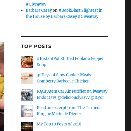
#Giveaway
Barbara Casey
on
#BookBlast Slightest in
the House by Barbara Casey #Giveaway
TOP POSTS
#InstantPot Stuffed Poblano Pepper
Soup
31 Days of Slow Cooker Meals:
Cranberry Barbecue Chicken
IQAir Atem Car Air Purifier #Giveaway
Ends 11/15 @deliciouslysavv @IQAir
Read an excerpt from The Turncoat
King by Michelle Diener
My Top 10 Posts of 2018