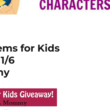
ems for Kids
1/6
my