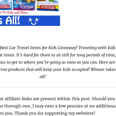
Best Car Travel Items for Kids Giveaway! Traveling with kids
at times. It’s hard for them to sit still for long periods of time,
ous to get to where you’re going as soon as you can. Here are
true products that will keep your kids occupied! Winner takes
all!
at affiliate links are present within this post. Should you
e through one, I may earn a few pennies at no additiona
 to you. Thank you for supporting my websites!