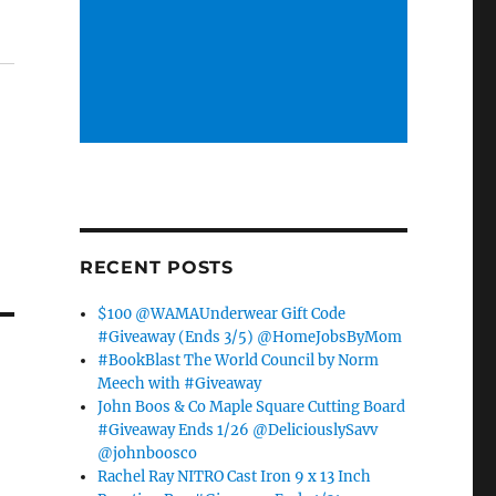
RECENT POSTS
$100 @WAMAUnderwear Gift Code
#Giveaway (Ends 3/5) @HomeJobsByMom
#BookBlast The World Council by Norm
Meech with #Giveaway
John Boos & Co Maple Square Cutting Board
#Giveaway Ends 1/26 @DeliciouslySavv
@johnboosco
Rachel Ray NITRO Cast Iron 9 x 13 Inch