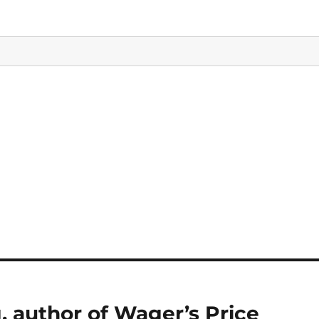
, author of Wager’s Price