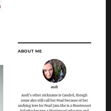
ABOUT ME
andi
Andi's other nickname is Candrel, though
some also still call her Pearl because of her
undying love for Pearl Jam.She is a Montessori
kid who became a Montessori educator and