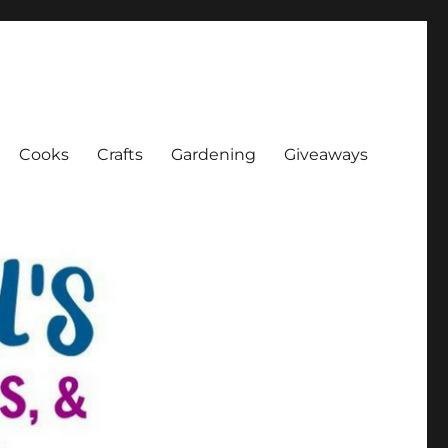
Cooks
Crafts
Gardening
Giveaways