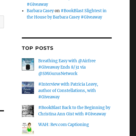
#Giveaway
Barbara Casey
on
#BookBlast Slightest in
the House by Barbara Casey #Giveaway
TOP POSTS
Breathing Easy with @Airfree
#Giveaway Ends 8/31 via
@SMGurusNetwork
#Interview with Patricia Leavy,
author of Constellations, with
#Giveaway
#BookBlast Back to the Beginning by
Christina Ann Gist with #Giveaway
WAH: Rev.com Captioning