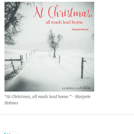
“At Christmas, all roads lead home.” ~ Marjorie
Holmes