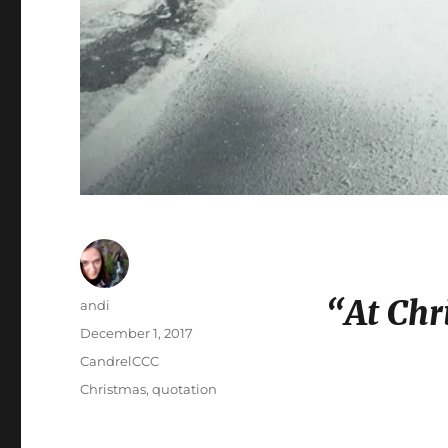
“At Chr
Author
andi
Posted
December 1, 2017
on
Categories
CandrelCCC
Tags
Christmas
,
quotation