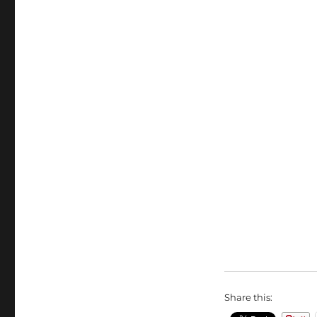
Share this: