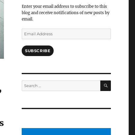
Facebook
Enter your email address to subscribe to this
blog and receive notifications of new posts by
email.
Email
Address
SUBSCRIBE
SEARCH
Search
for:
”
s