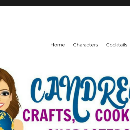
Home
Characters
Cocktails