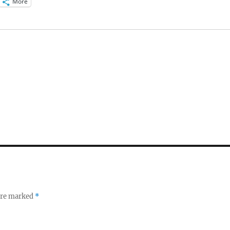
More
 are marked
*