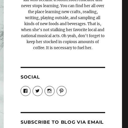
never stops learning. You can find her all over
the place learning new crafts, reading,
writing, playing outside, and sampling all
kinds of new foods and beverages. That is,
when she's not stalking her favorite local and
national musical acts. Oh yeah, don't forget to
keep her stocked in copious amounts of
coffee. It is necessary to fuel her.
SOCIAL
View
View
View
View
Candrels-
@AndreaCoventry’s
candrelsccc’s
andreacoventry’s
Crafts-
profile
profile
profile
Cooks-
on
on
on
and-
Twitter
Instagram
Pinterest
Characters-
1696998993851880/’s
profile
SUBSCRIBE TO BLOG VIA EMAIL
on