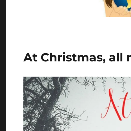
At Christmas, all