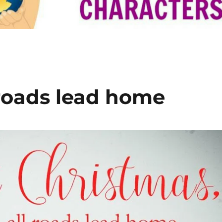
 roads lead home