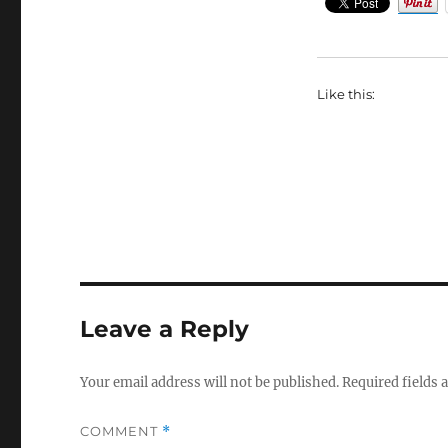
Like this:
Leave a Reply
Your email address will not be published.
Required fields
COMMENT
*