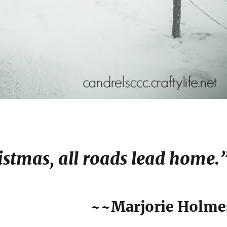
istmas, all roads lead home.
~~Marjorie Holme