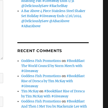
Roasting Pan #Giveaway Ends 1/31
@DeliciouslySavv #RachelRay
A Bar Above 4 Piece Stainless Steel Shaker
Set Holiday #Giveaway Ends 1/26/2024
@DeliciouslySavv @ABarAbove
#ABarAbove
RECENT COMMENTS
Goddess Fish Promotions
on
#BookBlast
The World Council by Norm Meech with
#Giveaway
Goddess Fish Promotions
on
#BookBlast
Rise of Dresca by Tim McKay with
#Giveaway
Tim McKay
on
#BookBlast Rise of Dresca
by Tim McKay with #Giveaway
Goddess Fish Promotions
on
#BookBlast
And Then I Met You by Mackenzie Lee with