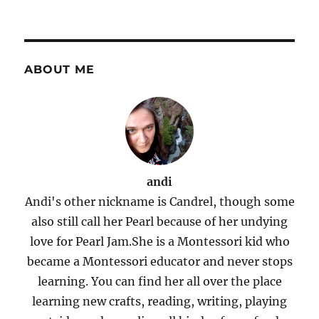
ABOUT ME
andi
Andi's other nickname is Candrel, though some
also still call her Pearl because of her undying
love for Pearl Jam.She is a Montessori kid who
became a Montessori educator and never stops
learning. You can find her all over the place
learning new crafts, reading, writing, playing