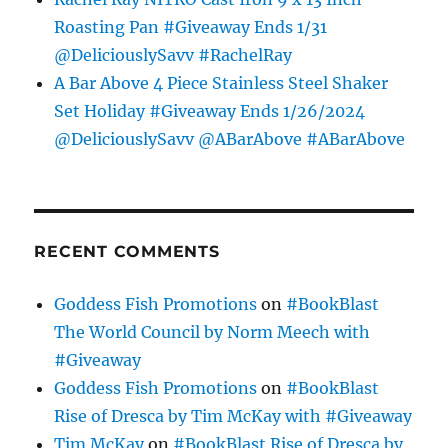
Roasting Pan #Giveaway Ends 1/31
@DeliciouslySavv #RachelRay
A Bar Above 4 Piece Stainless Steel Shaker
Set Holiday #Giveaway Ends 1/26/2024
@DeliciouslySavv @ABarAbove #ABarAbove
RECENT COMMENTS
Goddess Fish Promotions
on
#BookBlast
The World Council by Norm Meech with
#Giveaway
Goddess Fish Promotions
on
#BookBlast
Rise of Dresca by Tim McKay with #Giveaway
Tim McKay
on
#BookBlast Rise of Dresca by