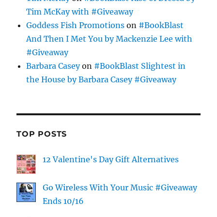
Tim McKay with #Giveaway
Goddess Fish Promotions
on
#BookBlast
And Then I Met You by Mackenzie Lee with
#Giveaway
Barbara Casey
on
#BookBlast Slightest in
the House by Barbara Casey #Giveaway
TOP POSTS
12 Valentine's Day Gift Alternatives
Go Wireless With Your Music #Giveaway
Ends 10/16