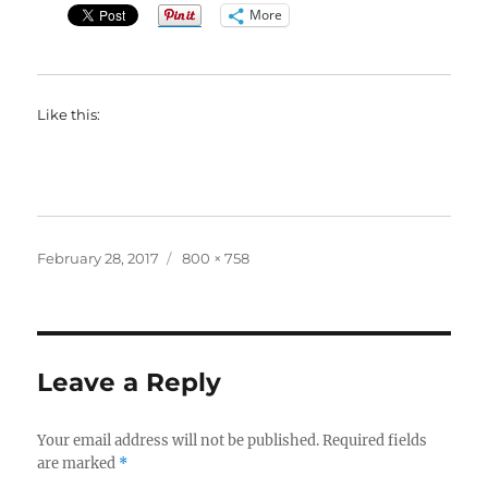
More
Like this:
Posted
Full
February 28, 2017
800 × 758
on
size
Leave a Reply
Your email address will not be published.
Required fields
are marked
*