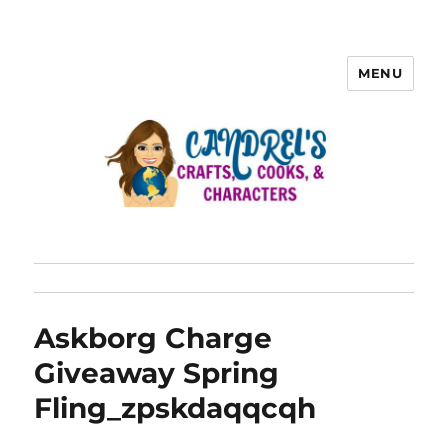
MENU
Askborg Charge
Giveaway Spring
Fling_zpskdaqqcqh