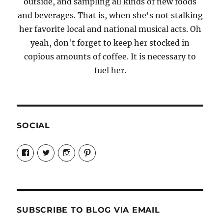
outside, and sampling all kinds of new foods
and beverages. That is, when she's not stalking
her favorite local and national musical acts. Oh
yeah, don't forget to keep her stocked in
copious amounts of coffee. It is necessary to
fuel her.
SOCIAL
View
View
View
View
Candrels-
@AndreaCoventry’s
candrelsccc’s
andreacoventry’s
Crafts-
profile
profile
profile
Cooks-
on
on
on
and-
Twitter
Instagram
Pinterest
Characters-
1696998993851880/’s
profile
SUBSCRIBE TO BLOG VIA EMAIL
on
Facebook