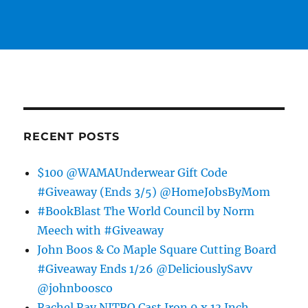
RECENT POSTS
$100 @WAMAUnderwear Gift Code
#Giveaway (Ends 3/5) @HomeJobsByMom
#BookBlast The World Council by Norm
Meech with #Giveaway
John Boos & Co Maple Square Cutting Board
#Giveaway Ends 1/26 @DeliciouslySavv
@johnboosco
Rachel Ray NITRO Cast Iron 9 x 13 Inch