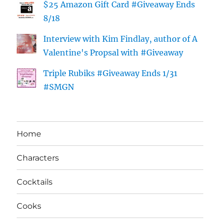
$25 Amazon Gift Card #Giveaway Ends
8/18
Interview with Kim Findlay, author of A
Valentine's Propsal with #Giveaway
Triple Rubiks #Giveaway Ends 1/31
#SMGN
Home
Characters
Cocktails
Cooks