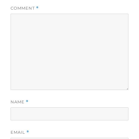
COMMENT
*
NAME
*
EMAIL
*