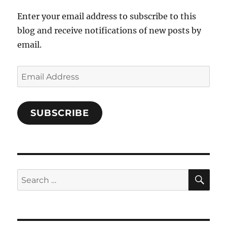
Enter your email address to subscribe to this
blog and receive notifications of new posts by
email.
Email
Address
SUBSCRIBE
SE
Search
for: