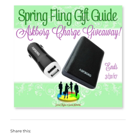
Share this: