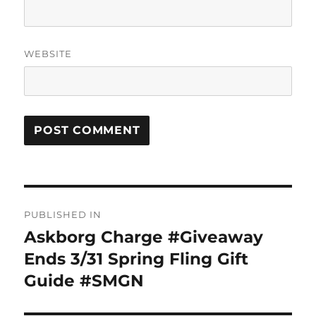
WEBSITE
Post
PUBLISHED IN
navigation
Askborg Charge #Giveaway
Ends 3/31 Spring Fling Gift
Guide #SMGN