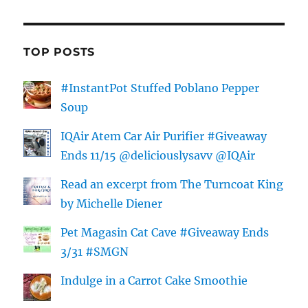
TOP POSTS
#InstantPot Stuffed Poblano Pepper
Soup
IQAir Atem Car Air Purifier #Giveaway
Ends 11/15 @deliciouslysavv @IQAir
Read an excerpt from The Turncoat King
by Michelle Diener
Pet Magasin Cat Cave #Giveaway Ends
3/31 #SMGN
Indulge in a Carrot Cake Smoothie