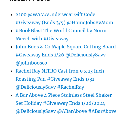
$100 @WAMAUnderwear Gift Code
#Giveaway (Ends 3/5) @HomeJobsByMom
#BookBlast The World Council by Norm
Meech with #Giveaway
John Boos & Co Maple Square Cutting Board
#Giveaway Ends 1/26 @DeliciouslySavv
@johnboosco
Rachel Ray NITRO Cast Iron 9 x 13 Inch
Roasting Pan #Giveaway Ends 1/31
@DeliciouslySavv #RachelRay
A Bar Above 4 Piece Stainless Steel Shaker
Set Holiday #Giveaway Ends 1/26/2024
@DeliciouslySavv @ABarAbove #ABarAbove