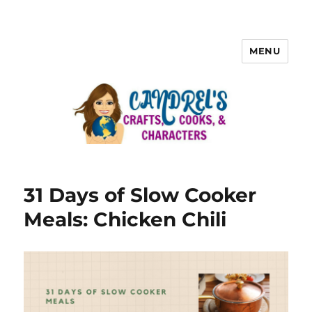
MENU
31 Days of Slow Cooker
Meals: Chicken Chili