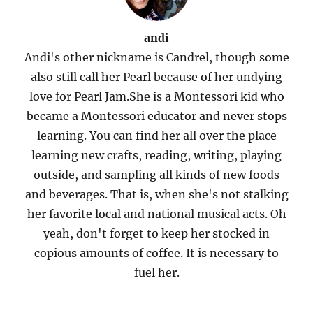
andi
Andi's other nickname is Candrel, though some
also still call her Pearl because of her undying
love for Pearl Jam.She is a Montessori kid who
became a Montessori educator and never stops
learning. You can find her all over the place
learning new crafts, reading, writing, playing
outside, and sampling all kinds of new foods
and beverages. That is, when she's not stalking
her favorite local and national musical acts. Oh
yeah, don't forget to keep her stocked in
copious amounts of coffee. It is necessary to
fuel her.