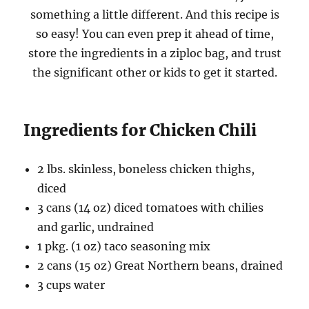
something a little different. And this recipe is
so easy! You can even prep it ahead of time,
store the ingredients in a ziploc bag, and trust
the significant other or kids to get it started.
Ingredients for Chicken Chili
2 lbs. skinless, boneless chicken thighs,
diced
3 cans (14 oz) diced tomatoes with chilies
and garlic, undrained
1 pkg. (1 oz) taco seasoning mix
2 cans (15 oz) Great Northern beans, drained
3 cups water