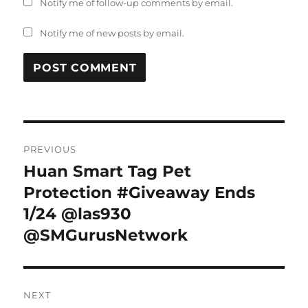
Notify me of follow-up comments by email.
Notify me of new posts by email.
Post
PREVIOUS
navigation
Huan Smart Tag Pet
Previous
post:
Protection #Giveaway Ends
1/24 @las930
@SMGurusNetwork
NEXT