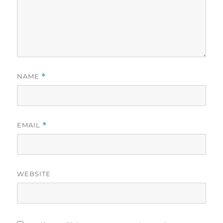
NAME
*
EMAIL
*
WEBSITE