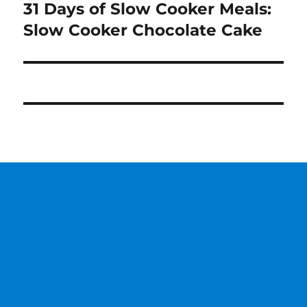
31 Days of Slow Cooker Meals:
Next
post:
Slow Cooker Chocolate Cake