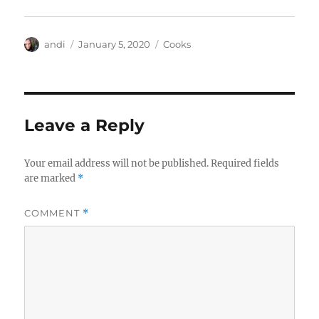
Author
Posted
Categories
andi
January 5, 2020
Cooks
on
Leave a Reply
Your email address will not be published.
Required fields
are marked
*
COMMENT
*