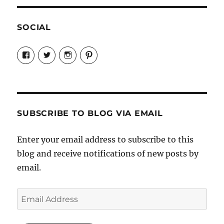
SOCIAL
View
View
View
View
Candrels-
@AndreaCoventry’s
candrelsccc’s
andreacoventry’s
Crafts-
profile
profile
profile
Cooks-
on
on
on
and-
Twitter
Instagram
Pinterest
Characters-
1696998993851880/’s
profile
SUBSCRIBE TO BLOG VIA EMAIL
on
Facebook
Enter your email address to subscribe to this
blog and receive notifications of new posts by
email.
Email
Address