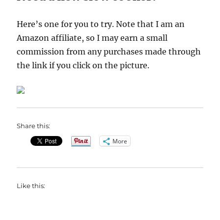
Here’s one for you to try. Note that I am an
Amazon affiliate, so I may earn a small
commission from any purchases made through
the link if you click on the picture.
Share this:
More
Like this: