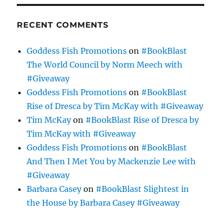
RECENT COMMENTS
Goddess Fish Promotions
on
#BookBlast
The World Council by Norm Meech with
#Giveaway
Goddess Fish Promotions
on
#BookBlast
Rise of Dresca by Tim McKay with #Giveaway
Tim McKay
on
#BookBlast Rise of Dresca by
Tim McKay with #Giveaway
Goddess Fish Promotions
on
#BookBlast
And Then I Met You by Mackenzie Lee with
#Giveaway
Barbara Casey
on
#BookBlast Slightest in
the House by Barbara Casey #Giveaway