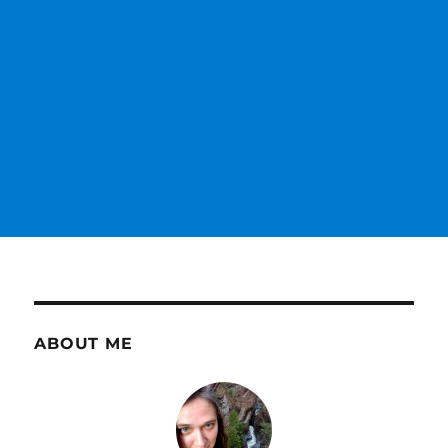
ABOUT ME