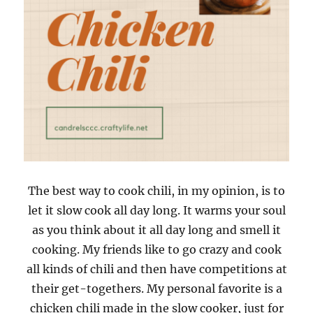
The best way to cook chili, in my opinion, is to
let it slow cook all day long. It warms your soul
as you think about it all day long and smell it
cooking. My friends like to go crazy and cook
all kinds of chili and then have competitions at
their get-togethers. My personal favorite is a
chicken chili made in the slow cooker, just for