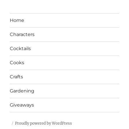
Home
Characters
Cocktails
Cooks
Crafts
Gardening
Giveaways
Proudly powered by WordPress