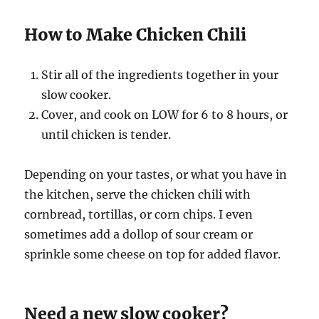
How to Make Chicken Chili
Stir all of the ingredients together in your
slow cooker.
Cover, and cook on LOW for 6 to 8 hours, or
until chicken is tender.
Depending on your tastes, or what you have in
the kitchen, serve the chicken chili with
cornbread, tortillas, or corn chips. I even
sometimes add a dollop of sour cream or
sprinkle some cheese on top for added flavor.
Need a new slow cooker?