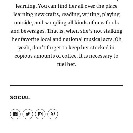
learning. You can find her all over the place
learning new crafts, reading, writing, playing
outside, and sampling all kinds of new foods
and beverages. That is, when she's not stalking
her favorite local and national musical acts. Oh
yeah, don't forget to keep her stocked in
copious amounts of coffee. It is necessary to
fuel her.
SOCIAL
View
View
View
View
Candrels-
@AndreaCoventry’s
candrelsccc’s
andreacoventry’s
Crafts-
profile
profile
profile
Cooks-
on
on
on
and-
Twitter
Instagram
Pinterest