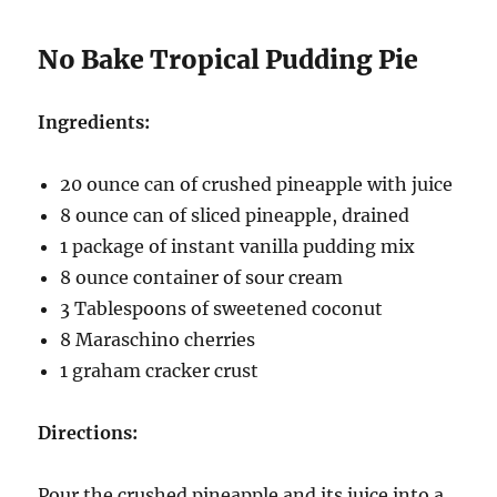
No Bake Tropical Pudding Pie
Ingredients:
20 ounce can of crushed pineapple with juice
8 ounce can of sliced pineapple, drained
1 package of instant vanilla pudding mix
8 ounce container of sour cream
3 Tablespoons of sweetened coconut
8 Maraschino cherries
1 graham cracker crust
Directions:
Pour the crushed pineapple and its juice into a