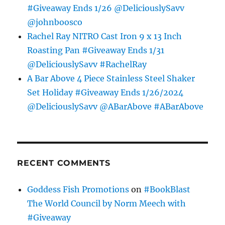
#Giveaway Ends 1/26 @DeliciouslySavv
@johnboosco
Rachel Ray NITRO Cast Iron 9 x 13 Inch
Roasting Pan #Giveaway Ends 1/31
@DeliciouslySavv #RachelRay
A Bar Above 4 Piece Stainless Steel Shaker
Set Holiday #Giveaway Ends 1/26/2024
@DeliciouslySavv @ABarAbove #ABarAbove
RECENT COMMENTS
Goddess Fish Promotions
on
#BookBlast
The World Council by Norm Meech with
#Giveaway