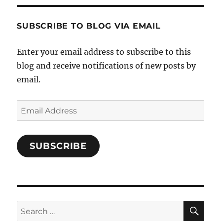
Characters-
1696998993851880/’s
profile
SUBSCRIBE TO BLOG VIA EMAIL
on
Facebook
Enter your email address to subscribe to this
blog and receive notifications of new posts by
email.
Email
Address
SUBSCRIBE
SE
Search