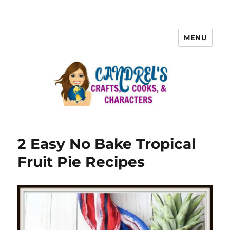
MENU
2 Easy No Bake Tropical
Fruit Pie Recipes