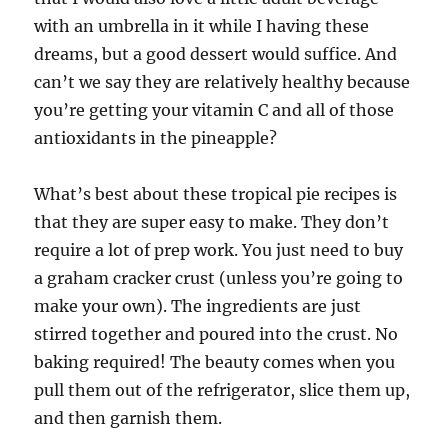
with an umbrella in it while I having these
dreams, but a good dessert would suffice. And
can’t we say they are relatively healthy because
you’re getting your vitamin C and all of those
antioxidants in the pineapple?
What’s best about these tropical pie recipes is
that they are super easy to make. They don’t
require a lot of prep work. You just need to buy
a graham cracker crust (unless you’re going to
make your own). The ingredients are just
stirred together and poured into the crust. No
baking required! The beauty comes when you
pull them out of the refrigerator, slice them up,
and then garnish them.