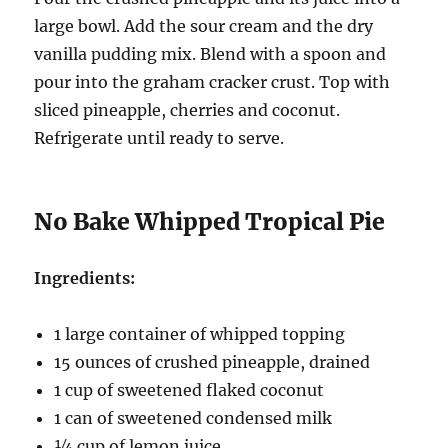
large bowl. Add the sour cream and the dry
vanilla pudding mix. Blend with a spoon and
pour into the graham cracker crust. Top with
sliced pineapple, cherries and coconut.
Refrigerate until ready to serve.
No Bake Whipped Tropical Pie
Ingredients:
1 large container of whipped topping
15 ounces of crushed pineapple, drained
1 cup of sweetened flaked coconut
1 can of sweetened condensed milk
¼ cup of lemon juice