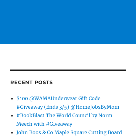
RECENT POSTS
$100 @WAMAUnderwear Gift Code
#Giveaway (Ends 3/5) @HomeJobsByMom
#BookBlast The World Council by Norm
Meech with #Giveaway
John Boos & Co Maple Square Cutting Board