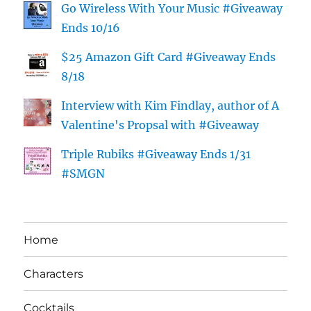
Go Wireless With Your Music #Giveaway
Ends 10/16
$25 Amazon Gift Card #Giveaway Ends
8/18
Interview with Kim Findlay, author of A
Valentine's Propsal with #Giveaway
Triple Rubiks #Giveaway Ends 1/31
#SMGN
Home
Characters
Cocktails