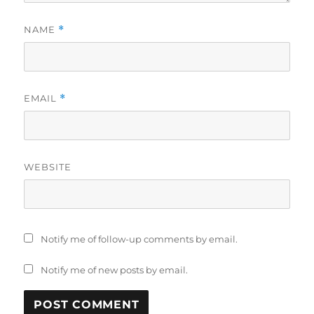
NAME
*
EMAIL
*
WEBSITE
Notify me of follow-up comments by email.
Notify me of new posts by email.