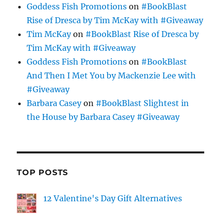
Goddess Fish Promotions
on
#BookBlast
Rise of Dresca by Tim McKay with #Giveaway
Tim McKay
on
#BookBlast Rise of Dresca by
Tim McKay with #Giveaway
Goddess Fish Promotions
on
#BookBlast
And Then I Met You by Mackenzie Lee with
#Giveaway
Barbara Casey
on
#BookBlast Slightest in
the House by Barbara Casey #Giveaway
TOP POSTS
12 Valentine's Day Gift Alternatives