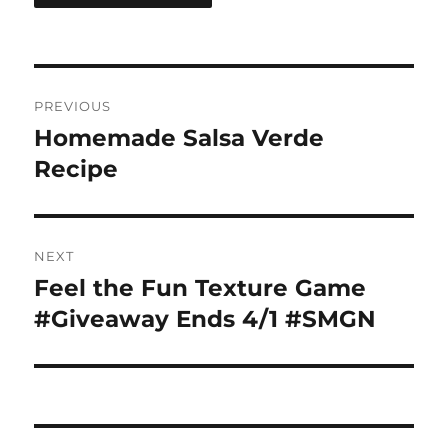
Post
PREVIOUS
navigation
Homemade Salsa Verde
Previous
post:
Recipe
NEXT
Feel the Fun Texture Game
Next
post:
#Giveaway Ends 4/1 #SMGN