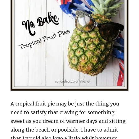
A tropical fruit pie may be just the thing you
need to satisfy that craving for something
sweet as you dream of warmer days and sitting
along the beach or poolside. I have to admit
that I would also love a little adult beverage