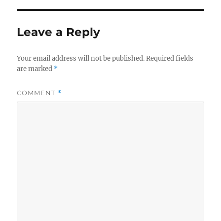
Leave a Reply
Your email address will not be published.
Required fields
are marked
*
COMMENT
*