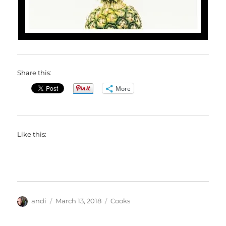
Share this:
More
Like this:
Author
Posted
Categories
andi
March 13, 2018
Cooks
on