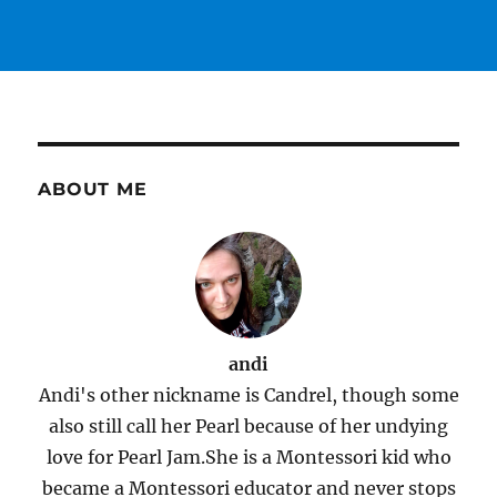
ABOUT ME
andi
Andi's other nickname is Candrel, though some
also still call her Pearl because of her undying
love for Pearl Jam.She is a Montessori kid who
became a Montessori educator and never stops