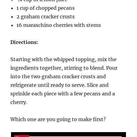
1 cup of chopped pecans
2 graham cracker crusts
16 maraschino cherries with stems
Directions:
Starting with the whipped topping, mix the
ingredients together, stirring to blend. Pour
into the two graham cracker crusts and
refrigerate until ready to serve. Slice and
sprinkle each piece with a few pecans and a
cherry.
Which one are you going to make first?