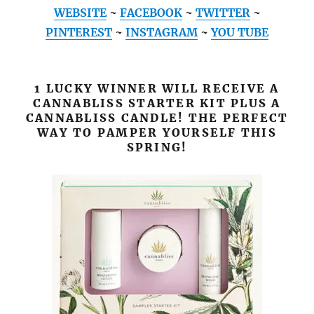
WEBSITE
~
FACEBOOK
~
TWITTER
~
PINTEREST
~
INSTAGRAM
~
YOU TUBE
1 LUCKY WINNER WILL RECEIVE A
CANNABLISS STARTER KIT PLUS A
CANNABLISS CANDLE! THE PERFECT
WAY TO PAMPER YOURSELF THIS
SPRING!