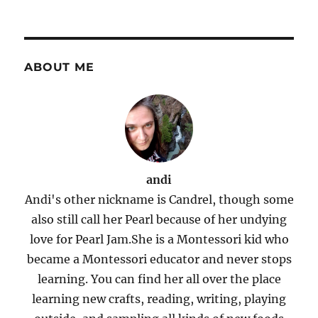
ABOUT ME
andi
Andi's other nickname is Candrel, though some
also still call her Pearl because of her undying
love for Pearl Jam.She is a Montessori kid who
became a Montessori educator and never stops
learning. You can find her all over the place
learning new crafts, reading, writing, playing