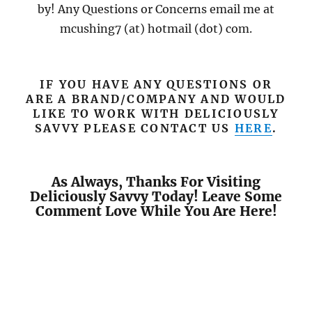
by! Any Questions or Concerns email me at
mcushing7 (at) hotmail (dot) com.
IF YOU HAVE ANY QUESTIONS OR
ARE A BRAND/COMPANY AND WOULD
LIKE TO WORK WITH DELICIOUSLY
SAVVY PLEASE CONTACT US
HERE
.
As Always, Thanks For Visiting
Deliciously Savvy Today! Leave Some
Comment Love While You Are Here!