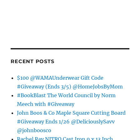
RECENT POSTS
$100 @WAMAUnderwear Gift Code
#Giveaway (Ends 3/5) @HomeJobsByMom
#BookBlast The World Council by Norm
Meech with #Giveaway
John Boos & Co Maple Square Cutting Board
#Giveaway Ends 1/26 @DeliciouslySavv
@johnboosco
Rachel Ray NITRO Cast Iron 9 x 13 Inch