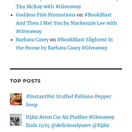
Tim McKay with #Giveaway
Goddess Fish Promotions
on
#BookBlast
And Then I Met You by Mackenzie Lee with
#Giveaway
Barbara Casey
on
#BookBlast Slightest in
the House by Barbara Casey #Giveaway
TOP POSTS
#InstantPot Stuffed Poblano Pepper
Soup
IQAir Atem Car Air Purifier #Giveaway
Ends 11/15 @deliciouslysavv @IQAir