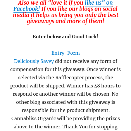
Also we all “love it if you
like us” on
Facebook!
If you like our blogs on social
media it helps us bring you only the best
giveaways and more of them!
Enter below and Good Luck!
Entry
-Form
Deliciously Savvy
did not receive any form of
compensation for this giveaway. Once winner is
selected via the Rafflecopter process, the
product will be shipped. Winner has 48 hours to
respond or another winner will be chosen. No
other blog associated with this giveaway is
responsible for the product shipment.
Cannabliss Organic will be providing the prizes
above to the winner. Thank You for stopping