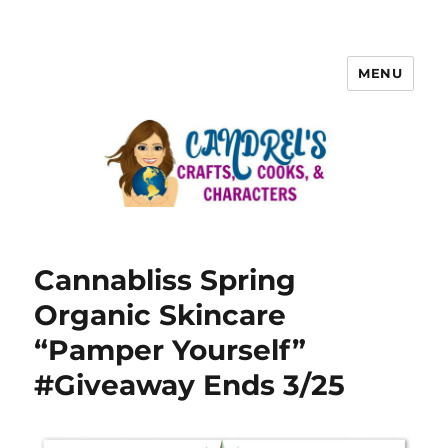
MENU
Cannabliss Spring
Organic Skincare
“Pamper Yourself”
#Giveaway Ends 3/25