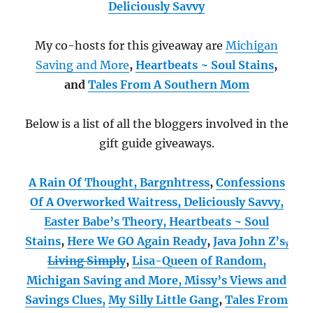
Deliciously Savvy
My co-hosts for this giveaway are
Michigan
Saving and More
,
Heartbeats ~ Soul Stains
,
and
Tales From A Southern Mom
Below is a list of all the bloggers involved in the
gift guide giveaways.
A Rain Of Thought,
Bargnhtress
,
Confessions
Of A Overworked Waitress,
Deliciously Savvy,
Easter Babe’s Theory,
Heartbeats ~ Soul
Stains
,
Here We GO Again Ready
,
Java John Z’s
,
Living Simply
,
Lisa-Queen of Random,
Michigan Saving and More,
Missy’s Views and
Savings Clues,
My Silly Little Gang
,
Tales From