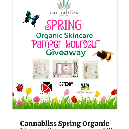
Cannabliss Spring Organic