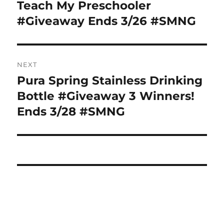
navigation
Teach My Preschooler
Previous
post:
#Giveaway Ends 3/26 #SMNG
NEXT
Pura Spring Stainless Drinking
Next
post:
Bottle #Giveaway 3 Winners!
Ends 3/28 #SMNG