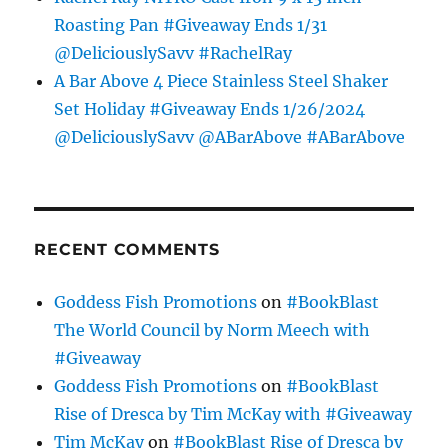
Roasting Pan #Giveaway Ends 1/31
@DeliciouslySavv #RachelRay
A Bar Above 4 Piece Stainless Steel Shaker
Set Holiday #Giveaway Ends 1/26/2024
@DeliciouslySavv @ABarAbove #ABarAbove
RECENT COMMENTS
Goddess Fish Promotions
on
#BookBlast
The World Council by Norm Meech with
#Giveaway
Goddess Fish Promotions
on
#BookBlast
Rise of Dresca by Tim McKay with #Giveaway
Tim McKay
on
#BookBlast Rise of Dresca by