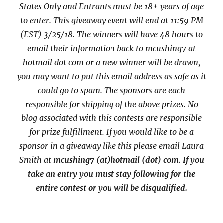
States Only and Entrants
must be 18+ years of age
to enter. This giveaway event will end at
11:59 PM
(EST) 3/25/
18. The winners will have 48 hours to
email their
information back to mcushing7 at
hotmail dot com or a new
winner will be drawn,
you may want to put this email address as safe as it
could go to spam.
The sponsors are each
responsible for shipping of the above prizes. No
blog associated with this contests are responsible
for prize fulfillment. If you would like to be a
sponsor in a giveaway like this please email Laura
Smith at
mcushing7 (at)hotmail (dot) com
.
If you
take an entry you must stay following for the
entire contest or you will be disqualified.