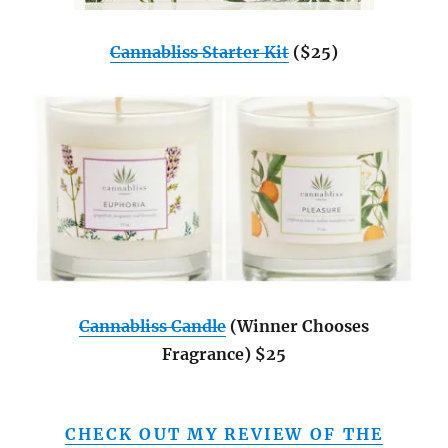
Cannabliss Starter Kit
($25)
Cannabliss Candle
(Winner Chooses
Fragrance) $25
CHECK OUT MY REVIEW OF THE