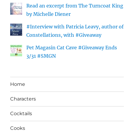
Read an excerpt from The Turncoat King
by Michelle Diener
#Interview with Patricia Leavy, author of
Constellations, with #Giveaway
Pet Magasin Cat Cave #Giveaway Ends
3/31 #SMGN
Home
Characters
Cocktails
Cooks