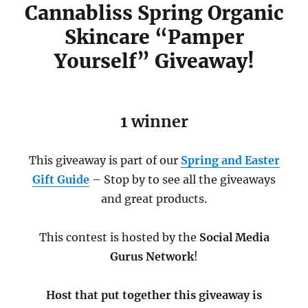
Cannabliss Spring Organic
Skincare “Pamper
Yourself” Giveaway!
1 winner
This giveaway is part of our
Spring and Easter
Gift Guide
– Stop by to see all the giveaways
and great products.
This contest is hosted by the
Social Media
Gurus Network
!
Host that put together this giveaway is