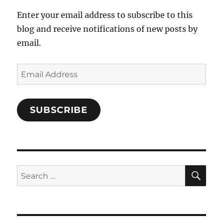
Enter your email address to subscribe to this
blog and receive notifications of new posts by
email.
Email
Address
SUBSCRIBE
SE
Search
for: