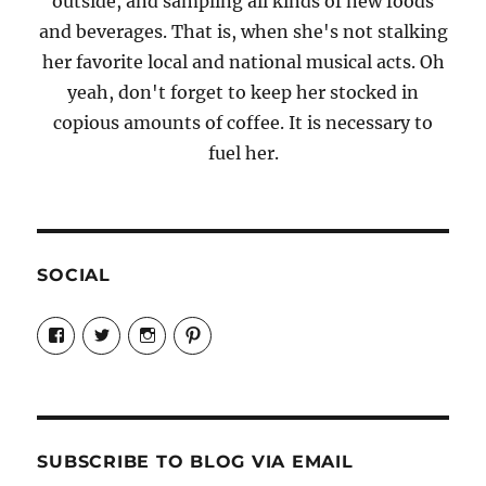
outside, and sampling all kinds of new foods
and beverages. That is, when she's not stalking
her favorite local and national musical acts. Oh
yeah, don't forget to keep her stocked in
copious amounts of coffee. It is necessary to
fuel her.
SOCIAL
View
View
View
View
Candrels-
@AndreaCoventry’s
candrelsccc’s
andreacoventry’s
Crafts-
profile
profile
profile
Cooks-
on
on
on
and-
Twitter
Instagram
Pinterest
Characters-
1696998993851880/’s
profile
SUBSCRIBE TO BLOG VIA EMAIL
on
Facebook