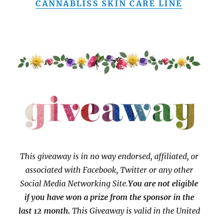
CANNABLISS SKIN CARE LINE
This giveaway is in no way endorsed, affiliated, or
associated with
Facebook, Twitter or any other
Social Media Networking Site.
You are not eligible
if you have won a prize from the sponsor in the
last 12 month.
This
Giveaway is valid in the United