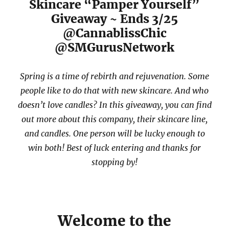
Skincare “Pamper Yourself”
Giveaway ~ Ends 3/25
@CannablissChic
@SMGurusNetwork
Spring is a time of rebirth and rejuvenation. Some
people like to do that with new skincare. And who
doesn’t love candles? In this giveaway, you can find
out more about this company, their skincare line,
and candles. One person will be lucky enough to
win both! Best of luck entering and thanks for
stopping by!
Welcome to the