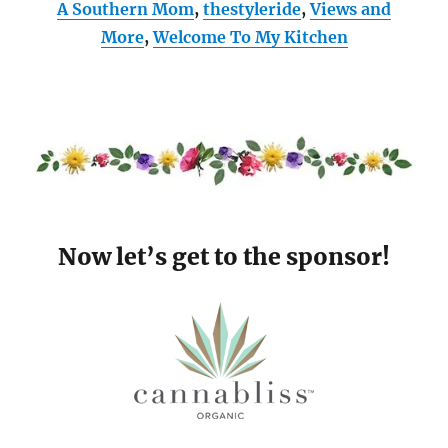
A Southern Mom
,
thestyleride
,
Views and
More
,
Welcome To My Kitchen
Now let’s get to the sponsor!