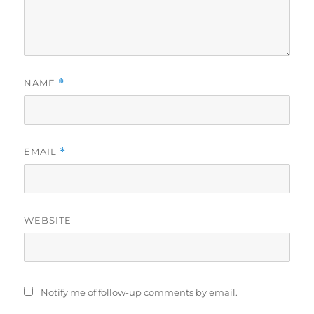
NAME
*
EMAIL
*
WEBSITE
Notify me of follow-up comments by email.