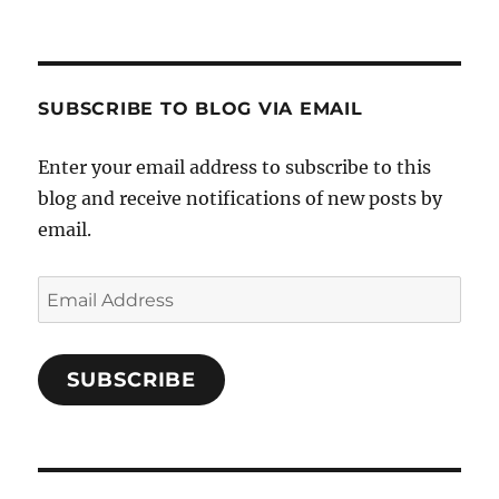
Crafts-
profile
profile
profile
Cooks-
on
on
on
and-
Twitter
Instagram
Pinterest
Characters-
1696998993851880/’s
profile
SUBSCRIBE TO BLOG VIA EMAIL
on
Facebook
Enter your email address to subscribe to this
blog and receive notifications of new posts by
email.
Email
Address
SUBSCRIBE