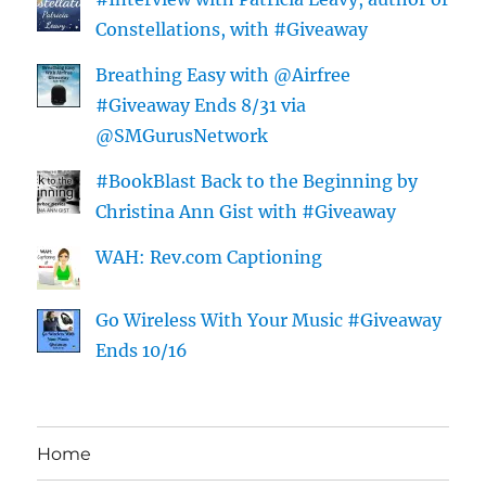
Constellations, with #Giveaway
Breathing Easy with @Airfree
#Giveaway Ends 8/31 via
@SMGurusNetwork
#BookBlast Back to the Beginning by
Christina Ann Gist with #Giveaway
WAH: Rev.com Captioning
Go Wireless With Your Music #Giveaway
Ends 10/16
Home