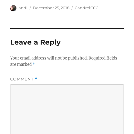
Author
Posted
Categories
andi
December 25, 2018
CandrelCCC
on
Leave a Reply
Your email address will not be published.
Required fields
are marked
*
COMMENT
*