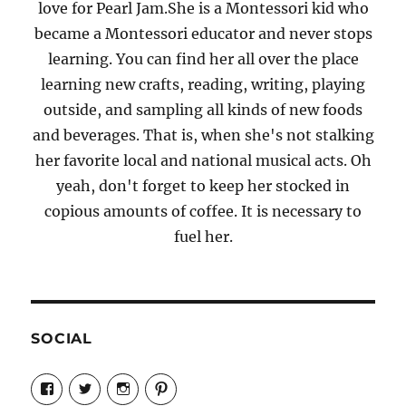
love for Pearl Jam.She is a Montessori kid who
became a Montessori educator and never stops
learning. You can find her all over the place
learning new crafts, reading, writing, playing
outside, and sampling all kinds of new foods
and beverages. That is, when she's not stalking
her favorite local and national musical acts. Oh
yeah, don't forget to keep her stocked in
copious amounts of coffee. It is necessary to
fuel her.
SOCIAL
View
View
View
View
Candrels-
@AndreaCoventry’s
candrelsccc’s
andreacoventry’s