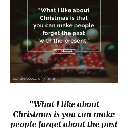
“What I like about
Christmas is you can make
people forget about the past