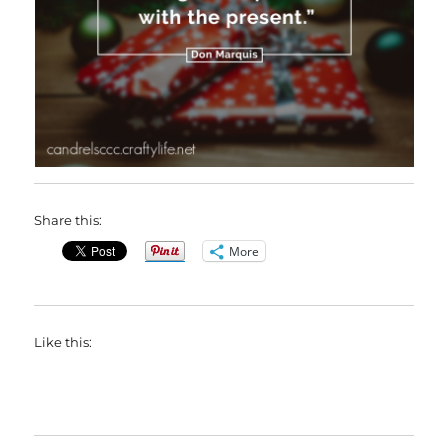
Share this:
More
Like this: