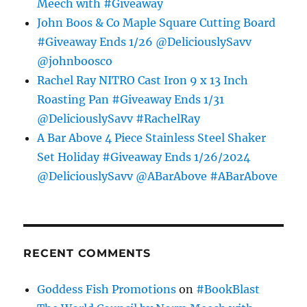
Meech with #Giveaway
John Boos & Co Maple Square Cutting Board
#Giveaway Ends 1/26 @DeliciouslySavv
@johnboosco
Rachel Ray NITRO Cast Iron 9 x 13 Inch
Roasting Pan #Giveaway Ends 1/31
@DeliciouslySavv #RachelRay
A Bar Above 4 Piece Stainless Steel Shaker
Set Holiday #Giveaway Ends 1/26/2024
@DeliciouslySavv @ABarAbove #ABarAbove
RECENT COMMENTS
Goddess Fish Promotions
on
#BookBlast