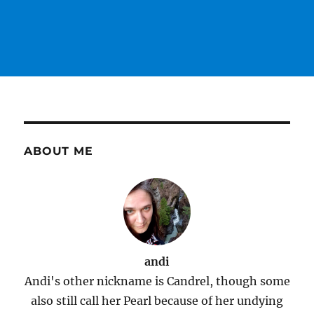
ABOUT ME
andi
Andi's other nickname is Candrel, though some
also still call her Pearl because of her undying