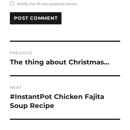
Notify me of new posts by email.
Post
PREVIOUS
navigation
The thing about Christmas…
Previous
post:
NEXT
#InstantPot Chicken Fajita
Next
post:
Soup Recipe