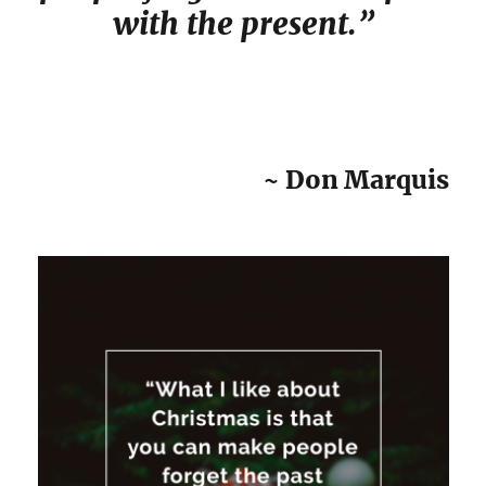
with the present.”
~ Don Marquis