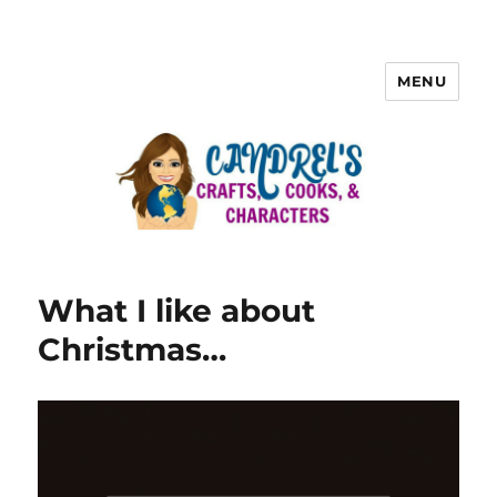
MENU
What I like about
Christmas…