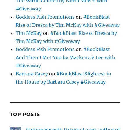
The World Council by Norm Meech with
#Giveaway
Goddess Fish Promotions
on
#BookBlast
Rise of Dresca by Tim McKay with #Giveaway
Tim McKay
on
#BookBlast Rise of Dresca by
Tim McKay with #Giveaway
Goddess Fish Promotions
on
#BookBlast
And Then I Met You by Mackenzie Lee with
#Giveaway
Barbara Casey
on
#BookBlast Slightest in
the House by Barbara Casey #Giveaway
TOP POSTS
#Interview with Patricia Leavy, author of