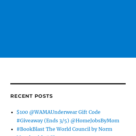
RECENT POSTS
$100 @WAMAUnderwear Gift Code
#Giveaway (Ends 3/5) @HomeJobsByMom
#BookBlast The World Council by Norm