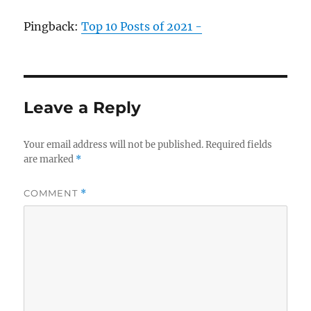
Pingback:
Top 10 Posts of 2021 -
Leave a Reply
Your email address will not be published.
Required fields
are marked
*
COMMENT
*