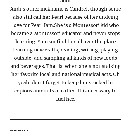
andi
Andi's other nickname is Candrel, though some
also still call her Pearl because of her undying
love for Pearl Jam.She is a Montessori kid who
became a Montessori educator and never stops
learning. You can find her all over the place
learning new crafts, reading, writing, playing
outside, and sampling all kinds of new foods
and beverages. That is, when she's not stalking
her favorite local and national musical acts. Oh
yeah, don't forget to keep her stocked in
copious amounts of coffee. It is necessary to
fuel her.