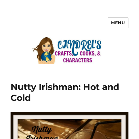
MENU
Nutty Irishman: Hot and
Cold