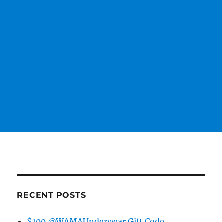
RECENT POSTS
$100 @WAMAUnderwear Gift Code