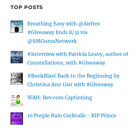
TOP POSTS
Breathing Easy with @Airfree
#Giveaway Ends 8/31 via
@SMGurusNetwork
#Interview with Patricia Leavy, author of
Constellations, with #Giveaway
#BookBlast Back to the Beginning by
Christina Ann Gist with #Giveaway
WAH: Rev.com Captioning
10 Purple Rain Cocktails - RIP Prince