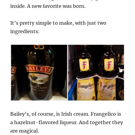
inside. A new favorite was born.
It’s pretty simple to make, with just two
ingredients:
Bailey’s, of course, is Irish cream. Frangelico is
a hazelnut-flavored liqueur. And together they
are magical.