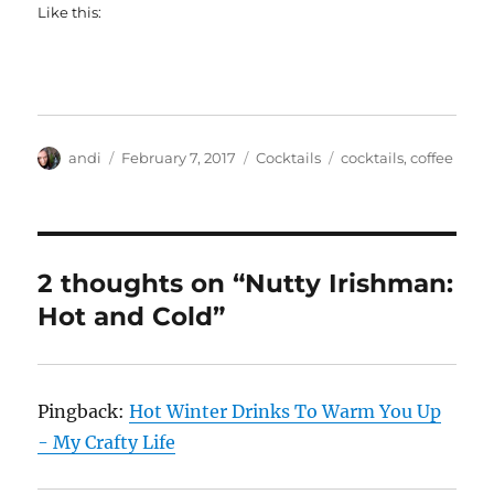
Like this:
Author
Posted
Categories
Tags
andi
February 7, 2017
Cocktails
cocktails
,
coffee
on
2 thoughts on “Nutty Irishman:
Hot and Cold”
Pingback:
Hot Winter Drinks To Warm You Up
- My Crafty Life