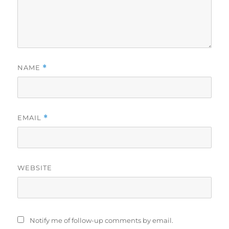
NAME
*
EMAIL
*
WEBSITE
Notify me of follow-up comments by email.