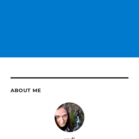
ABOUT ME