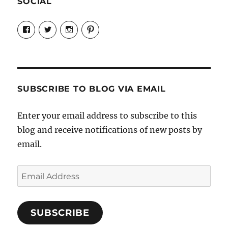
SOCIAL
View
View
View
View
Candrels-
@AndreaCoventry’s
candrelsccc’s
andreacoventry’s
Crafts-
profile
profile
profile
Cooks-
on
on
on
and-
Twitter
Instagram
Pinterest
Characters-
1696998993851880/’s
profile
SUBSCRIBE TO BLOG VIA EMAIL
on
Facebook
Enter your email address to subscribe to this
blog and receive notifications of new posts by
email.
Email
Address
SUBSCRIBE