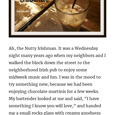
Ah, the Nutty Irishman. It was a Wednesday
night many years ago when my neighbors and I
walked the block down the street to the
neighborhood Irish pub to enjoy some
midweek music and fun. I was in the mood to
try something new, because we had been
enjoying chocolate martinis for a few weeks.
My bartender looked at me and said, “I have
something I know you will love,” and handed
me a small rocks glass with creamy goodness