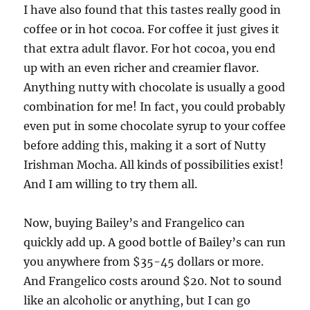
I have also found that this tastes really good in
coffee or in hot cocoa. For coffee it just gives it
that extra adult flavor. For hot cocoa, you end
up with an even richer and creamier flavor.
Anything nutty with chocolate is usually a good
combination for me! In fact, you could probably
even put in some chocolate syrup to your coffee
before adding this, making it a sort of Nutty
Irishman Mocha. All kinds of possibilities exist!
And I am willing to try them all.
Now, buying Bailey’s and Frangelico can
quickly add up. A good bottle of Bailey’s can run
you anywhere from $35-45 dollars or more.
And Frangelico costs around $20. Not to sound
like an alcoholic or anything, but I can go