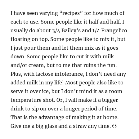
I have seen varying “recipes” for how much of
each to use. Some people like it half and half. I
usually do about 3/4 Bailey’s and 1/4 Frangelico
floating on top. Some people like to mix it, but
I just pour them and let them mix as it goes
down. Some people like to cut it with milk
and/or cream, but to me that ruins the fun.
Plus, with lactose intolerance, I don’t need any
added milk in my life! Most people also like to
serve it over ice, but I don’t mind it as a room
temperature shot. Or, I will make it a bigger
drink to sip on over a longer period of time.
That is the advantage of making it at home.
Give me a big glass and a straw any time. 🙂