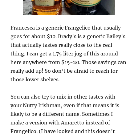
Francesca is a generic Frangelico that usually
goes for about $10. Brady’s is a generic Bailey’s
that actually tastes really close to the real
thing. I can get a 1.75 liter jug of this around
here anywhere from $15-20. Those savings can
really add up! So don’t be afraid to reach for
those lower shelves.
You can also try to mix in other tastes with
your Nutty Irishman, even if that means it is
likely to be a different name. Sometimes I
make a version with Amaretto instead of
Frangelico. (I have looked and this doesn’t