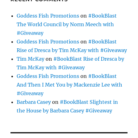
Goddess Fish Promotions
on
#BookBlast
The World Council by Norm Meech with
#Giveaway
Goddess Fish Promotions
on
#BookBlast
Rise of Dresca by Tim McKay with #Giveaway
Tim McKay
on
#BookBlast Rise of Dresca by
Tim McKay with #Giveaway
Goddess Fish Promotions
on
#BookBlast
And Then I Met You by Mackenzie Lee with
#Giveaway
Barbara Casey
on
#BookBlast Slightest in
the House by Barbara Casey #Giveaway