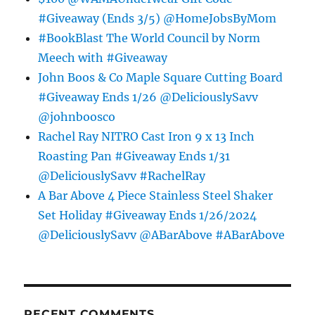
#Giveaway (Ends 3/5) @HomeJobsByMom
#BookBlast The World Council by Norm
Meech with #Giveaway
John Boos & Co Maple Square Cutting Board
#Giveaway Ends 1/26 @DeliciouslySavv
@johnboosco
Rachel Ray NITRO Cast Iron 9 x 13 Inch
Roasting Pan #Giveaway Ends 1/31
@DeliciouslySavv #RachelRay
A Bar Above 4 Piece Stainless Steel Shaker
Set Holiday #Giveaway Ends 1/26/2024
@DeliciouslySavv @ABarAbove #ABarAbove
RECENT COMMENTS