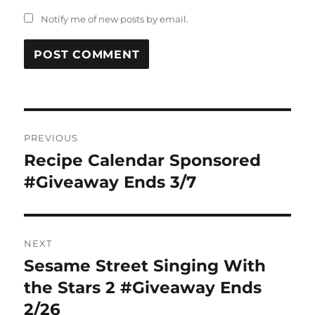
Notify me of new posts by email.
Post
PREVIOUS
navigation
Recipe Calendar Sponsored
Previous
post:
#Giveaway Ends 3/7
NEXT
Sesame Street Singing With
Next
post:
the Stars 2 #Giveaway Ends
2/26