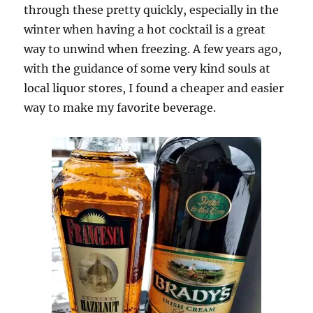
through these pretty quickly, especially in the
winter when having a hot cocktail is a great
way to unwind when freezing. A few years ago,
with the guidance of some very kind souls at
local liquor stores, I found a cheaper and easier
way to make my favorite beverage.