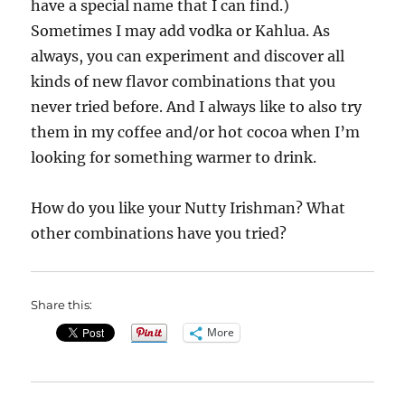
have a special name that I can find.)
Sometimes I may add vodka or Kahlua. As
always, you can experiment and discover all
kinds of new flavor combinations that you
never tried before. And I always like to also try
them in my coffee and/or hot cocoa when I’m
looking for something warmer to drink.
How do you like your Nutty Irishman? What
other combinations have you tried?
Share this:
More