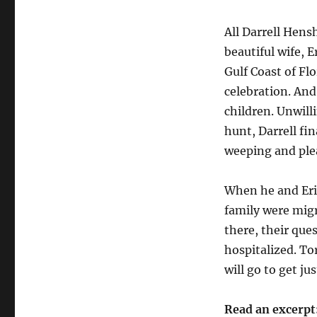
All Darrell Hen
beautiful wife, 
Gulf Coast of Flo
celebration. And
children. Unwill
hunt, Darrell fi
weeping and plea
When he and Erin
family were migr
there, their que
hospitalized. To
will go to get j
Read an excerpt