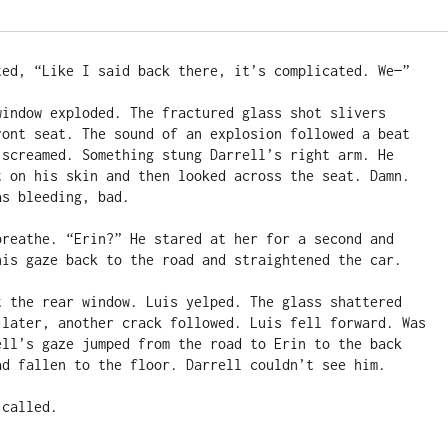
ted, “Like I said back there, it’s complicated. We—”

window exploded. The fractured glass shot slivers 
ront seat. The sound of an explosion followed a beat 
 screamed. Something stung Darrell’s right arm. He 
t on his skin and then looked across the seat. Damn. 
s bleeding, bad.

breathe. “Erin?” He stared at her for a second and 
his gaze back to the road and straightened the car.

t the rear window. Luis yelped. The glass shattered 
 later, another crack followed. Luis fell forward. Was 
ell’s gaze jumped from the road to Erin to the back 
ad fallen to the floor. Darrell couldn’t see him.

called.
