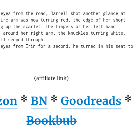
 eyes from the road, Darrell shot another glance at 
tire arm was now turning red, the edge of her short 
ng up the scarlet. The fingers of her left hand 
t around her right arm, the knuckles turning white. 
ll seeped through.

 eyes from Erin for a second, he turned in his seat to 
(affiliate link)
zon
*
BN
*
Goodreads
*
Bookbub