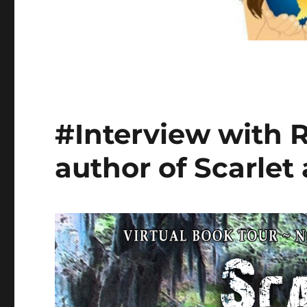
#Interview with 
author of Scarlet 