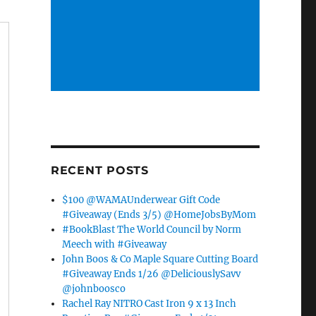
RECENT POSTS
$100 @WAMAUnderwear Gift Code
#Giveaway (Ends 3/5) @HomeJobsByMom
#BookBlast The World Council by Norm
Meech with #Giveaway
John Boos & Co Maple Square Cutting Board
#Giveaway Ends 1/26 @DeliciouslySavv
@johnboosco
Rachel Ray NITRO Cast Iron 9 x 13 Inch