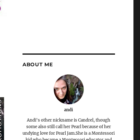
ABOUT ME
andi
Andi's other nickname is Candrel, though
some also still call her Pearl because of her
undying love for Pearl Jam.She is a Montessori
kid who became a Montessori educator and