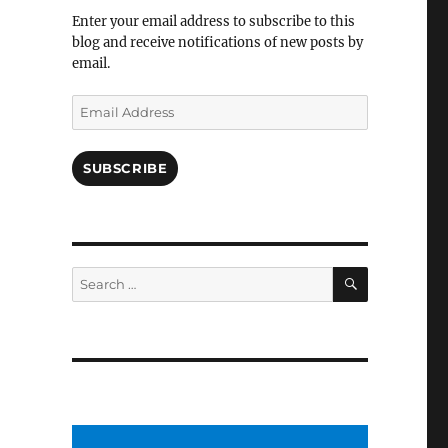
Facebook
Enter your email address to subscribe to this
blog and receive notifications of new posts by
email.
Email
Address
SUBSCRIBE
SEARCH
Search
for: