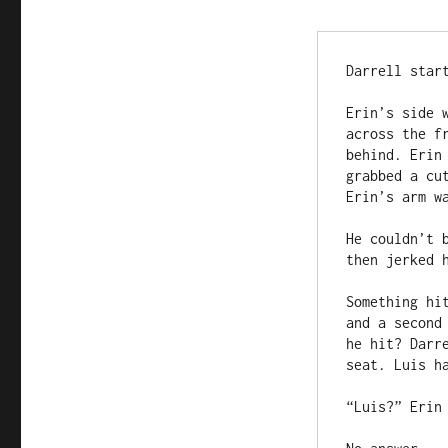
Darrell star
Erin’s side 
across the f
behind. Erin
grabbed a cu
Erin’s arm wa
He couldn’t 
then jerked 
Something hi
and a second
he hit? Darr
seat. Luis h
“Luis?” Erin 