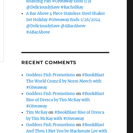
Roasting Pan #Giveaway Ends 1/31
@DeliciouslySavv #RachelRay
A Bar Above 4 Piece Stainless Steel Shaker
Set Holiday #Giveaway Ends 1/26/2024
@DeliciouslySavv @ABarAbove
#ABarAbove
RECENT COMMENTS
Goddess Fish Promotions
on
#BookBlast
The World Council by Norm Meech with
#Giveaway
Goddess Fish Promotions
on
#BookBlast
Rise of Dresca by Tim McKay with
#Giveaway
Tim McKay
on
#BookBlast Rise of Dresca
by Tim McKay with #Giveaway
Goddess Fish Promotions
on
#BookBlast
And Then I Met You by Mackenzie Lee with