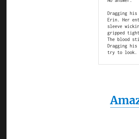
No answer.

Dragging his
Erin. Her en
sleeve wicki
gripped tigh
The blood sti
Dragging his
Ama