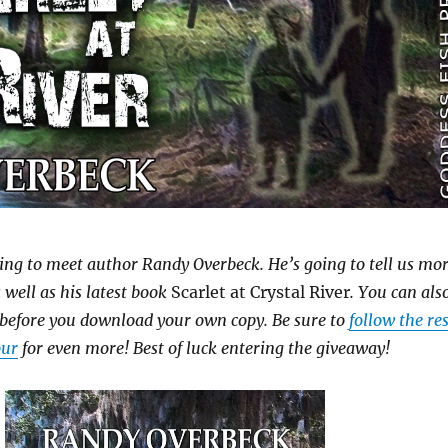
ing to meet author Randy Overbeck. He’s going to tell us mo
 well as his latest book
Scarlet at Crystal River
. You can als
 before you download your own copy. Be sure to
follow the res
our
for even more! Best of luck entering the giveaway!