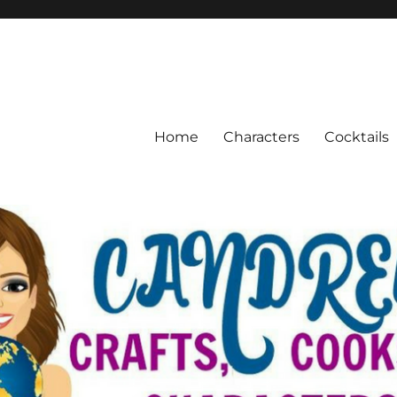
Home
Characters
Cocktails