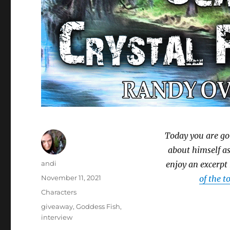
Today you are go
about himself as
Author
andi
enjoy an excerpt
Posted
November 11, 2021
of the t
on
Categories
Characters
Tags
giveaway
,
Goddess Fish
,
interview