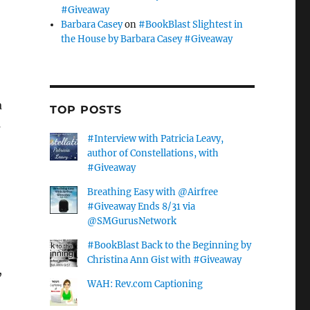
#Giveaway
Barbara Casey
on
#BookBlast Slightest in
the House by Barbara Casey #Giveaway
a
TOP POSTS
s
#Interview with Patricia Leavy,
author of Constellations, with
#Giveaway
Breathing Easy with @Airfree
#Giveaway Ends 8/31 via
@SMGurusNetwork
#BookBlast Back to the Beginning by
Christina Ann Gist with #Giveaway
,
WAH: Rev.com Captioning