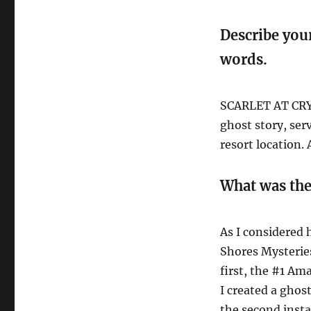
Describe you
words.
SCARLET AT CRYS
ghost story, ser
resort location. 
What was the
As I considered 
Shores Mysteries
first, the #1 A
I created a ghos
the second inst