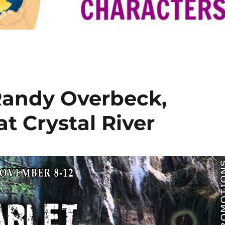
Randy Overbeck,
at Crystal River