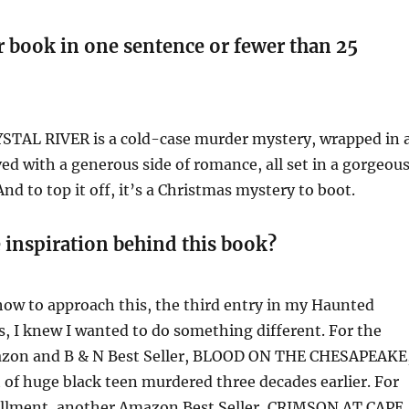
r book in one sentence or fewer than 25
TAL RIVER is a cold-case murder mystery, wrapped in 
ved with a generous side of romance, all set in a gorgeou
And to top it off, it’s a Christmas mystery to boot.
 inspiration behind this book?
how to approach this, the third entry in my Haunted
, I knew I wanted to do something different. For the
mazon and B & N Best Seller, BLOOD ON THE CHESAPEAKE
t of huge black teen murdered three decades earlier. For
allment, another Amazon Best Seller, CRIMSON AT CAPE