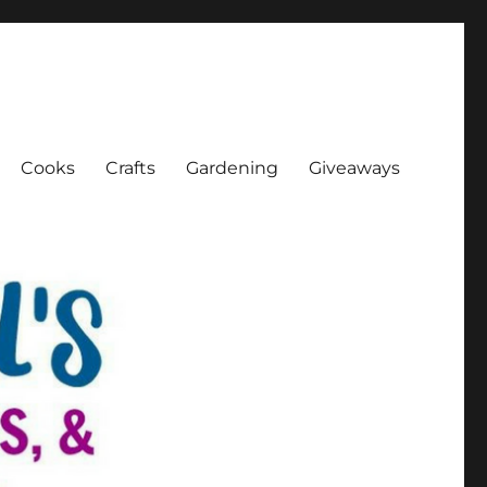
Cooks
Crafts
Gardening
Giveaways