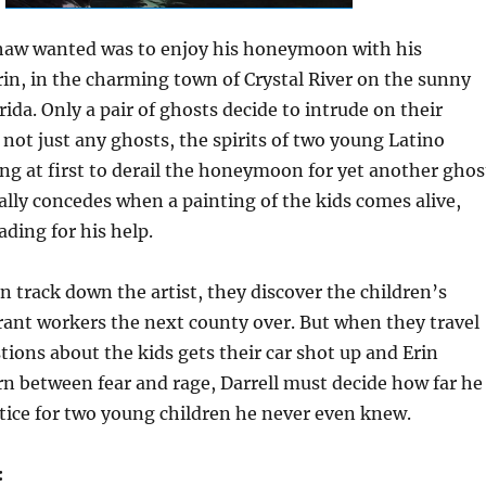
shaw wanted was to enjoy his honeymoon with his
Erin, in the charming town of Crystal River on the sunny
rida. Only a pair of ghosts decide to intrude on their
 not just any ghosts, the spirits of two young Latino
ing at first to derail the honeymoon for yet another ghos
nally concedes when a painting of the kids comes alive,
ding for his help.
 track down the artist, they discover the children’s
ant workers the next county over. But when they travel
stions about the kids gets their car shot up and Erin
rn between fear and rage, Darrell must decide how far he
ustice for two young children he never even knew.
: