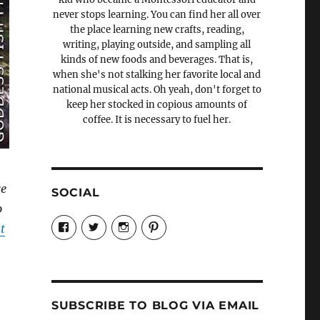
never stops learning. You can find her all over
the place learning new crafts, reading,
writing, playing outside, and sampling all
kinds of new foods and beverages. That is,
when she's not stalking her favorite local and
national musical acts. Oh yeah, don't forget to
keep her stocked in copious amounts of
coffee. It is necessary to fuel her.
re
SOCIAL
o
View
View
View
View
t
Candrels-
@AndreaCoventry’s
candrelsccc’s
andreacoventry’s
Crafts-
profile
profile
profile
Cooks-
on
on
on
and-
Twitter
Instagram
Pinterest
Characters-
1696998993851880/’s
profile
SUBSCRIBE TO BLOG VIA EMAIL
on