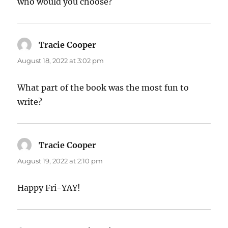
who would you choose?
Tracie Cooper
says:
August 18, 2022 at 3:02 pm
What part of the book was the most fun to
write?
Tracie Cooper
says:
August 19, 2022 at 2:10 pm
Happy Fri-YAY!