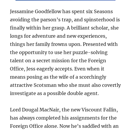
Jessamine Goodfellow has spent six Seasons
avoiding the parson’s trap, and spinsterhood is
finally within her grasp. A brilliant scholar, she
longs for adventure and new experiences,
things her family frowns upon. Presented with
the opportunity to use her puzzle-solving
talent on a secret mission for the Foreign
Office, Jess eagerly accepts. Even when it
means posing as the wife of a scorchingly
attractive Scotsman who she must also covertly
investigate as a possible double agent.
Lord Dougal MacNair, the new Viscount Fallin,
has always completed his assignments for the
Foreign Office alone. Now he’s saddled with an