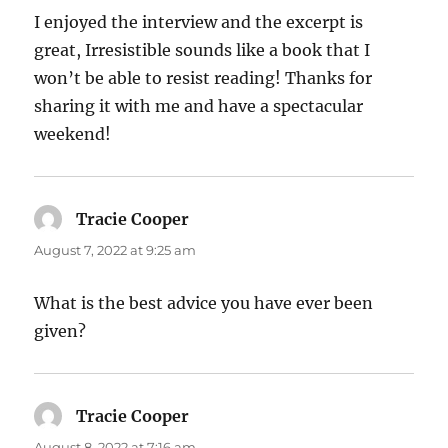
I enjoyed the interview and the excerpt is
great, Irresistible sounds like a book that I
won’t be able to resist reading! Thanks for
sharing it with me and have a spectacular
weekend!
Tracie Cooper
says:
August 7, 2022 at 9:25 am
What is the best advice you have ever been
given?
Tracie Cooper
says:
August 8, 2022 at 7:16 am