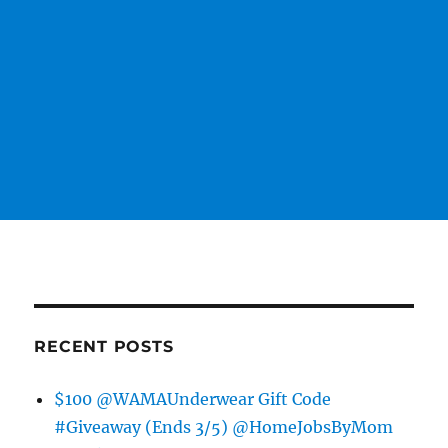
RECENT POSTS
$100 @WAMAUnderwear Gift Code
#Giveaway (Ends 3/5) @HomeJobsByMom