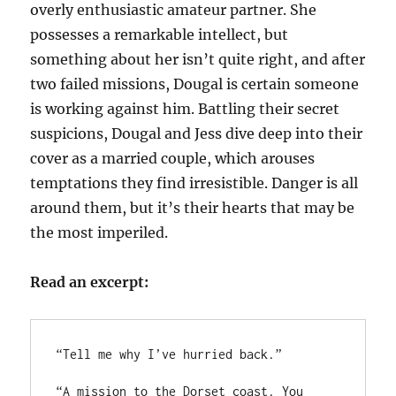
overly enthusiastic amateur partner. She
possesses a remarkable intellect, but
something about her isn’t quite right, and after
two failed missions, Dougal is certain someone
is working against him. Battling their secret
suspicions, Dougal and Jess dive deep into their
cover as a married couple, which arouses
temptations they find irresistible. Danger is all
around them, but it’s their hearts that may be
the most imperiled.
Read an excerpt:
“Tell me why I’ve hurried back.”

“A mission to the Dorset coast. You 