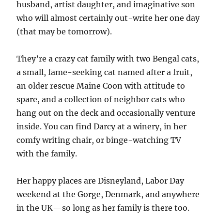
husband, artist daughter, and imaginative son
who will almost certainly out-write her one day
(that may be tomorrow).
They’re a crazy cat family with two Bengal cats,
a small, fame-seeking cat named after a fruit,
an older rescue Maine Coon with attitude to
spare, and a collection of neighbor cats who
hang out on the deck and occasionally venture
inside. You can find Darcy at a winery, in her
comfy writing chair, or binge-watching TV
with the family.
Her happy places are Disneyland, Labor Day
weekend at the Gorge, Denmark, and anywhere
in the UK—so long as her family is there too.