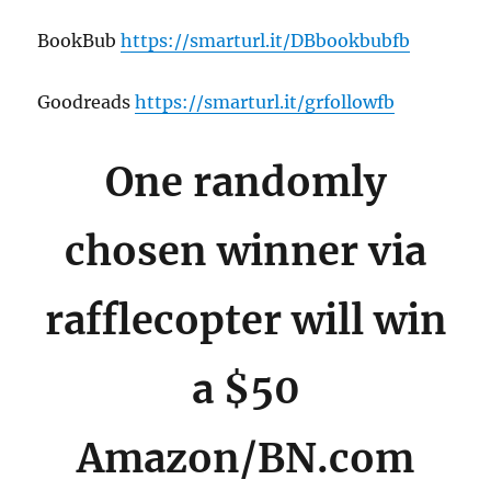
BookBub
https://smarturl.it/DBbookbubfb
Goodreads
https://smarturl.it/grfollowfb
One randomly
chosen winner via
rafflecopter will win
a $50
Amazon/BN.com