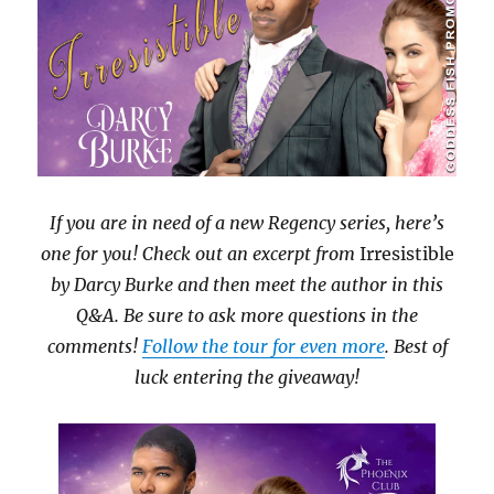
If you are in need of a new Regency series, here’s
one for you! Check out an excerpt from
Irresistible
by Darcy Burke and then meet the author in this
Q&A. Be sure to ask more questions in the
comments!
Follow the tour for even more
. Best of
luck entering the giveaway!