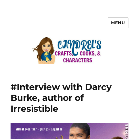
MENU
#Interview with Darcy
Burke, author of
Irresistible