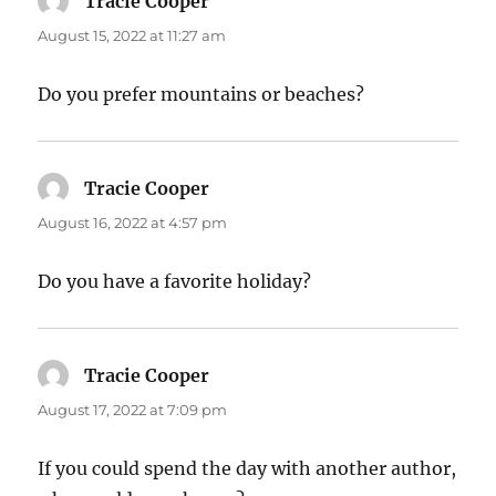
Tracie Cooper
says:
August 15, 2022 at 11:27 am
Do you prefer mountains or beaches?
Tracie Cooper
says:
August 16, 2022 at 4:57 pm
Do you have a favorite holiday?
Tracie Cooper
says:
August 17, 2022 at 7:09 pm
If you could spend the day with another author,