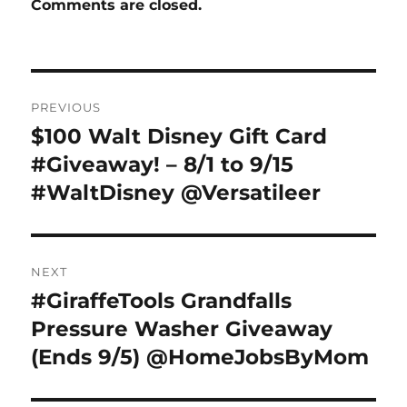
Comments are closed.
Post
PREVIOUS
navigation
$100 Walt Disney Gift Card
Previous
post:
#Giveaway! – 8/1 to 9/15
#WaltDisney @Versatileer
NEXT
#GiraffeTools Grandfalls
Next
post:
Pressure Washer Giveaway
(Ends 9/5) @HomeJobsByMom