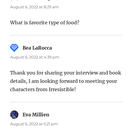
August 6, 2022 at 8:29 am
What is favorite type of food?
Bea LaRocca
says:
August 6, 2022 at 4:39 pm
Thank you for sharing your interview and book
details, I am looking forward to meeting your
characters from Irresistible!
Eva Millien
says:
August 6, 2022 at 5:21 pm