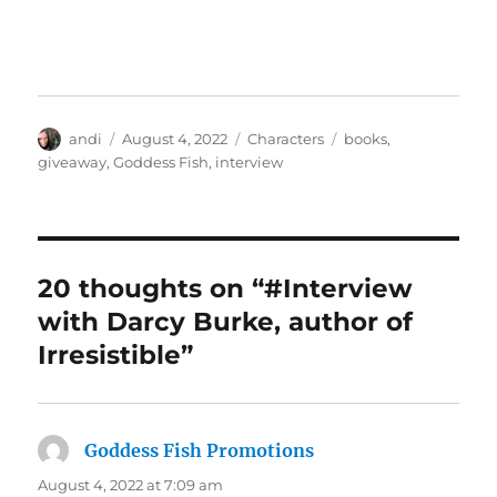
Author
Posted
Categories
Tags
andi
August 4, 2022
Characters
books
,
on
giveaway
,
Goddess Fish
,
interview
20 thoughts on “#Interview
with Darcy Burke, author of
Irresistible”
Goddess Fish Promotions
says:
August 4, 2022 at 7:09 am