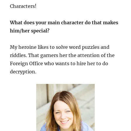
Characters!
What does your main character do that makes
him/her special?
My heroine likes to solve word puzzles and
riddles. That garners her the attention of the
Foreign Office who wants to hire her to do
decryption.