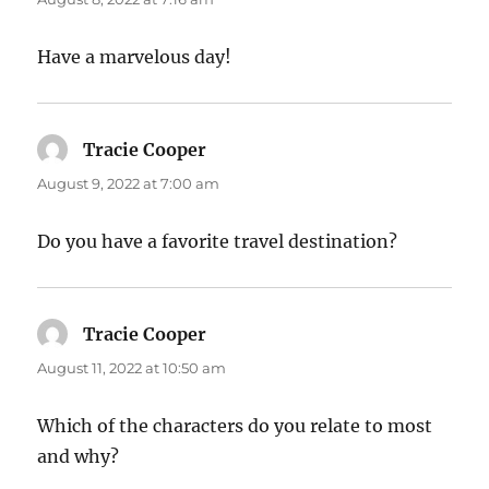
Have a marvelous day!
Tracie Cooper
says:
August 9, 2022 at 7:00 am
Do you have a favorite travel destination?
Tracie Cooper
says:
August 11, 2022 at 10:50 am
Which of the characters do you relate to most
and why?