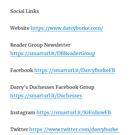
Social Links
Website
https://www.darcyburke.com/
Reader Group Newsletter
https://smarturl.it/DBReaderGroup
Facebook
https://smarturl.it/DarcyBurkeFB
Darcy’s Duchesses Facebook Group
https://smarturl.it/Duchesses
Instagram
https://smarturl.it/IGFollowFB
Twitter
https://www.twitter.com/darcyburke