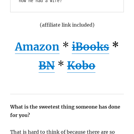
(affiliate link included)
Amazon
*
iBooks
*
BN
*
Kobo
What is the sweetest thing someone has done
for you?
That is hard to think of because there are so