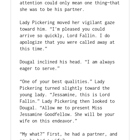
attention could only mean one thing—that 
she was to be his partner.

Lady Pickering moved her vigilant gaze 
toward him. “I’m pleased you could 
arrive so quickly, Lord Fallin. I do 
apologize that you were called away at 
this time.”

Dougal inclined his head. “I am always 
eager to serve.”

“One of your best qualities.” Lady 
Pickering turned slightly toward the 
young lady. “Jessamine, this is Lord 
Fallin.” Lady Pickering then looked to 
Dougal. “Allow me to present Miss 
Jessamine Goodfellow. She will be your 
wife on this endeavor.”

“My what?” First, he had a partner, and 