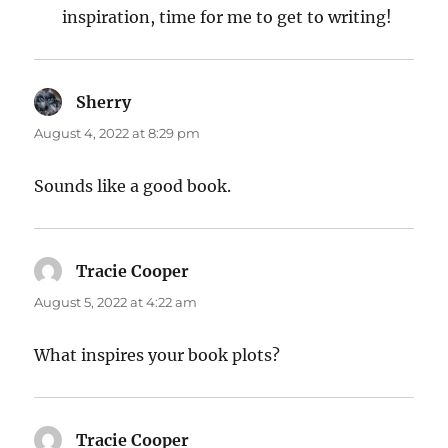
inspiration, time for me to get to writing!
Sherry
says:
August 4, 2022 at 8:29 pm
Sounds like a good book.
Tracie Cooper
says:
August 5, 2022 at 4:22 am
What inspires your book plots?
Tracie Cooper
says: