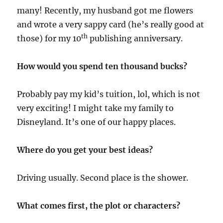
many! Recently, my husband got me flowers
and wrote a very sappy card (he’s really good at
th
those) for my 10
publishing anniversary.
How would you spend ten thousand bucks?
Probably pay my kid’s tuition, lol, which is not
very exciting! I might take my family to
Disneyland. It’s one of our happy places.
Where do you get your best ideas?
Driving usually. Second place is the shower.
What comes first, the plot or characters?