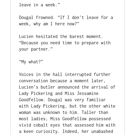
leave in a week.”

Dougal frowned. “If I don’t leave for a 
week, why am I here now?”

Lucien hesitated the barest moment. 
“Because you need time to prepare with 
your partner.”

“My what?”

Voices in the hall interrupted further 
conversation because a moment later, 
Lucien’s butler announced the arrival of 
Lady Pickering and Miss Jessamine 
Goodfellow. Dougal was very familiar 
with Lady Pickering, but the other white 
woman was unknown to him. Taller than 
most ladies, Miss Goodfellow possessed 
vivid cobalt eyes that assessed him with 
a keen curiosity. Indeed, her unabashed 