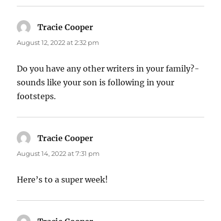
Tracie Cooper
says:
August 12, 2022 at 2:32 pm
Do you have any other writers in your family?-
sounds like your son is following in your
footsteps.
Tracie Cooper
says:
August 14, 2022 at 7:31 pm
Here’s to a super week!