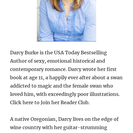
Darcy Burke is the USA Today Bestselling
Author of sexy, emotional historical and
contemporary romance. Darcy wrote her first
book at age 11, a happily ever after about a swan
addicted to magic and the female swan who
loved him, with exceedingly poor illustrations.
Click here to Join her Reader Club.
A native Oregonian, Darcy lives on the edge of
wine country with her guitar-strumming