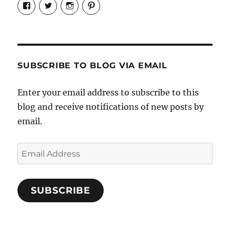
View
View
View
View
Candrels-
@AndreaCoventry’s
candrelsccc’s
andreacoventry’s
Crafts-
profile
profile
profile
Cooks-
on
on
on
and-
Twitter
Instagram
Pinterest
Characters-
1696998993851880/’s
profile
SUBSCRIBE TO BLOG VIA EMAIL
on
Facebook
Enter your email address to subscribe to this
blog and receive notifications of new posts by
email.
Email
Address
SUBSCRIBE