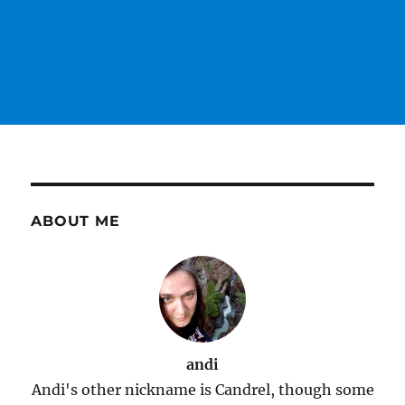
ABOUT ME
andi
Andi's other nickname is Candrel, though some