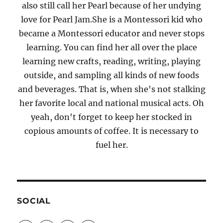
also still call her Pearl because of her undying
love for Pearl Jam.She is a Montessori kid who
became a Montessori educator and never stops
learning. You can find her all over the place
learning new crafts, reading, writing, playing
outside, and sampling all kinds of new foods
and beverages. That is, when she's not stalking
her favorite local and national musical acts. Oh
yeah, don't forget to keep her stocked in
copious amounts of coffee. It is necessary to
fuel her.
SOCIAL