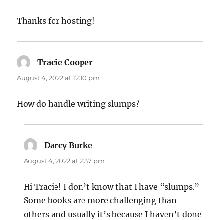
Thanks for hosting!
Tracie Cooper
says:
August 4, 2022 at 12:10 pm
How do handle writing slumps?
Darcy Burke
says:
August 4, 2022 at 2:37 pm
Hi Tracie! I don’t know that I have “slumps.”
Some books are more challenging than
others and usually it’s because I haven’t done