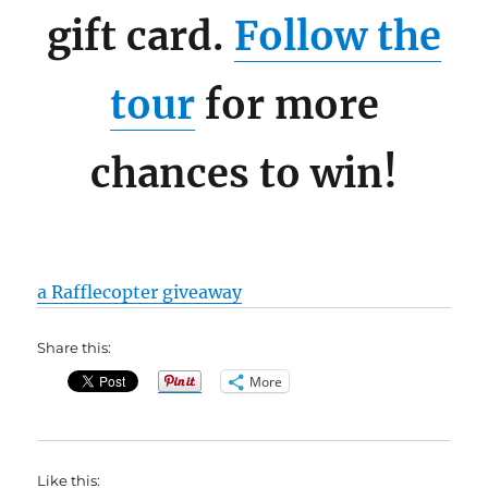
gift card.
Follow the
tour
for more
chances to win!
a Rafflecopter giveaway
Share this:
More
Like this: