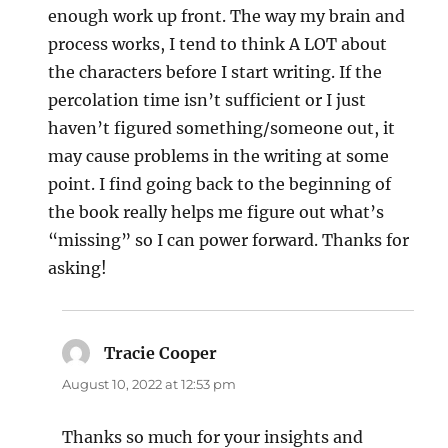
enough work up front. The way my brain and
process works, I tend to think A LOT about
the characters before I start writing. If the
percolation time isn’t sufficient or I just
haven’t figured something/someone out, it
may cause problems in the writing at some
point. I find going back to the beginning of
the book really helps me figure out what’s
“missing” so I can power forward. Thanks for
asking!
Tracie Cooper
says:
August 10, 2022 at 12:53 pm
Thanks so much for your insights and