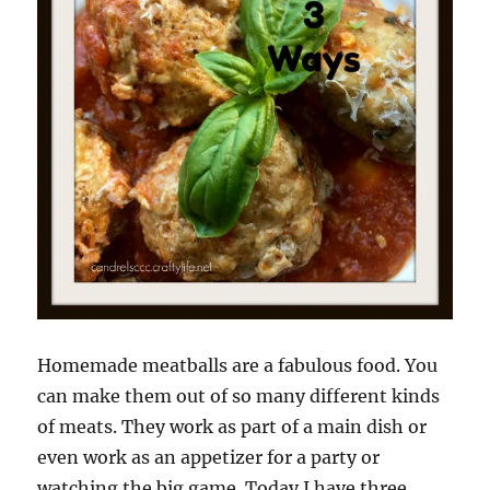
Homemade meatballs are a fabulous food. You
can make them out of so many different kinds
of meats. They work as part of a main dish or
even work as an appetizer for a party or
watching the big game. Today I have three