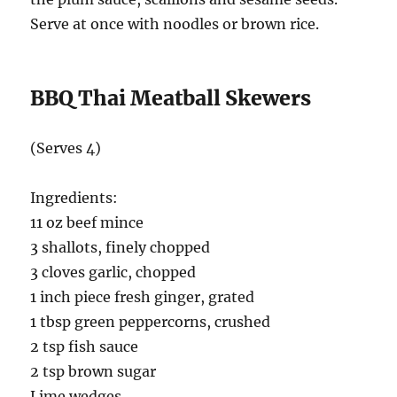
Serve at once with noodles or brown rice.
BBQ Thai Meatball Skewers
(Serves 4)
Ingredients:
11 oz beef mince
3 shallots, finely chopped
3 cloves garlic, chopped
1 inch piece fresh ginger, grated
1 tbsp green peppercorns, crushed
2 tsp fish sauce
2 tsp brown sugar
Lime wedges