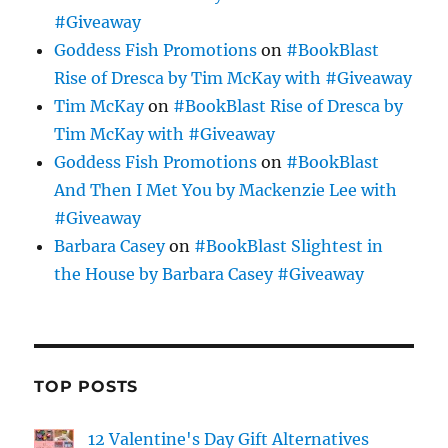
#Giveaway
Goddess Fish Promotions
on
#BookBlast
Rise of Dresca by Tim McKay with #Giveaway
Tim McKay
on
#BookBlast Rise of Dresca by
Tim McKay with #Giveaway
Goddess Fish Promotions
on
#BookBlast
And Then I Met You by Mackenzie Lee with
#Giveaway
Barbara Casey
on
#BookBlast Slightest in
the House by Barbara Casey #Giveaway
TOP POSTS
12 Valentine's Day Gift Alternatives