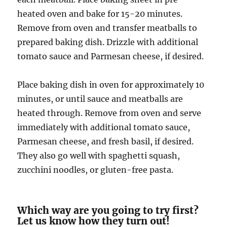
heated oven and bake for 15-20 minutes.
Remove from oven and transfer meatballs to
prepared baking dish. Drizzle with additional
tomato sauce and Parmesan cheese, if desired.
Place baking dish in oven for approximately 10
minutes, or until sauce and meatballs are
heated through. Remove from oven and serve
immediately with additional tomato sauce,
Parmesan cheese, and fresh basil, if desired.
They also go well with spaghetti squash,
zucchini noodles, or gluten-free pasta.
Which way are you going to try first?
Let us know how they turn out!