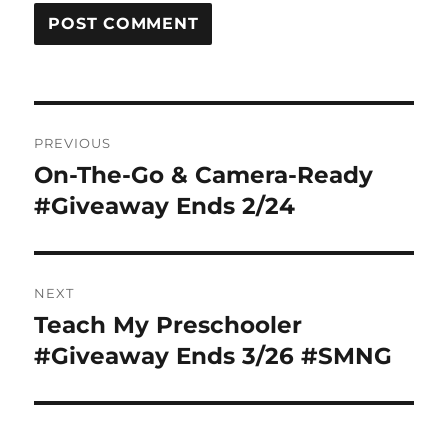
Post
PREVIOUS
navigation
On-The-Go & Camera-Ready
Previous
post:
#Giveaway Ends 2/24
NEXT
Teach My Preschooler
Next
post:
#Giveaway Ends 3/26 #SMNG