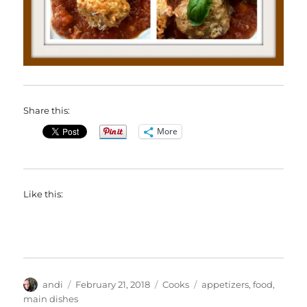
Share this:
More
Like this:
Author
Posted
Categories
Tags
andi
February 21, 2018
Cooks
appetizers
,
food
,
on
main dishes