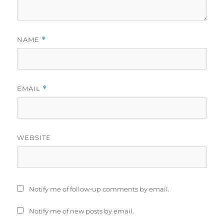
NAME
*
EMAIL
*
WEBSITE
Notify me of follow-up comments by email.
Notify me of new posts by email.