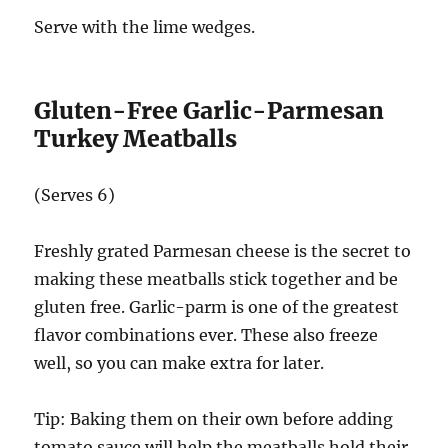
Serve with the lime wedges.
Gluten-Free Garlic-Parmesan
Turkey Meatballs
(Serves 6)
Freshly grated Parmesan cheese is the secret to
making these meatballs stick together and be
gluten free. Garlic-parm is one of the greatest
flavor combinations ever. These also freeze
well, so you can make extra for later.
Tip: Baking them on their own before adding
tomato sauce will help the meatballs hold their