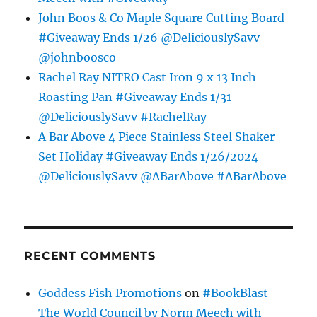
John Boos & Co Maple Square Cutting Board
#Giveaway Ends 1/26 @DeliciouslySavv
@johnboosco
Rachel Ray NITRO Cast Iron 9 x 13 Inch
Roasting Pan #Giveaway Ends 1/31
@DeliciouslySavv #RachelRay
A Bar Above 4 Piece Stainless Steel Shaker
Set Holiday #Giveaway Ends 1/26/2024
@DeliciouslySavv @ABarAbove #ABarAbove
RECENT COMMENTS
Goddess Fish Promotions
on
#BookBlast
The World Council by Norm Meech with