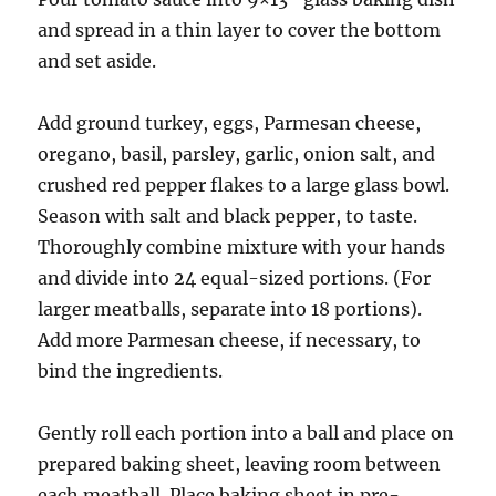
and spread in a thin layer to cover the bottom
and set aside.
Add ground turkey, eggs, Parmesan cheese,
oregano, basil, parsley, garlic, onion salt, and
crushed red pepper flakes to a large glass bowl.
Season with salt and black pepper, to taste.
Thoroughly combine mixture with your hands
and divide into 24 equal-sized portions. (For
larger meatballs, separate into 18 portions).
Add more Parmesan cheese, if necessary, to
bind the ingredients.
Gently roll each portion into a ball and place on
prepared baking sheet, leaving room between
each meatball. Place baking sheet in pre-