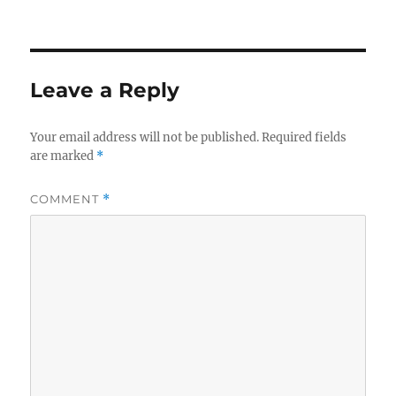
Leave a Reply
Your email address will not be published.
Required fields
are marked
*
COMMENT
*