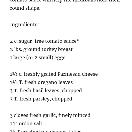
round shape.
Ingredients:
2 c. sugar-free tomato sauce*
2 lbs. ground turkey breast
1 large (or 2 small) eggs
1½ c. freshly grated Parmesan cheese
1½ T. fresh oregano leaves
3 T. fresh basil leaves, chopped
3 T. fresh parsley, chopped
3 cloves fresh garlic, finely minced
1 T. onion salt
½ T crushed red pepper flakes