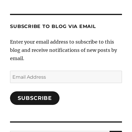
Cooks-
on
on
on
and-
Twitter
Instagram
Pinterest
Characters-
1696998993851880/’s
profile
SUBSCRIBE TO BLOG VIA EMAIL
on
Facebook
Enter your email address to subscribe to this
blog and receive notifications of new posts by
email.
Email
Address
SUBSCRIBE