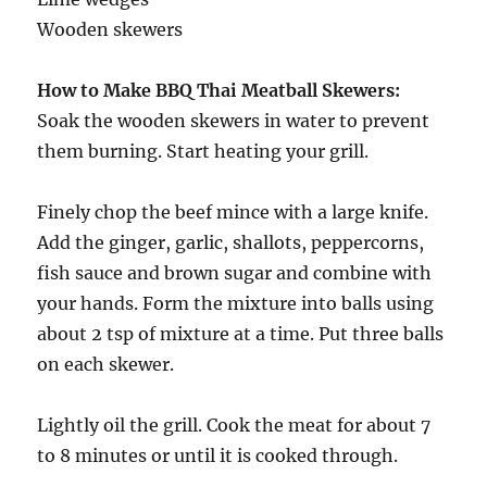
Wooden skewers
How to Make BBQ Thai Meatball Skewers:
Soak the wooden skewers in water to prevent
them burning. Start heating your grill.
Finely chop the beef mince with a large knife.
Add the ginger, garlic, shallots, peppercorns,
fish sauce and brown sugar and combine with
your hands. Form the mixture into balls using
about 2 tsp of mixture at a time. Put three balls
on each skewer.
Lightly oil the grill. Cook the meat for about 7
to 8 minutes or until it is cooked through.