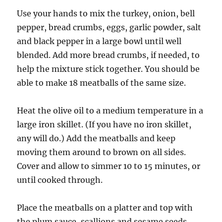
Use your hands to mix the turkey, onion, bell
pepper, bread crumbs, eggs, garlic powder, salt
and black pepper in a large bowl until well
blended. Add more bread crumbs, if needed, to
help the mixture stick together. You should be
able to make 18 meatballs of the same size.
Heat the olive oil to a medium temperature in a
large iron skillet. (If you have no iron skillet,
any will do.) Add the meatballs and keep
moving them around to brown on all sides.
Cover and allow to simmer 10 to 15 minutes, or
until cooked through.
Place the meatballs on a platter and top with
the plum sauce, scallions and sesame seeds.