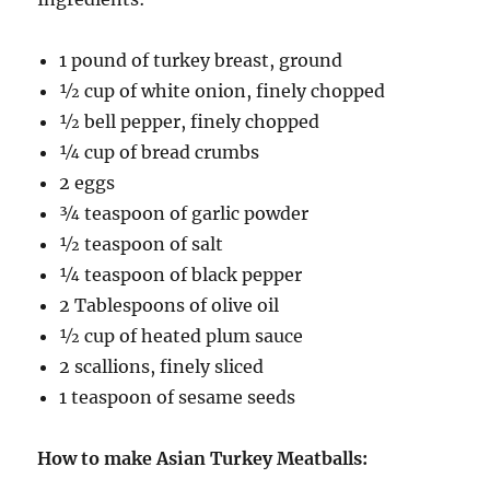
1 pound of turkey breast, ground
½ cup of white onion, finely chopped
½ bell pepper, finely chopped
¼ cup of bread crumbs
2 eggs
¾ teaspoon of garlic powder
½ teaspoon of salt
¼ teaspoon of black pepper
2 Tablespoons of olive oil
½ cup of heated plum sauce
2 scallions, finely sliced
1 teaspoon of sesame seeds
How to make Asian Turkey Meatballs: