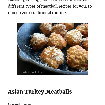
different types of meatball recipes for you, to
mix up your traditional routine.
Asian Turkey Meatballs
Ingredients: