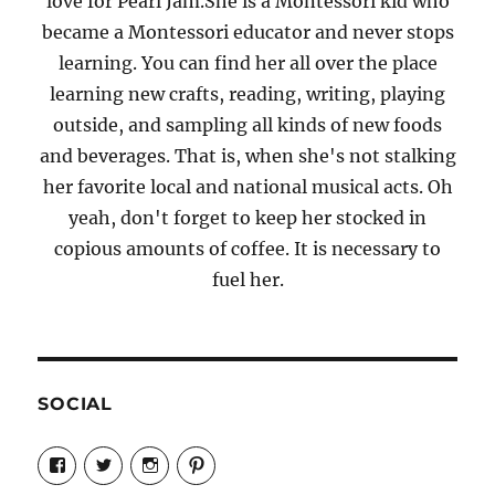
love for Pearl Jam.She is a Montessori kid who
became a Montessori educator and never stops
learning. You can find her all over the place
learning new crafts, reading, writing, playing
outside, and sampling all kinds of new foods
and beverages. That is, when she's not stalking
her favorite local and national musical acts. Oh
yeah, don't forget to keep her stocked in
copious amounts of coffee. It is necessary to
fuel her.
SOCIAL
View
View
View
View
Candrels-
@AndreaCoventry’s
candrelsccc’s
andreacoventry’s
Crafts-
profile
profile
profile