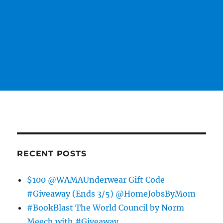
RECENT POSTS
$100 @WAMAUnderwear Gift Code
#Giveaway (Ends 3/5) @HomeJobsByMom
#BookBlast The World Council by Norm
Meech with #Giveaway