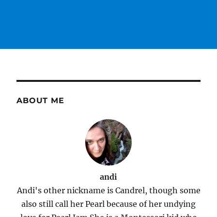
ABOUT ME
andi
Andi's other nickname is Candrel, though some
also still call her Pearl because of her undying