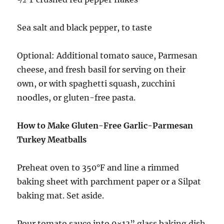
Sea salt and black pepper, to taste
Optional: Additional tomato sauce, Parmesan
cheese, and fresh basil for serving on their
own, or with spaghetti squash, zucchini
noodles, or gluten-free pasta.
How to Make Gluten-Free Garlic-Parmesan
Turkey Meatballs
Preheat oven to 350°F and line a rimmed
baking sheet with parchment paper or a Silpat
baking mat. Set aside.
Pour tomato sauce into 9×13” glass baking dish