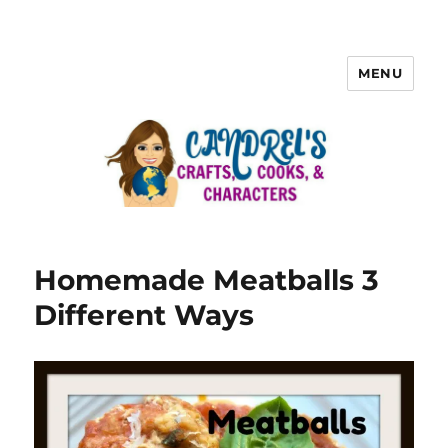
MENU
Homemade Meatballs 3
Different Ways