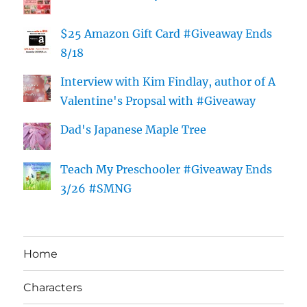
$25 Amazon Gift Card #Giveaway Ends
8/18
Interview with Kim Findlay, author of A
Valentine's Propsal with #Giveaway
Dad's Japanese Maple Tree
Teach My Preschooler #Giveaway Ends
3/26 #SMNG
Home
Characters