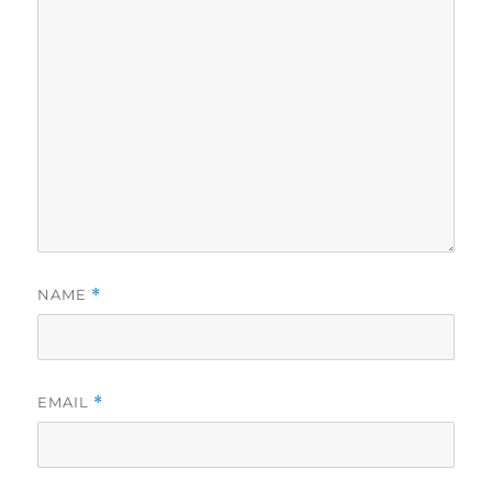
NAME
*
EMAIL
*