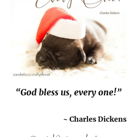
“God bless us, every one!”
~ Charles Dickens