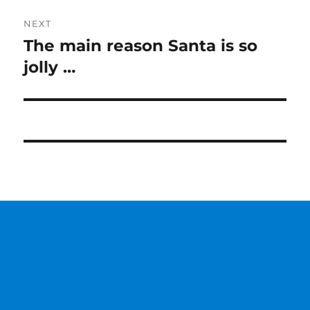
NEXT
The main reason Santa is so
Next
post:
jolly …