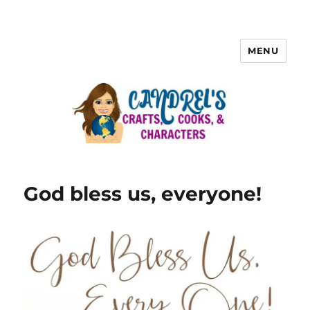
MENU
God bless us, everyone!