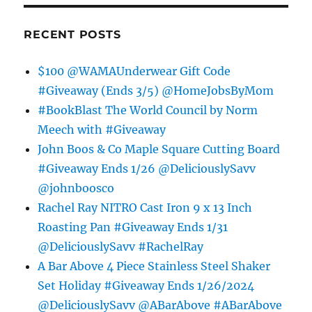
RECENT POSTS
$100 @WAMAUnderwear Gift Code
#Giveaway (Ends 3/5) @HomeJobsByMom
#BookBlast The World Council by Norm
Meech with #Giveaway
John Boos & Co Maple Square Cutting Board
#Giveaway Ends 1/26 @DeliciouslySavv
@johnboosco
Rachel Ray NITRO Cast Iron 9 x 13 Inch
Roasting Pan #Giveaway Ends 1/31
@DeliciouslySavv #RachelRay
A Bar Above 4 Piece Stainless Steel Shaker
Set Holiday #Giveaway Ends 1/26/2024
@DeliciouslySavv @ABarAbove #ABarAbove