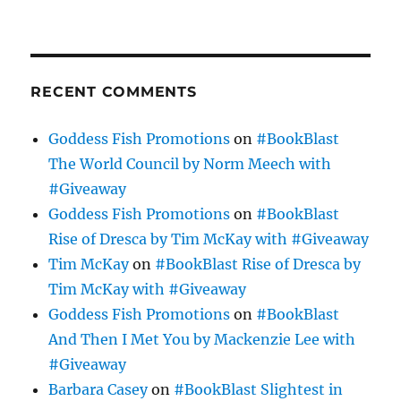
RECENT COMMENTS
Goddess Fish Promotions
on
#BookBlast
The World Council by Norm Meech with
#Giveaway
Goddess Fish Promotions
on
#BookBlast
Rise of Dresca by Tim McKay with #Giveaway
Tim McKay
on
#BookBlast Rise of Dresca by
Tim McKay with #Giveaway
Goddess Fish Promotions
on
#BookBlast
And Then I Met You by Mackenzie Lee with
#Giveaway
Barbara Casey
on
#BookBlast Slightest in