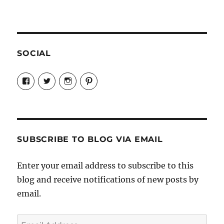
SOCIAL
View
View
View
View
Candrels-
@AndreaCoventry’s
candrelsccc’s
andreacoventry’s
Crafts-
profile
profile
profile
Cooks-
on
on
on
and-
Twitter
Instagram
Pinterest
Characters-
1696998993851880/’s
profile
SUBSCRIBE TO BLOG VIA EMAIL
on
Facebook
Enter your email address to subscribe to this
blog and receive notifications of new posts by
email.
Email