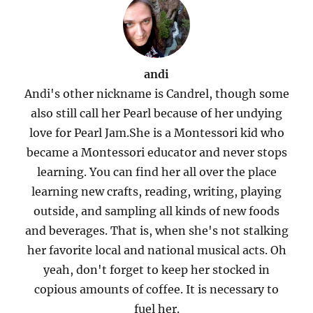
andi
Andi's other nickname is Candrel, though some
also still call her Pearl because of her undying
love for Pearl Jam.She is a Montessori kid who
became a Montessori educator and never stops
learning. You can find her all over the place
learning new crafts, reading, writing, playing
outside, and sampling all kinds of new foods
and beverages. That is, when she's not stalking
her favorite local and national musical acts. Oh
yeah, don't forget to keep her stocked in
copious amounts of coffee. It is necessary to
fuel her.