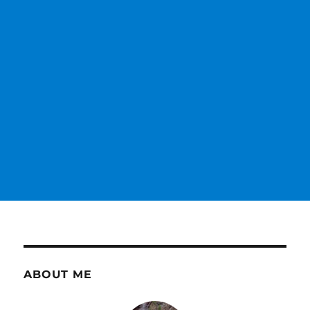
ABOUT ME