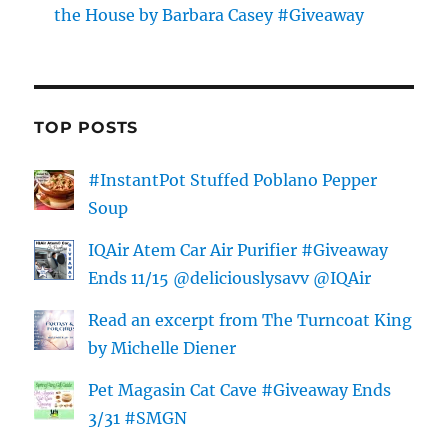
the House by Barbara Casey #Giveaway
TOP POSTS
#InstantPot Stuffed Poblano Pepper
Soup
IQAir Atem Car Air Purifier #Giveaway
Ends 11/15 @deliciouslysavv @IQAir
Read an excerpt from The Turncoat King
by Michelle Diener
Pet Magasin Cat Cave #Giveaway Ends
3/31 #SMGN