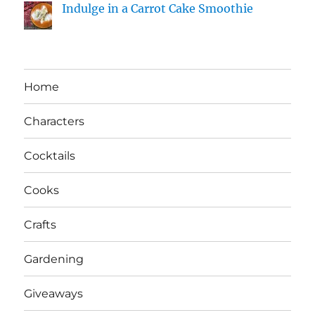
Indulge in a Carrot Cake Smoothie
Home
Characters
Cocktails
Cooks
Crafts
Gardening
Giveaways