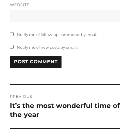
WEBSITE
Notify me of follow-up comments by email.
Notify me of new posts by email.
Post
PREVIOUS
navigation
It’s the most wonderful time of
Previous
post:
the year