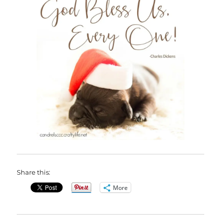
Share this:
More