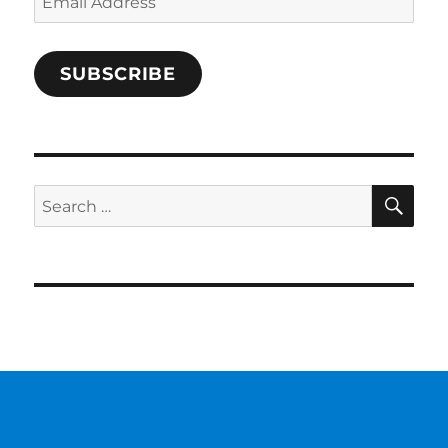
Address
SUBSCRIBE
SE
Search
for: