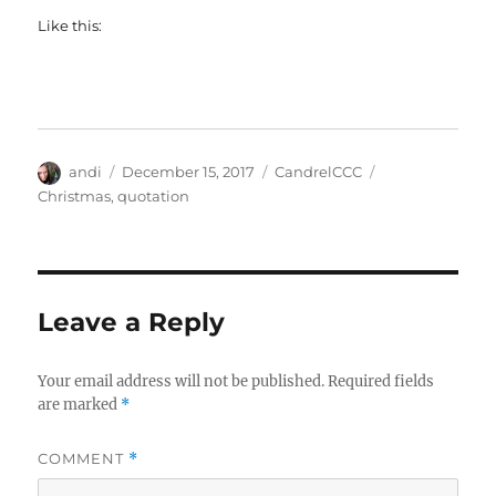
Like this:
Author
Posted
Categories
Tags
andi
December 15, 2017
CandrelCCC
on
Christmas
,
quotation
Leave a Reply
Your email address will not be published.
Required fields
are marked
*
COMMENT
*