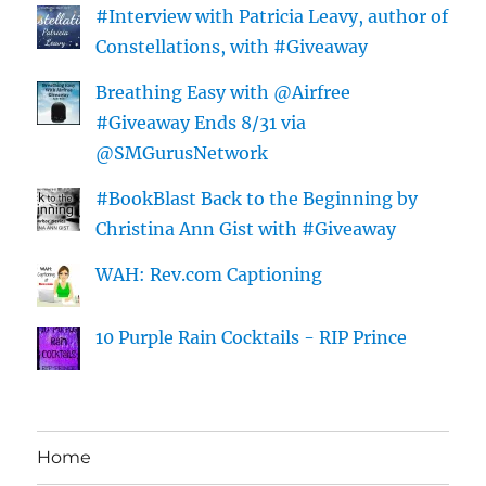
#Interview with Patricia Leavy, author of
Constellations, with #Giveaway
Breathing Easy with @Airfree
#Giveaway Ends 8/31 via
@SMGurusNetwork
#BookBlast Back to the Beginning by
Christina Ann Gist with #Giveaway
WAH: Rev.com Captioning
10 Purple Rain Cocktails - RIP Prince
Home