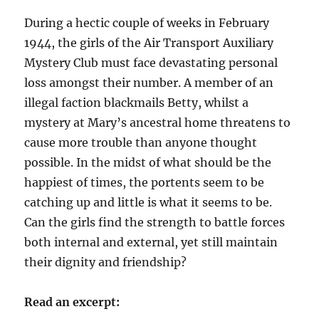
During a hectic couple of weeks in February
1944, the girls of the Air Transport Auxiliary
Mystery Club must face devastating personal
loss amongst their number. A member of an
illegal faction blackmails Betty, whilst a
mystery at Mary’s ancestral home threatens to
cause more trouble than anyone thought
possible. In the midst of what should be the
happiest of times, the portents seem to be
catching up and little is what it seems to be.
Can the girls find the strength to battle forces
both internal and external, yet still maintain
their dignity and friendship?
Read an excerpt: