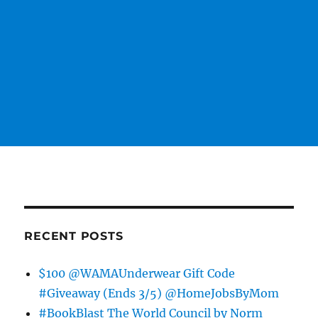
RECENT POSTS
$100 @WAMAUnderwear Gift Code
#Giveaway (Ends 3/5) @HomeJobsByMom
#BookBlast The World Council by Norm