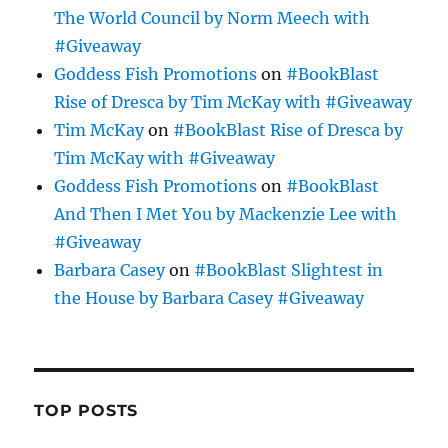
The World Council by Norm Meech with
#Giveaway
Goddess Fish Promotions
on
#BookBlast
Rise of Dresca by Tim McKay with #Giveaway
Tim McKay
on
#BookBlast Rise of Dresca by
Tim McKay with #Giveaway
Goddess Fish Promotions
on
#BookBlast
And Then I Met You by Mackenzie Lee with
#Giveaway
Barbara Casey
on
#BookBlast Slightest in
the House by Barbara Casey #Giveaway
TOP POSTS