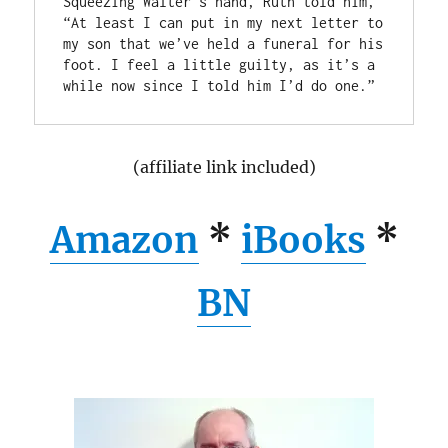
Squeezing Walter’s hand, Ruth told him, 
“At least I can put in my next letter to 
my son that we’ve held a funeral for his 
foot. I feel a little guilty, as it’s a 
(affiliate link included)
Amazon
*
iBooks
*
BN