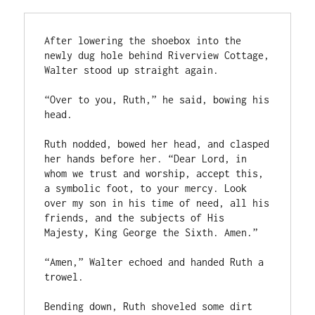
After lowering the shoebox into the 
newly dug hole behind Riverview Cottage, 
Walter stood up straight again.

“Over to you, Ruth,” he said, bowing his 
head.

Ruth nodded, bowed her head, and clasped 
her hands before her. “Dear Lord, in 
whom we trust and worship, accept this, 
a symbolic foot, to your mercy. Look 
over my son in his time of need, all his 
friends, and the subjects of His 
Majesty, King George the Sixth. Amen.”

“Amen,” Walter echoed and handed Ruth a 
trowel.

Bending down, Ruth shoveled some dirt 