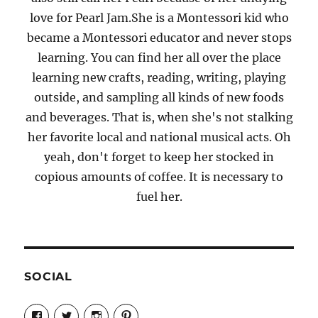
love for Pearl Jam.She is a Montessori kid who
became a Montessori educator and never stops
learning. You can find her all over the place
learning new crafts, reading, writing, playing
outside, and sampling all kinds of new foods
and beverages. That is, when she's not stalking
her favorite local and national musical acts. Oh
yeah, don't forget to keep her stocked in
copious amounts of coffee. It is necessary to
fuel her.
SOCIAL
View
View
View
View