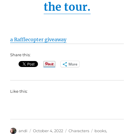
the tour.
a Rafflecopter giveaway
Share this:
More
Like this:
Author
Posted
Categories
Tags
andi
October 4, 2022
Characters
books
,