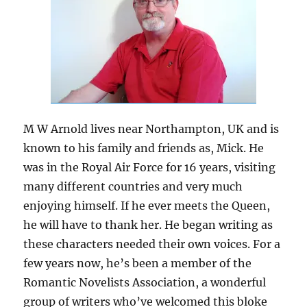
M W Arnold lives near Northampton, UK and is
known to his family and friends as, Mick. He
was in the Royal Air Force for 16 years, visiting
many different countries and very much
enjoying himself. If he ever meets the Queen,
he will have to thank her. He began writing as
these characters needed their own voices. For a
few years now, he’s been a member of the
Romantic Novelists Association, a wonderful
group of writers who’ve welcomed this bloke