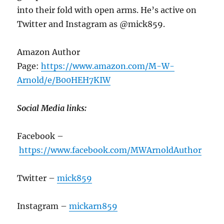
into their fold with open arms. He’s active on
Twitter and Instagram as @mick859.
Amazon Author
Page:
https://www.amazon.com/M-W-
Arnold/e/B00HEH7KIW
Social Media links:
Facebook –
https://www.facebook.com/MWArnoldAuthor
Twitter –
mick859
Instagram –
mickarn859