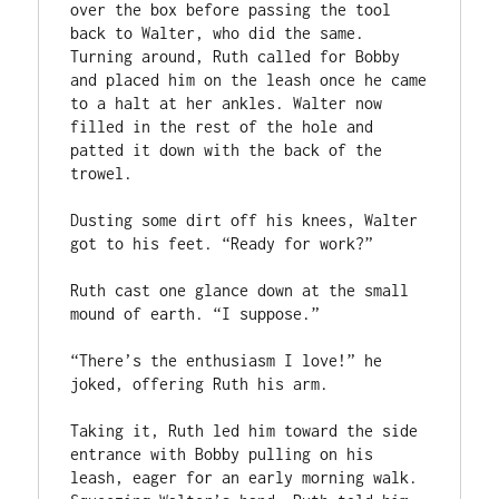
over the box before passing the tool 
back to Walter, who did the same. 
Turning around, Ruth called for Bobby 
and placed him on the leash once he came 
to a halt at her ankles. Walter now 
filled in the rest of the hole and 
patted it down with the back of the 
trowel.

Dusting some dirt off his knees, Walter 
got to his feet. “Ready for work?”

Ruth cast one glance down at the small 
mound of earth. “I suppose.”

“There’s the enthusiasm I love!” he 
joked, offering Ruth his arm.

Taking it, Ruth led him toward the side 
entrance with Bobby pulling on his 
leash, eager for an early morning walk. 