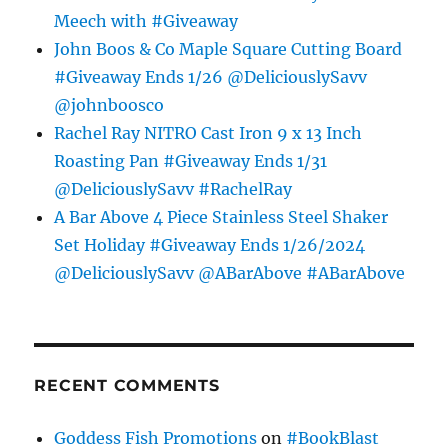
Meech with #Giveaway
John Boos & Co Maple Square Cutting Board
#Giveaway Ends 1/26 @DeliciouslySavv
@johnboosco
Rachel Ray NITRO Cast Iron 9 x 13 Inch
Roasting Pan #Giveaway Ends 1/31
@DeliciouslySavv #RachelRay
A Bar Above 4 Piece Stainless Steel Shaker
Set Holiday #Giveaway Ends 1/26/2024
@DeliciouslySavv @ABarAbove #ABarAbove
RECENT COMMENTS
Goddess Fish Promotions
on
#BookBlast