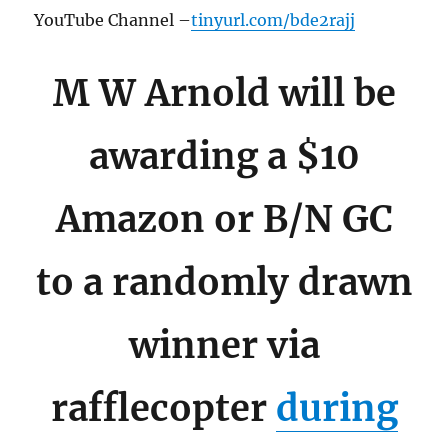
YouTube Channel –
tinyurl.com/bde2rajj
M W Arnold will be
awarding a $10
Amazon or B/N GC
to a randomly drawn
winner via
rafflecopter
during