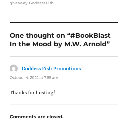
on
giveaway
,
Goddess Fish
One thought on “#BookBlast
In the Mood by M.W. Arnold”
Goddess Fish Promotions
says:
October 4, 2022 at 7:55 am
Thanks for hosting!
Comments are closed.