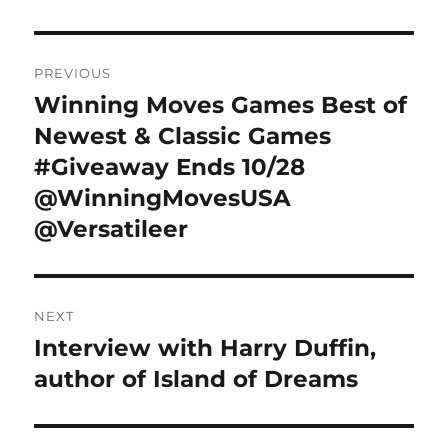
Post
PREVIOUS
navigation
Winning Moves Games Best of
Previous
post:
Newest & Classic Games
#Giveaway Ends 10/28
@WinningMovesUSA
@Versatileer
NEXT
Interview with Harry Duffin,
Next
post:
author of Island of Dreams