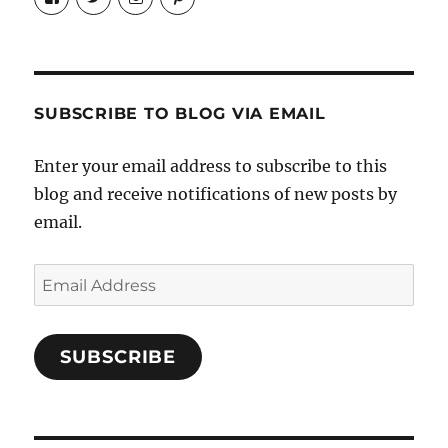
Candrels-
@AndreaCoventry’s
candrelsccc’s
andreacoventry’s
Crafts-
profile
profile
profile
Cooks-
on
on
on
and-
Twitter
Instagram
Pinterest
Characters-
1696998993851880/’s
profile
SUBSCRIBE TO BLOG VIA EMAIL
on
Facebook
Enter your email address to subscribe to this
blog and receive notifications of new posts by
email.
Email
Address
SUBSCRIBE