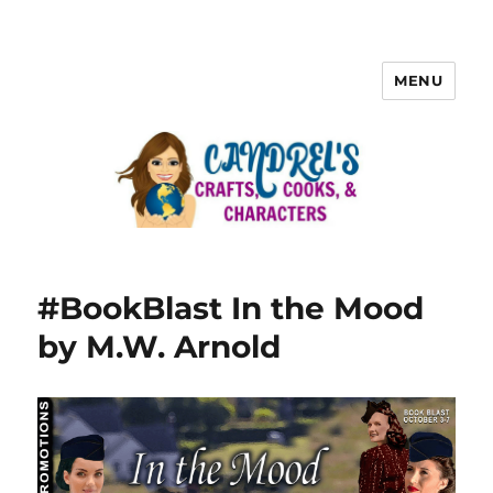
MENU
#BookBlast In the Mood
by M.W. Arnold