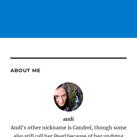
ABOUT ME
andi
Andi's other nickname is Candrel, though some
also still call her Pearl because of her undying