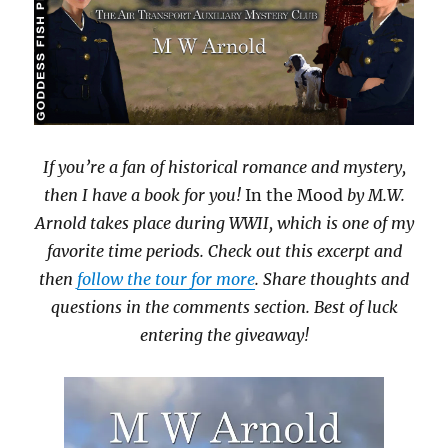
If you’re a fan of historical romance and mystery,
then I have a book for you!
In the Mood
by M.W.
Arnold takes place during WWII, which is one of my
favorite time periods. Check out this excerpt and
then
follow the tour for more
. Share thoughts and
questions in the comments section. Best of luck
entering the giveaway!