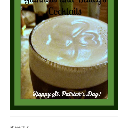
Share this: