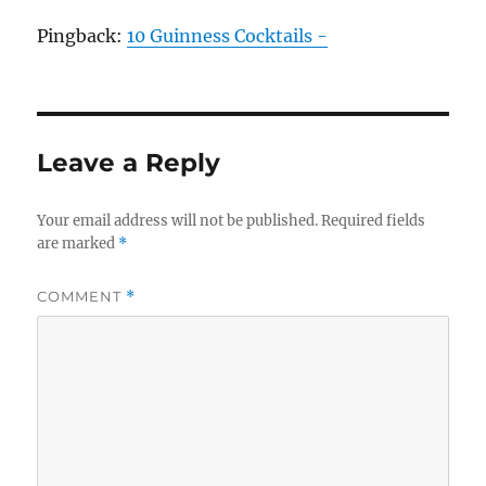
Pingback:
10 Guinness Cocktails -
Leave a Reply
Your email address will not be published.
Required fields
are marked
*
COMMENT
*