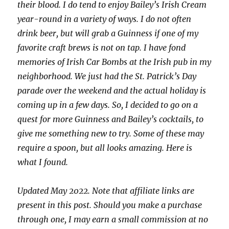
their blood. I do tend to enjoy Bailey’s Irish Cream
year-round in a variety of ways. I do not often
drink beer, but will grab a Guinness if one of my
favorite craft brews is not on tap. I have fond
memories of Irish Car Bombs at the Irish pub in my
neighborhood. We just had the St. Patrick’s Day
parade over the weekend and the actual holiday is
coming up in a few days. So, I decided to go on a
quest for more Guinness and Bailey’s cocktails, to
give me something new to try. Some of these may
require a spoon, but all looks amazing. Here is
what I found.
Updated May 2022. Note that affiliate links are
present in this post. Should you make a purchase
through one, I may earn a small commission at no