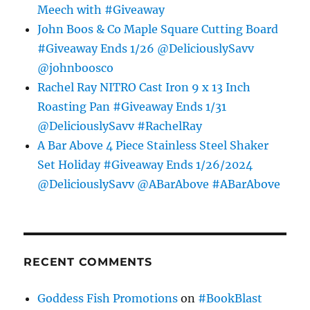
Meech with #Giveaway
John Boos & Co Maple Square Cutting Board
#Giveaway Ends 1/26 @DeliciouslySavv
@johnboosco
Rachel Ray NITRO Cast Iron 9 x 13 Inch
Roasting Pan #Giveaway Ends 1/31
@DeliciouslySavv #RachelRay
A Bar Above 4 Piece Stainless Steel Shaker
Set Holiday #Giveaway Ends 1/26/2024
@DeliciouslySavv @ABarAbove #ABarAbove
RECENT COMMENTS
Goddess Fish Promotions
on
#BookBlast