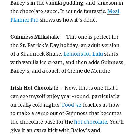
Bailey’s in the vanilla pudding, and Jameson in
the chocolate sauce. It sounds fantastic.
Meal
Planner Pro
shows us how it’s done.
Guinness Milkshake
– This one is perfect for
the St. Patrick’s Day holiday, an adult version
of a Shamrock Shake.
Lemons for Lulu
starts
with vanilla ice cream, and then adds Guinness,
Bailey’s, and a touch of Creme de Menthe.
Irish Hot Chocolate
– Now, this is one that I
can see myself enjoy year-round, particularly
on really cold nights.
Food 52
teaches us how
to make a syrup out of Guinness that becomes
the chocolate base for the
hot chocolate
. You’ll
give it an extra kick with Bailey’s and