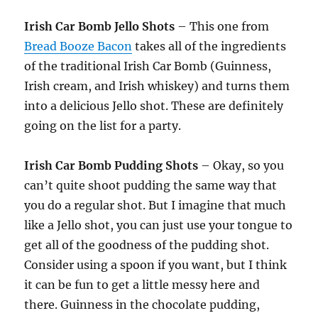
Irish Car Bomb Jello Shots
– This one from
Bread Booze Bacon
takes all of the ingredients
of the traditional Irish Car Bomb (Guinness,
Irish cream, and Irish whiskey) and turns them
into a delicious Jello shot. These are definitely
going on the list for a party.
Irish Car Bomb Pudding Shots
– Okay, so you
can’t quite shoot pudding the same way that
you do a regular shot. But I imagine that much
like a Jello shot, you can just use your tongue to
get all of the goodness of the pudding shot.
Consider using a spoon if you want, but I think
it can be fun to get a little messy here and
there. Guinness in the chocolate pudding,