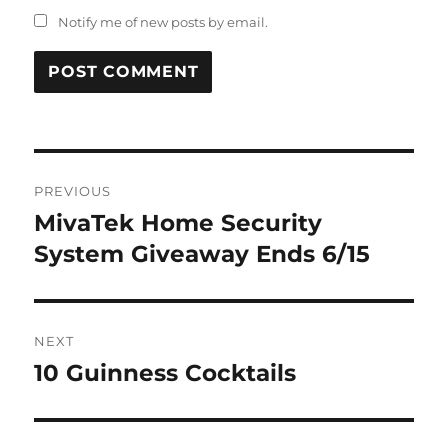
Notify me of new posts by email.
Post
PREVIOUS
navigation
MivaTek Home Security
Previous
post:
System Giveaway Ends 6/15
NEXT
10 Guinness Cocktails
Next
post: