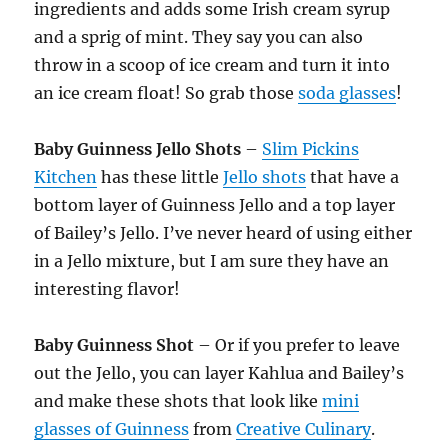
ingredients and adds some Irish cream syrup
and a sprig of mint. They say you can also
throw in a scoop of ice cream and turn it into
an ice cream float! So grab those
soda glasses
!
Baby Guinness Jello Shots
–
Slim Pickins
Kitchen
has these little
Jello shots
that have a
bottom layer of Guinness Jello and a top layer
of Bailey’s Jello. I’ve never heard of using either
in a Jello mixture, but I am sure they have an
interesting flavor!
Baby Guinness Shot
– Or if you prefer to leave
out the Jello, you can layer Kahlua and Bailey’s
and make these shots that look like
mini
glasses of Guinness
from
Creative Culinary
.