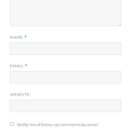
NAME
*
EMAIL
*
WEBSITE
Notify me of follow-up comments by email.