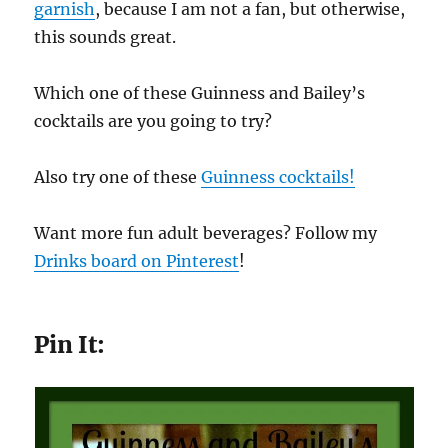
garnish
, because I am not a fan, but otherwise,
this sounds great.
Which one of these Guinness and Bailey’s
cocktails are you going to try?
Also try one of these
Guinness cocktails!
Want more fun adult beverages? Follow my
Drinks board on Pinterest
!
Pin It: