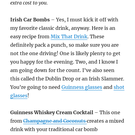
extra cost to you.
Irish Car Bombs
– Yes, I must kick it off with
my favorite classic drink, anyway. Here is an
easy recipe from
Mix That Drink
. These
definitely pack a punch, so make sure you are
not the one driving! One is likely plenty to get
you happy for the evening. Two, and I know I
am going down for the count. I’ve also seen
this called the Dublin Drop or an Irish Slammer.
You’re going to need
Guinness glasses
and
shot
glasses
!
Guinness Whiskey Cream Cocktail
– This one
from
Champagne and Coconuts
creates a mixed
drink with your traditional car bomb