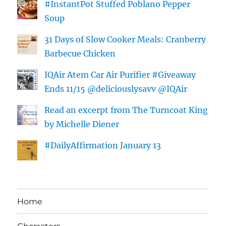
#InstantPot Stuffed Poblano Pepper
Soup
31 Days of Slow Cooker Meals: Cranberry
Barbecue Chicken
IQAir Atem Car Air Purifier #Giveaway
Ends 11/15 @deliciouslysavv @IQAir
Read an excerpt from The Turncoat King
by Michelle Diener
#DailyAffirmation January 13
Home