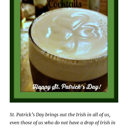
St. Patrick’s Day brings out the Irish in all of us,
even those of us who do not have a drop of Irish in