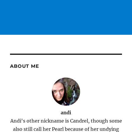
ABOUT ME
andi
Andi's other nickname is Candrel, though some
also still call her Pearl because of her undying