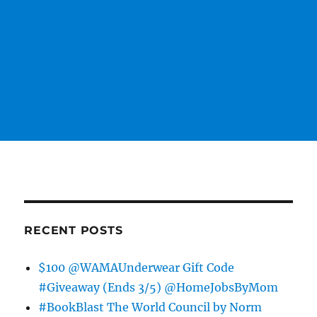
RECENT POSTS
$100 @WAMAUnderwear Gift Code
#Giveaway (Ends 3/5) @HomeJobsByMom
#BookBlast The World Council by Norm