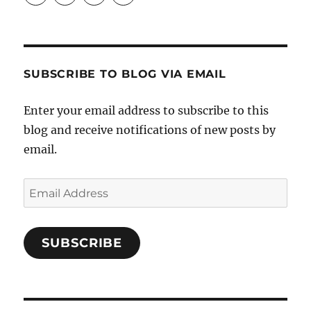
Crafts-
profile
profile
profile
Cooks-
on
on
on
and-
Twitter
Instagram
Pinterest
Characters-
1696998993851880/’s
profile
SUBSCRIBE TO BLOG VIA EMAIL
on
Facebook
Enter your email address to subscribe to this
blog and receive notifications of new posts by
email.
Email
Address
SUBSCRIBE