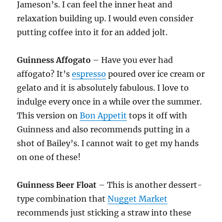
Jameson’s. I can feel the inner heat and
relaxation building up. I would even consider
putting coffee into it for an added jolt.
Guinness Affogato
– Have you ever had
affogato? It’s
espresso
poured over ice cream or
gelato and it is absolutely fabulous. I love to
indulge every once in a while over the summer.
This version on
Bon Appetit
tops it off with
Guinness and also recommends putting in a
shot of Bailey’s. I cannot wait to get my hands
on one of these!
Guinness Beer Float
– This is another dessert-
type combination that
Nugget Market
recommends just sticking a straw into these