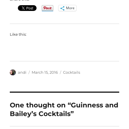
More
Like this:
Author
Posted
Categories
andi
March 15, 2016
Cocktails
on
One thought on “Guinness and
Bailey’s Cocktails”