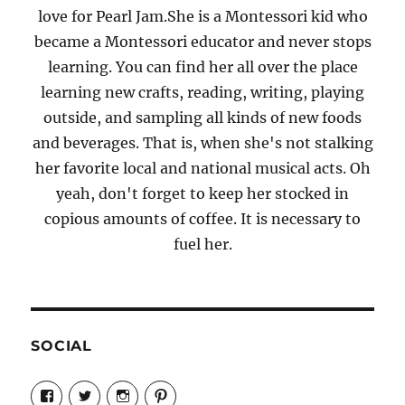
love for Pearl Jam.She is a Montessori kid who
became a Montessori educator and never stops
learning. You can find her all over the place
learning new crafts, reading, writing, playing
outside, and sampling all kinds of new foods
and beverages. That is, when she's not stalking
her favorite local and national musical acts. Oh
yeah, don't forget to keep her stocked in
copious amounts of coffee. It is necessary to
fuel her.
SOCIAL
View
View
View
View
Candrels-
@AndreaCoventry’s
candrelsccc’s
andreacoventry’s