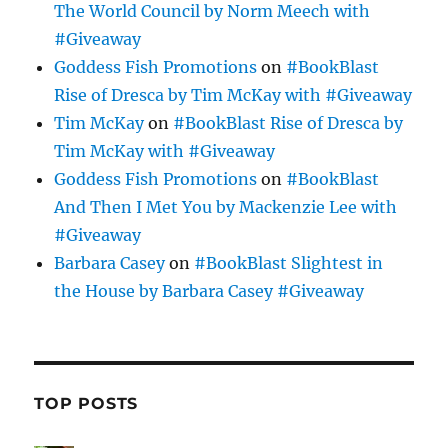
The World Council by Norm Meech with
#Giveaway
Goddess Fish Promotions
on
#BookBlast
Rise of Dresca by Tim McKay with #Giveaway
Tim McKay
on
#BookBlast Rise of Dresca by
Tim McKay with #Giveaway
Goddess Fish Promotions
on
#BookBlast
And Then I Met You by Mackenzie Lee with
#Giveaway
Barbara Casey
on
#BookBlast Slightest in
the House by Barbara Casey #Giveaway
TOP POSTS