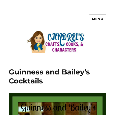
MENU
Guinness and Bailey’s
Cocktails