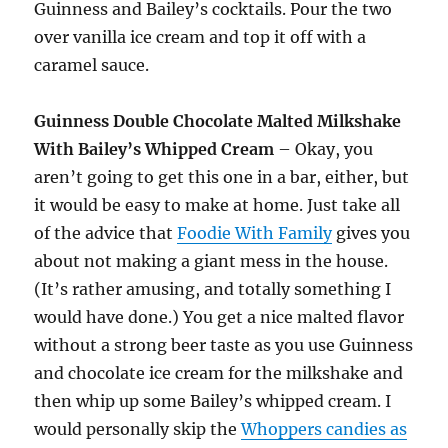
Guinness and Bailey’s cocktails. Pour the two
over vanilla ice cream and top it off with a
caramel sauce.
Guinness Double Chocolate Malted Milkshake
With Bailey’s Whipped Cream
– Okay, you
aren’t going to get this one in a bar, either, but
it would be easy to make at home. Just take all
of the advice that
Foodie With Family
gives you
about not making a giant mess in the house.
(It’s rather amusing, and totally something I
would have done.) You get a nice malted flavor
without a strong beer taste as you use Guinness
and chocolate ice cream for the milkshake and
then whip up some Bailey’s whipped cream. I
would personally skip the
Whoppers candies as