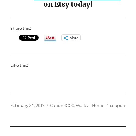
on Etsy today!
Share this:
More
Like this:
Posted
Categories
Tags
February 24, 2017
CandrelCCC
,
Work at Home
coupon
on