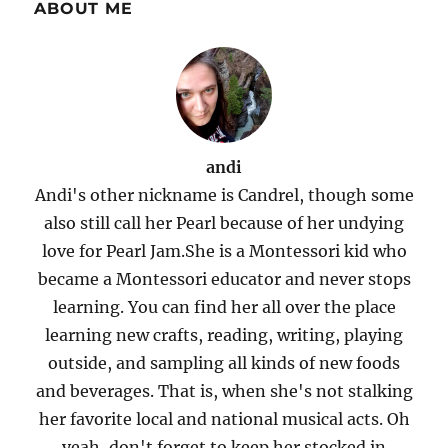
ABOUT ME
andi
Andi's other nickname is Candrel, though some
also still call her Pearl because of her undying
love for Pearl Jam.She is a Montessori kid who
became a Montessori educator and never stops
learning. You can find her all over the place
learning new crafts, reading, writing, playing
outside, and sampling all kinds of new foods
and beverages. That is, when she's not stalking
her favorite local and national musical acts. Oh
yeah, don't forget to keep her stocked in