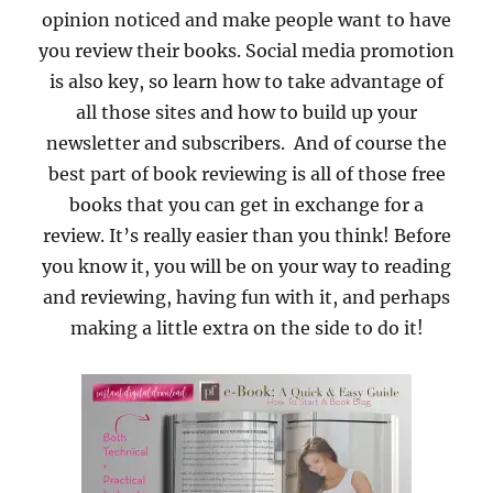
opinion noticed and make people want to have
you review their books. Social media promotion
is also key, so learn how to take advantage of
all those sites and how to build up your
newsletter and subscribers. And of course the
best part of book reviewing is all of those free
books that you can get in exchange for a
review. It’s really easier than you think! Before
you know it, you will be on your way to reading
and reviewing, having fun with it, and perhaps
making a little extra on the side to do it!