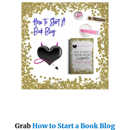
Grab
How to Start a Book Blog