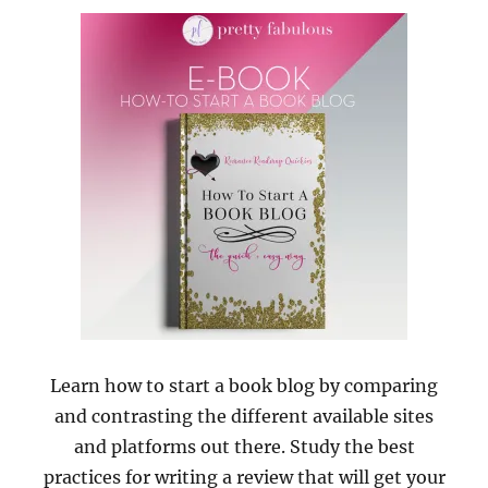
Learn how to start a book blog by comparing
and contrasting the different available sites
and platforms out there. Study the best
practices for writing a review that will get your