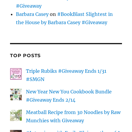
#Giveaway
Barbara Casey
on
#BookBlast Slightest in
the House by Barbara Casey #Giveaway
TOP POSTS
Triple Rubiks #Giveaway Ends 1/31
#SMGN
New Year New You Cookbook Bundle
#Giveaway Ends 2/14
Meatball Recipe from 30 Noodles by Raw
Munchies with Giveaway