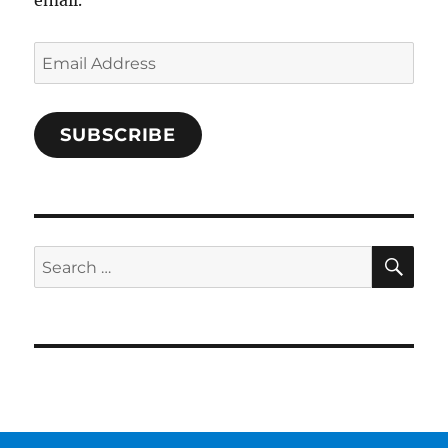
Email
Address
SUBSCRIBE
SE
Search
for: