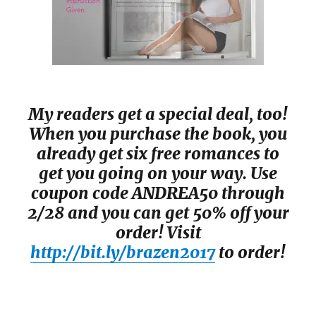
My readers get a special deal, too!
When you purchase the book, you
already get six free romances to
get you going on your way. Use
coupon code ANDREA50 through
2/28 and you can get 50% off your
order! Visit
http://bit.ly/brazen2017
to order!