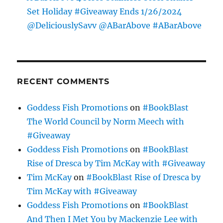
Set Holiday #Giveaway Ends 1/26/2024
@DeliciouslySavv @ABarAbove #ABarAbove
RECENT COMMENTS
Goddess Fish Promotions
on
#BookBlast
The World Council by Norm Meech with
#Giveaway
Goddess Fish Promotions
on
#BookBlast
Rise of Dresca by Tim McKay with #Giveaway
Tim McKay
on
#BookBlast Rise of Dresca by
Tim McKay with #Giveaway
Goddess Fish Promotions
on
#BookBlast
And Then I Met You by Mackenzie Lee with