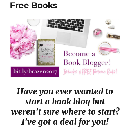
Free Books
Have you ever wanted to
start a book blog but
weren’t sure where to start?
I’ve got a deal for you!