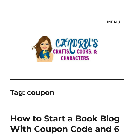
MENU
Tag:
coupon
How to Start a Book Blog
With Coupon Code and 6