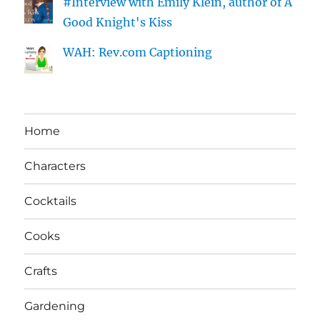
#Interview with Emily Klein, author of A
Good Knight's Kiss
WAH: Rev.com Captioning
Home
Characters
Cocktails
Cooks
Crafts
Gardening