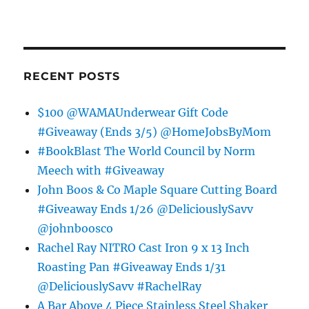
RECENT POSTS
$100 @WAMAUnderwear Gift Code
#Giveaway (Ends 3/5) @HomeJobsByMom
#BookBlast The World Council by Norm
Meech with #Giveaway
John Boos & Co Maple Square Cutting Board
#Giveaway Ends 1/26 @DeliciouslySavv
@johnboosco
Rachel Ray NITRO Cast Iron 9 x 13 Inch
Roasting Pan #Giveaway Ends 1/31
@DeliciouslySavv #RachelRay
A Bar Above 4 Piece Stainless Steel Shaker