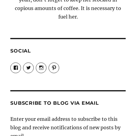
copious amounts of coffee. It is necessary to
fuel her.
SOCIAL
View
View
View
View
Candrels-
@AndreaCoventry’s
candrelsccc’s
andreacoventry’s
Crafts-
profile
profile
profile
Cooks-
on
on
on
and-
Twitter
Instagram
Pinterest
Characters-
1696998993851880/’s
profile
SUBSCRIBE TO BLOG VIA EMAIL
on
Facebook
Enter your email address to subscribe to this
blog and receive notifications of new posts by
email.