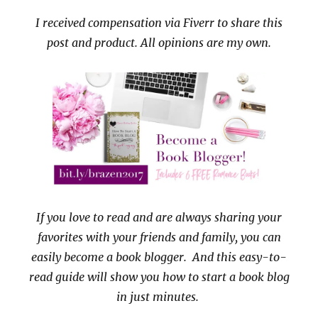
I received compensation via Fiverr to share this
post and product. All opinions are my own.
If you love to read and are always sharing your
favorites with your friends and family, you can
easily become a book blogger. And this easy-to-
read guide will show you how to start a book blog
in just minutes.