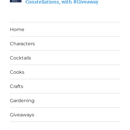
Constellations, with #Giveaway
Home
Characters
Cocktails
Cooks
Crafts
Gardening
Giveaways