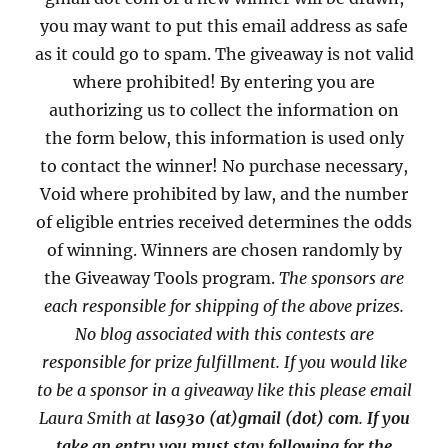
you may want to put this email address as safe
as it could go to spam. The giveaway is not valid
where prohibited! By entering you are
authorizing us to collect the information on
the form below, this information is used only
to contact the winner! No purchase necessary,
Void where prohibited by law, and the number
of eligible entries received determines the odds
of winning. Winners are chosen randomly by
the Giveaway Tools program.
The sponsors are
each responsible for shipping of the above prizes.
No blog associated with this contests are
responsible for prize fulfillment. If you would like
to be a sponsor in a giveaway like this please email
Laura Smith at
las930 (at)gmail (dot) com
.
If you
take an entry you must stay following for the