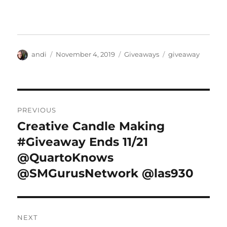
Author
Posted
Categories
Tags
andi
November 4, 2019
Giveaways
giveaway
on
Post
PREVIOUS
navigation
Creative Candle Making
Previous
post:
#Giveaway Ends 11/21
@QuartoKnows
@SMGurusNetwork @las930
NEXT