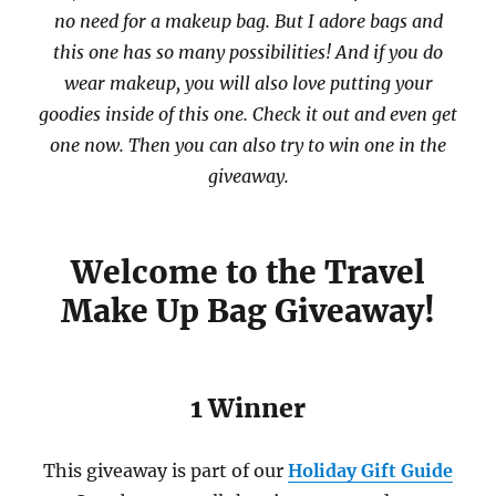
no need for a makeup bag. But I adore bags and
this one has so many possibilities! And if you do
wear makeup, you will also love putting your
goodies inside of this one. Check it out and even get
one now. Then you can also try to win one in the
giveaway.
Welcome to the Travel
Make Up Bag Giveaway!
1 Winner
This giveaway is part of our
Holiday Gift Guide