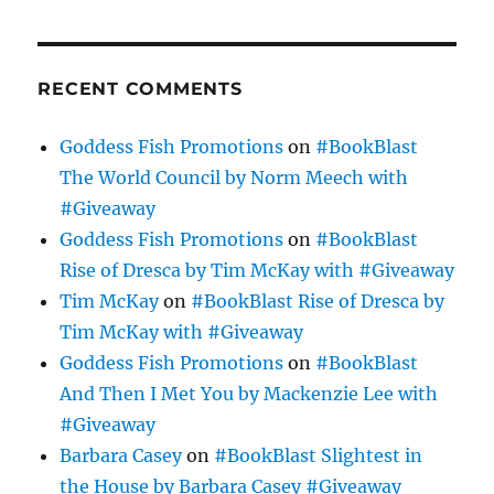
RECENT COMMENTS
Goddess Fish Promotions
on
#BookBlast
The World Council by Norm Meech with
#Giveaway
Goddess Fish Promotions
on
#BookBlast
Rise of Dresca by Tim McKay with #Giveaway
Tim McKay
on
#BookBlast Rise of Dresca by
Tim McKay with #Giveaway
Goddess Fish Promotions
on
#BookBlast
And Then I Met You by Mackenzie Lee with
#Giveaway
Barbara Casey
on
#BookBlast Slightest in
the House by Barbara Casey #Giveaway