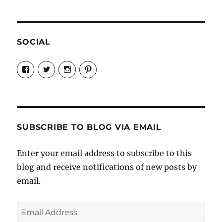
SOCIAL
View
View
View
View
Candrels-
@AndreaCoventry’s
candrelsccc’s
andreacoventry’s
Crafts-
profile
profile
profile
Cooks-
on
on
on
and-
Twitter
Instagram
Pinterest
Characters-
1696998993851880/’s
profile
SUBSCRIBE TO BLOG VIA EMAIL
on
Facebook
Enter your email address to subscribe to this
blog and receive notifications of new posts by
email.
Email