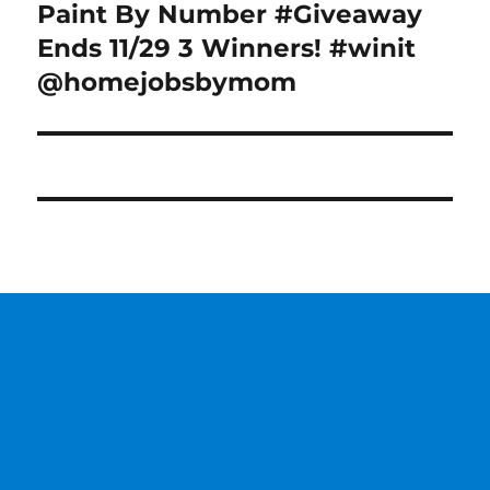
Paint By Number #Giveaway
Next
post:
Ends 11/29 3 Winners! #winit
@homejobsbymom