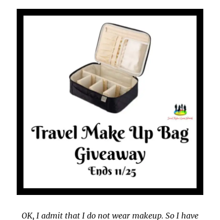
OK, I admit that I do not wear makeup. So I have