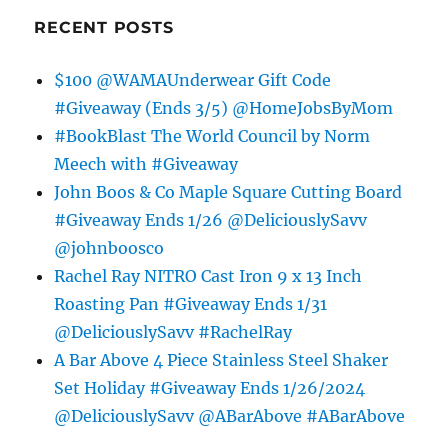
RECENT POSTS
$100 @WAMAUnderwear Gift Code
#Giveaway (Ends 3/5) @HomeJobsByMom
#BookBlast The World Council by Norm
Meech with #Giveaway
John Boos & Co Maple Square Cutting Board
#Giveaway Ends 1/26 @DeliciouslySavv
@johnboosco
Rachel Ray NITRO Cast Iron 9 x 13 Inch
Roasting Pan #Giveaway Ends 1/31
@DeliciouslySavv #RachelRay
A Bar Above 4 Piece Stainless Steel Shaker
Set Holiday #Giveaway Ends 1/26/2024
@DeliciouslySavv @ABarAbove #ABarAbove