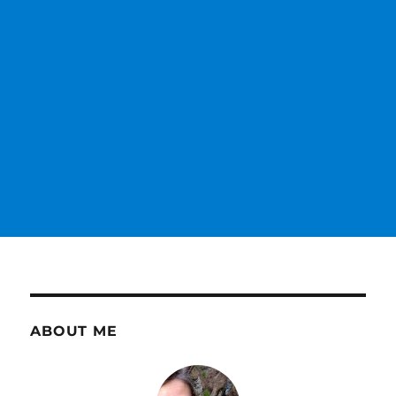
ABOUT ME