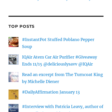
TOP POSTS
#InstantPot Stuffed Poblano Pepper
Soup
IQAir Atem Car Air Purifier #Giveaway
Ends 11/15 @deliciouslysavv @IQAir
Read an excerpt from The Turncoat King
by Michelle Diener
#DailyAffirmation January 13
#Interview with Patricia Leavy, author of