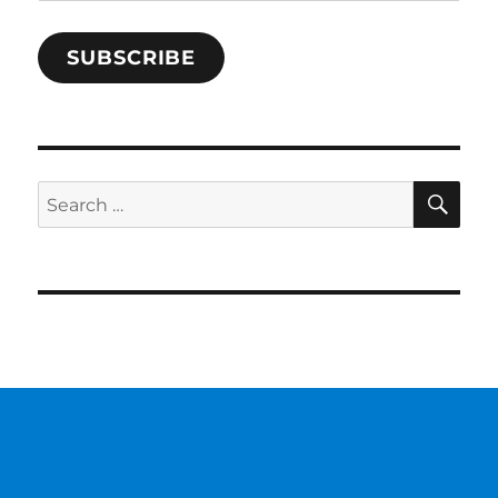
Address
SUBSCRIBE
SE
Search
for: