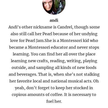
andi
Andi's other nickname is Candrel, though some
also still call her Pearl because of her undying
love for Pearl Jam.She is a Montessori kid who
became a Montessori educator and never stops
learning. You can find her all over the place
learning new crafts, reading, writing, playing
outside, and sampling all kinds of new foods
and beverages. That is, when she's not stalking
her favorite local and national musical acts. Oh
yeah, don't forget to keep her stocked in
copious amounts of coffee. It is necessary to
fuel her.