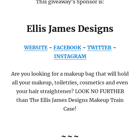
This giveaway’s Sponsor is:
Ellis James Designs
WEBSITE
~
FACEBOOK
~
TWITTER
~
INSTAGRAM
Are you looking for a makeup bag that will hold
all your makeup, toiletries, cosmetics and even
your hair straightener? LOOK NO FURTHER
than The Ellis James Designs Makeup Train
Case!
~~~