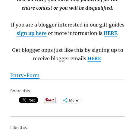
entire contest or you will be disqualified.
If you are a blogger interested in our gift guides
sign up here
or more information is
HERE
.
Get blogger opps just like this by signing up to
receive blogger emails
HERE
.
Entry
-Form
Share this:
More
Like this: