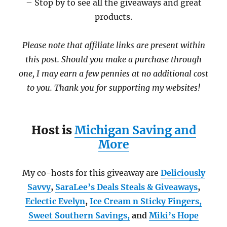
– Stop by to see all the giveaways and great
products.
Please note that affiliate links are present within
this post. Should you make a purchase through
one, I may earn a few pennies at no additional cost
to you. Thank you for supporting my websites!
Host is
Michigan Saving and
More
My co-hosts for this giveaway are
Deliciously
Savvy
,
SaraLee’s Deals Steals & Giveaways
,
Eclectic Evelyn
,
Ice Cream n Sticky Fingers,
Sweet Southern Savings
,
and
Miki’s Hope