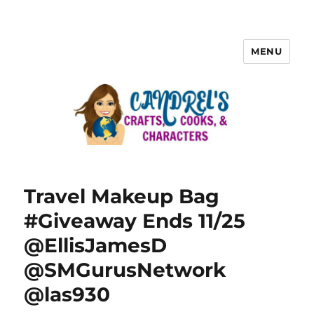
MENU
Travel Makeup Bag
#Giveaway Ends 11/25
@EllisJamesD
@SMGurusNetwork
@las930