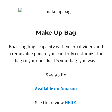
Make Up Bag
Boasting huge capacity with velcro dividers and
a removable pouch, you can truly customize the
bag to your needs. It’s your bag, you way!
$29.95 RV
Available on Amazon
See the review
HERE
.