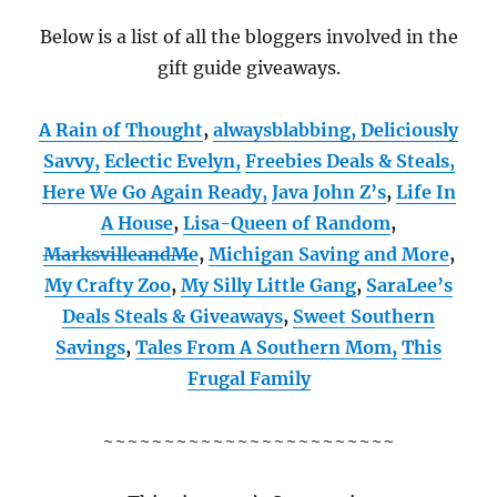
Below is a list of all the bloggers involved in the
gift guide giveaways.
A Rain of Thought
,
alwaysblabbing,
Deliciously
Savvy,
Eclectic Evelyn,
Freebies Deals & Steals,
Here We Go Again Ready
,
Java John Z’s
,
Life In
A House
,
Lisa-Queen of Random
,
MarksvilleandMe
,
Michigan Saving and More
,
My Crafty Zoo
,
My Silly Little Gang
,
SaraLee’s
Deals Steals & Giveaways
,
Sweet Southern
Savings
,
Tales From A Southern Mom,
This
Frugal Family
~~~~~~~~~~~~~~~~~~~~~~~~