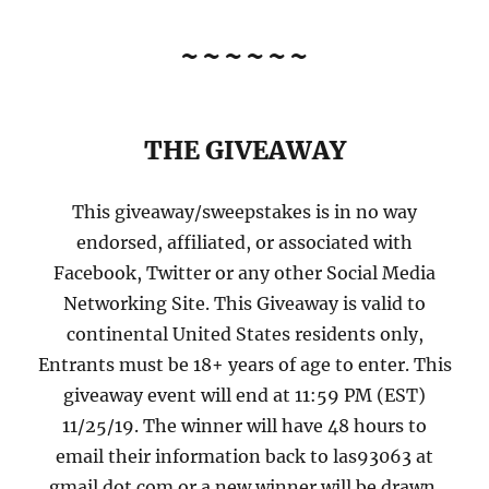
~~~~~~
THE GIVEAWAY
This giveaway/sweepstakes is in no way
endorsed, affiliated, or associated with
Facebook, Twitter or any other Social Media
Networking Site. This Giveaway is valid to
continental United States residents only,
Entrants must be 18+ years of age to enter. This
giveaway event will end at 11:59 PM (EST)
11/25/19. The winner will have 48 hours to
email their information back to las93063 at
gmail dot com or a new winner will be drawn,