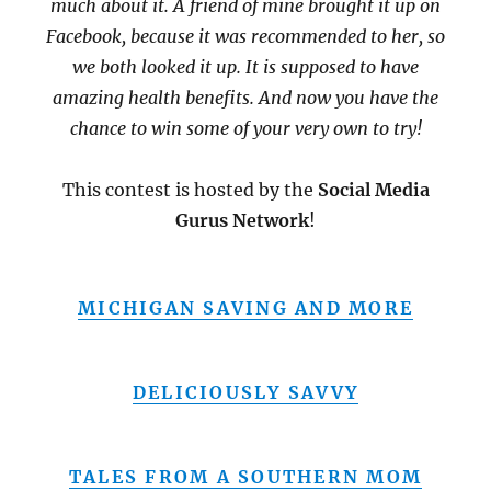
much about it. A friend of mine brought it up on
Facebook, because it was recommended to her, so
we both looked it up. It is supposed to have
amazing health benefits. And now you have the
chance to win some of your very own to try!
This contest is hosted by the
Social Media
Gurus Network
!
MICHIGAN SAVING AND MORE
DELICIOUSLY SAVVY
TALES FROM A SOUTHERN MOM