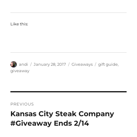
Like this:
Author
Posted
Categories
Tags
andi
January 28, 2017
Giveaways
gift guide
,
on
giveaway
Post
PREVIOUS
navigation
Kansas City Steak Company
Previous
post:
#Giveaway Ends 2/14