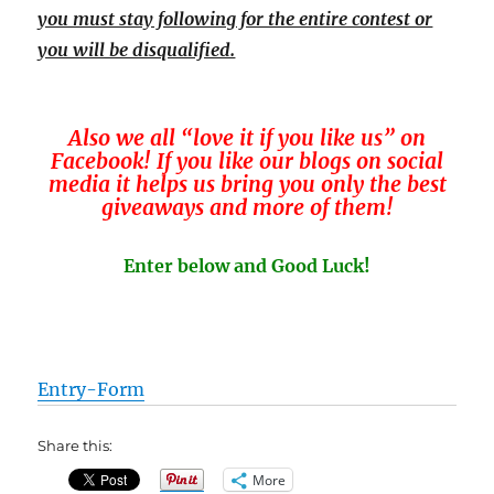
you must stay following for the entire contest or
you will be disqualified.
Also we all “love it if you like us” on
Facebook! If you like our blogs on social
media it helps us bring you only the best
giveaways and more of them!
Enter below and Good Luck!
Entry
-Form
Share this:
More