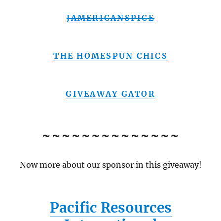
JAMERICANSPICE
THE HOMESPUN CHICS
GIVEAWAY GATOR
~~~~~~~~~~~~~~
Now more about our sponsor in this giveaway!
Pacific Resources