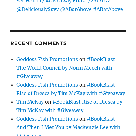
Set Holiday #Giveaway Ends 1/26/2024
@DeliciouslySavv @ABarAbove #ABarAbove
RECENT COMMENTS
Goddess Fish Promotions
on
#BookBlast
The World Council by Norm Meech with
#Giveaway
Goddess Fish Promotions
on
#BookBlast
Rise of Dresca by Tim McKay with #Giveaway
Tim McKay
on
#BookBlast Rise of Dresca by
Tim McKay with #Giveaway
Goddess Fish Promotions
on
#BookBlast
And Then I Met You by Mackenzie Lee with
#Giveaway