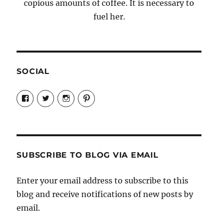
copious amounts of coffee. It is necessary to
fuel her.
SOCIAL
View
View
View
View
Candrels-
@AndreaCoventry’s
candrelsccc’s
andreacoventry’s
Crafts-
profile
profile
profile
Cooks-
on
on
on
and-
Twitter
Instagram
Pinterest
Characters-
1696998993851880/’s
profile
SUBSCRIBE TO BLOG VIA EMAIL
on
Facebook
Enter your email address to subscribe to this
blog and receive notifications of new posts by
email.