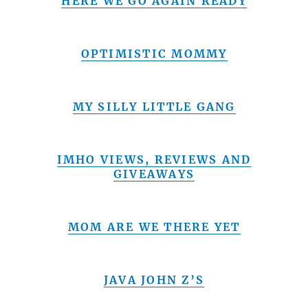
HERE WE GO AGAIN READY
OPTIMISTIC MOMMY
MY SILLY LITTLE GANG
IMHO VIEWS, REVIEWS AND
GIVEAWAYS
MOM ARE WE THERE YET
JAVA JOHN Z’S