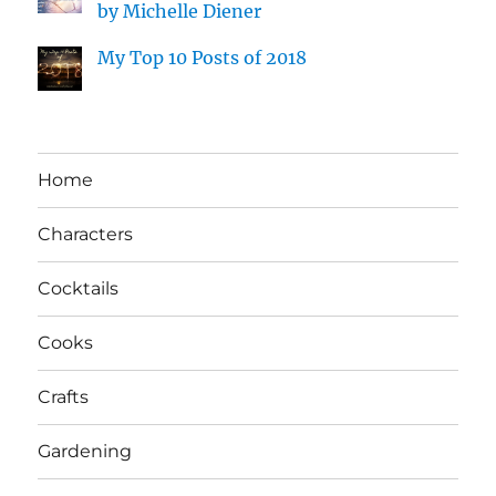
by Michelle Diener
My Top 10 Posts of 2018
Home
Characters
Cocktails
Cooks
Crafts
Gardening