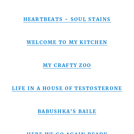
HEARTBEATS ~ SOUL STAINS
WELCOME TO MY KITCHEN
MY CRAFTY ZOO
LIFE IN A HOUSE OF TESTOSTERONE
BABUSHKA’S BAILE