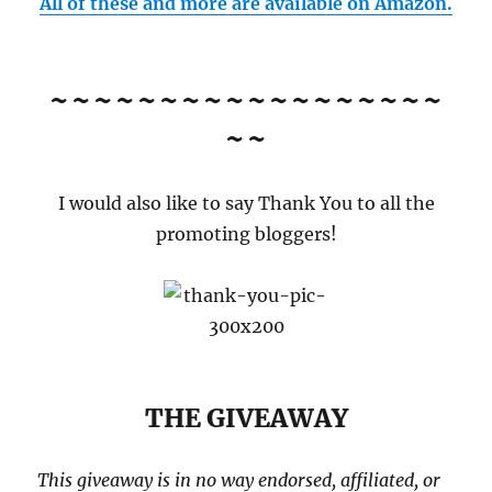
All of these and more are available on Amazon.
~~~~~~~~~~~~~~~~~~
~~
I would also like to say Thank You to all the
promoting bloggers!
THE GIVEAWAY
This giveaway is in no way endorsed, affiliated, or