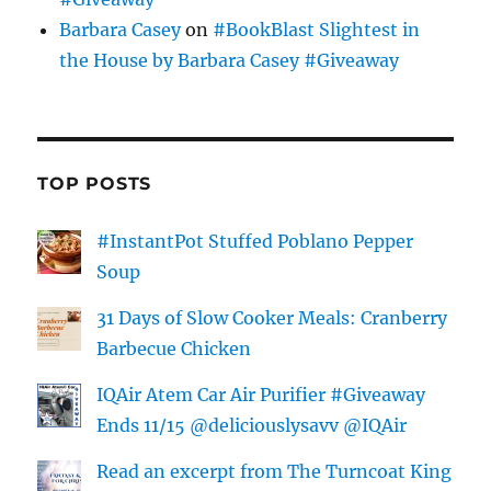
Barbara Casey
on
#BookBlast Slightest in
the House by Barbara Casey #Giveaway
TOP POSTS
#InstantPot Stuffed Poblano Pepper
Soup
31 Days of Slow Cooker Meals: Cranberry
Barbecue Chicken
IQAir Atem Car Air Purifier #Giveaway
Ends 11/15 @deliciouslysavv @IQAir
Read an excerpt from The Turncoat King