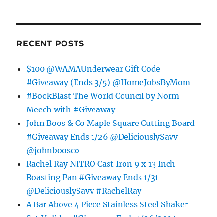
RECENT POSTS
$100 @WAMAUnderwear Gift Code
#Giveaway (Ends 3/5) @HomeJobsByMom
#BookBlast The World Council by Norm
Meech with #Giveaway
John Boos & Co Maple Square Cutting Board
#Giveaway Ends 1/26 @DeliciouslySavv
@johnboosco
Rachel Ray NITRO Cast Iron 9 x 13 Inch
Roasting Pan #Giveaway Ends 1/31
@DeliciouslySavv #RachelRay
A Bar Above 4 Piece Stainless Steel Shaker