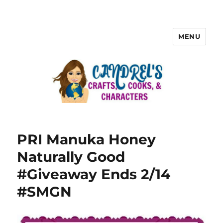
MENU
PRI Manuka Honey
Naturally Good
#Giveaway Ends 2/14
#SMGN