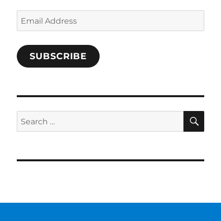
Email
Address
SUBSCRIBE
SE
Search
for: