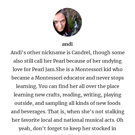
andi
Andi's other nickname is Candrel, though some
also still call her Pearl because of her undying
love for Pearl Jam.She is a Montessori kid who
became a Montessori educator and never stops
learning. You can find her all over the place
learning new crafts, reading, writing, playing
outside, and sampling all kinds of new foods
and beverages. That is, when she's not stalking
her favorite local and national musical acts. Oh
yeah, don't forget to keep her stocked in