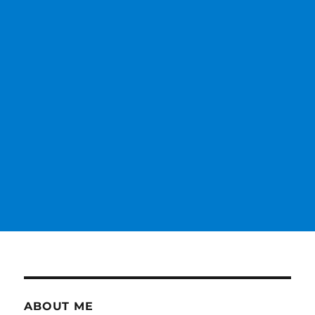
ABOUT ME