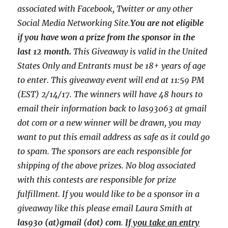
associated with
Facebook, Twitter or any other
Social Media Networking Site.
You are not eligible
if you have won a prize from the sponsor in the
last 12 month.
This
Giveaway is valid in the United
States Only and Entrants
must be 18+ years of age
to enter. This giveaway event will end at
11:59 PM
(EST) 2/14
/17. The winners will have 48 hours to
email their
information back to las93063 at gmail
dot com or a new
winner will be drawn, you may
want to put this email address as safe as it could go
to spam.
The sponsors are each responsible for
shipping of the above prizes. No blog associated
with this contests are responsible for prize
fulfillment. If you would like to be a sponsor in a
giveaway like this please email Laura Smith at
las930 (at)gmail (dot) com
.
If you take an entry