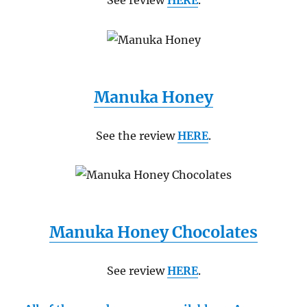
See review
HERE
.
Manuka Honey
See the review
HERE
.
Manuka Honey Chocolates
See review
HERE
.