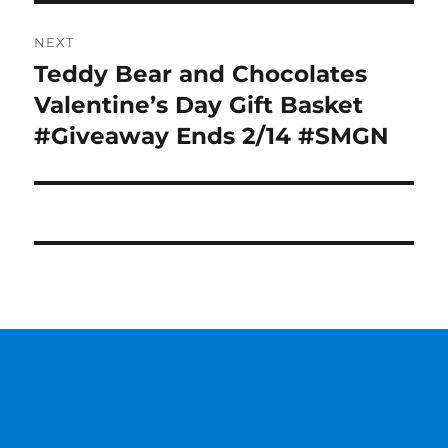
NEXT
Teddy Bear and Chocolates
Next
post:
Valentine’s Day Gift Basket
#Giveaway Ends 2/14 #SMGN