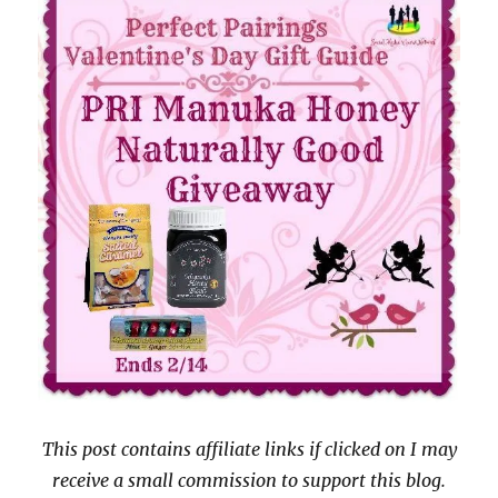
This post contains affiliate links if clicked on I may
receive a small commission to support this blog.