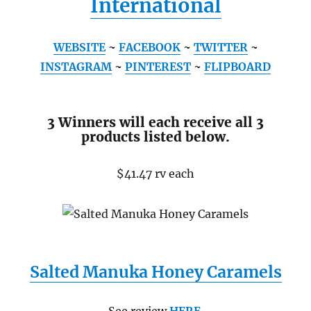
International
WEBSITE
~
FACEBOOK
~
TWITTER
~
INSTAGRAM
~
PINTEREST
~
FLIPBOARD
3 Winners will each receive all 3
products listed below.
$41.47 rv each
Salted Manuka Honey Caramels