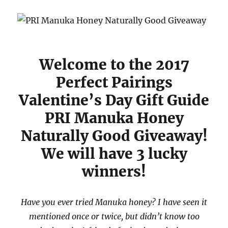
Welcome to the 2017
Perfect Pairings
Valentine’s Day Gift Guide
PRI Manuka Honey
Naturally Good Giveaway!
We will have 3 lucky
winners!
Have you ever tried Manuka honey? I have seen it
mentioned once or twice, but didn’t know too