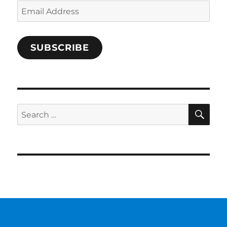
Email
Address
SUBSCRIBE
SE
Search
for: