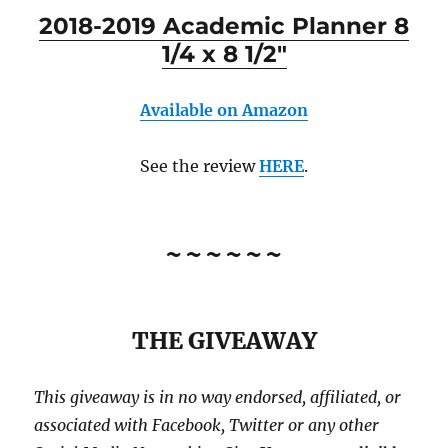
2018-2019 Academic Planner 8
1/4 x 8 1/2″
Available on Amazon
See the review
HERE
.
~~~~~~
THE GIVEAWAY
This giveaway is in no way endorsed, affiliated, or
associated with
Facebook, Twitter or any other