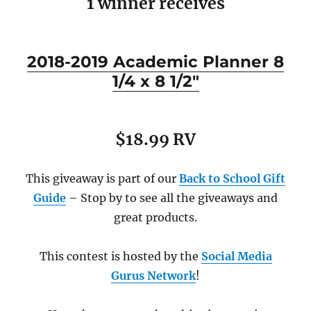
1 winner receives
2018-2019 Academic Planner 8
1/4 x 8 1/2″
$18.99 RV
This giveaway is part of our
Back to School Gift
Guide
– Stop by to see all the giveaways and
great products.
This contest is hosted by the
Social Media
Gurus Network
!