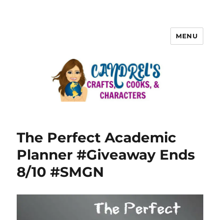
MENU
The Perfect Academic
Planner #Giveaway Ends
8/10 #SMGN