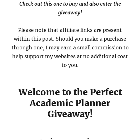
Check out this one to buy and also enter the
giveaway!
Please note that affiliate links are present
within this post. Should you make a purchase
through one, I may earn a small commission to
help support my websites at no additional cost
to you.
Welcome to the Perfect
Academic Planner
Giveaway!