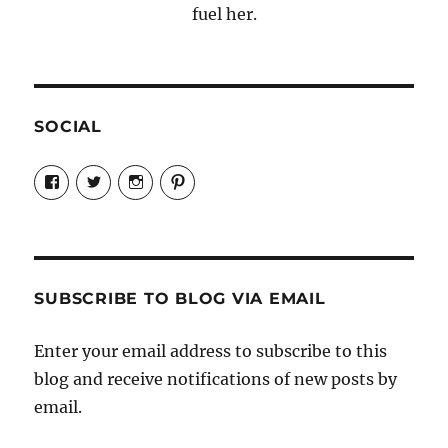
fuel her.
SOCIAL
View
View
View
View
Candrels-
@AndreaCoventry’s
candrelsccc’s
andreacoventry’s
Crafts-
profile
profile
profile
Cooks-
on
on
on
and-
Twitter
Instagram
Pinterest
Characters-
1696998993851880/’s
profile
SUBSCRIBE TO BLOG VIA EMAIL
on
Facebook
Enter your email address to subscribe to this
blog and receive notifications of new posts by
email.