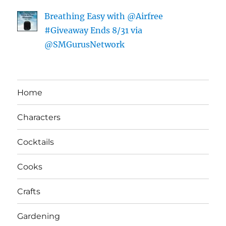
Breathing Easy with @Airfree
#Giveaway Ends 8/31 via
@SMGurusNetwork
Home
Characters
Cocktails
Cooks
Crafts
Gardening