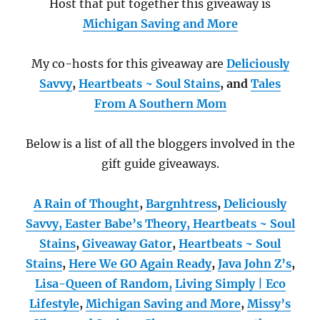
Host that put together this giveaway is
Michigan Saving and More
My co-hosts for this giveaway are
Deliciously
Savvy
,
Heartbeats ~ Soul Stains
, and
Tales
From A Southern Mom
Below is a list of all the bloggers involved in the
gift guide giveaways.
A Rain of Thought
,
Bargnhtress
,
Deliciously
Savvy,
Easter Babe’s Theory,
Heartbeats ~ Soul
Stains
,
Giveaway Gator
,
Heartbeats ~ Soul
Stains
,
Here We GO Again Ready
,
Java John Z’s
,
Lisa-Queen of Random,
Living Simply | Eco
Lifestyle
,
Michigan Saving and More
,
Missy’s