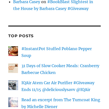
Barbara Casey
on
#BookBlast Slightest in
the House by Barbara Casey #Giveaway
TOP POSTS
#InstantPot Stuffed Poblano Pepper
Soup
31 Days of Slow Cooker Meals: Cranberry
Barbecue Chicken
IQAir Atem Car Air Purifier #Giveaway
Ends 11/15 @deliciouslysavv @IQAir
Read an excerpt from The Turncoat King
by Michelle Diener