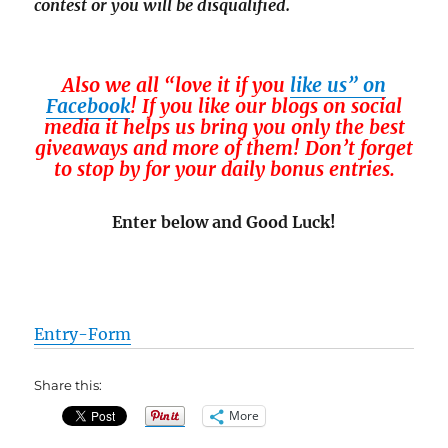
contest or you will be disqualified.
Also we all “love it if you
like us” on
Facebook
! If you like our blogs on social
media it helps us bring you only the best
giveaways and more of them! Don’t forget
to stop by for your daily bonus entries.
Enter below and Good Luck!
Entry
-Form
Share this:
More