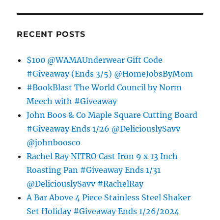
RECENT POSTS
$100 @WAMAUnderwear Gift Code
#Giveaway (Ends 3/5) @HomeJobsByMom
#BookBlast The World Council by Norm
Meech with #Giveaway
John Boos & Co Maple Square Cutting Board
#Giveaway Ends 1/26 @DeliciouslySavv
@johnboosco
Rachel Ray NITRO Cast Iron 9 x 13 Inch
Roasting Pan #Giveaway Ends 1/31
@DeliciouslySavv #RachelRay
A Bar Above 4 Piece Stainless Steel Shaker
Set Holiday #Giveaway Ends 1/26/2024