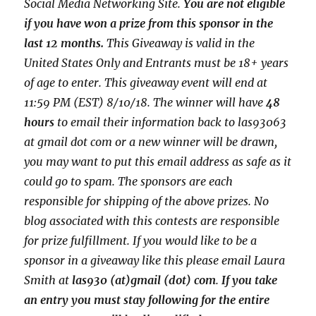
Social Media Networking Site.
You are not eligible
if you have won a prize from this sponsor in the
last 12 months.
This
Giveaway is valid in the
United States Only and Entrants
must be 18+ years
of age to enter. This giveaway event will end at
11:59 PM (EST) 8/10/
18. The winner will have
48
hours
to email their
information back to las93063
at gmail dot com or a new
winner will be drawn,
you may want to put this email address as safe as it
could go to spam.
The sponsors are each
responsible for shipping of the above prizes. No
blog associated with this contests are responsible
for prize fulfillment. If you would like to be a
sponsor in a giveaway like this please email Laura
Smith at
las930 (at)gmail (dot) com
.
If you take
an entry you must stay following for the entire