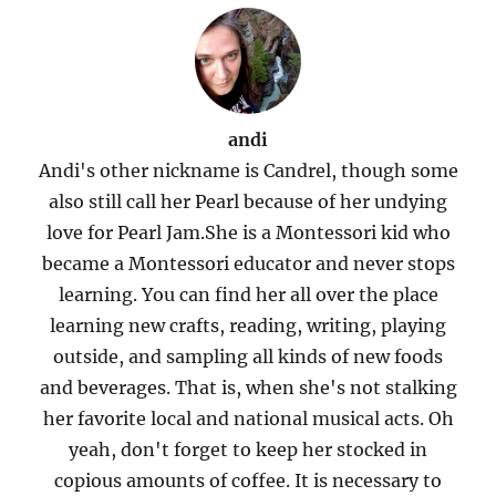
andi
Andi's other nickname is Candrel, though some
also still call her Pearl because of her undying
love for Pearl Jam.She is a Montessori kid who
became a Montessori educator and never stops
learning. You can find her all over the place
learning new crafts, reading, writing, playing
outside, and sampling all kinds of new foods
and beverages. That is, when she's not stalking
her favorite local and national musical acts. Oh
yeah, don't forget to keep her stocked in
copious amounts of coffee. It is necessary to