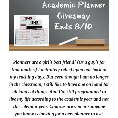
Planners are a girl’s best friend! (Or a guy’s for
that matter.) I definitely relied upon one back in
my teaching days. But even though I am no longer
in the classroom, I still like to have one on hand for
all kinds of things. And I’m still programmed to
live my life according to the academic year and not
the calendar year. Chances are you or someone
you know is looking for a new planner to use.