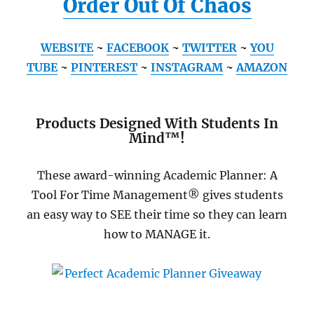
Order Out Of Chaos
WEBSITE
~
FACEBOOK
~
TWITTER
~
YOU
TUBE
~
PINTEREST
~
INSTAGRAM
~
AMAZON
Products Designed With Students In
Mind™!
These award-winning Academic Planner: A
Tool For Time Management® gives students
an easy way to SEE their time so they can learn
how to MANAGE it.