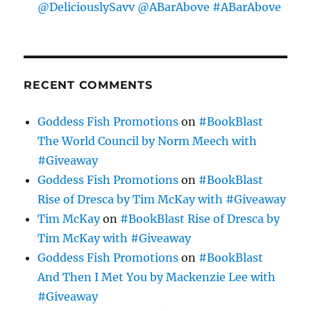
@DeliciouslySavv @ABarAbove #ABarAbove
RECENT COMMENTS
Goddess Fish Promotions
on
#BookBlast
The World Council by Norm Meech with
#Giveaway
Goddess Fish Promotions
on
#BookBlast
Rise of Dresca by Tim McKay with #Giveaway
Tim McKay
on
#BookBlast Rise of Dresca by
Tim McKay with #Giveaway
Goddess Fish Promotions
on
#BookBlast
And Then I Met You by Mackenzie Lee with
#Giveaway