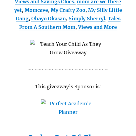
Views and Savings Clues,
mom are we there
yet
,
Momcave
,
My Crafty Zoo
,
My Silly Little
Gang
,
Ohayo Okasan
,
Simply Sherryl
,
Tales
From A Southern Mom
,
Views and More
~~~~~~~~~~~~~~~~~~~~~~~~
This giveaway’s Sponsor is: