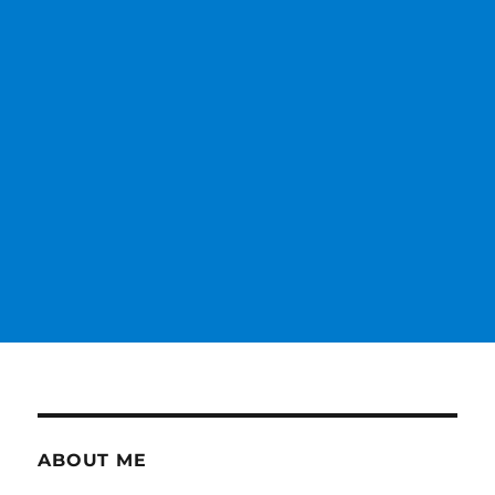
ABOUT ME