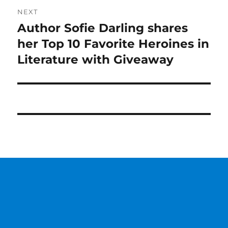
NEXT
Author Sofie Darling shares
Next
post:
her Top 10 Favorite Heroines in
Literature with Giveaway