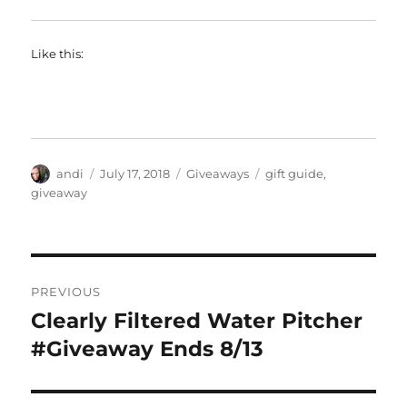
Like this:
Author
Posted
Categories
Tags
andi
July 17, 2018
Giveaways
gift guide
,
on
giveaway
Post
PREVIOUS
navigation
Clearly Filtered Water Pitcher
Previous
post:
#Giveaway Ends 8/13