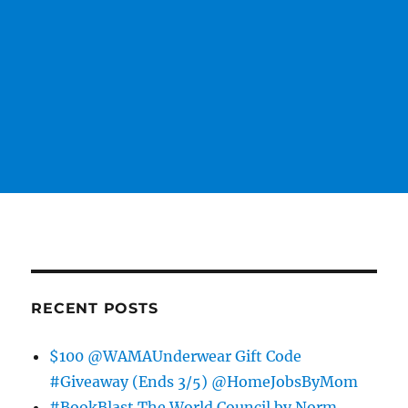
RECENT POSTS
$100 @WAMAUnderwear Gift Code
#Giveaway (Ends 3/5) @HomeJobsByMom
#BookBlast The World Council by Norm