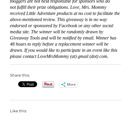
bloggers are not held responsible for sponsors who do
not fulfill their prize obligations. Love, Mrs. Mommy
received Little Adventure products at no cost to facilitate the
above-mentioned review. This giveaway is in no way
endorsed or sponsored by Facebook or any other social
media site. The winner will be randomly drawn by
Giveaway Tools and will be notified by email. Winner has
48 hours to reply before a replacement winner will be
drawn. If you would like to participate in an event like this
please contact LoveMrsMommy (at) gmail (dot) com.
Share this:
More
Like this: