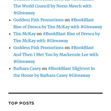
The World Council by Norm Meech with
#Giveaway
Goddess Fish Promotions
on
#BookBlast
Rise of Dresca by Tim McKay with #Giveaway
Tim McKay
on
#BookBlast Rise of Dresca by
Tim McKay with #Giveaway
Goddess Fish Promotions
on
#BookBlast
And Then I Met You by Mackenzie Lee with
#Giveaway
Barbara Casey
on
#BookBlast Slightest in
the House by Barbara Casey #Giveaway
TOP POSTS