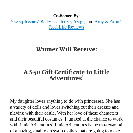
Co-Hosted By:
, and
Amy & Aron’s
Saving Toward A Better Life
, 
InezbyDesign
Real Life Reviews
Winner Will Receive:
A $50 Gift Certificate to Little
Adventures!
My daughter loves anything to do with princesses. She has
a variety of dolls and loves switching out their dresses and
playing with their castle. With her love of these characters
and their beautiful costumes, I jumped at the chance to work
with Little Adventures! Little Adventures is the master-mind
of amazing, quality dress-up clothes that are going to make