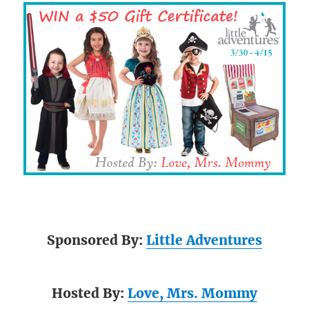
Sponsored By:
Little Adventures
Hosted By:
Love, Mrs. Mommy