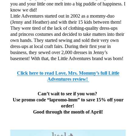
you and your little one melt into a big puddle of happiness. I
know we did!
Little Adventures started out in 2002 as a mommy-duo
(Jenny and Heather) and with their 15 kids between them!
They were tired of the lack of clothing-quality dress-ups
and princess costumes and decided to take matters into their
own hands. They started sewing and sold their very own
dress-ups at local craft fairs. During their first year in
business, they sewed over 2,000 dresses in Jenny’s
basement! With that, the Little Adventures brand was born!
Click here to read Love, Mrs. Mommy’s full Little
Adventures review!
Can’t wait to see if you won?
Use promo code “lapromo-lmm” to save 15% off your
order!
Good through the month of April!