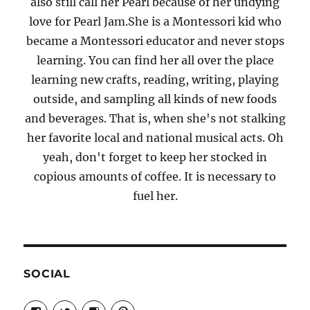
also still call her Pearl because of her undying
love for Pearl Jam.She is a Montessori kid who
became a Montessori educator and never stops
learning. You can find her all over the place
learning new crafts, reading, writing, playing
outside, and sampling all kinds of new foods
and beverages. That is, when she's not stalking
her favorite local and national musical acts. Oh
yeah, don't forget to keep her stocked in
copious amounts of coffee. It is necessary to
fuel her.
SOCIAL
View
View
View
View