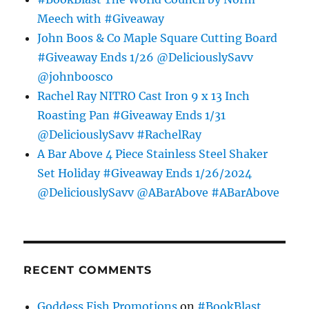
Meech with #Giveaway
John Boos & Co Maple Square Cutting Board
#Giveaway Ends 1/26 @DeliciouslySavv
@johnboosco
Rachel Ray NITRO Cast Iron 9 x 13 Inch
Roasting Pan #Giveaway Ends 1/31
@DeliciouslySavv #RachelRay
A Bar Above 4 Piece Stainless Steel Shaker
Set Holiday #Giveaway Ends 1/26/2024
@DeliciouslySavv @ABarAbove #ABarAbove
RECENT COMMENTS
Goddess Fish Promotions
on
#BookBlast