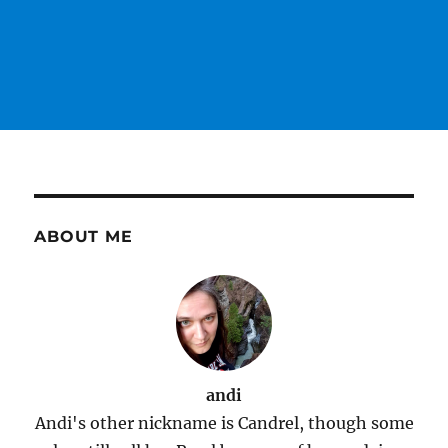
ABOUT ME
andi
Andi's other nickname is Candrel, though some