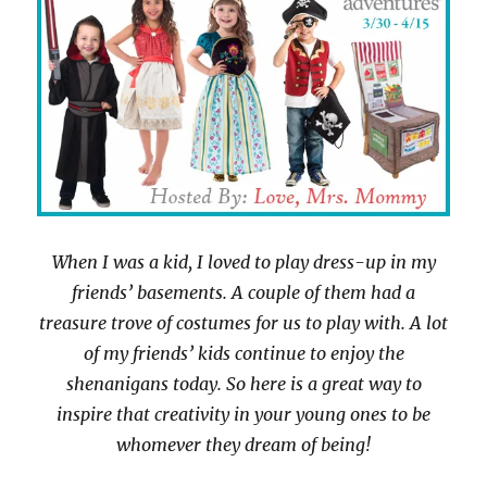
When I was a kid, I loved to play dress-up in my
friends’ basements. A couple of them had a
treasure trove of costumes for us to play with. A lot
of my friends’ kids continue to enjoy the
shenanigans today. So here is a great way to
inspire that creativity in your young ones to be
whomever they dream of being!