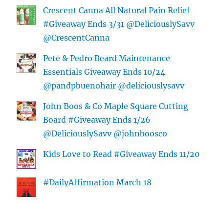
Crescent Canna All Natural Pain Relief
#Giveaway Ends 3/31 @DeliciouslySavv
@CrescentCanna
Pete & Pedro Beard Maintenance
Essentials Giveaway Ends 10/24
@pandpbuenohair @deliciouslysavv
John Boos & Co Maple Square Cutting
Board #Giveaway Ends 1/26
@DeliciouslySavv @johnboosco
Kids Love to Read #Giveaway Ends 11/20
#DailyAffirmation March 18