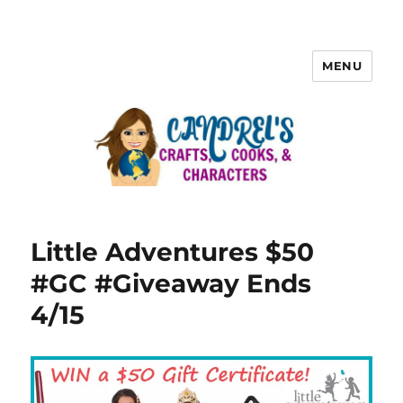
MENU
Little Adventures $50
#GC #Giveaway Ends
4/15