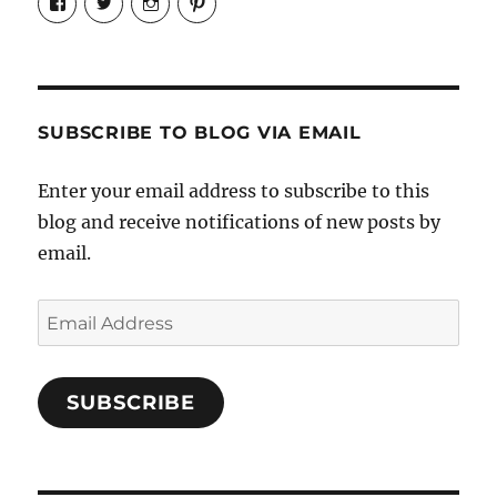
Candrels-
@AndreaCoventry’s
candrelsccc’s
andreacoventry’s
Crafts-
profile
profile
profile
Cooks-
on
on
on
and-
Twitter
Instagram
Pinterest
Characters-
1696998993851880/’s
profile
SUBSCRIBE TO BLOG VIA EMAIL
on
Facebook
Enter your email address to subscribe to this
blog and receive notifications of new posts by
email.
Email
Address
SUBSCRIBE