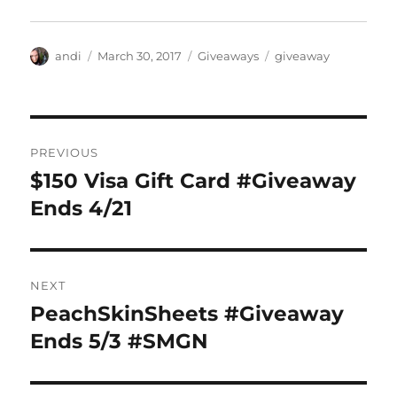
Author
Posted
Categories
Tags
andi
March 30, 2017
Giveaways
giveaway
on
Post
PREVIOUS
navigation
$150 Visa Gift Card #Giveaway
Previous
post:
Ends 4/21
NEXT
PeachSkinSheets #Giveaway
Next
post:
Ends 5/3 #SMGN