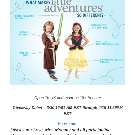
Open To US and must be 18+ to enter
Giveaway Dates ~ 3/30 12:01 AM EST through 4/15 11:59PM
EST
Entry
-Form
Disclosure: Love, Mrs. Mommy and all participating