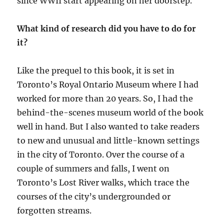
since WWII start appearing on her doorstep.
What kind of research did you have to do for
it?
Like the prequel to this book, it is set in
Toronto’s Royal Ontario Museum where I had
worked for more than 20 years. So, I had the
behind-the-scenes museum world of the book
well in hand. But I also wanted to take readers
to new and unusual and little-known settings
in the city of Toronto. Over the course of a
couple of summers and falls, I went on
Toronto’s Lost River walks, which trace the
courses of the city’s undergrounded or
forgotten streams.