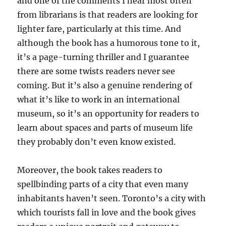
and one of the comments I hear most often
from librarians is that readers are looking for
lighter fare, particularly at this time. And
although the book has a humorous tone to it,
it’s a page-turning thriller and I guarantee
there are some twists readers never see
coming. But it’s also a genuine rendering of
what it’s like to work in an international
museum, so it’s an opportunity for readers to
learn about spaces and parts of museum life
they probably don’t even know existed.
Moreover, the book takes readers to
spellbinding parts of a city that even many
inhabitants haven’t seen. Toronto’s a city with
which tourists fall in love and the book gives