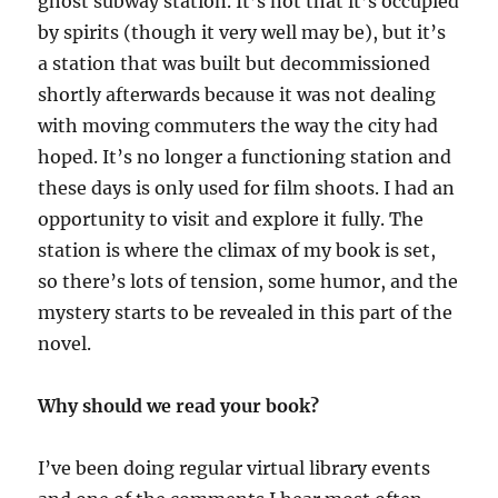
ghost subway station. It’s not that it’s occupied
by spirits (though it very well may be), but it’s
a station that was built but decommissioned
shortly afterwards because it was not dealing
with moving commuters the way the city had
hoped. It’s no longer a functioning station and
these days is only used for film shoots. I had an
opportunity to visit and explore it fully. The
station is where the climax of my book is set,
so there’s lots of tension, some humor, and the
mystery starts to be revealed in this part of the
novel.
Why should we read your book?
I’ve been doing regular virtual library events