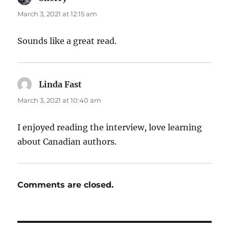
March 3, 2021 at 12:15 am
Sounds like a great read.
Linda Fast
says:
March 3, 2021 at 10:40 am
I enjoyed reading the interview, love learning
about Canadian authors.
Comments are closed.