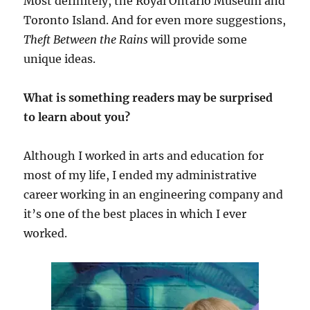
Most definitely, the Royal Ontario Museum and
Toronto Island. And for even more suggestions,
Theft Between the Rains
will provide some
unique ideas.
What is something readers may be surprised
to learn about you?
Although I worked in arts and education for
most of my life, I ended my administrative
career working in an engineering company and
it’s one of the best places in which I ever
worked.