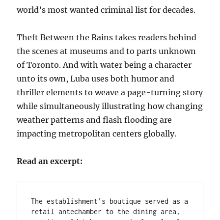
world’s most wanted criminal list for decades.
Theft Between the Rains takes readers behind
the scenes at museums and to parts unknown
of Toronto. And with water being a character
unto its own, Luba uses both humor and
thriller elements to weave a page-turning story
while simultaneously illustrating how changing
weather patterns and flash flooding are
impacting metropolitan centers globally.
Read an excerpt:
The establishment’s boutique served as a 
retail antechamber to the dining area, 