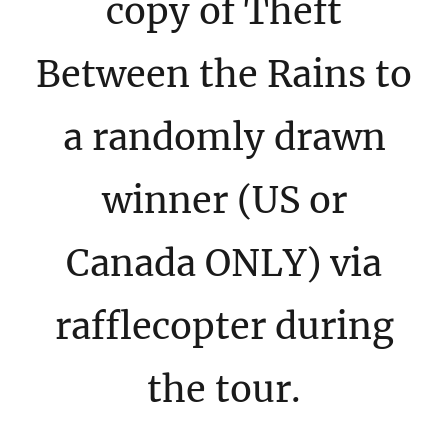
copy of Theft
Between the Rains to
a randomly drawn
winner (US or
Canada ONLY) via
rafflecopter during
the tour.