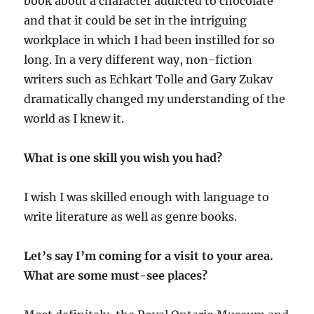
book about a character addicted to chocolate
and that it could be set in the intriguing
workplace in which I had been instilled for so
long. In a very different way, non-fiction
writers such as Echkart Tolle and Gary Zukav
dramatically changed my understanding of the
world as I knew it.
What is one skill you wish you had?
I wish I was skilled enough with language to
write literature as well as genre books.
Let’s say I’m coming for a visit to your area.
What are some must-see places?