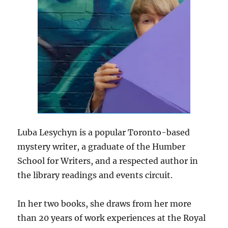
Luba Lesychyn is a popular Toronto-based
mystery writer, a graduate of the Humber
School for Writers, and a respected author in
the library readings and events circuit.
In her two books, she draws from her more
than 20 years of work experiences at the Royal