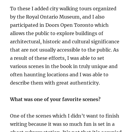
To these I added city walking tours organized
by the Royal Ontario Museum, and I also
participated in Doors Open Toronto which
allows the public to explore buildings of
architectural, historic and cultural significance
that are not usually accessible to the public. As
a result of these efforts, I was able to set
various scenes in the book in truly unique and
often haunting locations and I was able to
describe them with great authenticity.
What was one of your favorite scenes?
One of the scenes which I didn’t want to finish
writing because it was so much fun is set in a