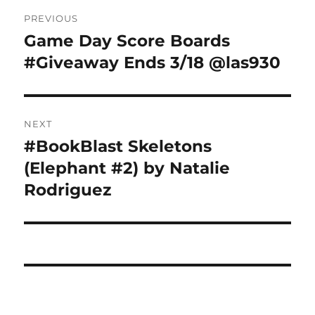
Post
PREVIOUS
navigation
Game Day Score Boards
Previous
post:
#Giveaway Ends 3/18 @las930
NEXT
#BookBlast Skeletons
Next
post:
(Elephant #2) by Natalie
Rodriguez