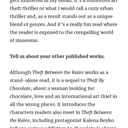
gets murdered in my books. It’s a humorous art
theft thriller or what I would call a cozy urban
thriller and, as a result stands out as a unique
blend of genres. And it’s a really fun read where
the reader is exposed to the compelling world
of museums.
Tell us about your other published works.
Although
Theft Between the Rains
works as a
stand-alone read, it is a sequel to
Theft By
Chocolate
, about a woman looking for
chocolate, love and an international art thief in
all the wrong places. It introduces the
characters readers also meet in
Theft Between
the Rains
, including protagonist Kalena Boyko