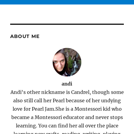
ABOUT ME
andi
Andi's other nickname is Candrel, though some
also still call her Pearl because of her undying
love for Pearl Jam.She is a Montessori kid who
became a Montessori educator and never stops
learning. You can find her all over the place
learning new crafts, reading, writing, playing