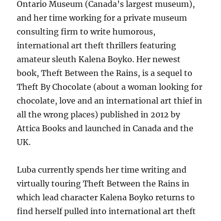
Ontario Museum (Canada’s largest museum),
and her time working for a private museum
consulting firm to write humorous,
international art theft thrillers featuring
amateur sleuth Kalena Boyko. Her newest
book, Theft Between the Rains, is a sequel to
Theft By Chocolate (about a woman looking for
chocolate, love and an international art thief in
all the wrong places) published in 2012 by
Attica Books and launched in Canada and the
UK.
Luba currently spends her time writing and
virtually touring Theft Between the Rains in
which lead character Kalena Boyko returns to
find herself pulled into international art theft