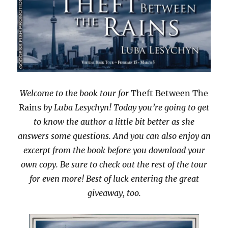
Welcome to the book tour for
Theft Between The
Rains
by Luba Lesychyn! Today you’re going to get
to know the author a little bit better as she
answers some questions. And you can also enjoy an
excerpt from the book before you download your
own copy. Be sure to check out the rest of the tour
for even more! Best of luck entering the great
giveaway, too.