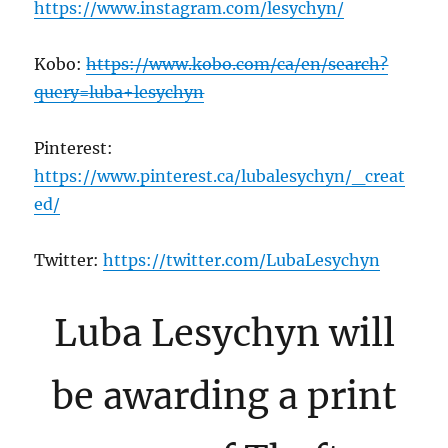
https://www.instagram.com/lesychyn/
Kobo:
https://www.kobo.com/ca/en/search?
query=luba+lesychyn
Pinterest:
https://www.pinterest.ca/lubalesychyn/_creat
ed/
Twitter:
https://twitter.com/LubaLesychyn
Luba Lesychyn will
be awarding a print