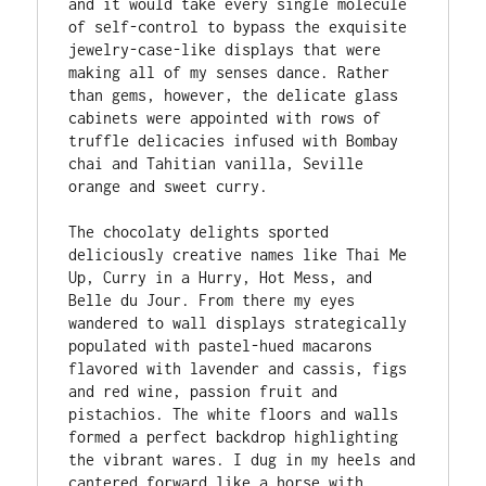
and it would take every single molecule 
of self-control to bypass the exquisite 
jewelry-case-like displays that were 
making all of my senses dance. Rather 
than gems, however, the delicate glass 
cabinets were appointed with rows of 
truffle delicacies infused with Bombay 
chai and Tahitian vanilla, Seville 
orange and sweet curry. 

The chocolaty delights sported 
deliciously creative names like Thai Me 
Up, Curry in a Hurry, Hot Mess, and 
Belle du Jour. From there my eyes 
wandered to wall displays strategically 
populated with pastel-hued macarons 
flavored with lavender and cassis, figs 
and red wine, passion fruit and 
pistachios. The white floors and walls 
formed a perfect backdrop highlighting 
the vibrant wares. I dug in my heels and 
cantered forward like a horse with 