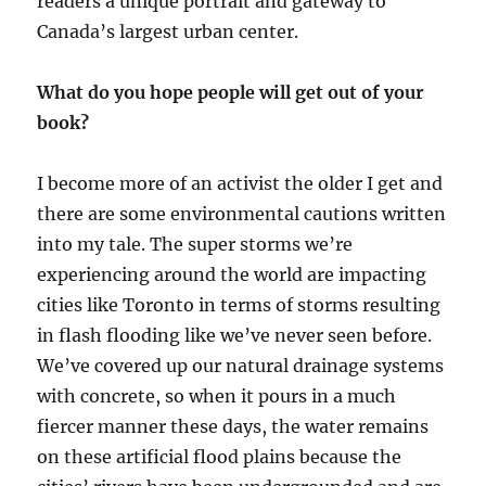
readers a unique portrait and gateway to
Canada’s largest urban center.
What do you hope people will get out of your
book?
I become more of an activist the older I get and
there are some environmental cautions written
into my tale. The super storms we’re
experiencing around the world are impacting
cities like Toronto in terms of storms resulting
in flash flooding like we’ve never seen before.
We’ve covered up our natural drainage systems
with concrete, so when it pours in a much
fiercer manner these days, the water remains
on these artificial flood plains because the