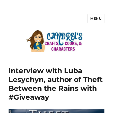
MENU
Interview with Luba
Lesychyn, author of Theft
Between the Rains with
#Giveaway