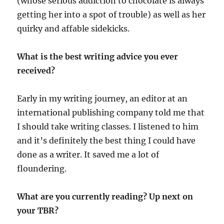
(whose serious addiction to chocolate is always
getting her into a spot of trouble) as well as her
quirky and affable sidekicks.
What is the best writing advice you ever
received?
Early in my writing journey, an editor at an
international publishing company told me that
I should take writing classes. I listened to him
and it’s definitely the best thing I could have
done as a writer. It saved me a lot of
floundering.
What are you currently reading? Up next on
your TBR?