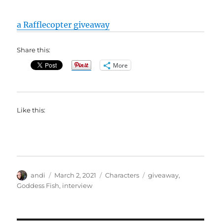
a Rafflecopter giveaway
Share this:
More
Like this:
Author
Posted
Categories
Tags
andi
March 2, 2021
Characters
giveaway
,
on
Goddess Fish
,
interview