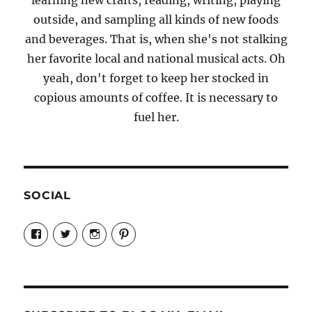
outside, and sampling all kinds of new foods
and beverages. That is, when she's not stalking
her favorite local and national musical acts. Oh
yeah, don't forget to keep her stocked in
copious amounts of coffee. It is necessary to
fuel her.
SOCIAL
View
View
View
View
Candrels-
@AndreaCoventry’s
candrelsccc’s
andreacoventry’s
Crafts-
profile
profile
profile
Cooks-
on
on
on
and-
Twitter
Instagram
Pinterest
Characters-
1696998993851880/’s
profile