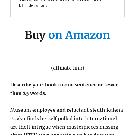
blinders on.
Buy
on Amazon
(affiliate link)
Describe your book in one sentence or fewer
than 25 words.
Museum employee and reluctant sleuth Kalena
Boyko finds herself pulled into international
art theft intrigue when masterpieces missing