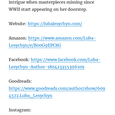
intrigue when masterpieces missing since
WWII start appearing on her doorstep.
Website:
https://lubalesychyn.com/
Amazon:
https://www.amazon.com/Luba-
Lesychyn/e/B00G9EPC8G
Facebook:
https://www.facebook.com/Luba-
Lesychyn-Author-180423355396109
Goodreads:
https://www.goodreads.com/author/show/609
4572.Luba_Lesychyn
Instagram: