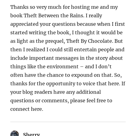
Thanks so very much for hosting me and my
book Theft Between the Rains. I really
appreciated your questions because when I first
started writing the book, I thought it would be
as light as the prequel, Theft By Chocolate. But
then I realized I could still entertain people and
include important messages in the story about
things like the environment – and I don’t
often have the chance to expound on that. So,
thanks for the opportunity to voice that here. If
your blog readers have any additional
questions or comments, please feel free to
connect here.
Sherry
says: