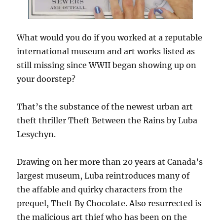
What would you do if you worked at a reputable
international museum and art works listed as
still missing since WWII began showing up on
your doorstep?
That’s the substance of the newest urban art
theft thriller Theft Between the Rains by Luba
Lesychyn.
Drawing on her more than 20 years at Canada’s
largest museum, Luba reintroduces many of
the affable and quirky characters from the
prequel, Theft By Chocolate. Also resurrected is
the malicious art thief who has been on the