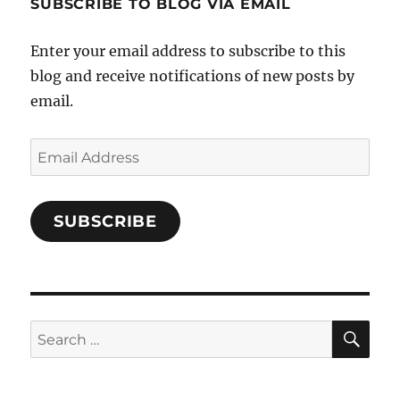
SUBSCRIBE TO BLOG VIA EMAIL
on
Facebook
Enter your email address to subscribe to this
blog and receive notifications of new posts by
email.
Email
Address
SUBSCRIBE
SE
Search
for: