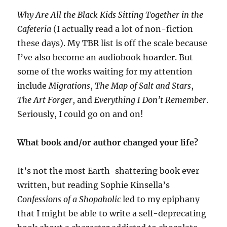
Why Are All the Black Kids Sitting Together in the
Cafeteria
(I actually read a lot of non-fiction
these days). My TBR list is off the scale because
I’ve also become an audiobook hoarder. But
some of the works waiting for my attention
include
Migrations
,
The Map of Salt and Stars
,
The Art Forger
,
and
Everything I Don’t Remember
.
Seriously, I could go on and on!
What book and/or author changed your life?
It’s not the most Earth-shattering book ever
written, but reading Sophie Kinsella’s
Confessions of a Shopaholic
led to my epiphany
that I might be able to write a self-deprecating