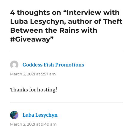
4 thoughts on “Interview with
Luba Lesychyn, author of Theft
Between the Rains with
#Giveaway”
Goddess Fish Promotions
says:
March 2, 2021 at 5:57 am
Thanks for hosting!
Luba Lesychyn
says:
March 2, 2021 at 9:49 am