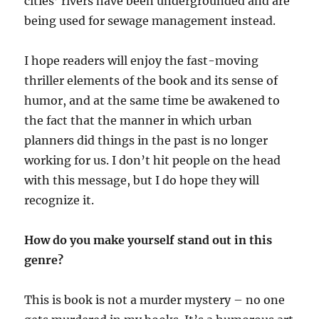
cities’ rivers have been undergrounded and are
being used for sewage management instead.
I hope readers will enjoy the fast-moving
thriller elements of the book and its sense of
humor, and at the same time be awakened to
the fact that the manner in which urban
planners did things in the past is no longer
working for us. I don’t hit people on the head
with this message, but I do hope they will
recognize it.
How do you make yourself stand out in this
genre?
This is book is not a murder mystery – no one