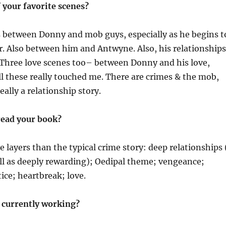
 your favorite scenes?
s between Donny and mob guys, especially as he begins t
. Also between him and Antwyne. Also, his relationships
 Three love scenes too– between Donny and his love,
ll these really touched me. There are crimes & the mob,
really a relationship story.
ead your book?
 layers than the typical crime story: deep relationships 
ell as deeply rewarding); Oedipal theme; vengeance;
ice; heartbreak; love.
 currently working?