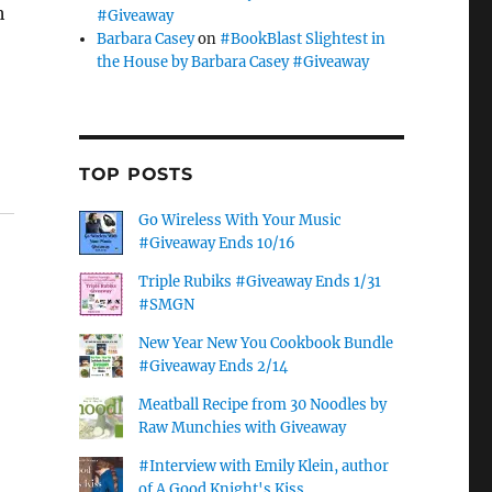
h
#Giveaway
Barbara Casey
on
#BookBlast Slightest in
the House by Barbara Casey #Giveaway
TOP POSTS
Go Wireless With Your Music
#Giveaway Ends 10/16
Triple Rubiks #Giveaway Ends 1/31
#SMGN
New Year New You Cookbook Bundle
#Giveaway Ends 2/14
Meatball Recipe from 30 Noodles by
Raw Munchies with Giveaway
#Interview with Emily Klein, author
of A Good Knight's Kiss