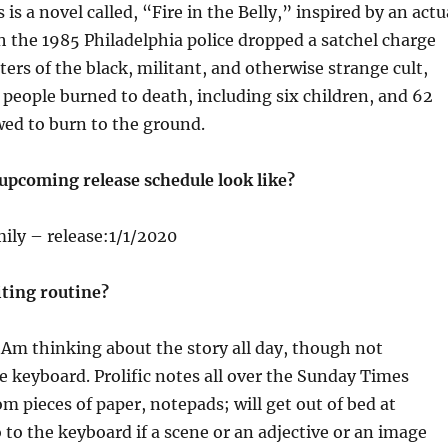
is a novel called, “Fire in the Belly,” inspired by an actu
h the 1985 Philadelphia police dropped a satchel charge
ers of the black, militant, and otherwise strange cult,
eople burned to death, including six children, and 62
wed to burn to the ground.
upcoming release schedule look like?
ily – release:1/1/2020
iting routine?
Am thinking about the story all day, though not
he keyboard. Prolific notes all over the Sunday Times
 pieces of paper, notepads; will get out of bed at
to the keyboard if a scene or an adjective or an image