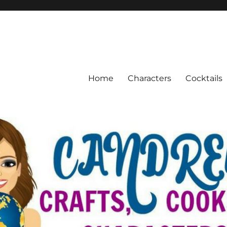
Home
Characters
Cocktails