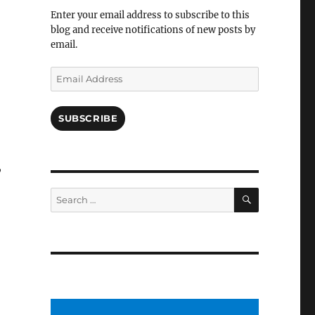
Facebook
Enter your email address to subscribe to this
blog and receive notifications of new posts by
email.
Email
Address
SUBSCRIBE
,
SEARCH
Search
for: