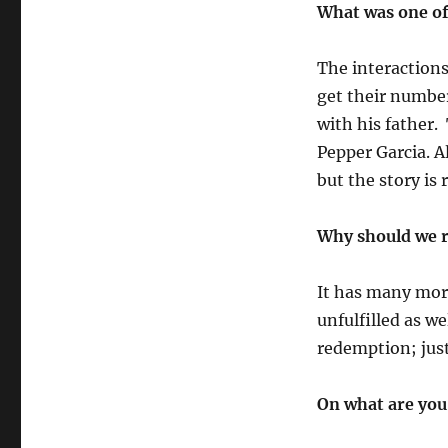
What was one of
The interaction
get their number
with his father.
Pepper Garcia. A
but the story is 
Why should we r
It has many more
unfulfilled as w
redemption; just
On what are you