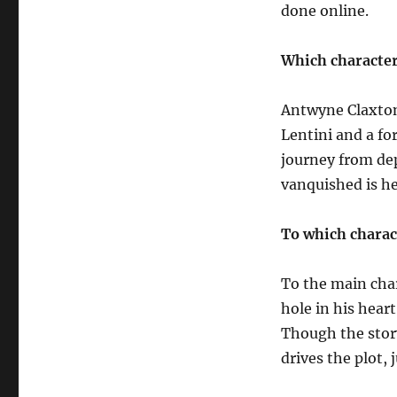
done online.
Which character
Antwyne Claxton
Lentini and a f
journey from dep
vanquished is he
To which charac
To the main cha
hole in his hear
Though the story
drives the plot, j