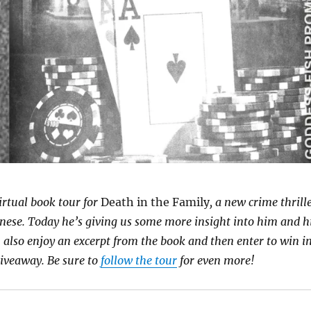
irtual book tour for
Death in the Family
, a new crime thrill
nese. Today he’s giving us some more insight into him and h
 also enjoy an excerpt from the book and then enter to win i
giveaway. Be sure to
follow the tour
for even more!