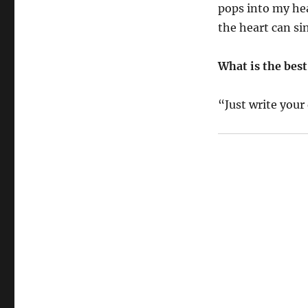
pops into my he
the heart can si
What is the best
“Just write you