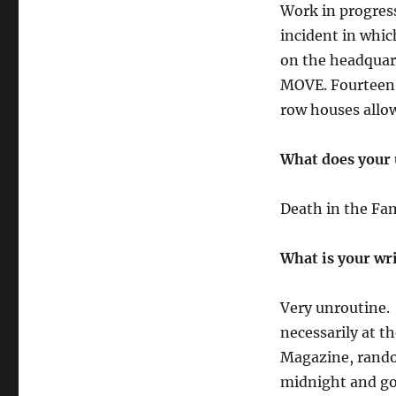
Work in progress 
incident in whic
on the headquart
MOVE. Fourteen p
row houses allo
What does your 
Death in the Fam
What is your wr
Very unroutine. 
necessarily at t
Magazine, random
midnight and go 