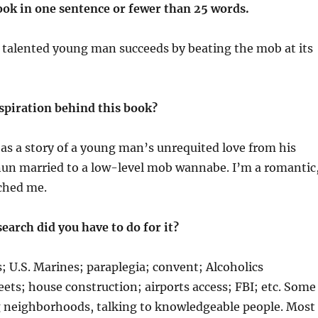
ook in one sentence or fewer than 25 words.
 talented young man succeeds by beating the mob at its
spiration behind this book?
s a story of a young man’s unrequited love from his
un married to a low-level mob wannabe. I’m a romantic
ched me.
earch did you have to do for it?
; U.S. Marines; paraplegia; convent; Alcoholics
ts; house construction; airports access; FBI; etc. Some
ng neighborhoods, talking to knowledgeable people. Most