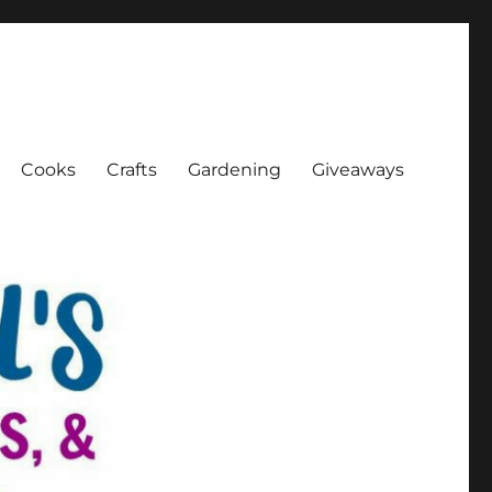
Cooks
Crafts
Gardening
Giveaways