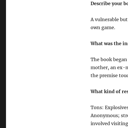
Describe your b
A vulnerable but
own game.
What was the in
The book began a
mother, an ex-n
the premise tou
What kind of res
Tons: Explosives
Anonymous; stree
involved visiti