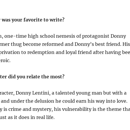
 was your favorite to write?
, one-time high school nemesis of protagonist Donny
ormer thug become reformed and Donny’s best friend. His
rivation to redemption and loyal friend after having be
roic.
ter did you relate the most?
racter, Donny Lentini, a talented young man but with a
t and under the delusion he could earn his way into love.
 is crime and mystery, his vulnerability is the theme th
ust as it does in real life.