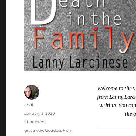
Welcome to the v
from Lanny Larci
Author
andi
writing. You can
Posted
January 3, 2020
the 
on
Categories
Characters
Tags
giveaway
,
Goddess Fish