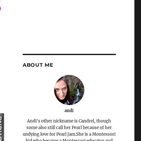
ABOUT ME
andi
Andi's other nickname is Candrel, though
some also still call her Pearl because of her
undying love for Pearl Jam.She is a Montessori
kid who became a Montessori educator and