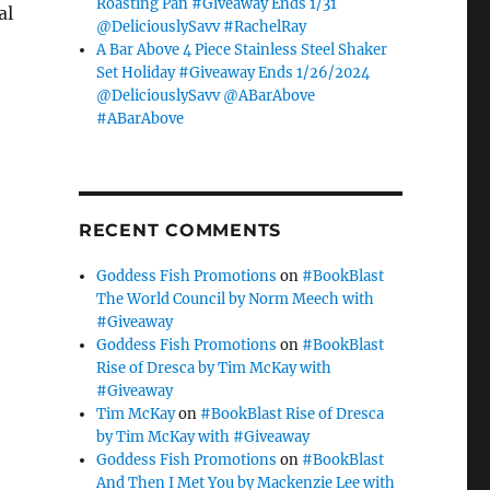
Roasting Pan #Giveaway Ends 1/31
al
@DeliciouslySavv #RachelRay
A Bar Above 4 Piece Stainless Steel Shaker
Set Holiday #Giveaway Ends 1/26/2024
@DeliciouslySavv @ABarAbove
#ABarAbove
RECENT COMMENTS
Goddess Fish Promotions
on
#BookBlast
The World Council by Norm Meech with
#Giveaway
Goddess Fish Promotions
on
#BookBlast
Rise of Dresca by Tim McKay with
#Giveaway
Tim McKay
on
#BookBlast Rise of Dresca
by Tim McKay with #Giveaway
Goddess Fish Promotions
on
#BookBlast
And Then I Met You by Mackenzie Lee with