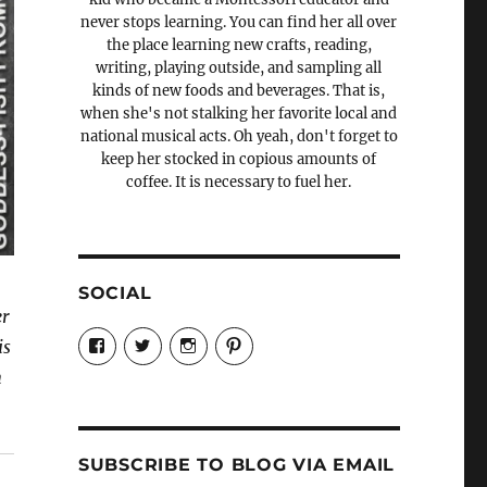
never stops learning. You can find her all over
the place learning new crafts, reading,
writing, playing outside, and sampling all
kinds of new foods and beverages. That is,
when she's not stalking her favorite local and
national musical acts. Oh yeah, don't forget to
keep her stocked in copious amounts of
coffee. It is necessary to fuel her.
SOCIAL
er
View
View
View
View
is
Candrels-
@AndreaCoventry’s
candrelsccc’s
andreacoventry’s
Crafts-
profile
profile
profile
n
Cooks-
on
on
on
and-
Twitter
Instagram
Pinterest
Characters-
1696998993851880/’s
profile
SUBSCRIBE TO BLOG VIA EMAIL
on