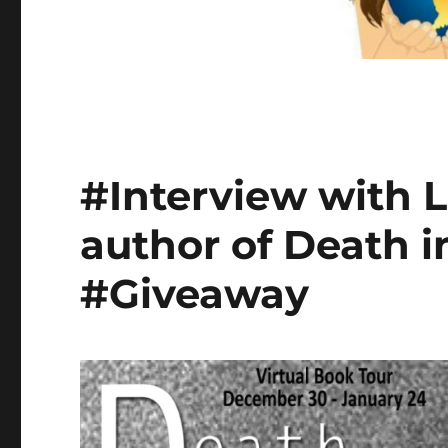
#Interview with 
author of Death i
#Giveaway