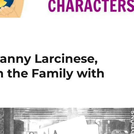
Lanny Larcinese,
n the Family with