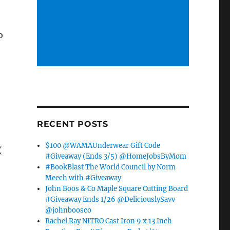
o
RECENT POSTS
$100 @WAMAUnderwear Gift Code
(
#Giveaway (Ends 3/5) @HomeJobsByMom
#BookBlast The World Council by Norm
Meech with #Giveaway
John Boos & Co Maple Square Cutting Board
#Giveaway Ends 1/26 @DeliciouslySavv
@johnboosco
Rachel Ray NITRO Cast Iron 9 x 13 Inch