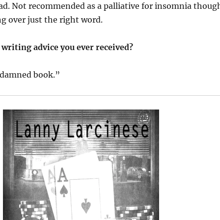
ad. Not recommended as a palliative for insomnia thoug
ng over just the right word.
 writing advice you ever received?
r damned book.”