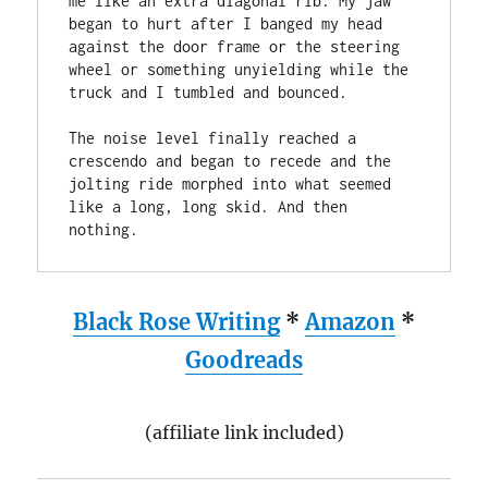
me like an extra diagonal rib. My jaw 
began to hurt after I banged my head 
against the door frame or the steering 
wheel or something unyielding while the 
truck and I tumbled and bounced. 

The noise level finally reached a 
crescendo and began to recede and the  
jolting ride morphed into what seemed 
like a long, long skid. And then 
Black Rose Writing
*
Amazon
*
Goodreads
(affiliate link included)