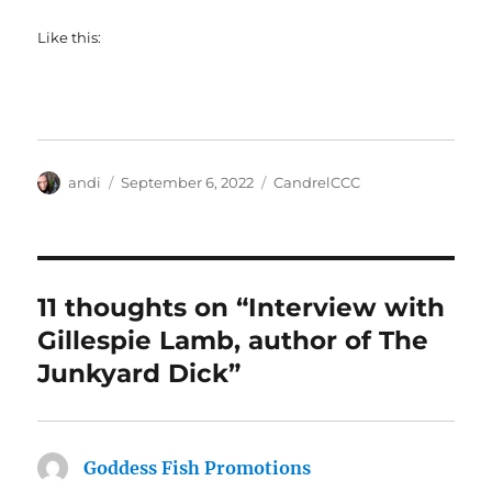
Like this:
Author
Posted
Categories
andi
September 6, 2022
CandrelCCC
on
11 thoughts on “Interview with
Gillespie Lamb, author of The
Junkyard Dick”
Goddess Fish Promotions
says: