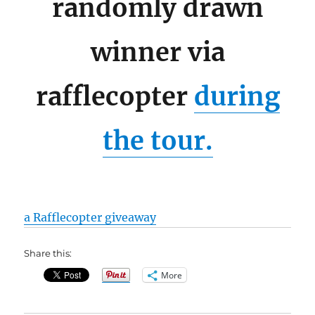
randomly drawn
winner via
rafflecopter
during
the tour.
a Rafflecopter giveaway
Share this:
More