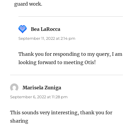
guard work.
Bea LaRocca
says:
September 11, 2022 at 2:14 pm
Thank you for responding to my query, I am
looking forward to meeting Otis!
Marisela Zuniga
says:
September 6, 2022 at 11:28 pm
This sounds very interesting, thank you for
sharing