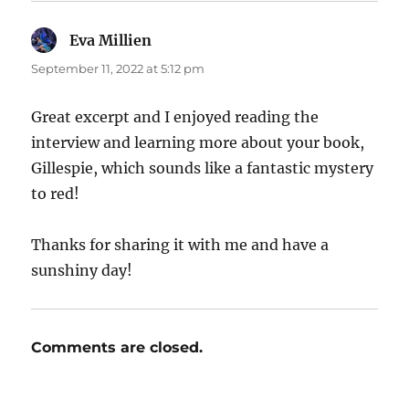
Eva Millien
says:
September 11, 2022 at 5:12 pm
Great excerpt and I enjoyed reading the
interview and learning more about your book,
Gillespie, which sounds like a fantastic mystery
to red!
Thanks for sharing it with me and have a
sunshiny day!
Comments are closed.