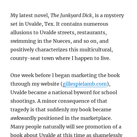
My latest novel,
The Junkyard Dick
, is a mystery
set in Uvalde, Tex. It contains numerous
allusions to Uvalde streets, restaurants,
swimming in the Nueces, and so on, and
positively characterizes this multicultural,
county-seat town where I happen to live.
One week before I began marketing the book
through my website (
gillespielamb.com
),
Uvalde became a national byword for school
shootings. A minor consequence of that
tragedy is that suddenly my book became
awkwardly positioned in the marketplace.
Many people naturally will see promotion of a
book about Uvalde at this time as shamelessly