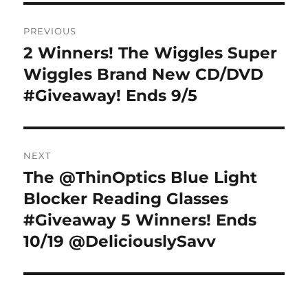
Post
PREVIOUS
navigation
2 Winners! The Wiggles Super
Previous
post:
Wiggles Brand New CD/DVD
#Giveaway! Ends 9/5
NEXT
The @ThinOptics Blue Light
Next
post:
Blocker Reading Glasses
#Giveaway 5 Winners! Ends
10/19 @DeliciouslySavv