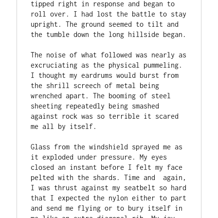
tipped right in response and began to 
roll over. I had lost the battle to stay 
upright. The ground seemed to tilt and 
the tumble down the long hillside began.

The noise of what followed was nearly as 
excruciating as the physical pummeling. 
I thought my eardrums would burst from 
the shrill screech of metal being 
wrenched apart. The booming of steel 
sheeting repeatedly being smashed 
against rock was so terrible it scared 
me all by itself.

Glass from the windshield sprayed me as 
it exploded under pressure. My eyes 
closed an instant before I felt my face 
pelted with the shards. Time and  again, 
I was thrust against my seatbelt so hard 
that I expected the nylon either to part 
and send me flying or to bury itself in 