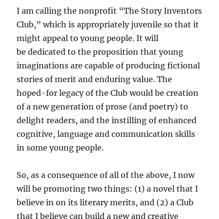
I am calling the nonprofit “The Story Inventors
Club,” which is appropriately juvenile so that it
might appeal to young people. It will
be dedicated to the proposition that young
imaginations are capable of producing fictional
stories of merit and enduring value. The
hoped-for legacy of the Club would be creation
of a new generation of prose (and poetry) to
delight readers, and the instilling of enhanced
cognitive, language and communication skills
in some young people.
So, as a consequence of all of the above, I now
will be promoting two things: (1) a novel that I
believe in on its literary merits, and (2) a Club
that I believe can build a new and creative