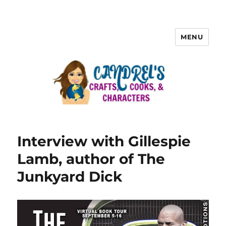
MENU
Interview with Gillespie
Lamb, author of The
Junkyard Dick