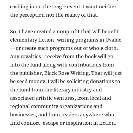
cashing in on the tragic event. I want neither
the perception nor the reality of that.
So, I have created a nonprofit that will benefit
elementary fiction-writing programs in Uvalde
—or create such programs out of whole cloth.
Any royalties I receive from the book will go
into the fund along with contributions from
the publisher, Black Rose Writing. That will just
be seed money. I will be soliciting donations to
the fund from the literary industry and
associated artistic ventures, from local and
regional community organizations and
businesses, and from readers anywhere who
find comfort, escape or inspiration in fiction.