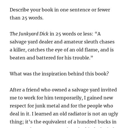
Describe your book in one sentence or fewer
than 25 words.
The Junkyard Dick
in 25 words or less: “A
salvage yard dealer and amateur sleuth chases
a killer, catches the eye of an old flame, and is
beaten and battered for his trouble.”
What was the inspiration behind this book?
After a friend who owned a salvage yard invited
me to work for him temporarily, I gained new
respect for junk metal and for the people who
deal in it. I learned an old radiator is not an ugly
thing; it’s the equivalent of a hundred bucks in