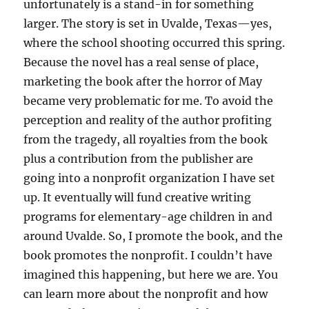
unfortunately is a stand-in for something
larger. The story is set in Uvalde, Texas—yes,
where the school shooting occurred this spring.
Because the novel has a real sense of place,
marketing the book after the horror of May
became very problematic for me. To avoid the
perception and reality of the author profiting
from the tragedy, all royalties from the book
plus a contribution from the publisher are
going into a nonprofit organization I have set
up. It eventually will fund creative writing
programs for elementary-age children in and
around Uvalde. So, I promote the book, and the
book promotes the nonprofit. I couldn’t have
imagined this happening, but here we are. You
can learn more about the nonprofit and how