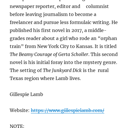
newspaper reporter, editor and columnist
before leaving journalism to become a
freelancer and pursue less formulaic writing. He
published his first novel in 2017, a middle-
grades reader about a girl who rode an “orphan
train” from New York City to Kansas. It is titled
The Beamy Courage of Gerta Scholler
. This second
novel is his initial foray into the mystery genre.
The setting of
The Junkyard Dick
is the rural
Texas region where Lamb lives.
Gillespie Lamb
Website:
https://www.gillespielamb.com/
NOTE: