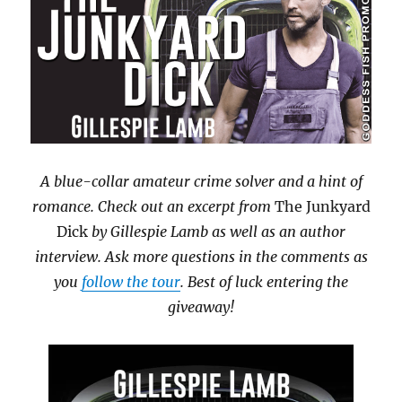
A blue-collar amateur crime solver and a hint of
romance. Check out an excerpt from
The Junkyard
Dick
by Gillespie Lamb as well as an author
interview. Ask more questions in the comments as
you
follow the tour
. Best of luck entering the
giveaway!