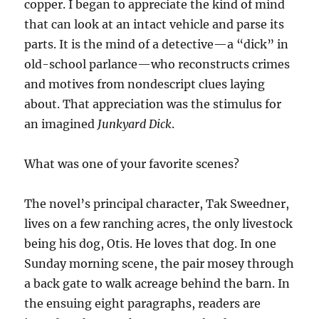
copper. I began to appreciate the kind of mind
that can look at an intact vehicle and parse its
parts. It is the mind of a detective—a “dick” in
old-school parlance—who reconstructs crimes
and motives from nondescript clues laying
about. That appreciation was the stimulus for
an imagined
Junkyard Dick
.
What was one of your favorite scenes?
The novel’s principal character, Tak Sweedner,
lives on a few ranching acres, the only livestock
being his dog, Otis. He loves that dog. In one
Sunday morning scene, the pair mosey through
a back gate to walk acreage behind the barn. In
the ensuing eight paragraphs, readers are