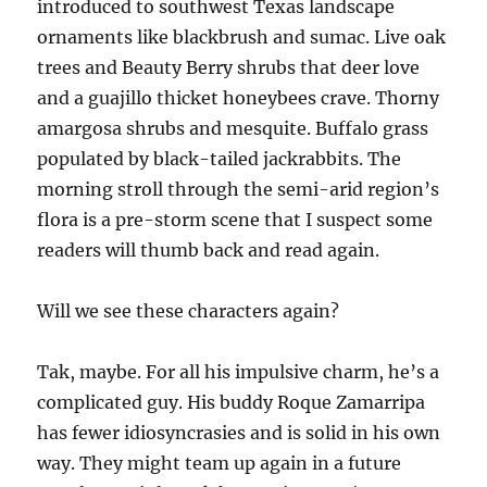
introduced to southwest Texas landscape
ornaments like blackbrush and sumac. Live oak
trees and Beauty Berry shrubs that deer love
and a guajillo thicket honeybees crave. Thorny
amargosa shrubs and mesquite. Buffalo grass
populated by black-tailed jackrabbits. The
morning stroll through the semi-arid region’s
flora is a pre-storm scene that I suspect some
readers will thumb back and read again.
Will we see these characters again?
Tak, maybe. For all his impulsive charm, he’s a
complicated guy. His buddy Roque Zamarripa
has fewer idiosyncrasies and is solid in his own
way. They might team up again in a future