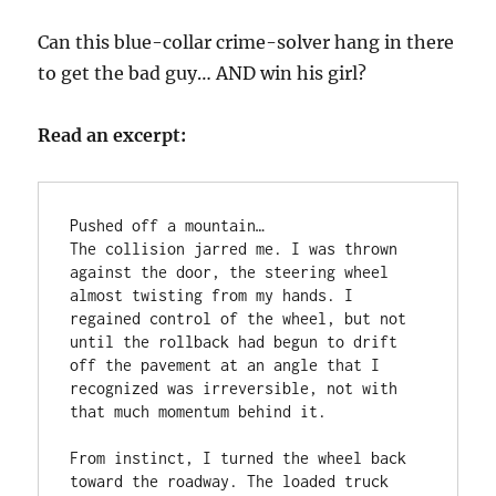
Can this blue-collar crime-solver hang in there
to get the bad guy… AND win his girl?
Read an excerpt:
Pushed off a mountain…   

The collision jarred me. I was thrown 
against the door, the steering wheel 
almost twisting from my hands. I 
regained control of the wheel, but not 
until the rollback had begun to drift 
off the pavement at an angle that I 
recognized was irreversible, not with 
that much momentum behind it. 

From instinct, I turned the wheel back 
toward the roadway. The loaded truck 