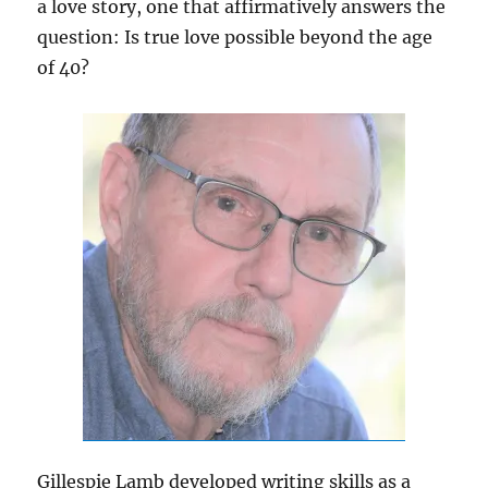
a love story, one that affirmatively answers the
question: Is true love possible beyond the age
of 40?
Gillespie Lamb developed writing skills as a