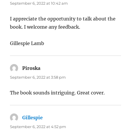
September 6, 2022 at 10:42 am
I appreciate the opportunity to talk about the
book. I welcome any feedback.
Gillespie Lamb
Piroska
says:
September 6, 2022 at 3:58 pm
The book sounds intriguing. Great cover.
Gillespie
says:
September 6, 2022 at 4:52 pm