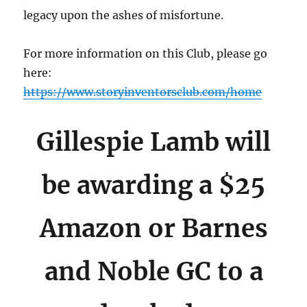
legacy upon the ashes of misfortune.
For more information on this Club, please go
here:
https://www.storyinventorsclub.com/home
Gillespie Lamb will
be awarding a $25
Amazon or Barnes
and Noble GC to a