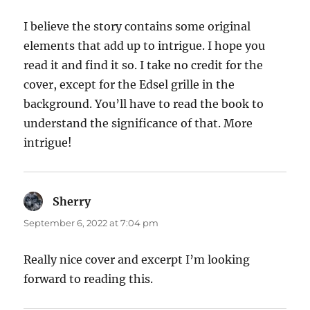
I believe the story contains some original
elements that add up to intrigue. I hope you
read it and find it so. I take no credit for the
cover, except for the Edsel grille in the
background. You’ll have to read the book to
understand the significance of that. More
intrigue!
Sherry
says:
September 6, 2022 at 7:04 pm
Really nice cover and excerpt I’m looking
forward to reading this.