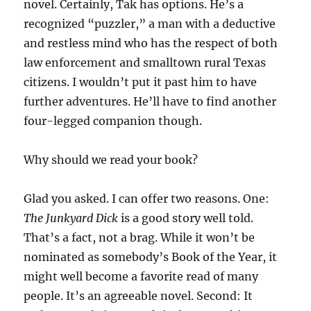
novel. Certainly, Tak has options. He’s a
recognized “puzzler,” a man with a deductive
and restless mind who has the respect of both
law enforcement and smalltown rural Texas
citizens. I wouldn’t put it past him to have
further adventures. He’ll have to find another
four-legged companion though.
Why should we read your book?
Glad you asked. I can offer two reasons. One:
The Junkyard Dick
is a good story well told.
That’s a fact, not a brag. While it won’t be
nominated as somebody’s Book of the Year, it
might well become a favorite read of many
people. It’s an agreeable novel. Second: It