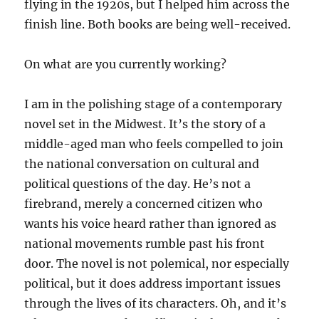
flying in the 1920s, but I helped him across the
finish line. Both books are being well-received.
On what are you currently working?
I am in the polishing stage of a contemporary
novel set in the Midwest. It’s the story of a
middle-aged man who feels compelled to join
the national conversation on cultural and
political questions of the day. He’s not a
firebrand, merely a concerned citizen who
wants his voice heard rather than ignored as
national movements rumble past his front
door. The novel is not polemical, nor especially
political, but it does address important issues
through the lives of its characters. Oh, and it’s