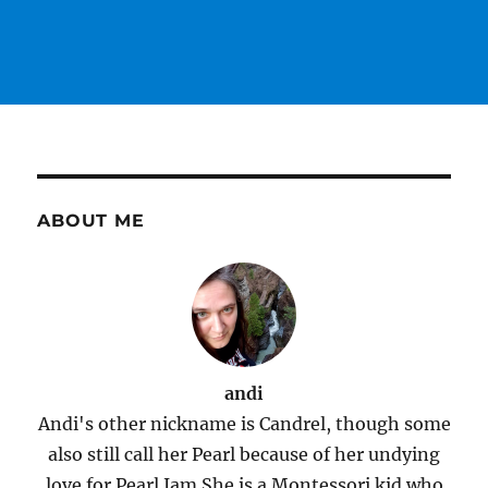
ABOUT ME
andi
Andi's other nickname is Candrel, though some
also still call her Pearl because of her undying
love for Pearl Jam.She is a Montessori kid who