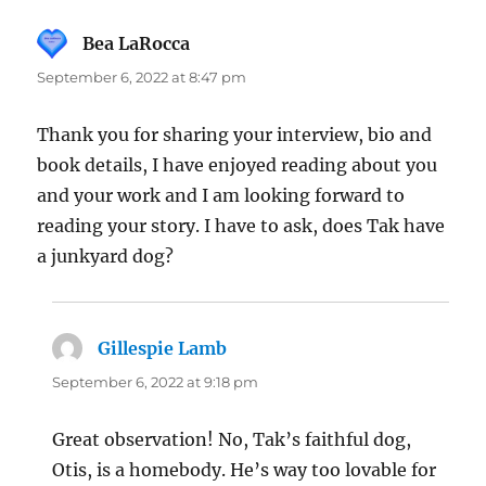
Bea LaRocca
says:
September 6, 2022 at 8:47 pm
Thank you for sharing your interview, bio and
book details, I have enjoyed reading about you
and your work and I am looking forward to
reading your story. I have to ask, does Tak have
a junkyard dog?
Gillespie Lamb
says:
September 6, 2022 at 9:18 pm
Great observation! No, Tak’s faithful dog,
Otis, is a homebody. He’s way too lovable for