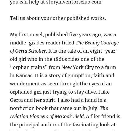
you can help at storyinventorsclub.com.
Tell us about your other published works.
My first novel, published five years ago, was a
middle-grades reader titled
The Beamy Courage
of Gerta Scholler
. It is the tale of an eight-year-
old girl who in the 1860s rides one of the
“orphan trains” from New York City to a farm
in Kansas. It is a story of gumption, faith and
wonderment as seen through the eyes of an
orphaned girl just trying to stay alive. I like
Gerta and her spirit. I also had a hand in a
nonfiction book that came out in July,
The
Aviation Pioneers of McCook Field
. A flier friend is
the principal author of the fascinating look at