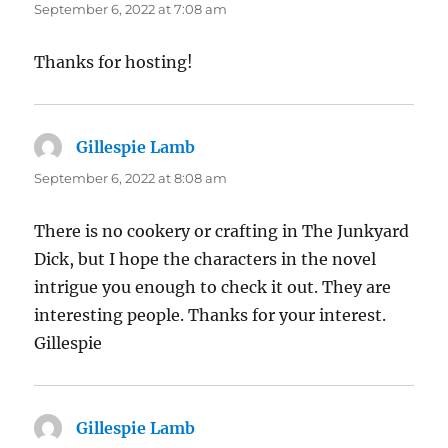
September 6, 2022 at 7:08 am
Thanks for hosting!
Gillespie Lamb
says:
September 6, 2022 at 8:08 am
There is no cookery or crafting in The Junkyard
Dick, but I hope the characters in the novel
intrigue you enough to check it out. They are
interesting people. Thanks for your interest.
Gillespie
Gillespie Lamb
says: