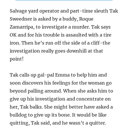
Salvage yard operator and part-time sleuth Tak
Sweedner is asked by a buddy, Roque
Zamarripa, to investigate a murder. Tak says
OK and for his trouble is assaulted with a tire
iron. Then he’s run off the side of a cliff-the
investigation really goes downhill at that
point!
Tak calls up gal-pal Emma to help him and
soon discovers his feelings for the woman go
beyond palling around. When she asks him to
give up his investigation and concentrate on
her, Tak balks. She might better have asked a
bulldog to give up its bone. It would be like
quitting, Tak said, and he wasn’t a quitter.