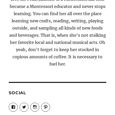
became a Montessori educator and never stops
learning. You can find her all over the place
learning new crafts, reading, writing, playing
outside, and sampling all kinds of new foods
and beverages. That is, when she's not stalking
her favorite local and national musical acts. Oh
yeah, don't forget to keep her stocked in
copious amounts of coffee. It is necessary to
fuel her.
SOCIAL
View
View
View
View
Candrels-
@AndreaCoventry’s
candrelsccc’s
andreacoventry’s
Crafts-
profile
profile
profile