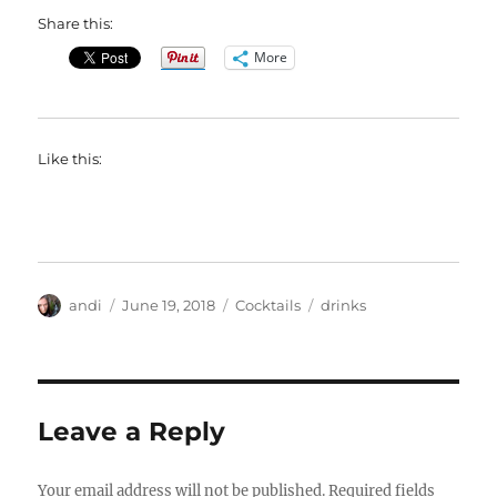
Share this:
More
Like this:
Author
Posted
Categories
Tags
andi
June 19, 2018
Cocktails
drinks
on
Leave a Reply
Your email address will not be published.
Required fields