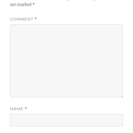
are marked
*
COMMENT
*
NAME
*