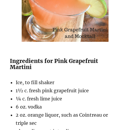
Ingredients for Pink Grapefruit
Martini
Ice, to fill shaker
1½ c
. fresh pink grapefruit juice
¼ c
. fresh lime juice
6
oz. vodka
2
oz. orange liquor
, such as Cointreau or
triple sec