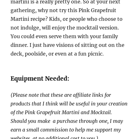
martini is a really pretty one. So at your next
gathering, why not try this Pink Grapefruit
Martini recipe? Kids, or people who choose to
not indulge, will enjoy the mocktail version.
You could even serve them with your family
dinner. I just have visions of sitting out on the
deck, poolside, or even at a fun picnic.
Equipment Needed:
(Please note that these are affiliate links for
products that I think will be useful in your creation
of the Pink Grapefruit Martini and Mocktail.
Should you make a purchase through one, I may
earn a small commission to help me support my
websites, at no additional cost to you.)