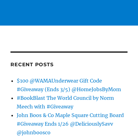
RECENT POSTS
$100 @WAMAUnderwear Gift Code
#Giveaway (Ends 3/5) @HomeJobsByMom
#BookBlast The World Council by Norm
Meech with #Giveaway
John Boos & Co Maple Square Cutting Board
#Giveaway Ends 1/26 @DeliciouslySavv
@johnboosco