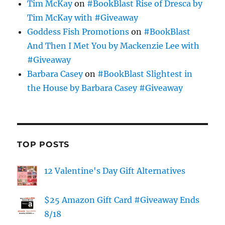
Tim McKay
on
#BookBlast Rise of Dresca by
Tim McKay with #Giveaway
Goddess Fish Promotions
on
#BookBlast
And Then I Met You by Mackenzie Lee with
#Giveaway
Barbara Casey
on
#BookBlast Slightest in
the House by Barbara Casey #Giveaway
TOP POSTS
12 Valentine's Day Gift Alternatives
$25 Amazon Gift Card #Giveaway Ends
8/18