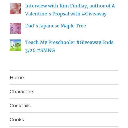
Interview with Kim Findlay, author of A
Valentine's Propsal with #Giveaway
Dad's Japanese Maple Tree
Teach My Preschooler #Giveaway Ends
3/26 #SMNG
Home
Characters
Cocktails
Cooks