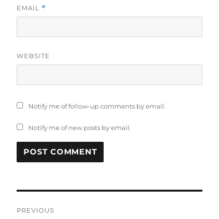
EMAIL
*
WEBSITE
Notify me of follow-up comments by email.
Notify me of new posts by email.
Post
PREVIOUS