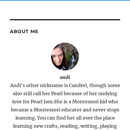
ABOUT ME
andi
Andi's other nickname is Candrel, though some
also still call her Pearl because of her undying
love for Pearl Jam.She is a Montessori kid who
became a Montessori educator and never stops
learning. You can find her all over the place
learning new crafts, reading, writing, playing