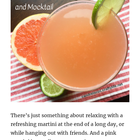
There’s just something about relaxing with a
refreshing martini at the end of a long day, or
while hanging out with friends. And a pink