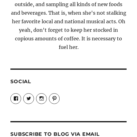
outside, and sampling all kinds of new foods
and beverages. That is, when she's not stalking
her favorite local and national musical acts. Oh
yeah, don't forget to keep her stocked in
copious amounts of coffee. It is necessary to
fuel her.
SOCIAL
View
View
View
View
Candrels-
@AndreaCoventry’s
candrelsccc’s
andreacoventry’s
Crafts-
profile
profile
profile
Cooks-
on
on
on
and-
Twitter
Instagram
Pinterest
Characters-
1696998993851880/’s
profile
SUBSCRIBE TO BLOG VIA EMAIL
on