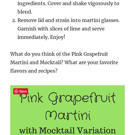
ingredients. Cover and shake vigorously to
blend.
Remove lid and
strain into martini glasses.
Garnish with slices of lime and
serve
immediately. Enjoy!
What do you think of the Pink Grapefruit
Martini and Mocktail? What are your favorite
flavors and recipes?
Save