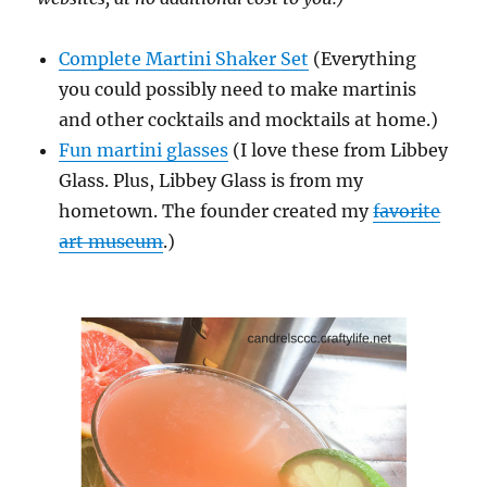
Complete Martini Shaker Set
(Everything
you could possibly need to make martinis
and other cocktails and mocktails at home.)
Fun martini glasses
(I love these from Libbey
Glass. Plus, Libbey Glass is from my
hometown. The founder created my
favorite
art museum
.)