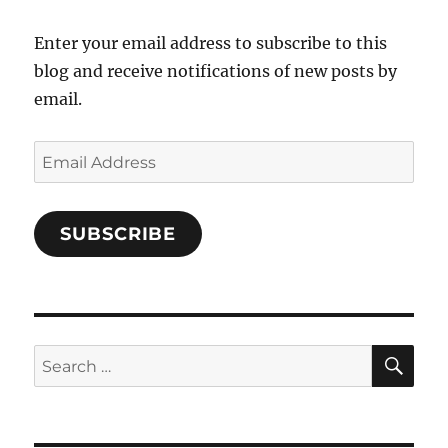
Facebook
Enter your email address to subscribe to this
blog and receive notifications of new posts by
email.
Email
Address
SUBSCRIBE
SE
Search
for: