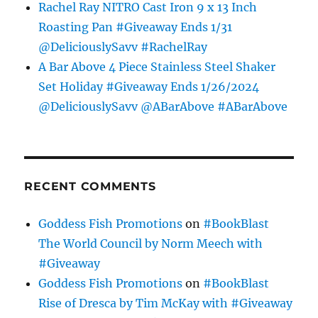
Rachel Ray NITRO Cast Iron 9 x 13 Inch
Roasting Pan #Giveaway Ends 1/31
@DeliciouslySavv #RachelRay
A Bar Above 4 Piece Stainless Steel Shaker
Set Holiday #Giveaway Ends 1/26/2024
@DeliciouslySavv @ABarAbove #ABarAbove
RECENT COMMENTS
Goddess Fish Promotions
on
#BookBlast
The World Council by Norm Meech with
#Giveaway
Goddess Fish Promotions
on
#BookBlast
Rise of Dresca by Tim McKay with #Giveaway