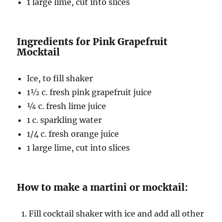
1 large lime, cut into slices
Ingredients for Pink Grapefruit
Mocktail
Ice, to fill shaker
1½ c
. fresh pink grapefruit juice
¼ c
. fresh lime juice
1 c. sparkling water
1/4 c. fresh orange juice
1 large lime, cut into slices
How to make a martini or mocktail:
Fill cocktail shaker with ice and add all other