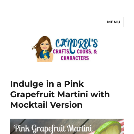
MENU
Indulge in a Pink
Grapefruit Martini with
Mocktail Version