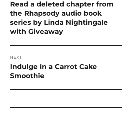
navigation
Read a deleted chapter from
Previous
post:
the Rhapsody audio book
series by Linda Nightingale
with Giveaway
NEXT
Indulge in a Carrot Cake
Next
post:
Smoothie