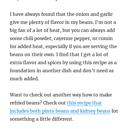
I have always found that the onion and garlic
give me plenty of flavor in my beans. I’m not a
big fan of a lot of heat, but you can always add
some chili powder, cayenne pepper, or cumin
for added heat, especially if you are serving the
beans on their own. I find that I get a lot of
extra flavor and spices by using this recipe as a
foundation in another dish and don’t need as
much added.
Want to check out another way how to make
refried beans? Check out
this recipe that
includes both pinto beans and kidney beans
for
something a little different.