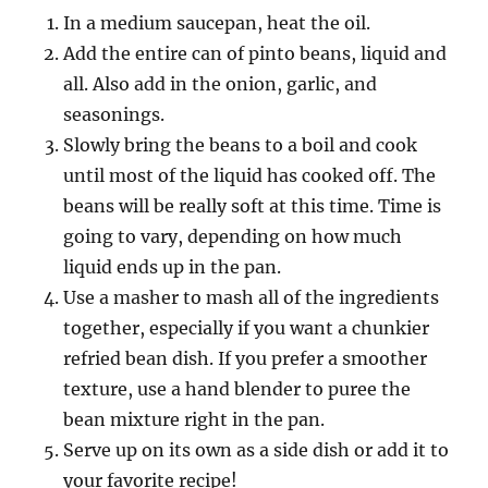
In a medium saucepan, heat the oil.
Add the entire can of pinto beans, liquid and
all. Also add in the onion, garlic, and
seasonings.
Slowly bring the beans to a boil and cook
until most of the liquid has cooked off. The
beans will be really soft at this time. Time is
going to vary, depending on how much
liquid ends up in the pan.
Use a masher to mash all of the ingredients
together, especially if you want a chunkier
refried bean dish. If you prefer a smoother
texture, use a hand blender to puree the
bean mixture right in the pan.
Serve up on its own as a side dish or add it to
your favorite recipe!