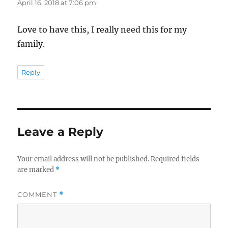
April 16, 2018 at 7:06 pm
Love to have this, I really need this for my
family.
Reply
Leave a Reply
Your email address will not be published.
Required fields
are marked
*
COMMENT
*