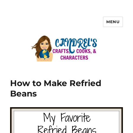
MENU
How to Make Refried
Beans