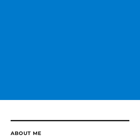
ABOUT ME