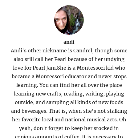
andi
Andi's other nickname is Candrel, though some
also still call her Pearl because of her undying
love for Pearl Jam.She is a Montessori kid who
became a Montessori educator and never stops
learning. You can find her all over the place
learning new crafts, reading, writing, playing
outside, and sampling all kinds of new foods
and beverages. That is, when she's not stalking
her favorite local and national musical acts. Oh
yeah, don't forget to keep her stocked in
copious amounts of coffee. It is necessary to