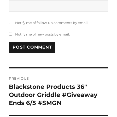
Notify me of follow-up comments by email.
Notify me of new posts by email.
Post
PREVIOUS
navigation
Blackstone Products 36″
Previous
post:
Outdoor Griddle #Giveaway
Ends 6/5 #SMGN