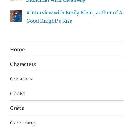
Munchies with Giveaway
#Interview with Emily Klein, author of A
Good Knight's Kiss
Home
Characters
Cocktails
Cooks
Crafts
Gardening