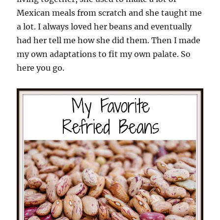
Mexican meals from scratch and she taught me
a lot. I always loved her beans and eventually
had her tell me how she did them. Then I made
my own adaptations to fit my own palate. So
here you go.