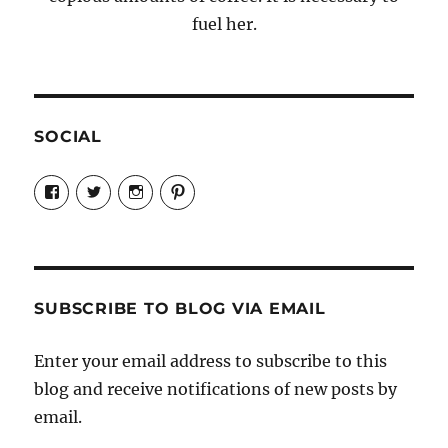
fuel her.
SOCIAL
View
View
View
View
Candrels-
@AndreaCoventry’s
candrelsccc’s
andreacoventry’s
Crafts-
profile
profile
profile
Cooks-
on
on
on
and-
Twitter
Instagram
Pinterest
Characters-
1696998993851880/’s
profile
SUBSCRIBE TO BLOG VIA EMAIL
on
Facebook
Enter your email address to subscribe to this
blog and receive notifications of new posts by
email.