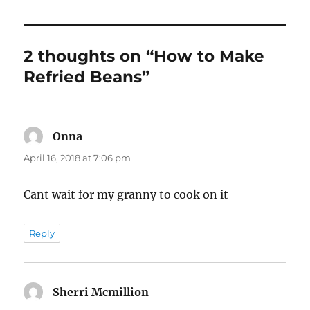
2 thoughts on “How to Make
Refried Beans”
Onna
says:
April 16, 2018 at 7:06 pm
Cant wait for my granny to cook on it
Reply
Sherri Mcmillion
says: