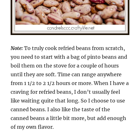
Note:
To truly cook refried beans from scratch,
you need to start with a bag of pinto beans and
boil them on the stove for a couple of hours
until they are soft. Time can range anywhere
from 1 1/2 to 2 1/2 hours or more. When I have a
craving for refried beans, I don’t usually feel
like waiting quite that long. So I choose to use
canned beans. I also like the taste of the
canned beans a little bit more, but add enough
of my own flavor.