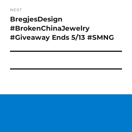
NEXT
BregjesDesign
Next
post:
#BrokenChinaJewelry
#Giveaway Ends 5/13 #SMNG