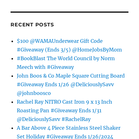
RECENT POSTS
$100 @WAMAUnderwear Gift Code
#Giveaway (Ends 3/5) @HomeJobsByMom
#BookBlast The World Council by Norm
Meech with #Giveaway
John Boos & Co Maple Square Cutting Board
#Giveaway Ends 1/26 @DeliciouslySavv
@johnboosco
Rachel Ray NITRO Cast Iron 9 x 13 Inch
Roasting Pan #Giveaway Ends 1/31
@DeliciouslySavv #RachelRay
A Bar Above 4 Piece Stainless Steel Shaker
Set Holiday #Giveaway Ends 1/26/2024