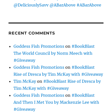
@DeliciouslySavv @ABarAbove #ABarAbove
RECENT COMMENTS
Goddess Fish Promotions
on
#BookBlast
The World Council by Norm Meech with
#Giveaway
Goddess Fish Promotions
on
#BookBlast
Rise of Dresca by Tim McKay with #Giveaway
Tim McKay
on
#BookBlast Rise of Dresca by
Tim McKay with #Giveaway
Goddess Fish Promotions
on
#BookBlast
And Then I Met You by Mackenzie Lee with
#Giveaway