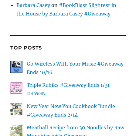
Barbara Casey
on
#BookBlast Slightest in
the House by Barbara Casey #Giveaway
TOP POSTS
Go Wireless With Your Music #Giveaway
Ends 10/16
Triple Rubiks #Giveaway Ends 1/31
#SMGN
New Year New You Cookbook Bundle
#Giveaway Ends 2/14
Meatball Recipe from 30 Noodles by Raw