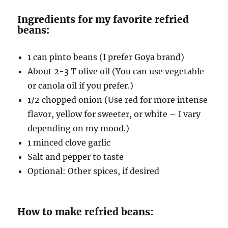
Ingredients for my favorite refried
beans:
1 can pinto beans (I prefer Goya brand)
About 2-3 T olive oil (You can use vegetable
or canola oil if you prefer.)
1/2 chopped onion (Use red for more intense
flavor, yellow for sweeter, or white – I vary
depending on my mood.)
1 minced clove garlic
Salt and pepper to taste
Optional: Other spices, if desired
How to make refried beans: