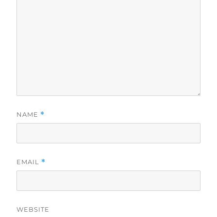
NAME
*
EMAIL
*
WEBSITE