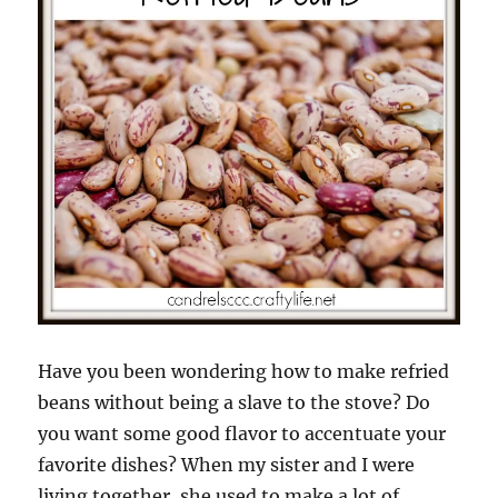
Have you been wondering how to make refried
beans without being a slave to the stove? Do
you want some good flavor to accentuate your
favorite dishes? When my sister and I were
living together, she used to make a lot of