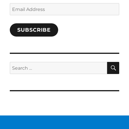
Email
Address
SUBSCRIBE
SE
Search
for: