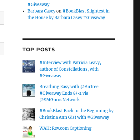
#Giveaway
Barbara Casey
on
#BookBlast Slightest in
the House by Barbara Casey #Giveaway
TOP POSTS
#Interview with Patricia Leavy,
author of Constellations, with
#Giveaway
Breathing Easy with @Airfree
#Giveaway Ends 8/31 via
@SMGurusNetwork
#BookBlast Back to the Beginning by
Christina Ann Gist with #Giveaway
WAH: Rev.com Captioning