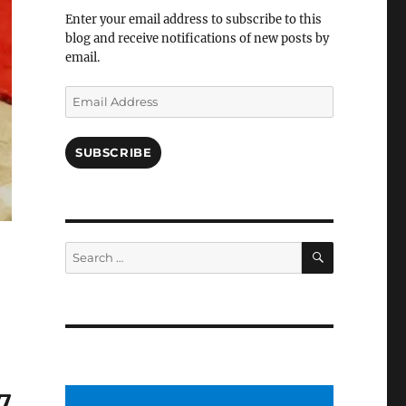
Facebook
Enter your email address to subscribe to this
blog and receive notifications of new posts by
email.
Email
Address
SUBSCRIBE
SEARCH
Search
for:
7