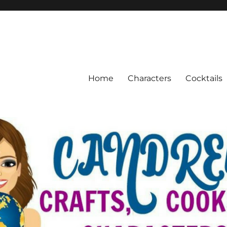
Home
Characters
Cocktails