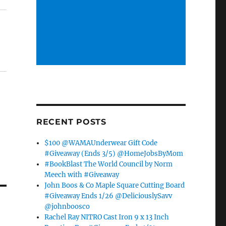
RECENT POSTS
$100 @WAMAUnderwear Gift Code
#Giveaway (Ends 3/5) @HomeJobsByMom
#BookBlast The World Council by Norm
Meech with #Giveaway
John Boos & Co Maple Square Cutting Board
#Giveaway Ends 1/26 @DeliciouslySavv
@johnboosco
Rachel Ray NITRO Cast Iron 9 x 13 Inch