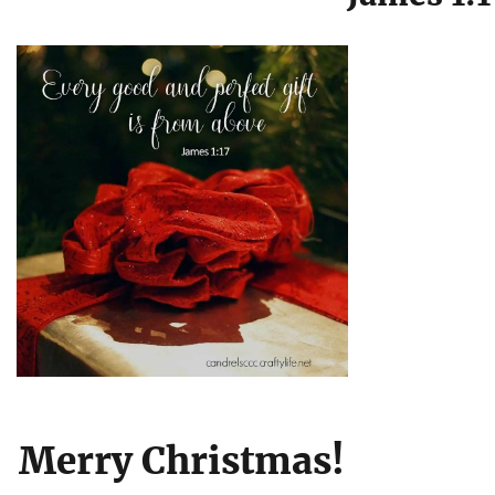
Merry Christmas!