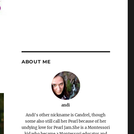
ABOUT ME
andi
Andi's other nickname is Candrel, though
some also still call her Pearl because of her
undying love for Pearl Jam.She is a Montessori
kid who became a Montessori educator and