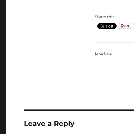
Share this:
Like this:
Leave a Reply