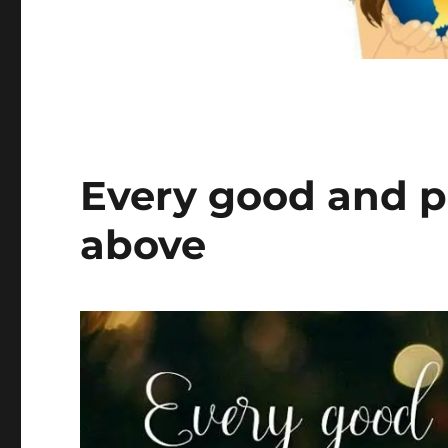
Every good and pe
above