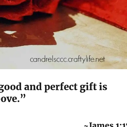
good and perfect gift is
ove.”
~James 1:1