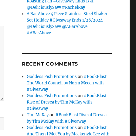
Roasting Pan #Giveaway Ends 1/31
@DeliciouslySavv #RachelRay
A Bar Above 4 Piece Stainless Steel Shaker
Set Holiday #Giveaway Ends 1/26/2024
@DeliciouslySavv @ABarAbove
#ABarAbove
RECENT COMMENTS
Goddess Fish Promotions
on
#BookBlast
The World Council by Norm Meech with
#Giveaway
Goddess Fish Promotions
on
#BookBlast
Rise of Dresca by Tim McKay with
#Giveaway
Tim McKay
on
#BookBlast Rise of Dresca
by Tim McKay with #Giveaway
Goddess Fish Promotions
on
#BookBlast
And Then I Met You by Mackenzie Lee with