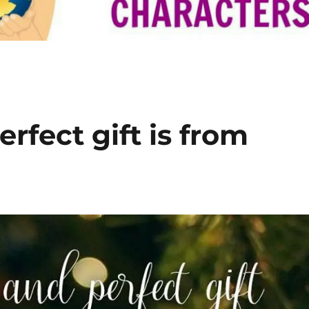
rfect gift is from