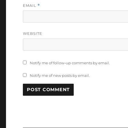
EMAIL
*
WEBSITE
Notify me of follow-up comments by email.
Notify me of new posts by email.