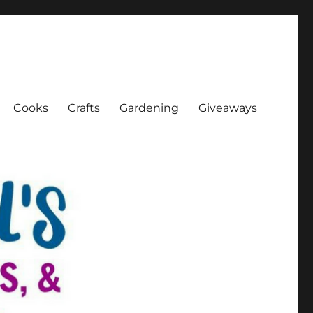
Cooks
Crafts
Gardening
Giveaways