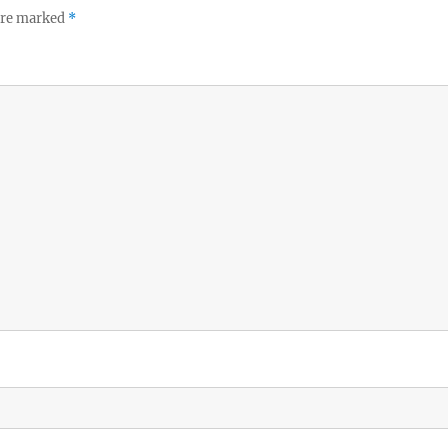
 are marked
*