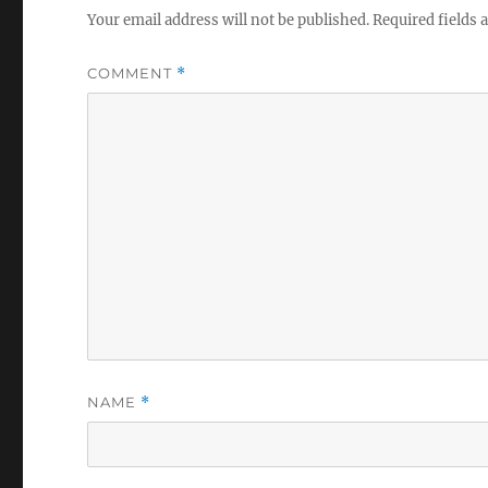
Your email address will not be published.
Required fields
COMMENT
*
NAME
*