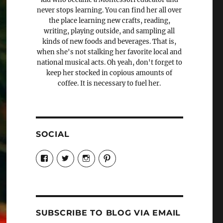
never stops learning. You can find her all over
the place learning new crafts, reading,
writing, playing outside, and sampling all
kinds of new foods and beverages. That is,
when she's not stalking her favorite local and
national musical acts. Oh yeah, don't forget to
keep her stocked in copious amounts of
coffee. It is necessary to fuel her.
SOCIAL
View
View
View
View
Candrels-
@AndreaCoventry’s
candrelsccc’s
andreacoventry’s
Crafts-
profile
profile
profile
Cooks-
on
on
on
and-
Twitter
Instagram
Pinterest
Characters-
1696998993851880/’s
profile
SUBSCRIBE TO BLOG VIA EMAIL
on