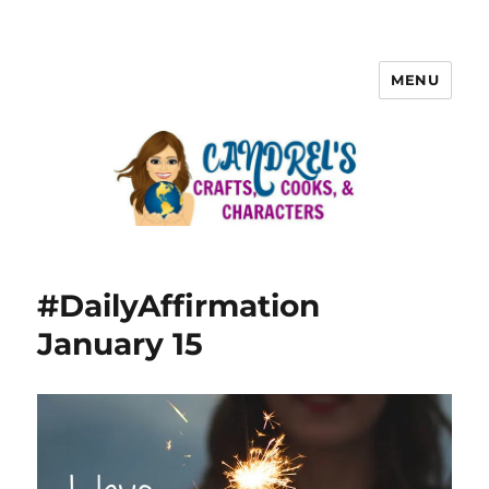
MENU
#DailyAffirmation
January 15