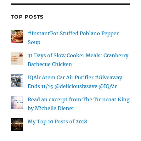
TOP POSTS
#InstantPot Stuffed Poblano Pepper
Soup
31 Days of Slow Cooker Meals: Cranberry
Barbecue Chicken
IQAir Atem Car Air Purifier #Giveaway
Ends 11/15 @deliciouslysavv @IQAir
Read an excerpt from The Turncoat King
by Michelle Diener
My Top 10 Posts of 2018