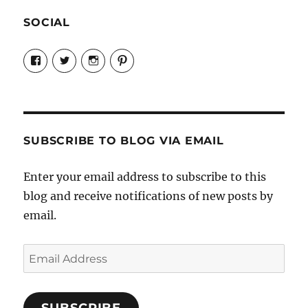
SOCIAL
View
View
View
View
Candrels-
@AndreaCoventry’s
candrelsccc’s
andreacoventry’s
Crafts-
profile
profile
profile
Cooks-
on
on
on
and-
Twitter
Instagram
Pinterest
Characters-
1696998993851880/’s
profile
SUBSCRIBE TO BLOG VIA EMAIL
on
Facebook
Enter your email address to subscribe to this
blog and receive notifications of new posts by
email.
Email
Address