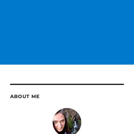
ABOUT ME