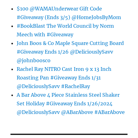
$100 @WAMAUnderwear Gift Code
#Giveaway (Ends 3/5) @HomeJobsByMom
#BookBlast The World Council by Norm
Meech with #Giveaway
John Boos & Co Maple Square Cutting Board
#Giveaway Ends 1/26 @DeliciouslySavv
@johnboosco
Rachel Ray NITRO Cast Iron 9 x 13 Inch
Roasting Pan #Giveaway Ends 1/31
@DeliciouslySavv #RachelRay
A Bar Above 4 Piece Stainless Steel Shaker
Set Holiday #Giveaway Ends 1/26/2024
@DeliciouslySavv @ABarAbove #ABarAbove