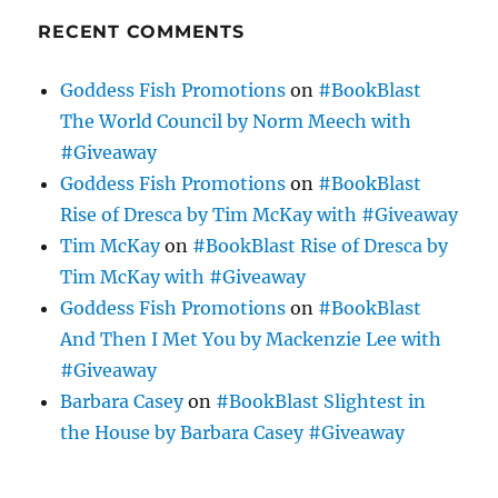
RECENT COMMENTS
Goddess Fish Promotions
on
#BookBlast
The World Council by Norm Meech with
#Giveaway
Goddess Fish Promotions
on
#BookBlast
Rise of Dresca by Tim McKay with #Giveaway
Tim McKay
on
#BookBlast Rise of Dresca by
Tim McKay with #Giveaway
Goddess Fish Promotions
on
#BookBlast
And Then I Met You by Mackenzie Lee with
#Giveaway
Barbara Casey
on
#BookBlast Slightest in
the House by Barbara Casey #Giveaway