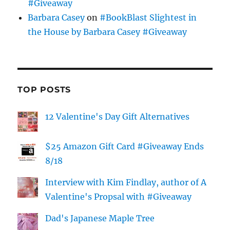
#Giveaway
Barbara Casey
on
#BookBlast Slightest in
the House by Barbara Casey #Giveaway
TOP POSTS
12 Valentine's Day Gift Alternatives
$25 Amazon Gift Card #Giveaway Ends
8/18
Interview with Kim Findlay, author of A
Valentine's Propsal with #Giveaway
Dad's Japanese Maple Tree