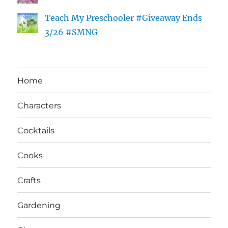
Teach My Preschooler #Giveaway Ends
3/26 #SMNG
Home
Characters
Cocktails
Cooks
Crafts
Gardening