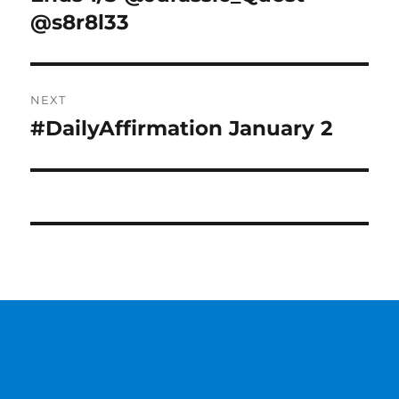
@s8r8l33
NEXT
#DailyAffirmation January 2
Next
post: