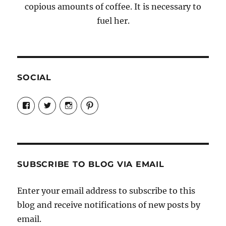
copious amounts of coffee. It is necessary to
fuel her.
SOCIAL
View
View
View
View
Candrels-
@AndreaCoventry’s
candrelsccc’s
andreacoventry’s
Crafts-
profile
profile
profile
Cooks-
on
on
on
and-
Twitter
Instagram
Pinterest
Characters-
1696998993851880/’s
profile
SUBSCRIBE TO BLOG VIA EMAIL
on
Facebook
Enter your email address to subscribe to this
blog and receive notifications of new posts by
email.