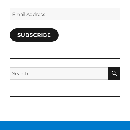
Email
Address
SUBSCRIBE
SE
Search
for: