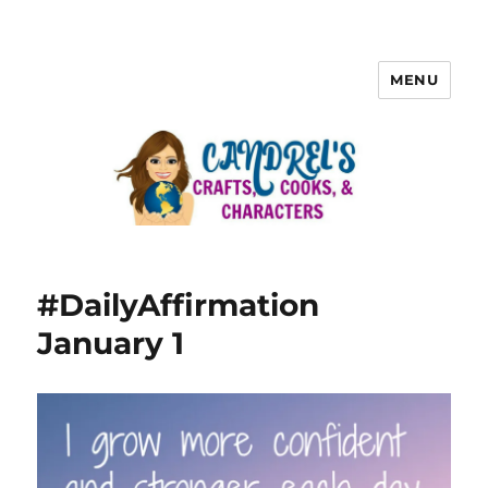
MENU
#DailyAffirmation
January 1