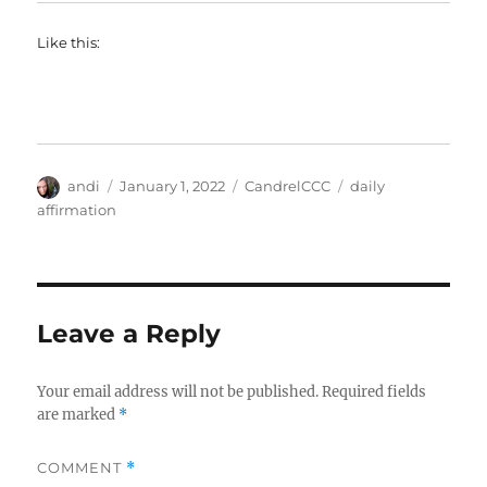
Like this:
Author
Posted
Categories
Tags
andi
January 1, 2022
CandrelCCC
daily
on
affirmation
Leave a Reply
Your email address will not be published.
Required fields
are marked
*
COMMENT
*