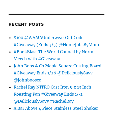
RECENT POSTS
$100 @WAMAUnderwear Gift Code
#Giveaway (Ends 3/5) @HomeJobsByMom
#BookBlast The World Council by Norm
Meech with #Giveaway
John Boos & Co Maple Square Cutting Board
#Giveaway Ends 1/26 @DeliciouslySavv
@johnboosco
Rachel Ray NITRO Cast Iron 9 x 13 Inch
Roasting Pan #Giveaway Ends 1/31
@DeliciouslySavv #RachelRay
A Bar Above 4 Piece Stainless Steel Shaker