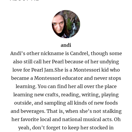
andi
Andi's other nickname is Candrel, though some
also still call her Pearl because of her undying
love for Pearl Jam.She is a Montessori kid who
became a Montessori educator and never stops
learning. You can find her all over the place
learning new crafts, reading, writing, playing
outside, and sampling all kinds of new foods
and beverages. That is, when she's not stalking
her favorite local and national musical acts. Oh
yeah, don't forget to keep her stocked in