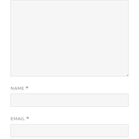
NAME
*
EMAIL
*