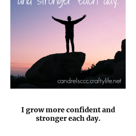
I grow more confident and
stronger each day.