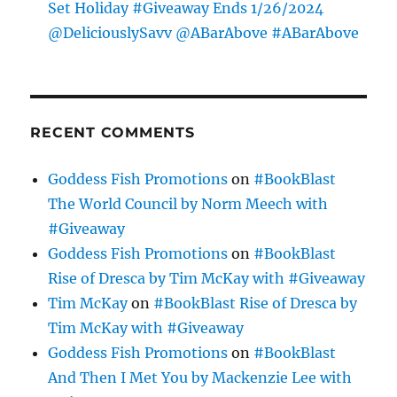
Set Holiday #Giveaway Ends 1/26/2024
@DeliciouslySavv @ABarAbove #ABarAbove
RECENT COMMENTS
Goddess Fish Promotions
on
#BookBlast
The World Council by Norm Meech with
#Giveaway
Goddess Fish Promotions
on
#BookBlast
Rise of Dresca by Tim McKay with #Giveaway
Tim McKay
on
#BookBlast Rise of Dresca by
Tim McKay with #Giveaway
Goddess Fish Promotions
on
#BookBlast
And Then I Met You by Mackenzie Lee with