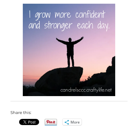
Share this:
More