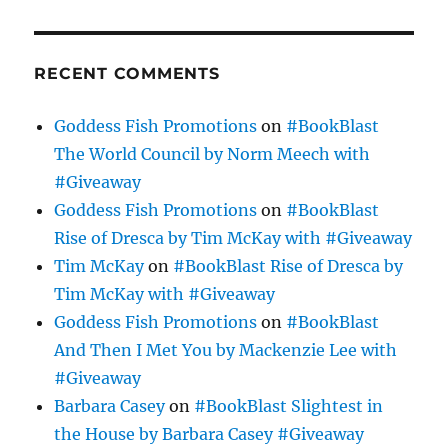
RECENT COMMENTS
Goddess Fish Promotions
on
#BookBlast
The World Council by Norm Meech with
#Giveaway
Goddess Fish Promotions
on
#BookBlast
Rise of Dresca by Tim McKay with #Giveaway
Tim McKay
on
#BookBlast Rise of Dresca by
Tim McKay with #Giveaway
Goddess Fish Promotions
on
#BookBlast
And Then I Met You by Mackenzie Lee with
#Giveaway
Barbara Casey
on
#BookBlast Slightest in
the House by Barbara Casey #Giveaway