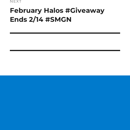
NEXT
February Halos #Giveaway
Next
post:
Ends 2/14 #SMGN