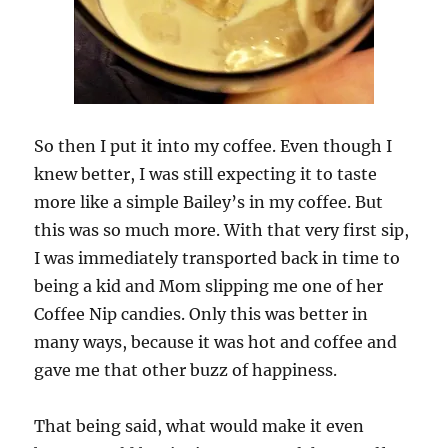
So then I put it into my coffee. Even though I
knew better, I was still expecting it to taste
more like a simple Bailey’s in my coffee. But
this was so much more. With that very first sip,
I was immediately transported back in time to
being a kid and Mom slipping me one of her
Coffee Nip candies. Only this was better in
many ways, because it was hot and coffee and
gave me that other buzz of happiness.
That being said, what would make it even