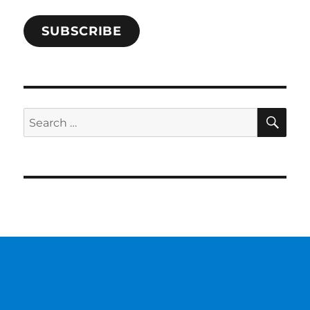
SUBSCRIBE
SE
Search
for: