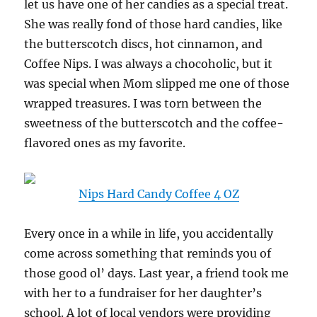
let us have one of her candies as a special treat.
She was really fond of those hard candies, like
the butterscotch discs, hot cinnamon, and
Coffee Nips. I was always a chocoholic, but it
was special when Mom slipped me one of those
wrapped treasures. I was torn between the
sweetness of the butterscotch and the coffee-
flavored ones as my favorite.
Nips Hard Candy Coffee 4 OZ
Every once in a while in life, you accidentally
come across something that reminds you of
those good ol’ days. Last year, a friend took me
with her to a fundraiser for her daughter’s
school. A lot of local vendors were providing