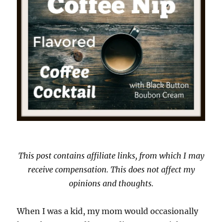
This post contains affiliate links, from which I may
receive compensation. This does not affect my
opinions and thoughts.
When I was a kid, my mom would occasionally