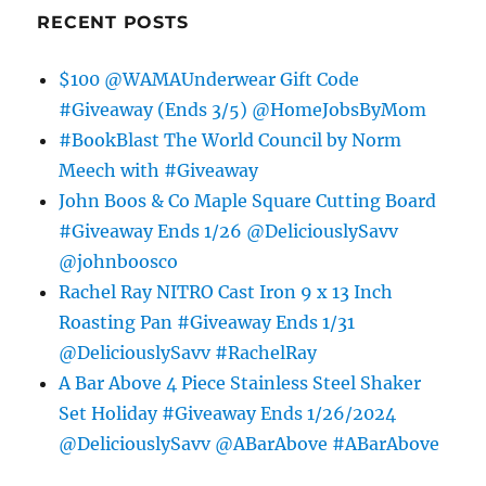
RECENT POSTS
$100 @WAMAUnderwear Gift Code
#Giveaway (Ends 3/5) @HomeJobsByMom
#BookBlast The World Council by Norm
Meech with #Giveaway
John Boos & Co Maple Square Cutting Board
#Giveaway Ends 1/26 @DeliciouslySavv
@johnboosco
Rachel Ray NITRO Cast Iron 9 x 13 Inch
Roasting Pan #Giveaway Ends 1/31
@DeliciouslySavv #RachelRay
A Bar Above 4 Piece Stainless Steel Shaker
Set Holiday #Giveaway Ends 1/26/2024
@DeliciouslySavv @ABarAbove #ABarAbove