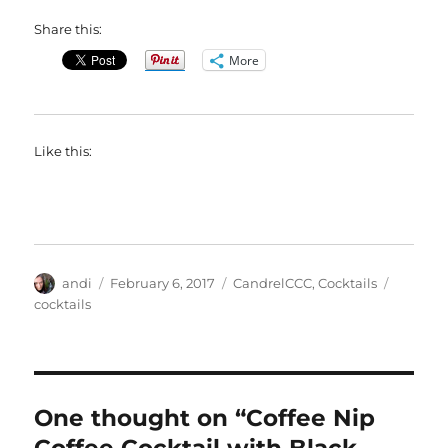
Share this:
More
Like this:
Author
Posted
Categories
Tags
andi
February 6, 2017
CandrelCCC
,
Cocktails
on
cocktails
One thought on “Coffee Nip