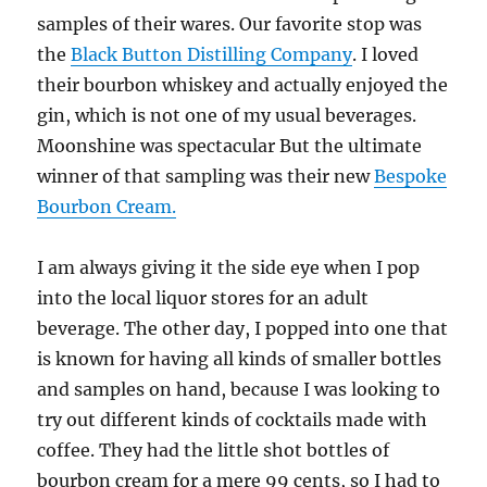
samples of their wares. Our favorite stop was
the
Black Button Distilling Company
. I loved
their bourbon whiskey and actually enjoyed the
gin, which is not one of my usual beverages.
Moonshine was spectacular But the ultimate
winner of that sampling was their new
Bespoke
Bourbon Cream.
I am always giving it the side eye when I pop
into the local liquor stores for an adult
beverage. The other day, I popped into one that
is known for having all kinds of smaller bottles
and samples on hand, because I was looking to
try out different kinds of cocktails made with
coffee. They had the little shot bottles of
bourbon cream for a mere 99 cents, so I had to