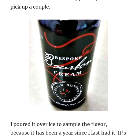
pick up a couple.
I poured it over ice to sample the flavor,
because it has been a year since I last had it. It’s