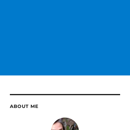
ABOUT ME