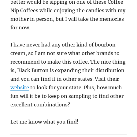
better would be sipping on one of these Coffee
Nip Coffees while enjoying the candies with my
mother in person, but I will take the memories
for now.
I have never had any other kind of bourbon
cream, so I am not sure what other brands to
recommend to make this coffee. The nice thing
is, Black Button is expanding their distribution
and you can find it in other states. Visit their
website
to look for your state. Plus, how much
fun will it be to keep on sampling to find other
excellent combinations?
Let me know what you find!