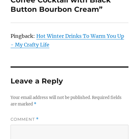
Coffee Cocktail with Black
Button Bourbon Cream”
Pingback:
Hot Winter Drinks To Warm You Up
- My Crafty Life
Leave a Reply
Your email address will not be published.
Required fields
are marked
*
COMMENT
*