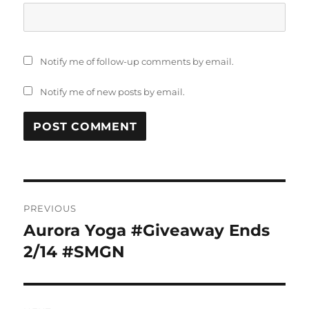
Notify me of follow-up comments by email.
Notify me of new posts by email.
Post
PREVIOUS
navigation
Aurora Yoga #Giveaway Ends
Previous
post:
2/14 #SMGN