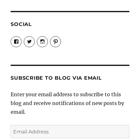
SOCIAL
View
View
View
View
Candrels-
@AndreaCoventry’s
candrelsccc’s
andreacoventry’s
Crafts-
profile
profile
profile
Cooks-
on
on
on
and-
Twitter
Instagram
Pinterest
Characters-
1696998993851880/’s
profile
SUBSCRIBE TO BLOG VIA EMAIL
on
Facebook
Enter your email address to subscribe to this
blog and receive notifications of new posts by
email.
Email
Address