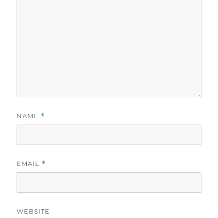
NAME
*
EMAIL
*
WEBSITE