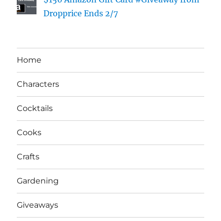
Dropprice Ends 2/7
Home
Characters
Cocktails
Cooks
Crafts
Gardening
Giveaways