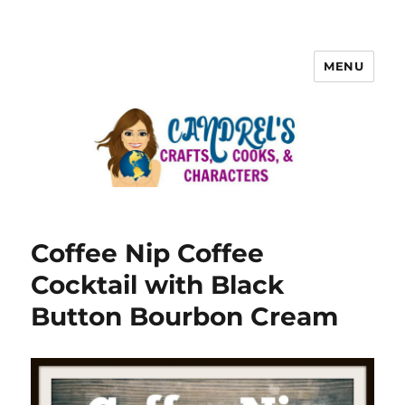
MENU
Coffee Nip Coffee
Cocktail with Black
Button Bourbon Cream