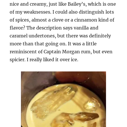
nice and creamy, just like Bailey’s, which is one
of my weaknesses. I could also distinguish lots
of spices, almost a clove or a cinnamon kind of
flavor? The description says vanilla and
caramel undertones, but there was definitely
more than that going on. It was a little
reminiscent of Captain Morgan rum, but even
spicier. I really liked it over ice.