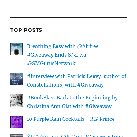
TOP POSTS
Breathing Easy with @Airfree
#Giveaway Ends 8/31 via
@SMGurusNetwork
#Interview with Patricia Leavy, author of
Constellations, with #Giveaway
#BookBlast Back to the Beginning by
Christina Ann Gist with #Giveaway
10 Purple Rain Cocktails - RIP Prince
$150 Amazon Gift Card #Giveaway from