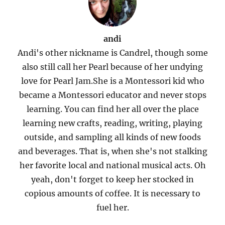
andi
Andi's other nickname is Candrel, though some
also still call her Pearl because of her undying
love for Pearl Jam.She is a Montessori kid who
became a Montessori educator and never stops
learning. You can find her all over the place
learning new crafts, reading, writing, playing
outside, and sampling all kinds of new foods
and beverages. That is, when she's not stalking
her favorite local and national musical acts. Oh
yeah, don't forget to keep her stocked in
copious amounts of coffee. It is necessary to
fuel her.