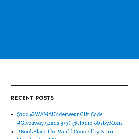
RECENT POSTS
$100 @WAMAUnderwear Gift Code
#Giveaway (Ends 3/5) @HomeJobsByMom
#BookBlast The World Council by Norm