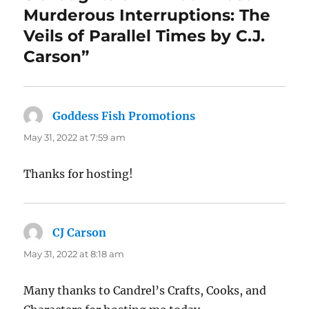
Murderous Interruptions: The
Veils of Parallel Times by C.J.
Carson”
Goddess Fish Promotions
says:
May 31, 2022 at 7:59 am
Thanks for hosting!
CJ Carson
says:
May 31, 2022 at 8:18 am
Many thanks to Candrel’s Crafts, Cooks, and