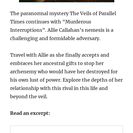
The paranormal mystery The Veils of Parallel
Times continues with “Murderous
Interruptions”. Allie Callahan’s nemesis is a
challenging and formidable adversary.
Travel with Allie as she finally accepts and
embraces her ancestral gifts to stop her
archenemy who would have her destroyed for
his own lust of power. Explore the depths of her
relationship with this rival in this life and
beyond the veil.
Read an excerpt: