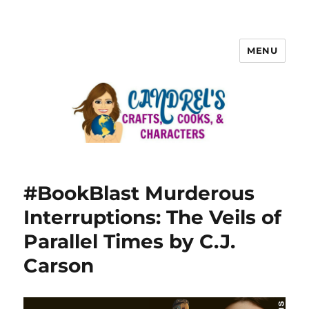
MENU
#BookBlast Murderous
Interruptions: The Veils of
Parallel Times by C.J.
Carson