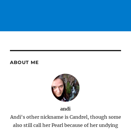
ABOUT ME
andi
Andi's other nickname is Candrel, though some
also still call her Pearl because of her undying