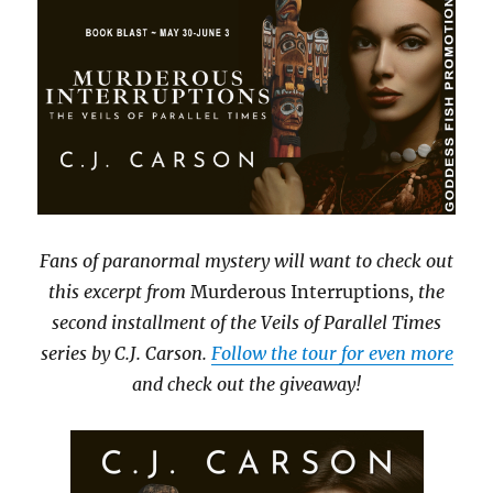
Fans of paranormal mystery will want to check out
this excerpt from
Murderous Interruptions
, the
second installment of the Veils of Parallel Times
series by C.J. Carson.
Follow the tour for even more
and check out the giveaway!