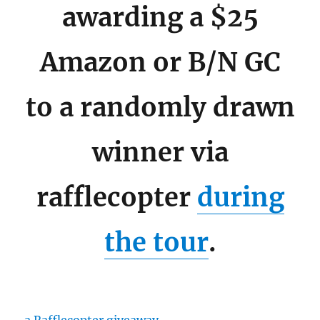
awarding a $25
Amazon or B/N GC
to a randomly drawn
winner via
rafflecopter
during
the tour
.