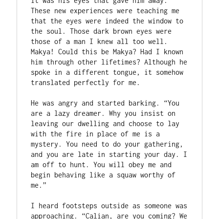
it was his eyes that gave him away. 
These new experiences were teaching me 
that the eyes were indeed the window to 
the soul. Those dark brown eyes were 
those of a man I knew all too well. 
Makya! Could this be Makya? Had I known 
him through other lifetimes? Although he 
spoke in a different tongue, it somehow 
translated perfectly for me. 

He was angry and started barking. “You 
are a lazy dreamer. Why you insist on 
leaving our dwelling and choose to lay 
with the fire in place of me is a 
mystery. You need to do your gathering, 
and you are late in starting your day. I 
am off to hunt. You will obey me and 
begin behaving like a squaw worthy of 
me.”

I heard footsteps outside as someone was 
approaching. “Calian, are you coming? We 