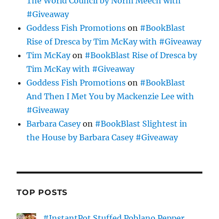
The World Council by Norm Meech with
#Giveaway
Goddess Fish Promotions
on
#BookBlast
Rise of Dresca by Tim McKay with #Giveaway
Tim McKay
on
#BookBlast Rise of Dresca by
Tim McKay with #Giveaway
Goddess Fish Promotions
on
#BookBlast
And Then I Met You by Mackenzie Lee with
#Giveaway
Barbara Casey
on
#BookBlast Slightest in
the House by Barbara Casey #Giveaway
TOP POSTS
#InstantPot Stuffed Poblano Pepper