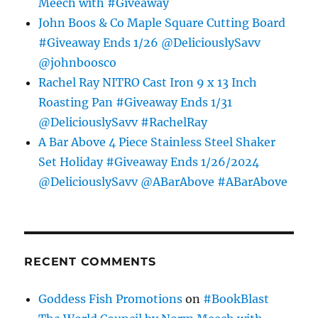
Meech with #Giveaway
John Boos & Co Maple Square Cutting Board
#Giveaway Ends 1/26 @DeliciouslySavv
@johnboosco
Rachel Ray NITRO Cast Iron 9 x 13 Inch
Roasting Pan #Giveaway Ends 1/31
@DeliciouslySavv #RachelRay
A Bar Above 4 Piece Stainless Steel Shaker
Set Holiday #Giveaway Ends 1/26/2024
@DeliciouslySavv @ABarAbove #ABarAbove
RECENT COMMENTS
Goddess Fish Promotions
on
#BookBlast