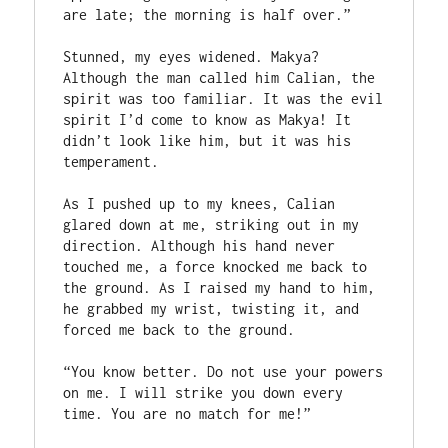
are late; the morning is half over.”

Stunned, my eyes widened. Makya? 
Although the man called him Calian, the 
spirit was too familiar. It was the evil 
spirit I’d come to know as Makya! It 
didn’t look like him, but it was his 
temperament. 

As I pushed up to my knees, Calian 
glared down at me, striking out in my 
direction. Although his hand never 
touched me, a force knocked me back to 
the ground. As I raised my hand to him, 
he grabbed my wrist, twisting it, and 
forced me back to the ground.

“You know better. Do not use your powers 
on me. I will strike you down every 
time. You are no match for me!”
