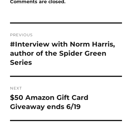
Comments are closed.
Post
PREVIOUS
navigation
#Interview with Norm Harris,
Previous
post:
author of the Spider Green
Series
NEXT
$50 Amazon Gift Card
Next
post:
Giveaway ends 6/19