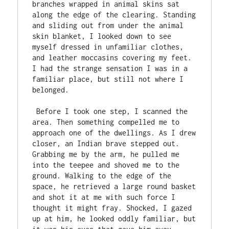
branches wrapped in animal skins sat 
along the edge of the clearing. Standing 
and sliding out from under the animal 
skin blanket, I looked down to see 
myself dressed in unfamiliar clothes, 
and leather moccasins covering my feet. 
I had the strange sensation I was in a 
familiar place, but still not where I 
belonged.

 Before I took one step, I scanned the 
area. Then something compelled me to 
approach one of the dwellings. As I drew 
closer, an Indian brave stepped out. 
Grabbing me by the arm, he pulled me 
into the teepee and shoved me to the 
ground. Walking to the edge of the 
space, he retrieved a large round basket 
and shot it at me with such force I 
thought it might fray. Shocked, I gazed 
up at him, he looked oddly familiar, but 