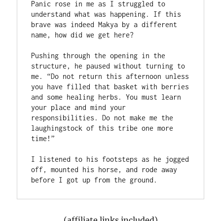
Panic rose in me as I struggled to 
understand what was happening. If this 
brave was indeed Makya by a different 
name, how did we get here?

Pushing through the opening in the 
structure, he paused without turning to 
me. “Do not return this afternoon unless 
you have filled that basket with berries 
and some healing herbs. You must learn 
your place and mind your 
responsibilities. Do not make me the 
laughingstock of this tribe one more 
time!”

I listened to his footsteps as he jogged 
off, mounted his horse, and rode away 
(affiliate links included)