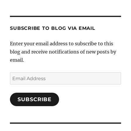
Crafts-
profile
profile
profile
Cooks-
on
on
on
and-
Twitter
Instagram
Pinterest
Characters-
1696998993851880/’s
profile
SUBSCRIBE TO BLOG VIA EMAIL
on
Facebook
Enter your email address to subscribe to this
blog and receive notifications of new posts by
email.
Email
Address
SUBSCRIBE