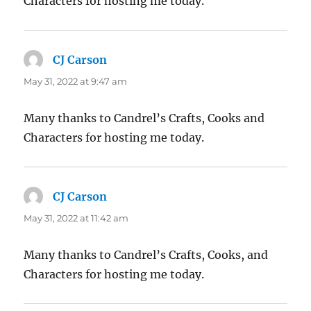
Characters for hosting me today.
CJ Carson
says:
May 31, 2022 at 9:47 am
Many thanks to Candrel’s Crafts, Cooks and
Characters for hosting me today.
CJ Carson
says:
May 31, 2022 at 11:42 am
Many thanks to Candrel’s Crafts, Cooks, and
Characters for hosting me today.