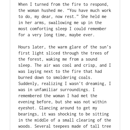
When I turned from the fire to respond, 
the woman hushed me. “You have much work 
to do, my dear, now rest.” She held me 
in her arms, swallowing me up in the 
most comforting sleep I could remember 
for a very long time, maybe ever.

Hours later, the warm glare of the sun’s 
first light sliced through the trees of 
the forest, waking me from a sound 
sleep. The air was cool and crisp, and I 
was laying next to the fire that had 
burned down to smoldering coals. 
Suddenly, realizing I wasn’t dreaming, I 
was in unfamiliar surroundings. I 
remembered the woman I had met the 
evening before, but she was not within 
eyeshot. Glancing around to get my 
bearings, it was shocking to be sitting 
in the middle of a small clearing of the 
woods. Several teepees made of tall tree 