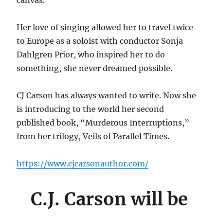
canvas.
Her love of singing allowed her to travel twice
to Europe as a soloist with conductor Sonja
Dahlgren Prior, who inspired her to do
something, she never dreamed possible.
CJ Carson has always wanted to write. Now she
is introducing to the world her second
published book, “Murderous Interruptions,”
from her trilogy, Veils of Parallel Times.
https://www.cjcarsonauthor.com/
C.J. Carson will be