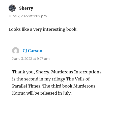
Sherry
says:
June 2, 2022 at 7:07 pm
Looks like a very interesting book.
CJ Carson
says:
June 3, 2022 at 9:27 am
Thank you, Sherry. Murderous Interruptions
is the second in my trilogy The Veils of
Parallel Times. The third book Murderous
Karma will be released in July.