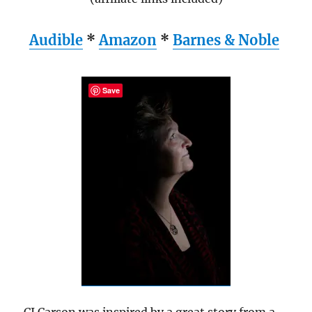
Audible
*
Amazon
*
Barnes & Noble
Save