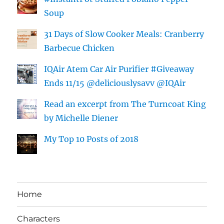
Soup
31 Days of Slow Cooker Meals: Cranberry
Barbecue Chicken
IQAir Atem Car Air Purifier #Giveaway
Ends 11/15 @deliciouslysavv @IQAir
Read an excerpt from The Turncoat King
by Michelle Diener
My Top 10 Posts of 2018
Home
Characters