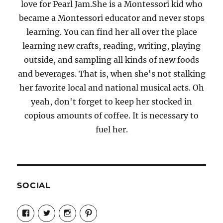
love for Pearl Jam.She is a Montessori kid who
became a Montessori educator and never stops
learning. You can find her all over the place
learning new crafts, reading, writing, playing
outside, and sampling all kinds of new foods
and beverages. That is, when she's not stalking
her favorite local and national musical acts. Oh
yeah, don't forget to keep her stocked in
copious amounts of coffee. It is necessary to
fuel her.
SOCIAL
View
View
View
View
Candrels-
@AndreaCoventry’s
candrelsccc’s
andreacoventry’s