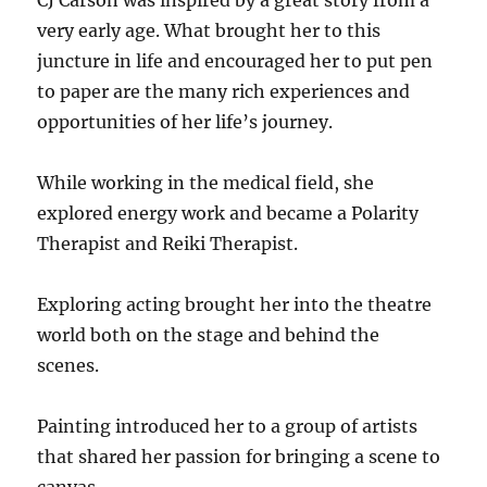
CJ Carson was inspired by a great story from a
very early age. What brought her to this
juncture in life and encouraged her to put pen
to paper are the many rich experiences and
opportunities of her life’s journey.
While working in the medical field, she
explored energy work and became a Polarity
Therapist and Reiki Therapist.
Exploring acting brought her into the theatre
world both on the stage and behind the
scenes.
Painting introduced her to a group of artists
that shared her passion for bringing a scene to