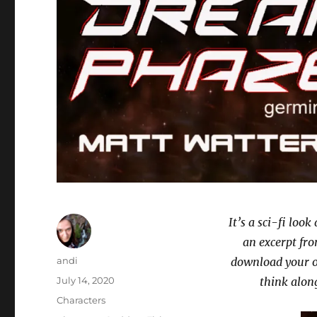
It’s a sci-fi loo
an excerpt fr
Author
andi
download your o
Posted
July 14, 2020
think along
on
Categories
Characters