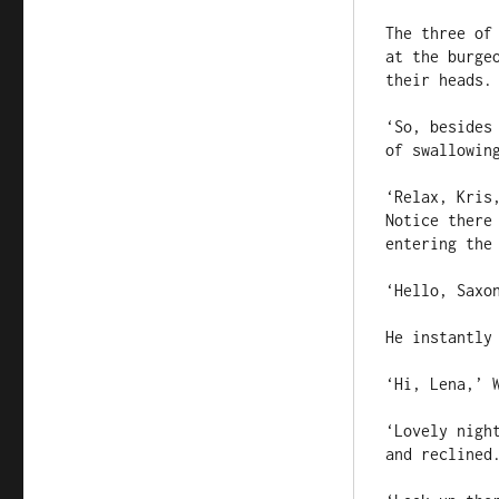
The three of
at the burge
their heads.

‘So, besides
of swallowin
‘Relax, Kris
Notice there
entering the 
‘Hello, Saxon
He instantly
‘Hi, Lena,’ W
‘Lovely nigh
and reclined.