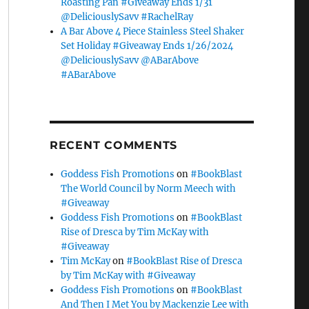
Roasting Pan #Giveaway Ends 1/31
@DeliciouslySavv #RachelRay
A Bar Above 4 Piece Stainless Steel Shaker
Set Holiday #Giveaway Ends 1/26/2024
@DeliciouslySavv @ABarAbove
#ABarAbove
RECENT COMMENTS
Goddess Fish Promotions
on
#BookBlast
The World Council by Norm Meech with
#Giveaway
Goddess Fish Promotions
on
#BookBlast
Rise of Dresca by Tim McKay with
#Giveaway
Tim McKay
on
#BookBlast Rise of Dresca
by Tim McKay with #Giveaway
Goddess Fish Promotions
on
#BookBlast
And Then I Met You by Mackenzie Lee with