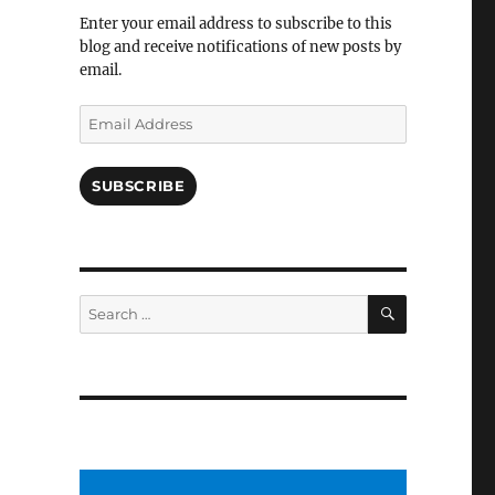
Facebook
Enter your email address to subscribe to this
blog and receive notifications of new posts by
email.
Email
Address
SUBSCRIBE
SEARCH
Search
for: