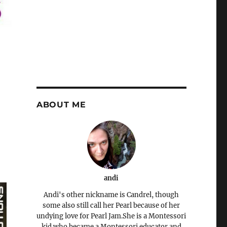
ABOUT ME
andi
Andi's other nickname is Candrel, though
some also still call her Pearl because of her
undying love for Pearl Jam.She is a Montessori
kid who became a Montessori educator and