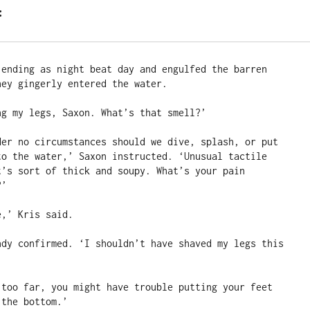
:
 ending as night beat day and engulfed the barren 
ey gingerly entered the water.

g my legs, Saxon. What’s that smell?’

der no circumstances should we dive, splash, or put 
to the water,’ Saxon instructed. ‘Unusual tactile 
t’s sort of thick and soupy. What’s your pain 
’

,’ Kris said.

ndy confirmed. ‘I shouldn’t have shaved my legs this 
 too far, you might have trouble putting your feet 
the bottom.’
