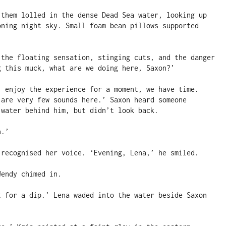
 them lolled in the dense Dead Sea water, looking up 
oning night sky. Small foam bean pillows supported 
 the floating sensation, stinging cuts, and the danger 
g this muck, what are we doing here, Saxon?’

, enjoy the experience for a moment, we have time. 
 are very few sounds here.’ Saxon heard someone 
water behind him, but didn’t look back.

.’

 recognised her voice. ‘Evening, Lena,’ he smiled.

endy chimed in.

t for a dip.’ Lena waded into the water beside Saxon 

