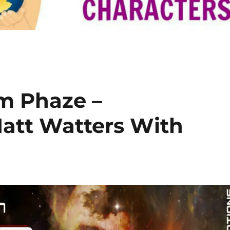
m Phaze –
att Watters With