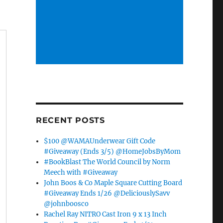
RECENT POSTS
$100 @WAMAUnderwear Gift Code
#Giveaway (Ends 3/5) @HomeJobsByMom
#BookBlast The World Council by Norm
Meech with #Giveaway
John Boos & Co Maple Square Cutting Board
#Giveaway Ends 1/26 @DeliciouslySavv
@johnboosco
Rachel Ray NITRO Cast Iron 9 x 13 Inch