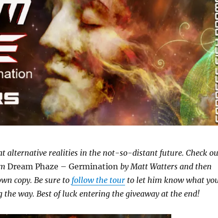
k at alternative realities in the not-so-distant future. Check ou
om
Dream Phaze – Germination
by Matt Watters and then
wn copy. Be sure to
follow the tour
to let him know what yo
 the way. Best of luck entering the giveaway at the end!