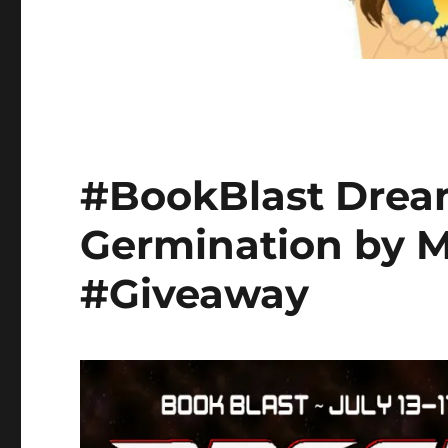
#BookBlast Drea
Germination by M
#Giveaway