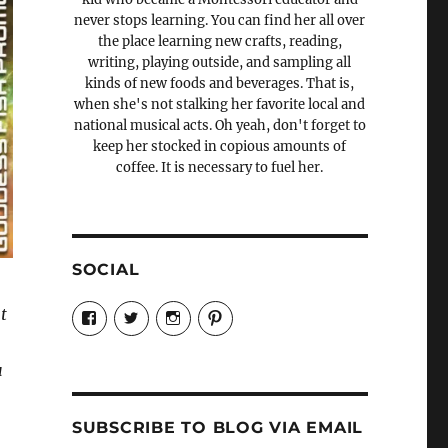
never stops learning. You can find her all over
the place learning new crafts, reading,
writing, playing outside, and sampling all
kinds of new foods and beverages. That is,
when she's not stalking her favorite local and
national musical acts. Oh yeah, don't forget to
keep her stocked in copious amounts of
coffee. It is necessary to fuel her.
SOCIAL
View
View
View
View
t
Candrels-
@AndreaCoventry’s
candrelsccc’s
andreacoventry’s
Crafts-
profile
profile
profile
Cooks-
on
on
on
u
and-
Twitter
Instagram
Pinterest
Characters-
1696998993851880/’s
profile
SUBSCRIBE TO BLOG VIA EMAIL
on