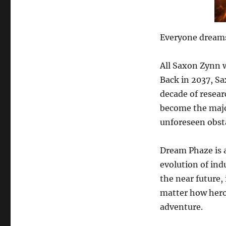
Everyone dream
All Saxon Zynn w
Back in 2037, Sa
decade of resear
become the majo
unforeseen obst
Dream Phaze is 
evolution of indu
the near future,
matter how heroi
adventure.