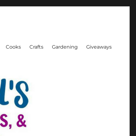
Cooks
Crafts
Gardening
Giveaways