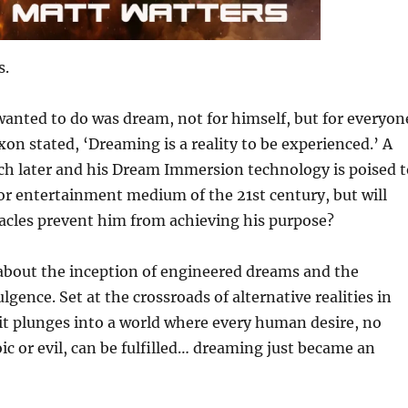
s.
anted to do was dream, not for himself, but for everyon
xon stated, ‘Dreaming is a reality to be experienced.’ A
ch later and his Dream Immersion technology is poised t
r entertainment medium of the 21st century, but will
acles prevent him from achieving his purpose?
about the inception of engineered dreams and the
lgence. Set at the crossroads of alternative realities in
 it plunges into a world where every human desire, no
c or evil, can be fulfilled… dreaming just became an