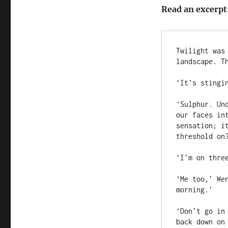
Read an excerpt
Twilight was
landscape. Th
‘It’s stingin
‘Sulphur. Un
our faces in
sensation; i
threshold on?
‘I’m on three
‘Me too,’ We
morning.’

‘Don’t go in
back down on 