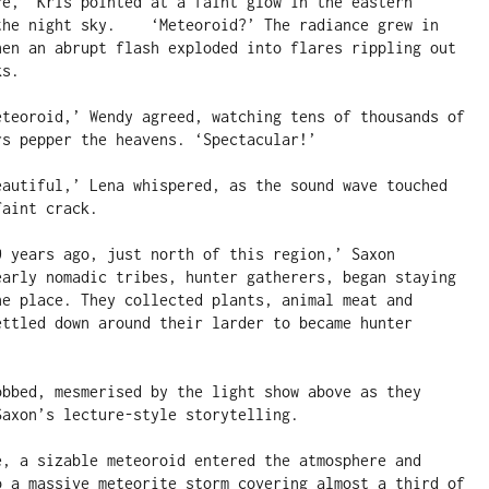
re,’ Kris pointed at a faint glow in the eastern 
the night sky.    ‘Meteoroid?’ The radiance grew in 
hen an abrupt flash exploded into flares rippling out 
s.

eteoroid,’ Wendy agreed, watching tens of thousands of 
s pepper the heavens. ‘Spectacular!’

eautiful,’ Lena whispered, as the sound wave touched 
aint crack.

0 years ago, just north of this region,’ Saxon 
early nomadic tribes, hunter gatherers, began staying 
ne place. They collected plants, animal meat and 
ettled down around their larder to became hunter 
obbed, mesmerised by the light show above as they 
axon’s lecture-style storytelling.

e, a sizable meteoroid entered the atmosphere and 
o a massive meteorite storm covering almost a third of 