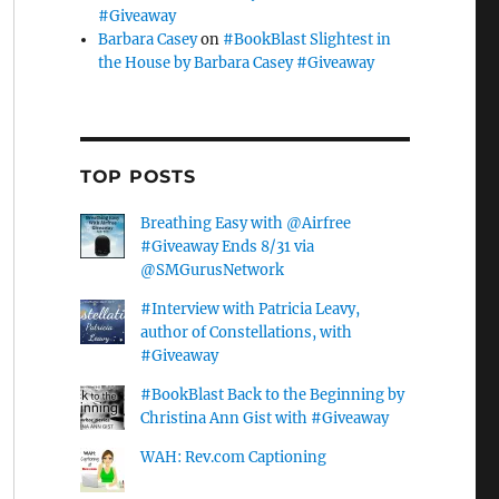
#Giveaway
Barbara Casey
on
#BookBlast Slightest in
the House by Barbara Casey #Giveaway
TOP POSTS
Breathing Easy with @Airfree
#Giveaway Ends 8/31 via
@SMGurusNetwork
#Interview with Patricia Leavy,
author of Constellations, with
#Giveaway
#BookBlast Back to the Beginning by
Christina Ann Gist with #Giveaway
WAH: Rev.com Captioning