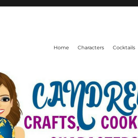
Home
Characters
Cocktails