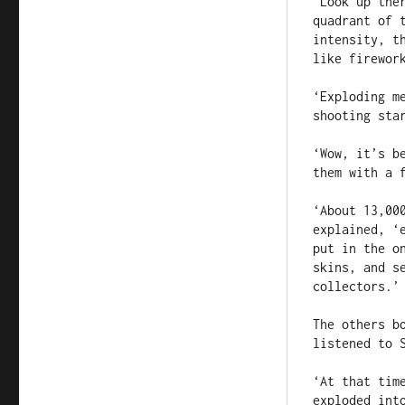
‘Look up the
quadrant of 
intensity, t
like firework
‘Exploding m
shooting star
‘Wow, it’s b
them with a f
‘About 13,00
explained, ‘
put in the o
skins, and s
collectors.’

The others b
listened to S
‘At that tim
exploded int