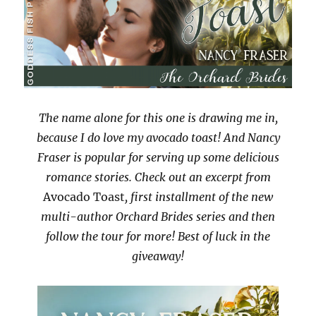
The name alone for this one is drawing me in,
because I do love my avocado toast! And Nancy
Fraser is popular for serving up some delicious
romance stories. Check out an excerpt from
Avocado Toast
, first installment of the new
multi-author Orchard Brides series and then
follow the tour for more! Best of luck in the
giveaway!