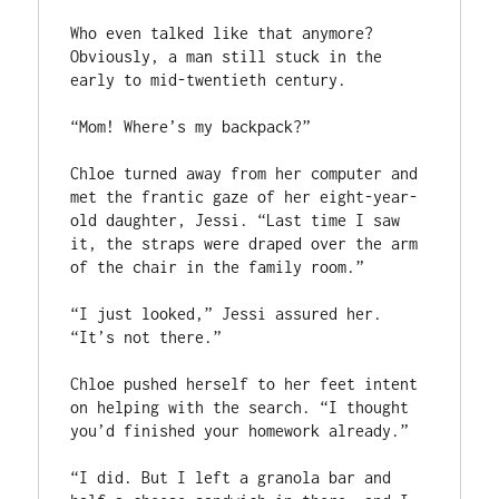
Who even talked like that anymore? 
Obviously, a man still stuck in the 
early to mid-twentieth century.

“Mom! Where’s my backpack?”

Chloe turned away from her computer and 
met the frantic gaze of her eight-year-
old daughter, Jessi. “Last time I saw 
it, the straps were draped over the arm 
of the chair in the family room.”

“I just looked,” Jessi assured her. 
“It’s not there.”

Chloe pushed herself to her feet intent 
on helping with the search. “I thought 
you’d finished your homework already.”

“I did. But I left a granola bar and 