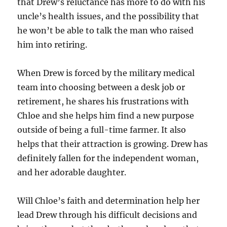
that Drew’s reluctance has more to do with his
uncle’s health issues, and the possibility that
he won’t be able to talk the man who raised
him into retiring.
When Drew is forced by the military medical
team into choosing between a desk job or
retirement, he shares his frustrations with
Chloe and she helps him find a new purpose
outside of being a full-time farmer. It also
helps that their attraction is growing. Drew has
definitely fallen for the independent woman,
and her adorable daughter.
Will Chloe’s faith and determination help her
lead Drew through his difficult decisions and