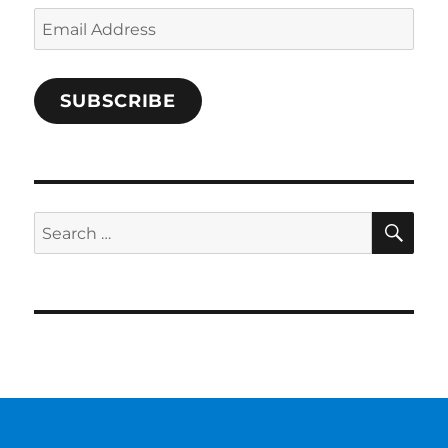
Email
Address
SUBSCRIBE
SE
Search
for: