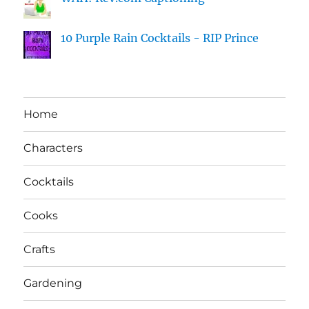
10 Purple Rain Cocktails - RIP Prince
Home
Characters
Cocktails
Cooks
Crafts
Gardening