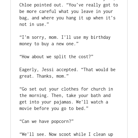
Chloe pointed out. “You’ve really got to 
be more careful what you leave in your 
bag, and where you hang it up when it’s 
not in use.”

“I’m sorry, mom. I’ll use my birthday 
money to buy a new one.”

“How about we split the cost?”

Eagerly, Jessi accepted. “That would be 
great. Thanks, mom.”

“Go set out your clothes for church in 
the morning. Then, take your bath and 
get into your pajamas. We’ll watch a 
movie before you go to bed.”

“Can we have popcorn?”

“We’ll see. Now scoot while I clean up 