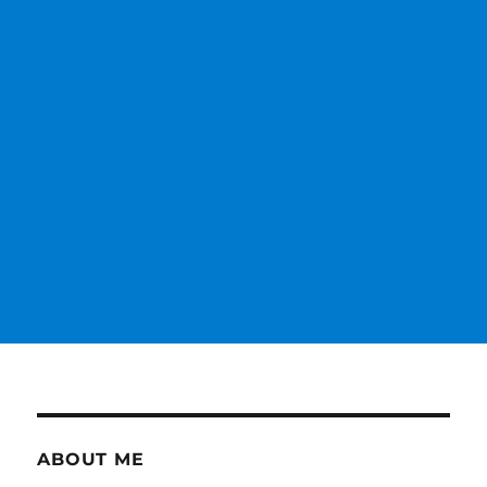
ABOUT ME