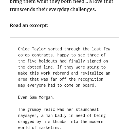
bring them what they both need… a love that
transcends their everyday challenges.
Read an excerpt:
Chloe Taylor sorted through the last few 
co-op contracts, happy to see three of 
the five holdouts had finally signed on 
the dotted line. If they were going to 
make this work—rebrand and revitalize an 
area that was far off the recognition 
map—everyone had to come on board.

Even Sam Morgan.

The grumpy relic was her staunchest 
naysayer, a man badly in need of being 
dragged by his thumbs into the modern 
world of marketing.
