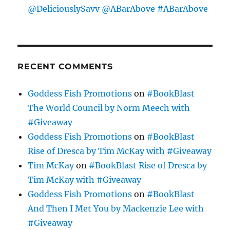
@DeliciouslySavv @ABarAbove #ABarAbove
RECENT COMMENTS
Goddess Fish Promotions
on
#BookBlast
The World Council by Norm Meech with
#Giveaway
Goddess Fish Promotions
on
#BookBlast
Rise of Dresca by Tim McKay with #Giveaway
Tim McKay
on
#BookBlast Rise of Dresca by
Tim McKay with #Giveaway
Goddess Fish Promotions
on
#BookBlast
And Then I Met You by Mackenzie Lee with
#Giveaway