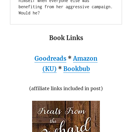
himself when everyone else was 
benefiting from her aggressive campaign. 
Book Links
Goodreads
*
Amazon
(KU)
*
Bookbub
(affiliate links included in post)