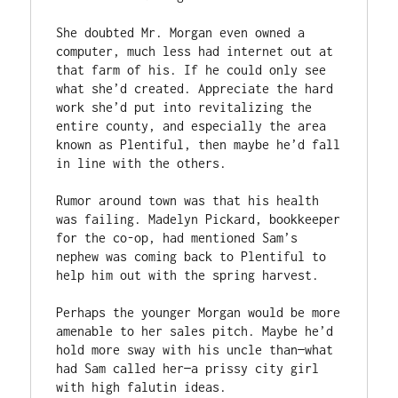
She doubted Mr. Morgan even owned a 
computer, much less had internet out at 
that farm of his. If he could only see 
what she’d created. Appreciate the hard 
work she’d put into revitalizing the 
entire county, and especially the area 
known as Plentiful, then maybe he’d fall 
in line with the others.

Rumor around town was that his health 
was failing. Madelyn Pickard, bookkeeper 
for the co-op, had mentioned Sam’s 
nephew was coming back to Plentiful to 
help him out with the spring harvest.

Perhaps the younger Morgan would be more 
amenable to her sales pitch. Maybe he’d 
hold more sway with his uncle than—what 
had Sam called her—a prissy city girl 
with high falutin ideas.
