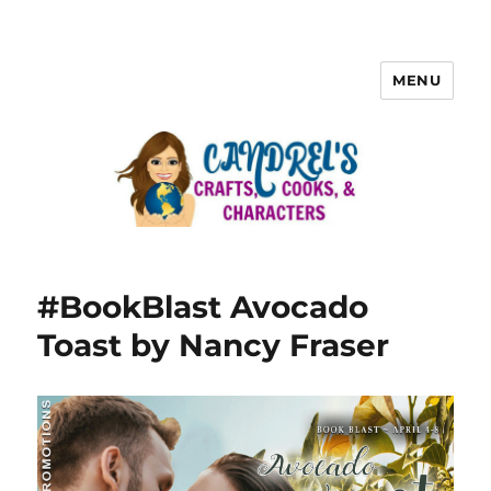
MENU
#BookBlast Avocado
Toast by Nancy Fraser