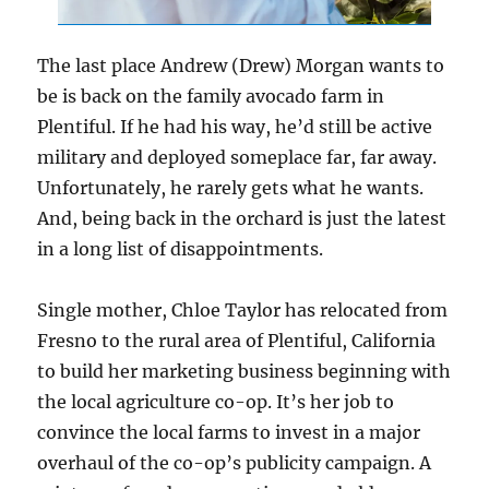
The last place Andrew (Drew) Morgan wants to
be is back on the family avocado farm in
Plentiful. If he had his way, he’d still be active
military and deployed someplace far, far away.
Unfortunately, he rarely gets what he wants.
And, being back in the orchard is just the latest
in a long list of disappointments.
Single mother, Chloe Taylor has relocated from
Fresno to the rural area of Plentiful, California
to build her marketing business beginning with
the local agriculture co-op. It’s her job to
convince the local farms to invest in a major
overhaul of the co-op’s publicity campaign. A