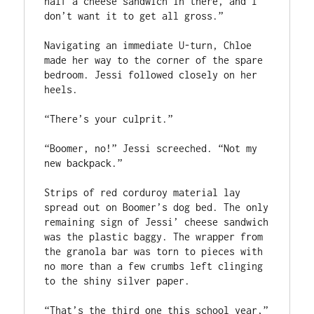
half a cheese sandwich in there, and I 
don’t want it to get all gross.”

Navigating an immediate U-turn, Chloe 
made her way to the corner of the spare 
bedroom. Jessi followed closely on her 
heels.

“There’s your culprit.”

“Boomer, no!” Jessi screeched. “Not my 
new backpack.”

Strips of red corduroy material lay 
spread out on Boomer’s dog bed. The only 
remaining sign of Jessi’ cheese sandwich 
was the plastic baggy. The wrapper from 
the granola bar was torn to pieces with 
no more than a few crumbs left clinging 
to the shiny silver paper.

“That’s the third one this school year,” 