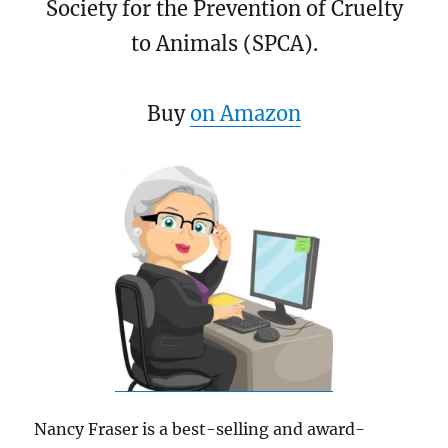
Society for the Prevention of Cruelty
to Animals (SPCA).
Buy
on Amazon
Nancy Fraser is a best-selling and award-