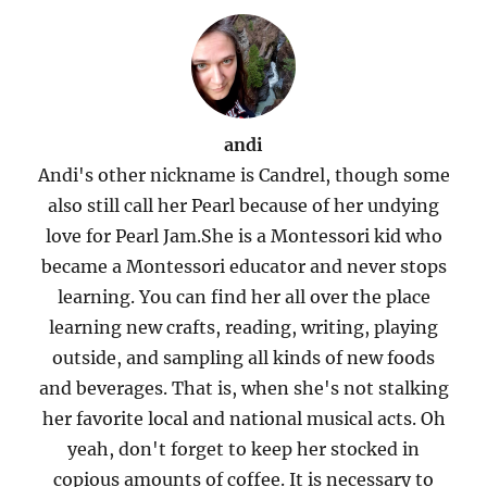
andi
Andi's other nickname is Candrel, though some
also still call her Pearl because of her undying
love for Pearl Jam.She is a Montessori kid who
became a Montessori educator and never stops
learning. You can find her all over the place
learning new crafts, reading, writing, playing
outside, and sampling all kinds of new foods
and beverages. That is, when she's not stalking
her favorite local and national musical acts. Oh
yeah, don't forget to keep her stocked in
copious amounts of coffee. It is necessary to