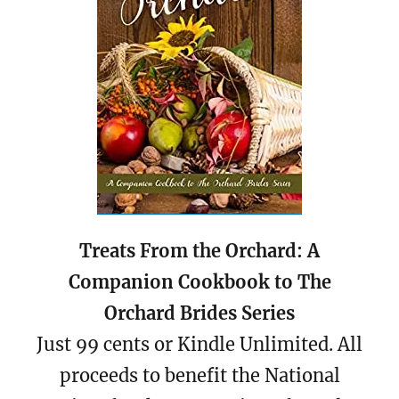
Treats From the Orchard: A
Companion Cookbook to The
Orchard Brides Series
Just 99 cents or Kindle Unlimited. All
proceeds to benefit the National