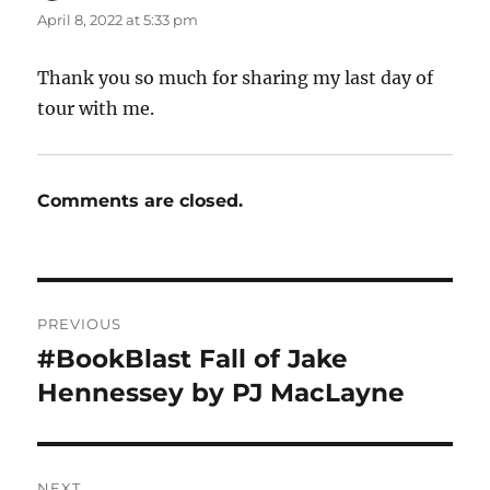
April 8, 2022 at 5:33 pm
Thank you so much for sharing my last day of
tour with me.
Comments are closed.
Post
PREVIOUS
navigation
#BookBlast Fall of Jake
Previous
post:
Hennessey by PJ MacLayne
NEXT