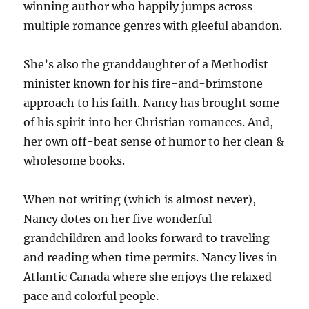
winning author who happily jumps across
multiple romance genres with gleeful abandon.
She’s also the granddaughter of a Methodist
minister known for his fire-and-brimstone
approach to his faith. Nancy has brought some
of his spirit into her Christian romances. And,
her own off-beat sense of humor to her clean &
wholesome books.
When not writing (which is almost never),
Nancy dotes on her five wonderful
grandchildren and looks forward to traveling
and reading when time permits. Nancy lives in
Atlantic Canada where she enjoys the relaxed
pace and colorful people.