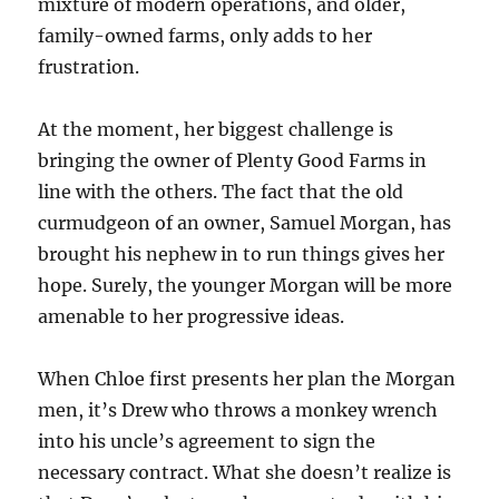
mixture of modern operations, and older,
family-owned farms, only adds to her
frustration.
At the moment, her biggest challenge is
bringing the owner of Plenty Good Farms in
line with the others. The fact that the old
curmudgeon of an owner, Samuel Morgan, has
brought his nephew in to run things gives her
hope. Surely, the younger Morgan will be more
amenable to her progressive ideas.
When Chloe first presents her plan the Morgan
men, it’s Drew who throws a monkey wrench
into his uncle’s agreement to sign the
necessary contract. What she doesn’t realize is