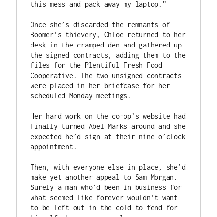
this mess and pack away my laptop.”

Once she’s discarded the remnants of 
Boomer’s thievery, Chloe returned to her 
desk in the cramped den and gathered up 
the signed contracts, adding them to the 
files for the Plentiful Fresh Food 
Cooperative. The two unsigned contracts 
were placed in her briefcase for her 
scheduled Monday meetings.

Her hard work on the co-op’s website had 
finally turned Abel Marks around and she 
expected he’d sign at their nine o’clock 
appointment.

Then, with everyone else in place, she’d 
make yet another appeal to Sam Morgan. 
Surely a man who’d been in business for 
what seemed like forever wouldn’t want 
to be left out in the cold to fend for 