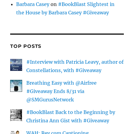
Barbara Casey
on
#BookBlast Slightest in
the House by Barbara Casey #Giveaway
TOP POSTS
#Interview with Patricia Leavy, author of
Constellations, with #Giveaway
Breathing Easy with @Airfree
#Giveaway Ends 8/31 via
@SMGurusNetwork
#BookBlast Back to the Beginning by
Christina Ann Gist with #Giveaway
WAH: Rev.com Captioning