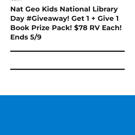
Nat Geo Kids National Library
Next
post:
Day #Giveaway! Get 1 + Give 1
Book Prize Pack! $78 RV Each!
Ends 5/9