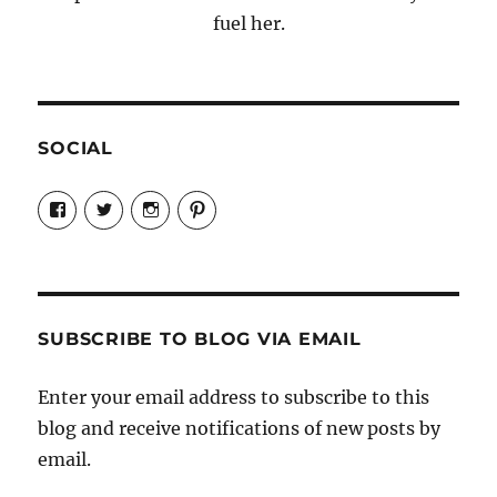
fuel her.
SOCIAL
View
View
View
View
Candrels-
@AndreaCoventry’s
candrelsccc’s
andreacoventry’s
Crafts-
profile
profile
profile
Cooks-
on
on
on
and-
Twitter
Instagram
Pinterest
Characters-
1696998993851880/’s
profile
SUBSCRIBE TO BLOG VIA EMAIL
on
Facebook
Enter your email address to subscribe to this
blog and receive notifications of new posts by
email.