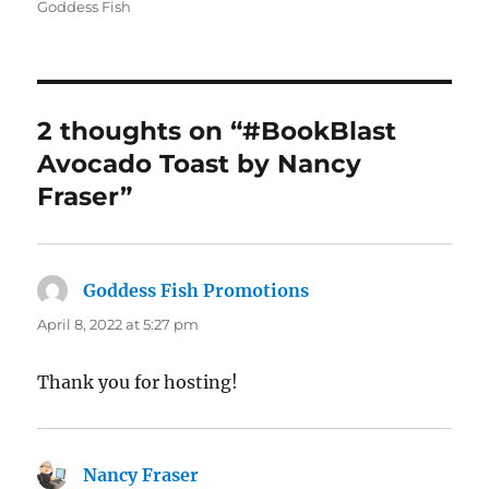
on
Goddess Fish
2 thoughts on “#BookBlast
Avocado Toast by Nancy
Fraser”
Goddess Fish Promotions
says:
April 8, 2022 at 5:27 pm
Thank you for hosting!
Nancy Fraser
says: