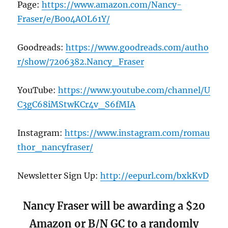
Page:
https://www.amazon.com/Nancy-
Fraser/e/B004AOL61Y/
Goodreads:
https://www.goodreads.com/autho
r/show/7206382.Nancy_Fraser
YouTube:
https://www.youtube.com/channel/U
C3gC68iMStwKCr4v_S6fMIA
Instagram:
https://www.instagram.com/romau
thor_nancyfraser/
Newsletter Sign Up:
http://eepurl.com/bxkKvD
Nancy Fraser will be awarding a $20
Amazon or B/N GC to a randomly