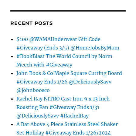
RECENT POSTS
$100 @WAMAUnderwear Gift Code
#Giveaway (Ends 3/5) @HomeJobsByMom
#BookBlast The World Council by Norm
Meech with #Giveaway
John Boos & Co Maple Square Cutting Board
#Giveaway Ends 1/26 @DeliciouslySavv
@johnboosco
Rachel Ray NITRO Cast Iron 9 x 13 Inch
Roasting Pan #Giveaway Ends 1/31
@DeliciouslySavv #RachelRay
A Bar Above 4 Piece Stainless Steel Shaker
Set Holiday #Giveaway Ends 1/26/2024