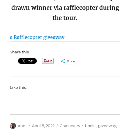
drawn winner via rafflecopter during
the tour.
a Rafflecopter giveaway
Share this:
More
Like this:
Author
Posted
Categories
Tags
andi
April 8, 2022
Characters
books
,
giveaway
,