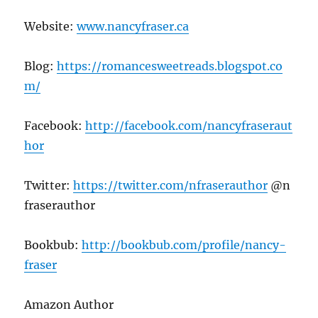
Website:
www.nancyfraser.ca
Blog:
https://romancesweetreads.blogspot.co
m/
Facebook:
http://facebook.com/nancyfraseraut
hor
Twitter:
https://twitter.com/nfraserauthor
@n
fraserauthor
Bookbub:
http://bookbub.com/profile/nancy-
fraser
Amazon Author