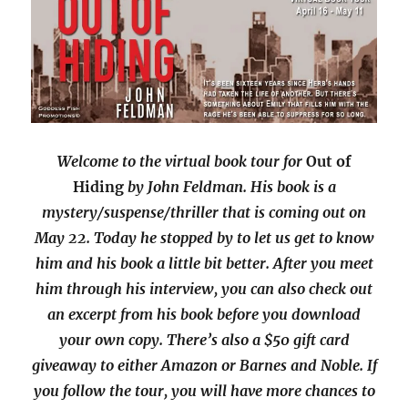
Welcome to the virtual book tour for
Out of
Hiding
by John Feldman. His book is a
mystery/suspense/thriller that is coming out on
May 22. Today he stopped by to let us get to know
him and his book a little bit better. After you meet
him through his interview, you can also check out
an excerpt from his book before you download
your own copy. There’s also a $50 gift card
giveaway to either Amazon or Barnes and Noble. If
you follow the tour, you will have more chances to