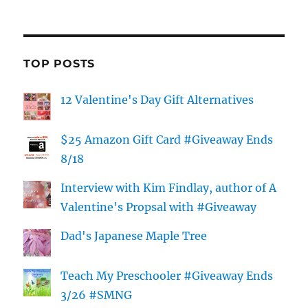
TOP POSTS
12 Valentine's Day Gift Alternatives
$25 Amazon Gift Card #Giveaway Ends
8/18
Interview with Kim Findlay, author of A
Valentine's Propsal with #Giveaway
Dad's Japanese Maple Tree
Teach My Preschooler #Giveaway Ends
3/26 #SMNG