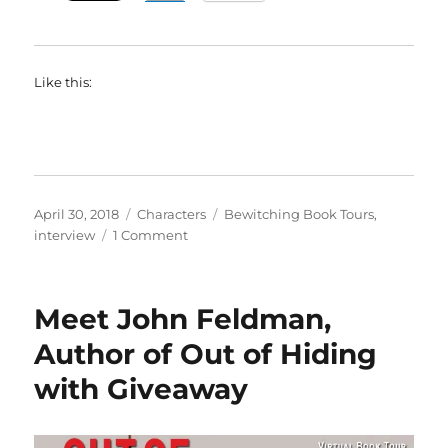
Like this:
Posted
Categories
Tags
April 30, 2018
Characters
Bewitching Book Tours
,
on
on
interview
1 Comment
Interview
with
A.M.
Meet John Feldman,
Griffin,
author
Author of Out of Hiding
of
with Giveaway
When
a
Vamp
Falls