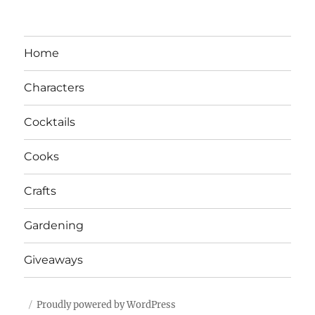
Home
Characters
Cocktails
Cooks
Crafts
Gardening
Giveaways
Proudly powered by WordPress