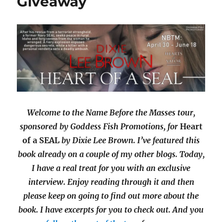
Giveaway
Welcome to the Name Before the Masses tour,
sponsored by Goddess Fish Promotions, for
Heart
of a SEAL
by Dixie Lee Brown. I’ve featured this
book already on a couple of my other blogs. Today,
I have a real treat for you with an exclusive
interview. Enjoy reading through it and then
please keep on going to find out more about the
book. I have excerpts for you to check out. And you