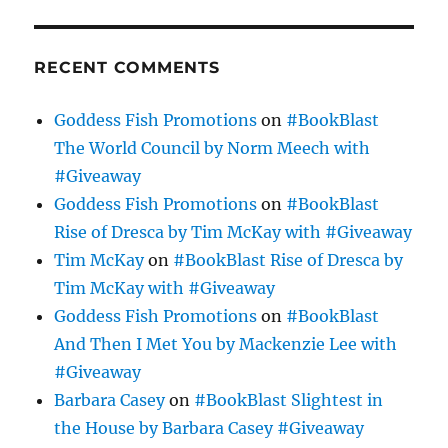
RECENT COMMENTS
Goddess Fish Promotions
on
#BookBlast
The World Council by Norm Meech with
#Giveaway
Goddess Fish Promotions
on
#BookBlast
Rise of Dresca by Tim McKay with #Giveaway
Tim McKay
on
#BookBlast Rise of Dresca by
Tim McKay with #Giveaway
Goddess Fish Promotions
on
#BookBlast
And Then I Met You by Mackenzie Lee with
#Giveaway
Barbara Casey
on
#BookBlast Slightest in
the House by Barbara Casey #Giveaway