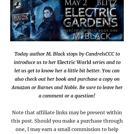
of
a
Seal
with
Giveaway
Today author M. Black stops by CandrelsCCC to
introduce us to her
Electric World
series and to
let us get to know her a little bit better. You can
also check out her book and purchase a copy on
Amazon or Barnes and Noble. Be sure to leave her
a comment or a question!
Note that affiliate links may be present within
this post. Should you make a purchase through
one, I may earn a small commission to help