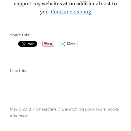
support my websites at no additional cost to
“Interview with M
you.
Continue reading
Share this:
More
Like this:
Posted
Categories
Tags
May 2, 2018
Characters
Bewitching Book Tours
,
books
,
on
interview