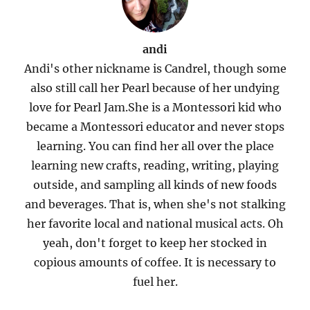
andi
Andi's other nickname is Candrel, though some
also still call her Pearl because of her undying
love for Pearl Jam.She is a Montessori kid who
became a Montessori educator and never stops
learning. You can find her all over the place
learning new crafts, reading, writing, playing
outside, and sampling all kinds of new foods
and beverages. That is, when she's not stalking
her favorite local and national musical acts. Oh
yeah, don't forget to keep her stocked in
copious amounts of coffee. It is necessary to
fuel her.