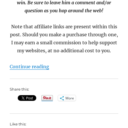
win. Be sure to leave him a comment and/or
question as you hop around the web!
Note that affiliate links are present within this
post. Should you make a purchase through one,
I may earn a small commission to help support
my websites, at no additional cost to you.
“Meet John Feldman, Author of Ou
Continue reading
Share this:
More
Like this: