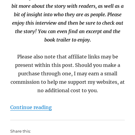
bit more about the story with readers, as well as a
bit of insight into who they are as people. Please
enjoy this interview and then be sure to check out
the story! You can even find an excerpt and the
book trailer to enjoy.
Please also note that affiliate links may be
present within this post. Should you make a
purchase through one, I may earn a small
commission to help me support my websites, at
no additional cost to you.
“Interview with RJ Bathgate and M
Continue reading
Share this: