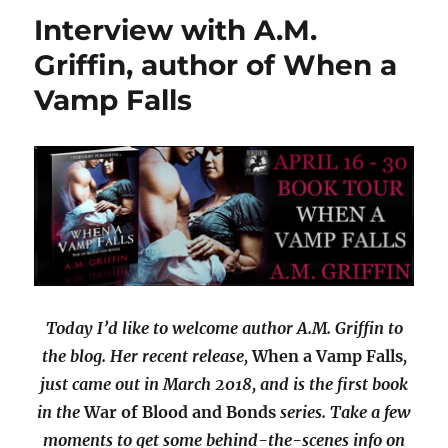
Interview with A.M.
Griffin, author of When a
Vamp Falls
Today I’d like to welcome author A.M. Griffin to
the blog. Her recent release,
When a Vamp Falls
,
just came out in March 2018, and is the first book
in the
War of Blood and Bonds
series. Take a few
moments to get some behind-the-scenes info on