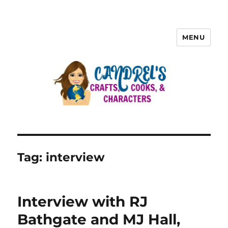
MENU
Tag:
interview
Interview with RJ
Bathgate and MJ Hall,