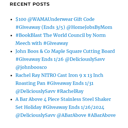
RECENT POSTS
$100 @WAMAUnderwear Gift Code
#Giveaway (Ends 3/5) @HomeJobsByMom
#BookBlast The World Council by Norm
Meech with #Giveaway
John Boos & Co Maple Square Cutting Board
#Giveaway Ends 1/26 @DeliciouslySavv
@johnboosco
Rachel Ray NITRO Cast Iron 9 x 13 Inch
Roasting Pan #Giveaway Ends 1/31
@DeliciouslySavv #RachelRay
A Bar Above 4 Piece Stainless Steel Shaker
Set Holiday #Giveaway Ends 1/26/2024
@DeliciouslySavv @ABarAbove #ABarAbove