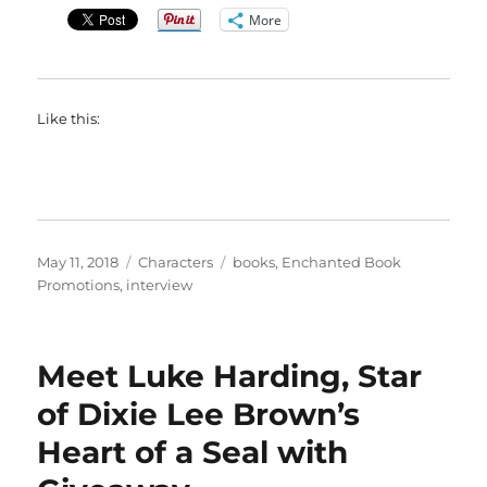
More
Like this:
Posted
Categories
Tags
May 11, 2018
Characters
books
,
Enchanted Book
on
Promotions
,
interview
Meet Luke Harding, Star
of Dixie Lee Brown’s
Heart of a Seal with