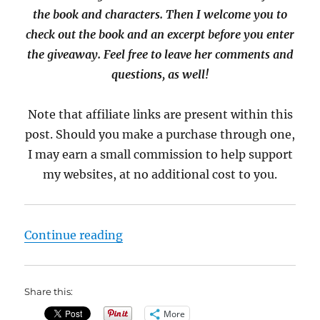
the book and characters. Then I welcome you to
check out the book and an excerpt before you enter
the giveaway. Feel free to leave her comments and
questions, as well!
Note that affiliate links are present within this
post. Should you make a purchase through one,
I may earn a small commission to help support
my websites, at no additional cost to you.
“Interview with A.M. Griffin, auth
Continue reading
Share this:
More