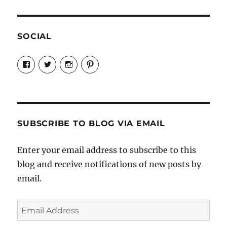
SOCIAL
View
View
View
View
Candrels-
@AndreaCoventry’s
candrelsccc’s
andreacoventry’s
Crafts-
profile
profile
profile
Cooks-
on
on
on
and-
Twitter
Instagram
Pinterest
Characters-
1696998993851880/’s
profile
SUBSCRIBE TO BLOG VIA EMAIL
on
Facebook
Enter your email address to subscribe to this
blog and receive notifications of new posts by
email.
Email
Address