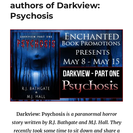
authors of Darkview:
Psychosis
Darkview: Psychosis
is a paranormal horror
story written by R.J. Bathgate and M.J. Hall. They
recently took some time to sit down and share a