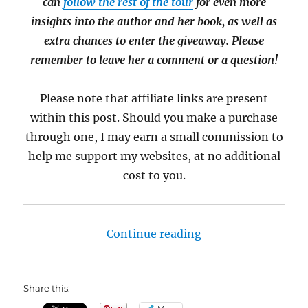
can
follow the rest of the tour
for even more
insights into the author and her book, as well as
extra chances to enter the giveaway. Please
remember to leave her a comment or a question!
Please note that affiliate links are present
within this post. Should you make a purchase
through one, I may earn a small commission to
help me support my websites, at no additional
cost to you.
“Meet Luke Harding,
Continue reading
Share this: