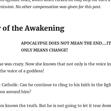
ission. No other compensation was given for this post.
 of the Awakening
APOCALYPSE DOES NOT MEAN THE END….IT
ONLY MEANS CHANGE!
e was crazy. Now she knows that not only is the voice in
 the voice of a goddess!
 Catholic. Can he continue to cling to his faith in the lig
g on around him?
m knows the truth. But he is not going to let it tear dow