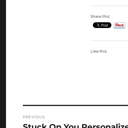
Share this:
Like this:
Post
PREVIOUS
navigation
Stuck On You Personali
Previous