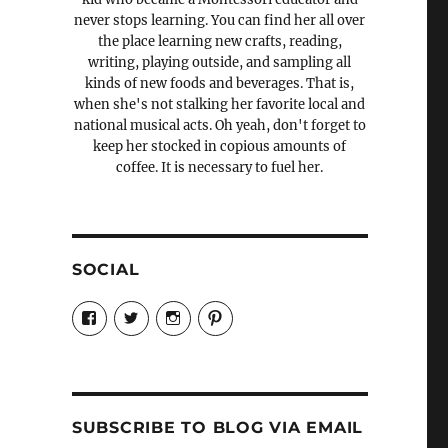
never stops learning. You can find her all over
the place learning new crafts, reading,
writing, playing outside, and sampling all
kinds of new foods and beverages. That is,
when she's not stalking her favorite local and
national musical acts. Oh yeah, don't forget to
keep her stocked in copious amounts of
coffee. It is necessary to fuel her.
SOCIAL
View
View
View
View
Candrels-
@AndreaCoventry’s
candrelsccc’s
andreacoventry’s
Crafts-
profile
profile
profile
Cooks-
on
on
on
and-
Twitter
Instagram
Pinterest
Characters-
1696998993851880/’s
profile
SUBSCRIBE TO BLOG VIA EMAIL
on