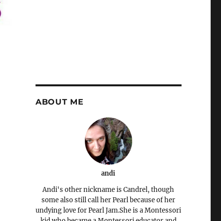
ABOUT ME
andi
Andi's other nickname is Candrel, though
some also still call her Pearl because of her
undying love for Pearl Jam.She is a Montessori
kid who became a Montessori educator and