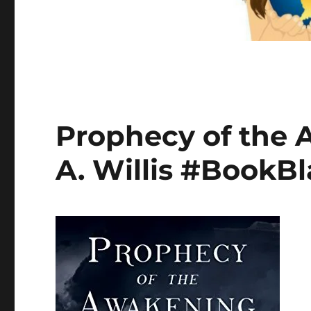
Prophecy of the 
A. Willis #BookBl