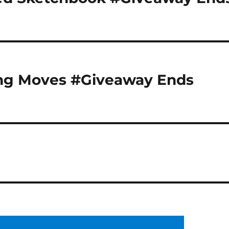
ng Moves #Giveaway Ends