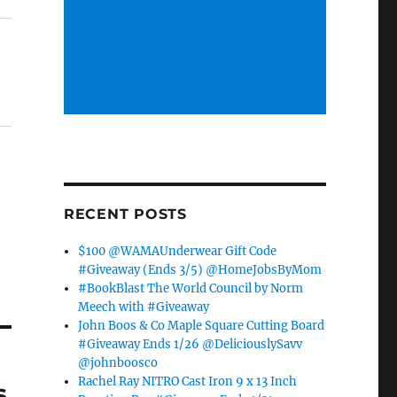
RECENT POSTS
$100 @WAMAUnderwear Gift Code
#Giveaway (Ends 3/5) @HomeJobsByMom
#BookBlast The World Council by Norm
Meech with #Giveaway
John Boos & Co Maple Square Cutting Board
#Giveaway Ends 1/26 @DeliciouslySavv
@johnboosco
Rachel Ray NITRO Cast Iron 9 x 13 Inch
s