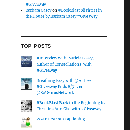
#Giveaway
Barbara Casey
on
#BookBlast Slightest in
the House by Barbara Casey #Giveaway
TOP POSTS
#Interview with Patricia Leavy,
author of Constellations, with
#Giveaway
Breathing Easy with @Airfree
#Giveaway Ends 8/31 via
@SMGurusNetwork
#BookBlast Back to the Beginning by
Christina Ann Gist with #Giveaway
WAH: Rev.com Captioning