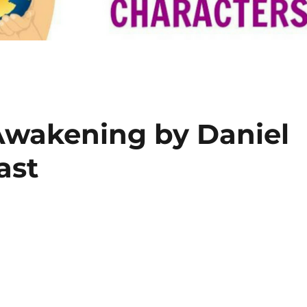
Awakening by Daniel
ast