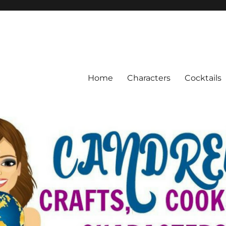
Home
Characters
Cocktails