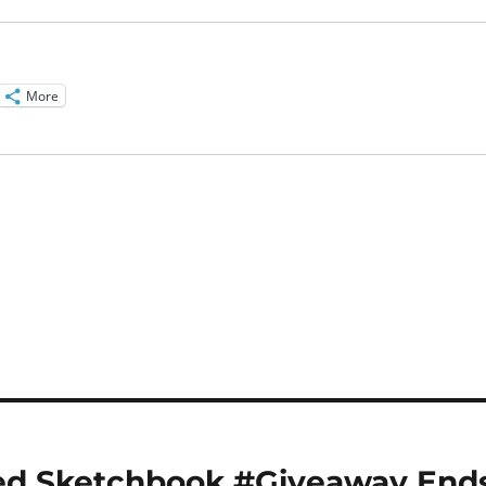
More
zed Sketchbook #Giveaway End