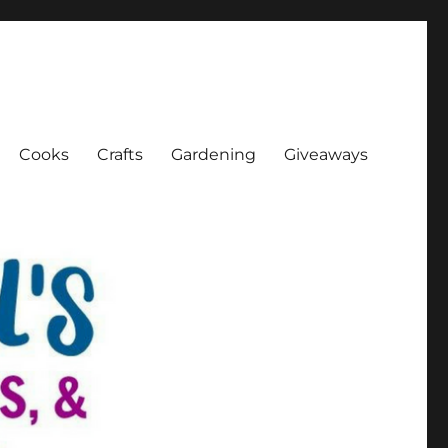
Cooks
Crafts
Gardening
Giveaways