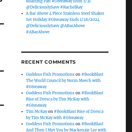
Roasting Pan #Giveaway Ends 1/31
@DeliciouslySavv #RachelRay
A Bar Above 4 Piece Stainless Steel Shaker
Set Holiday #Giveaway Ends 1/26/2024
@DeliciouslySavv @ABarAbove
#ABarAbove
RECENT COMMENTS
Goddess Fish Promotions
on
#BookBlast
The World Council by Norm Meech with
#Giveaway
Goddess Fish Promotions
on
#BookBlast
Rise of Dresca by Tim McKay with
#Giveaway
Tim McKay
on
#BookBlast Rise of Dresca
by Tim McKay with #Giveaway
Goddess Fish Promotions
on
#BookBlast
And Then I Met You by Mackenzie Lee with