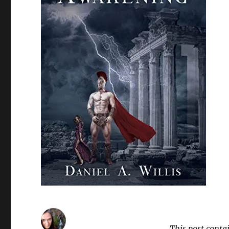
This post conta