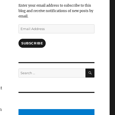
Facebook
Enter your email address to subscribe to this
blog and receive notifications of new posts by
email.
Email
Address
SUBSCRIBE
SEARCH
Search
for:
ht
n