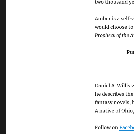
two thousand yea
Amber is a self-
would choose to 
Prophecy of the 
Pu
Daniel A. Willis 
he describes the 
fantasy novels, h
A native of Ohio
Follow on
Faceb