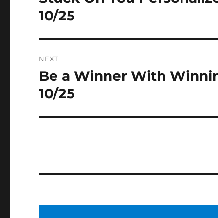
post:
10/25
NEXT
Be a Winner With Winni
Next
post:
10/25