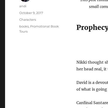
Author
andi
small comm
Posted
October 9, 2017
on
Categories
Characters
Prophecy
Tags
books
,
Promotional Book
Tours
Nikki thought sh
her head real, it
David is a devout
of what is goin
Cardinal Santare