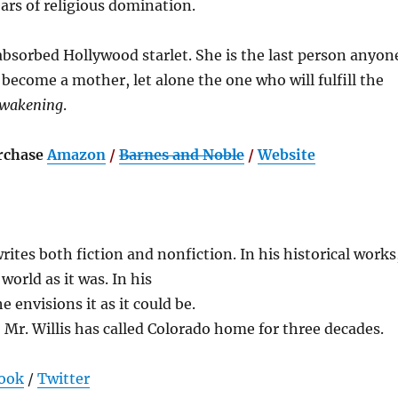
rs of religious domination.
absorbed Hollywood starlet. She is the last person anyon
become a mother, let alone the one who will fulfill the
Awakening
.
rchase
Amazon
/
Barnes and Noble
/
Website
writes both fiction and nonfiction. In his historical works
world as it was. In his
e envisions it as it could be.
, Mr. Willis has called Colorado home for three decades.
ook
/
Twitter