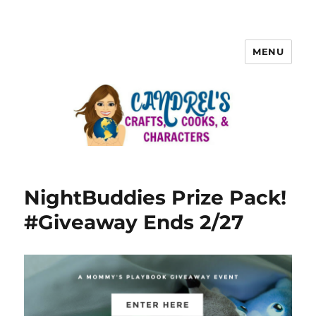
MENU
NightBuddies Prize Pack!
#Giveaway Ends 2/27