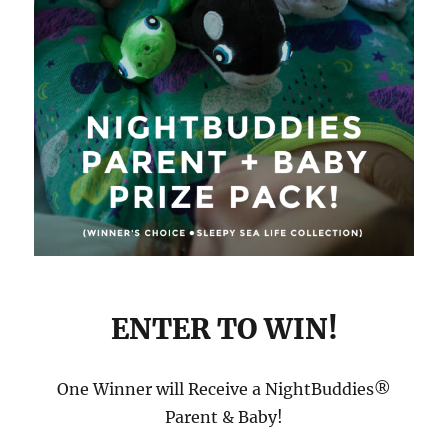
ENTER TO WIN!
One Winner will Receive a NightBuddies®
Parent & Baby!