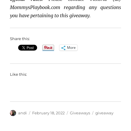
MommysPlaybook.com regarding any questions
you have pertaining to this giveaway.
Share this:
More
Like this:
Author
Posted
Categories
Tags
andi
February 18, 2022
Giveaways
giveaway
on