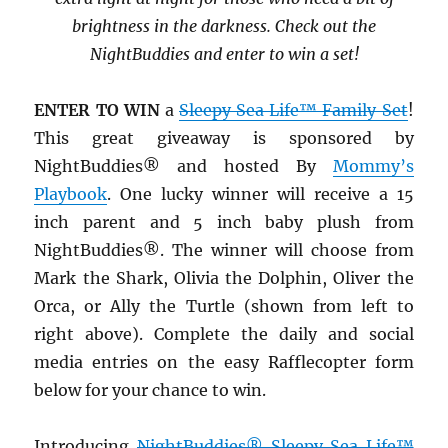
brightness in the darkness. Check out the
NightBuddies and enter to win a set!
ENTER TO WIN
a
Sleepy Sea Life™ Family Set
!
This great giveaway is sponsored by
NightBuddies® and hosted By
Mommy’s
Playbook
. One lucky winner will receive a 15
inch parent and 5 inch baby plush from
NightBuddies®. The winner will choose from
Mark the Shark, Olivia the Dolphin, Oliver the
Orca, or Ally the Turtle (shown from left to
right above). Complete the daily and social
media entries on the easy Rafflecopter form
below for your chance to win.
Introducing
NightBuddies® Sleepy Sea Life™