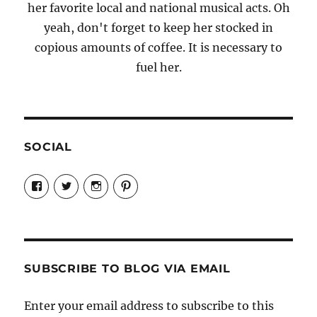
her favorite local and national musical acts. Oh
yeah, don't forget to keep her stocked in
copious amounts of coffee. It is necessary to
fuel her.
SOCIAL
View
View
View
View
Candrels-
@AndreaCoventry’s
candrelsccc’s
andreacoventry’s
Crafts-
profile
profile
profile
Cooks-
on
on
on
and-
Twitter
Instagram
Pinterest
Characters-
1696998993851880/’s
profile
SUBSCRIBE TO BLOG VIA EMAIL
on
Facebook
Enter your email address to subscribe to this