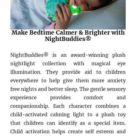
Make Bedtime Calmer & Brighter with
NightBuddies®
NightBuddies® is an award-winning plush
nightlight collection with magical eye
illumination. They provide aid to children
everywhere to help give them more anxiety
free nights and better sleep. The gentle sensory
experience provides comfort and
companionship. Each character combines a
child-activated calming light to a plush toy
that children can identify as a special item.
Child activation helps create self esteem and