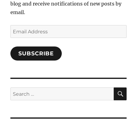
blog and receive notifications of new posts by
email.
Email
Address
SUBSCRIBE
SE
Search
for: