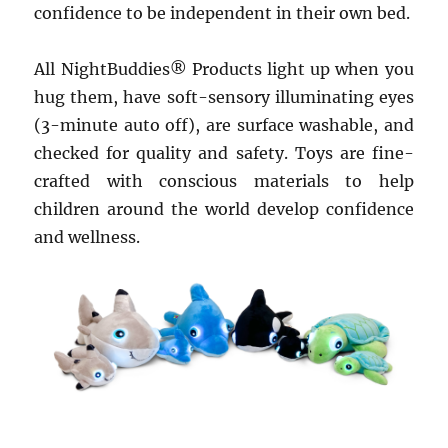
confidence to be independent in their own bed.
All NightBuddies® Products light up when you
hug them, have soft-sensory illuminating eyes
(3-minute auto off), are surface washable, and
checked for quality and safety. Toys are fine-
crafted with conscious materials to help
children around the world develop confidence
and wellness.