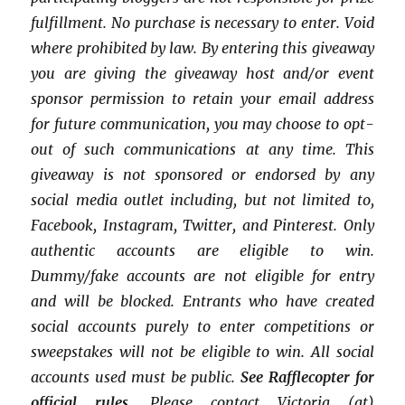
fulfillment.
No purchase is necessary to enter. Void
where prohibited by law.
By entering this giveaway
you are giving the giveaway host and/or event
sponsor permission to retain your email address
for future communication,
you may choose to opt-
out of such communications at any time. This
giveaway is not sponsored or endorsed by any
social media outlet including, but not limited to,
Facebook, Instagram, Twitter, and Pinterest. Only
authentic accounts are eligible to win.
Dummy/fake accounts are not eligible for entry
and will be blocked. Entrants who have created
social accounts purely to enter competitions or
sweepstakes will not be eligible to win. All social
accounts used must be public.
See Rafflecopter for
official rules.
Please contact Victoria (at)