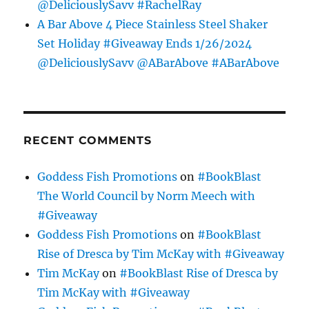
@DeliciouslySavv #RachelRay
A Bar Above 4 Piece Stainless Steel Shaker
Set Holiday #Giveaway Ends 1/26/2024
@DeliciouslySavv @ABarAbove #ABarAbove
RECENT COMMENTS
Goddess Fish Promotions
on
#BookBlast
The World Council by Norm Meech with
#Giveaway
Goddess Fish Promotions
on
#BookBlast
Rise of Dresca by Tim McKay with #Giveaway
Tim McKay
on
#BookBlast Rise of Dresca by
Tim McKay with #Giveaway