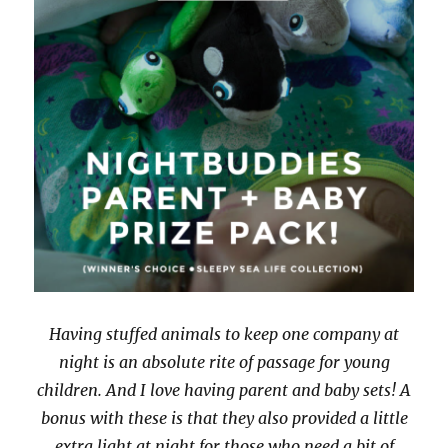
Having stuffed animals to keep one company at
night is an absolute rite of passage for young
children. And I love having parent and baby sets! A
bonus with these is that they also provided a little
extra light at night for those who need a bit of