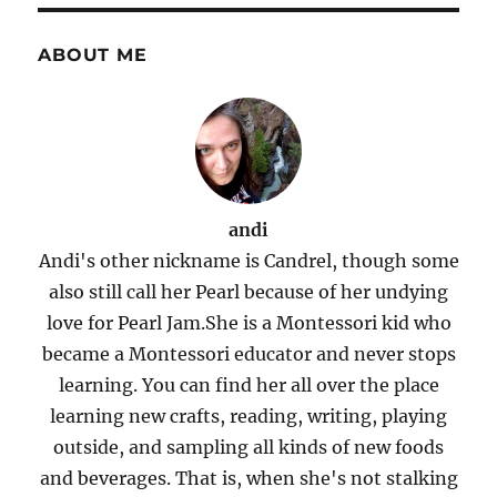
ABOUT ME
andi
Andi's other nickname is Candrel, though some
also still call her Pearl because of her undying
love for Pearl Jam.She is a Montessori kid who
became a Montessori educator and never stops
learning. You can find her all over the place
learning new crafts, reading, writing, playing
outside, and sampling all kinds of new foods
and beverages. That is, when she's not stalking