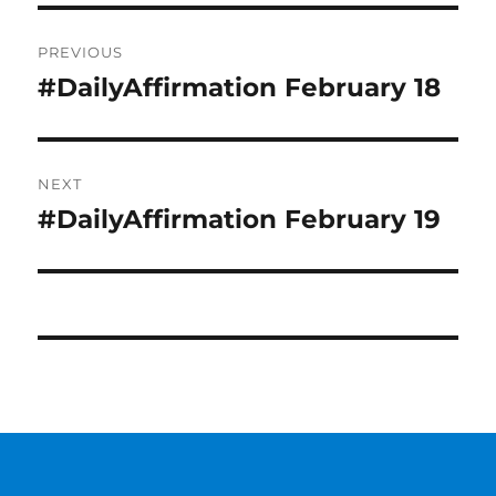
Post
PREVIOUS
navigation
#DailyAffirmation February 18
Previous
post:
NEXT
#DailyAffirmation February 19
Next
post: