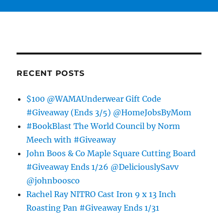
RECENT POSTS
$100 @WAMAUnderwear Gift Code
#Giveaway (Ends 3/5) @HomeJobsByMom
#BookBlast The World Council by Norm
Meech with #Giveaway
John Boos & Co Maple Square Cutting Board
#Giveaway Ends 1/26 @DeliciouslySavv
@johnboosco
Rachel Ray NITRO Cast Iron 9 x 13 Inch
Roasting Pan #Giveaway Ends 1/31