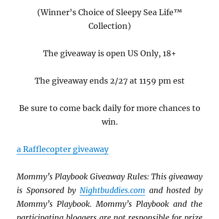
(Winner’s Choice of Sleepy Sea Life™
Collection)
The giveaway is open US Only, 18+
The giveaway ends 2/27 at 1159 pm est
Be sure to come back daily for more chances to
win.
a Rafflecopter giveaway
Mommy’s Playbook Giveaway Rules: This giveaway
is Sponsored by
Nightbuddies.com
and hosted by
Mommy’s Playbook. Mommy’s Playbook and the
p
articipating bloggers are not responsible for prize