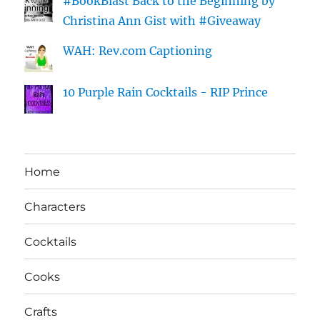
#BookBlast Back to the Beginning by
Christina Ann Gist with #Giveaway
WAH: Rev.com Captioning
10 Purple Rain Cocktails - RIP Prince
Home
Characters
Cocktails
Cooks
Crafts