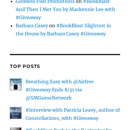
Goddess Fish Promotions
on
#BookBlast
And Then I Met You by Mackenzie Lee with
#Giveaway
Barbara Casey
on
#BookBlast Slightest in
the House by Barbara Casey #Giveaway
TOP POSTS
Breathing Easy with @Airfree
#Giveaway Ends 8/31 via
@SMGurusNetwork
#Interview with Patricia Leavy, author of
Constellations, with #Giveaway