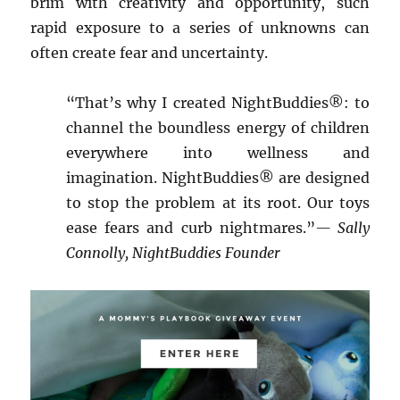
brim with creativity and opportunity, such
rapid exposure to a series of unknowns can
often create fear and uncertainty.
“That’s why I created NightBuddies®: to
channel the boundless energy of children
everywhere into wellness and
imagination. NightBuddies® are designed
to stop the problem at its root. Our toys
ease fears and curb nightmares.”
— Sally
Connolly, NightBuddies Founder