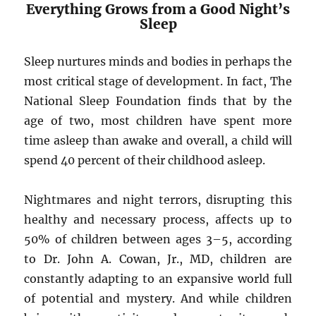
Everything Grows from a Good Night’s
Sleep
Sleep nurtures minds and bodies in perhaps the
most critical stage of development. In fact, The
National Sleep Foundation finds that by the
age of two, most children have spent more
time asleep than awake and overall, a child will
spend 40 percent of their childhood asleep.
Nightmares and night terrors, disrupting this
healthy and necessary process, affects up to
50% of children between ages 3–5, according
to Dr. John A. Cowan, Jr., MD, children are
constantly adapting to an expansive world full
of potential and mystery. And while children