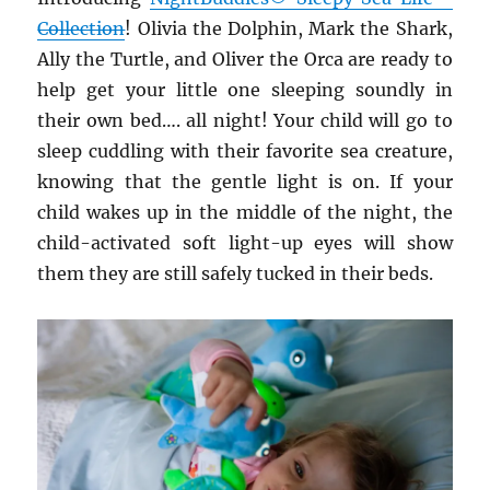
Collection
! Olivia the Dolphin, Mark the Shark,
Ally the Turtle, and Oliver the Orca are ready to
help get your little one sleeping soundly in
their own bed…. all night! Your child will go to
sleep cuddling with their favorite sea creature,
knowing that the gentle light is on. If your
child wakes up in the middle of the night, the
child-activated soft light-up eyes will show
them they are still safely tucked in their beds.