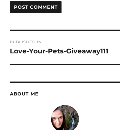
Post
PUBLISHED IN
navigation
Love-Your-Pets-Giveaway111
ABOUT ME