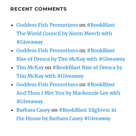
RECENT COMMENTS
Goddess Fish Promotions
on
#BookBlast
The World Council by Norm Meech with
#Giveaway
Goddess Fish Promotions
on
#BookBlast
Rise of Dresca by Tim McKay with #Giveaway
Tim McKay
on
#BookBlast Rise of Dresca by
Tim McKay with #Giveaway
Goddess Fish Promotions
on
#BookBlast
And Then I Met You by Mackenzie Lee with
#Giveaway
Barbara Casey
on
#BookBlast Slightest in
the House by Barbara Casey #Giveaway