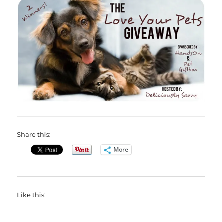
Share this:
More
Like this: