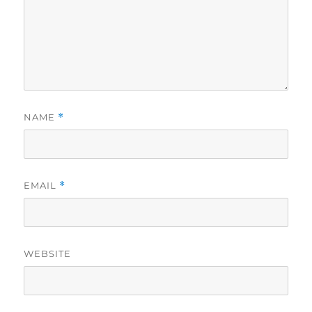
NAME
*
EMAIL
*
WEBSITE