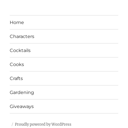
Home
Characters
Cocktails
Cooks
Crafts
Gardening
Giveaways
Proudly powered by WordPress