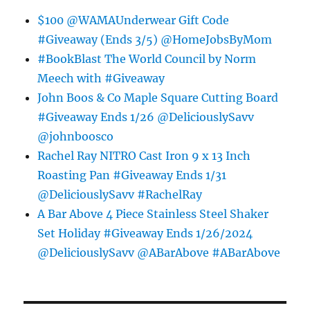
$100 @WAMAUnderwear Gift Code
#Giveaway (Ends 3/5) @HomeJobsByMom
#BookBlast The World Council by Norm
Meech with #Giveaway
John Boos & Co Maple Square Cutting Board
#Giveaway Ends 1/26 @DeliciouslySavv
@johnboosco
Rachel Ray NITRO Cast Iron 9 x 13 Inch
Roasting Pan #Giveaway Ends 1/31
@DeliciouslySavv #RachelRay
A Bar Above 4 Piece Stainless Steel Shaker
Set Holiday #Giveaway Ends 1/26/2024
@DeliciouslySavv @ABarAbove #ABarAbove