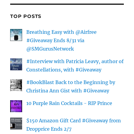
TOP POSTS
Breathing Easy with @Airfree
#Giveaway Ends 8/31 via
@SMGurusNetwork
#Interview with Patricia Leavy, author of
Constellations, with #Giveaway
#BookBlast Back to the Beginning by
Christina Ann Gist with #Giveaway
10 Purple Rain Cocktails - RIP Prince
$150 Amazon Gift Card #Giveaway from
Dropprice Ends 2/7