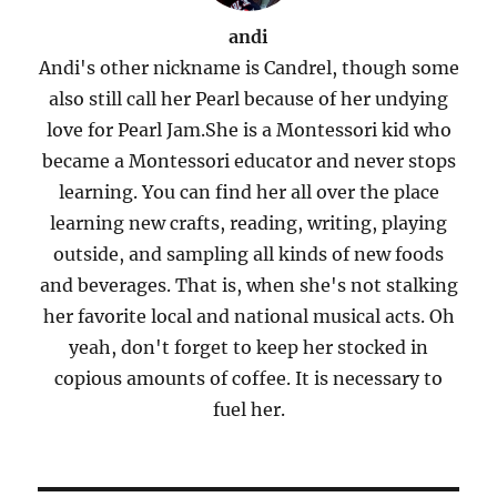
andi
Andi's other nickname is Candrel, though some
also still call her Pearl because of her undying
love for Pearl Jam.She is a Montessori kid who
became a Montessori educator and never stops
learning. You can find her all over the place
learning new crafts, reading, writing, playing
outside, and sampling all kinds of new foods
and beverages. That is, when she's not stalking
her favorite local and national musical acts. Oh
yeah, don't forget to keep her stocked in
copious amounts of coffee. It is necessary to
fuel her.