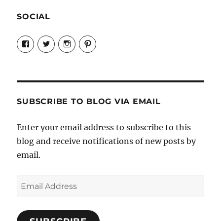
SOCIAL
View
View
View
View
Candrels-
@AndreaCoventry’s
candrelsccc’s
andreacoventry’s
Crafts-
profile
profile
profile
Cooks-
on
on
on
and-
Twitter
Instagram
Pinterest
Characters-
1696998993851880/’s
profile
SUBSCRIBE TO BLOG VIA EMAIL
on
Facebook
Enter your email address to subscribe to this
blog and receive notifications of new posts by
email.
Email
Address