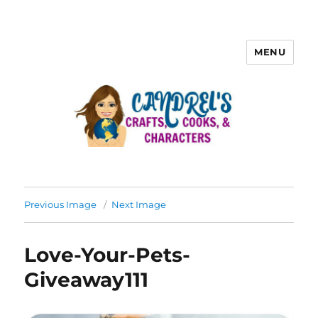
MENU
Previous Image
Next Image
Love-Your-Pets-
Giveaway111