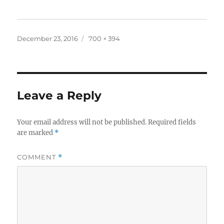
Posted
Full
December 23, 2016
700 × 394
on
size
Leave a Reply
Your email address will not be published.
Required fields
are marked
*
COMMENT
*