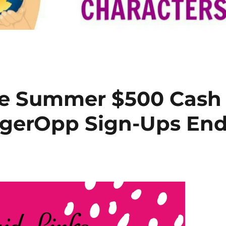
e Summer $500 Cash
gerOpp Sign-Ups En