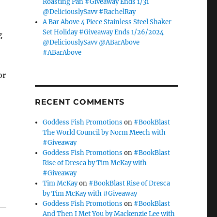
Roasting Pan #Giveaway Ends 1/31
@DeliciouslySavv #RachelRay
A Bar Above 4 Piece Stainless Steel Shaker
Set Holiday #Giveaway Ends 1/26/2024
g
@DeliciouslySavv @ABarAbove
#ABarAbove
or
RECENT COMMENTS
Goddess Fish Promotions
on
#BookBlast
The World Council by Norm Meech with
#Giveaway
Goddess Fish Promotions
on
#BookBlast
Rise of Dresca by Tim McKay with
#Giveaway
Tim McKay
on
#BookBlast Rise of Dresca
by Tim McKay with #Giveaway
Goddess Fish Promotions
on
#BookBlast
And Then I Met You by Mackenzie Lee with