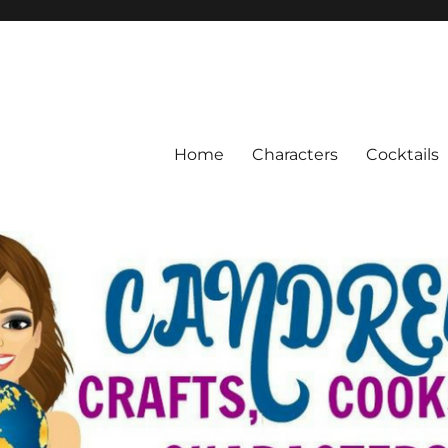
Home
Characters
Cocktails