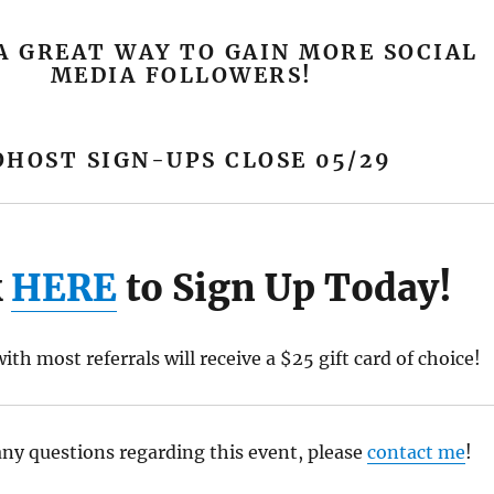
A GREAT WAY TO GAIN MORE SOCIAL
MEDIA FOLLOWERS!
OHOST SIGN-UPS CLOSE 05/29
k
HERE
to Sign Up Today!
ith most referrals will receive a $25 gift card of choice!
any questions regarding this event, please
contact me
!