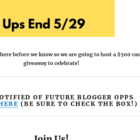
here before we know so we are going to host a $500 ca
giveaway to celebrate!
NOTIFIED OF FUTURE BLOGGER OPPS
 HERE
(BE SURE TO CHECK THE BOX!)
Join Us!