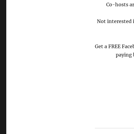
Co-hosts ar
Not interested 
Get a FREE Face
paying 