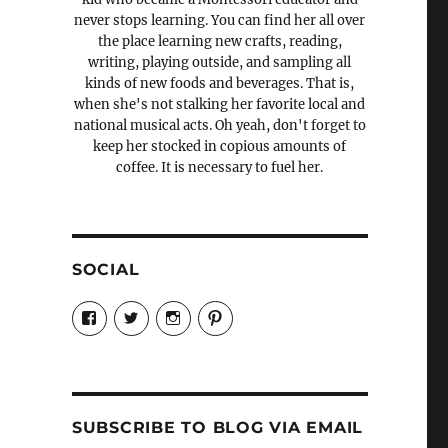
never stops learning. You can find her all over
the place learning new crafts, reading,
writing, playing outside, and sampling all
kinds of new foods and beverages. That is,
when she's not stalking her favorite local and
national musical acts. Oh yeah, don't forget to
keep her stocked in copious amounts of
coffee. It is necessary to fuel her.
SOCIAL
View
View
View
View
Candrels-
@AndreaCoventry’s
candrelsccc’s
andreacoventry’s
Crafts-
profile
profile
profile
Cooks-
on
on
on
and-
Twitter
Instagram
Pinterest
Characters-
1696998993851880/’s
profile
SUBSCRIBE TO BLOG VIA EMAIL
on