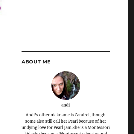
ABOUT ME
d
andi
Andi's other nickname is Candrel, though
some also still call her Pearl because of her
undying love for Pearl Jam.She is a Montessori
kid who became a Montessori educator and