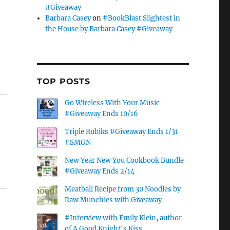
#Giveaway
Barbara Casey
on
#BookBlast Slightest in
the House by Barbara Casey #Giveaway
TOP POSTS
Go Wireless With Your Music
#Giveaway Ends 10/16
Triple Rubiks #Giveaway Ends 1/31
#SMGN
New Year New You Cookbook Bundle
#Giveaway Ends 2/14
Meatball Recipe from 30 Noodles by
Raw Munchies with Giveaway
#Interview with Emily Klein, author
of A Good Knight's Kiss