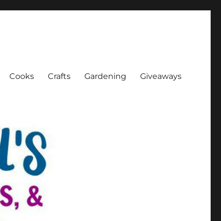
Cooks
Crafts
Gardening
Giveaways