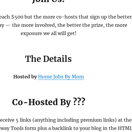
reach $500 but the more co-hosts that sign up the better
ay — the more involved, the better the prize, the more
exposure we all will get!
The Details
Hosted by
Home Jobs By Mom
Co-Hosted By ???
receive 5 links (anything including premium links) at the
away Tools form plus a backlink to your blog in the HTML