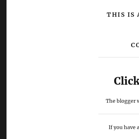
THIS IS
C
Clic
The blogger w
If you have 