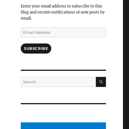
Facebook
Enter your email address to subscribe to this
blog and receive notifications of new posts by
email.
Email
Address
SUBSCRIBE
SEARCH
Search
for: