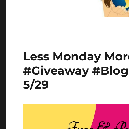
Less Monday Mor
#Giveaway #Blog
5/29