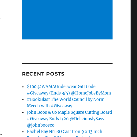
.
RECENT POSTS
$100 @WAMAUnderwear Gift Code
#Giveaway (Ends 3/5) @HomeJobsByMom
#BookBlast The World Council by Norm
Meech with #Giveaway
John Boos & Co Maple Square Cutting Board
#Giveaway Ends 1/26 @DeliciouslySavv
@johnboosco
Rachel Ray NITRO Cast Iron 9 x 13 Inch
.