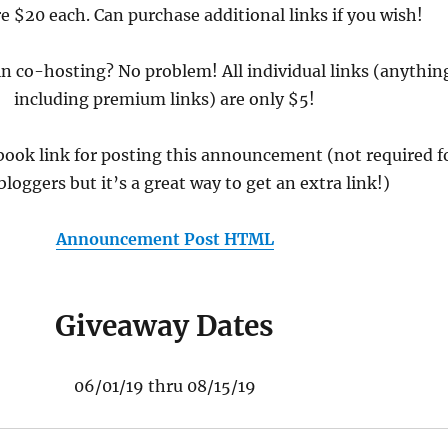
e $20 each. Can purchase additional links if you wish!
in co-hosting? No problem! All individual links (anythin
including premium links) are only $5!
book link for posting this announcement (not required f
bloggers but it’s a great way to get an extra link!)
Announcement Post HTML
Giveaway Dates
06/01/19 thru 08/15/19