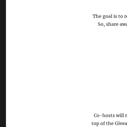
The goal is to 
So, share aw
Co-hosts will 
top of the Give