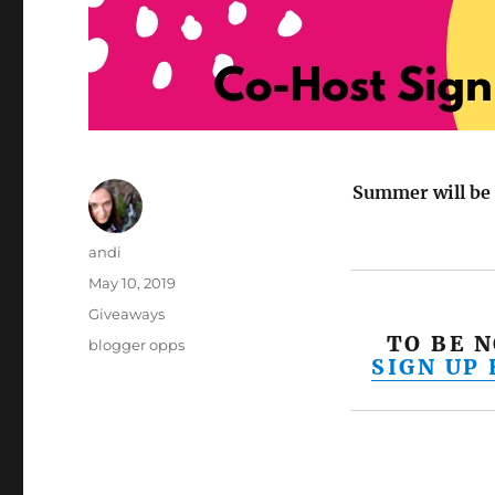
Summer will be 
Author
andi
Posted
May 10, 2019
on
Categories
Giveaways
TO BE 
Tags
blogger opps
SIGN UP