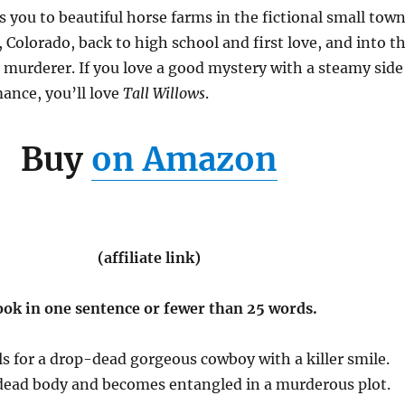
s you to beautiful horse farms in the fictional small tow
, Colorado, back to high school and first love, and into t
 murderer. If you love a good mystery with a steamy side
ance, you’ll love
Tall Willows
.
Buy
on Amazon
(affiliate link)
ook in one sentence or fewer than 25 words.
ls for a drop-dead gorgeous cowboy with a killer smile.
 dead body and becomes entangled in a murderous plot.