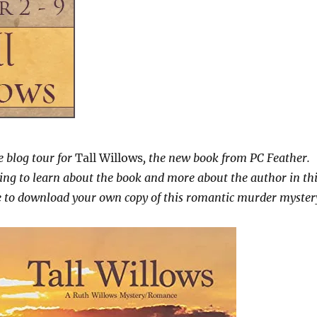
 blog tour for
Tall Willows
, the new book from PC Feather.
ing to learn about the book and more about the author in th
re to download your own copy of this romantic murder myster