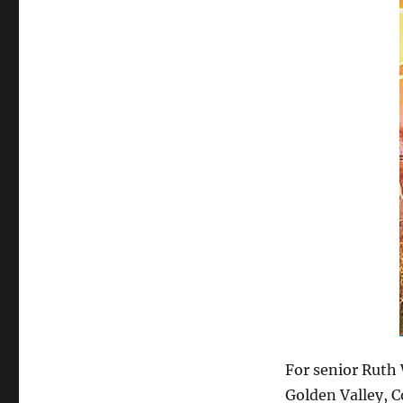
For senior Ruth 
Golden Valley, C