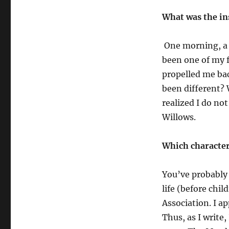
What was the in
One morning, a s
been one of my f
propelled me bac
been different? 
realized I do no
Willows.
Which character
You’ve probably 
life (before chi
Association. I ap
Thus, as I write,