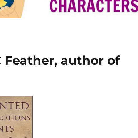
 Feather, author of