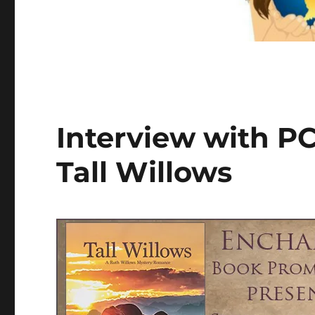
Interview with PC
Tall Willows