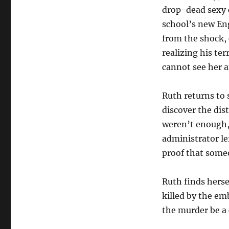
drop-dead sexy c
school’s new Eng
from the shock, 
realizing his ter
cannot see her 
Ruth returns to 
discover the dis
weren’t enough, s
administrator lef
proof that some
Ruth finds herse
killed by the em
the murder be a