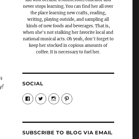
never stops learning. You can find her all over
the place learning new crafts, reading,
writing, playing outside, and sampling all
kinds of new foods and beverages. That is,
when she's not stalking her favorite local and
national musical acts. Oh yeah, don't forget to
keep her stocked in copious amounts of
coffee. It is necessary to fuel her.
is
SOCIAL
y!
View
View
View
View
Candrels-
@AndreaCoventry’s
candrelsccc’s
andreacoventry’s
Crafts-
profile
profile
profile
Cooks-
on
on
on
and-
Twitter
Instagram
Pinterest
Characters-
1696998993851880/’s
profile
SUBSCRIBE TO BLOG VIA EMAIL
on