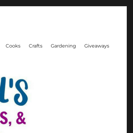
Cooks
Crafts
Gardening
Giveaways