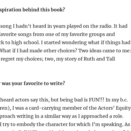
spiration behind this book?
ong I hadn’t heard in years played on the radio. It had
avorite songs from one of my favorite groups and
k to high school. I started wondering what if things had
What if I had made other choices? Two ideas came to me:
t regret my choices; two, my story of Ruth and Tall
 was your favorite to write?
heard actors say this, but being bad is FUN!!! In my b.c.
ldren), I was a card-carrying member of the Actors’ Equity
proach writing in a similar way as I approached a role.
 I try to embody the character for which I’m speaking. As 