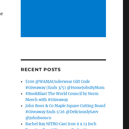
n
he
RECENT POSTS
$100 @WAMAUnderwear Gift Code
#Giveaway (Ends 3/5) @HomeJobsByMom
#BookBlast The World Council by Norm
Meech with #Giveaway
John Boos & Co Maple Square Cutting Board
#Giveaway Ends 1/26 @DeliciouslySavv
@johnboosco
Rachel Ray NITRO Cast Iron 9 x 13 Inch