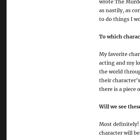
wrote The Murder
as nastily, as co
to do things I wo
To which charac
My favorite chara
acting and my lov
the world throug
their character’s
there is a piece 
Will we see thes
Most definitely! 
character will be