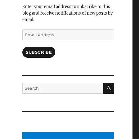
Facebook
Enter your email address to subscribe to this
blog and receive notifications of new posts by
email.
Email
Address
SUBSCRIBE
SEARCH
Search
for: