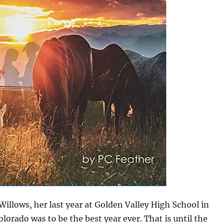
Willows, her last year at Golden Valley High School in
olorado was to be the best year ever. That is until the