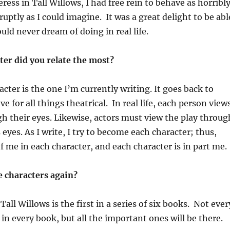
ess in Tall Willows, I had free rein to behave as horribly
rruptly as I could imagine. It was a great delight to be abl
uld never dream of doing in real life.
ter did you relate the most?
cter is the one I’m currently writing. It goes back to
e for all things theatrical. In real life, each person view
h their eyes. Likewise, actors must view the play throug
 eyes. As I write, I try to become each character; thus,
of me in each character, and each character is in part me.
e characters again?
Tall Willows is the first in a series of six books. Not ever
 in every book, but all the important ones will be there.