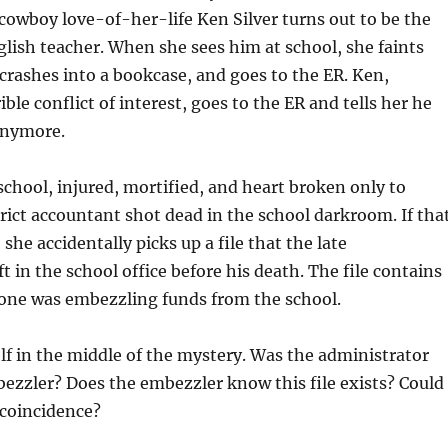
owboy love-of-her-life Ken Silver turns out to be the
lish teacher. When she sees him at school, she faints
crashes into a bookcase, and goes to the ER. Ken,
rible conflict of interest, goes to the ER and tells her he
anymore.
school, injured, mortified, and heart broken only to
trict accountant shot dead in the school darkroom. If tha
he accidentally picks up a file that the late
t in the school office before his death. The file contains
one was embezzling funds from the school.
lf in the middle of the mystery. Was the administrator
bezzler? Does the embezzler know this file exists? Could
 coincidence?