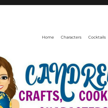
Home
Characters
Cocktails