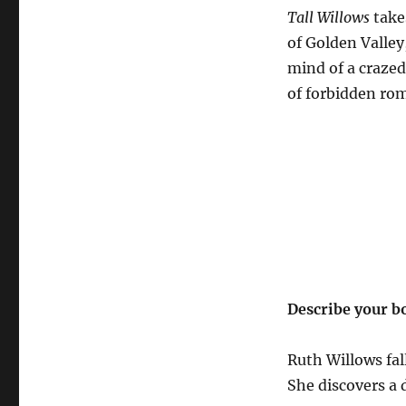
Tall Willows
take
of Golden Valley
mind of a crazed
of forbidden rom
Describe your b
Ruth Willows fal
She discovers a