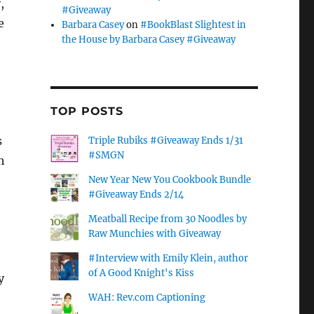
,
#Giveaway
e
Barbara Casey
on
#BookBlast Slightest in
the House by Barbara Casey #Giveaway
TOP POSTS
s
Triple Rubiks #Giveaway Ends 1/31
#SMGN
h
New Year New You Cookbook Bundle
#Giveaway Ends 2/14
Meatball Recipe from 30 Noodles by
Raw Munchies with Giveaway
#Interview with Emily Klein, author
of A Good Knight's Kiss
y
WAH: Rev.com Captioning