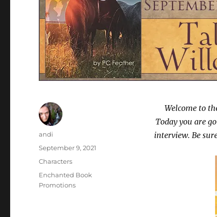
Welcome to the
Today you are go
Author
andi
interview. Be su
Posted
September 9, 2021
on
Categories
Characters
Tags
Enchanted Book
Promotions