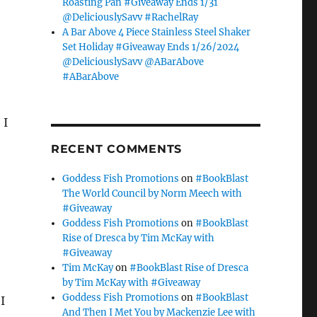
Roasting Pan #Giveaway Ends 1/31
@DeliciouslySavv #RachelRay
A Bar Above 4 Piece Stainless Steel Shaker
Set Holiday #Giveaway Ends 1/26/2024
@DeliciouslySavv @ABarAbove
#ABarAbove
 I
RECENT COMMENTS
Goddess Fish Promotions
on
#BookBlast
The World Council by Norm Meech with
#Giveaway
Goddess Fish Promotions
on
#BookBlast
Rise of Dresca by Tim McKay with
#Giveaway
Tim McKay
on
#BookBlast Rise of Dresca
by Tim McKay with #Giveaway
Goddess Fish Promotions
on
#BookBlast
I
And Then I Met You by Mackenzie Lee with