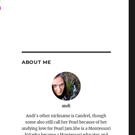
ABOUT ME
andi
Andi's other nickname is Candrel, though
some also still call her Pearl because of her
undying love for Pearl Jam.She is a Montessori
kid who became a Montessori educator and