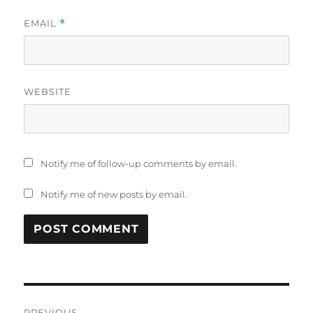
EMAIL
*
WEBSITE
Notify me of follow-up comments by email.
Notify me of new posts by email.
Post
PREVIOUS