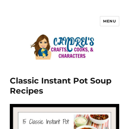
MENU
Classic Instant Pot Soup
Recipes