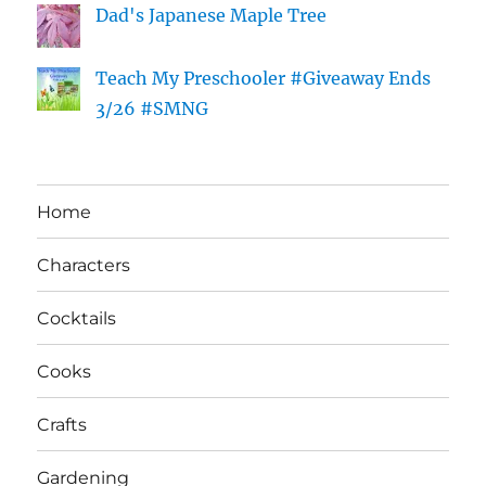
Dad's Japanese Maple Tree
Teach My Preschooler #Giveaway Ends
3/26 #SMNG
Home
Characters
Cocktails
Cooks
Crafts
Gardening