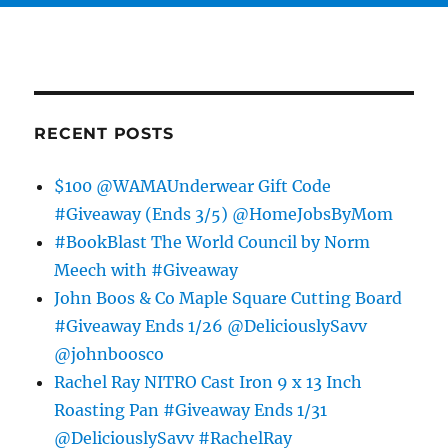
RECENT POSTS
$100 @WAMAUnderwear Gift Code
#Giveaway (Ends 3/5) @HomeJobsByMom
#BookBlast The World Council by Norm
Meech with #Giveaway
John Boos & Co Maple Square Cutting Board
#Giveaway Ends 1/26 @DeliciouslySavv
@johnboosco
Rachel Ray NITRO Cast Iron 9 x 13 Inch
Roasting Pan #Giveaway Ends 1/31
@DeliciouslySavv #RachelRay