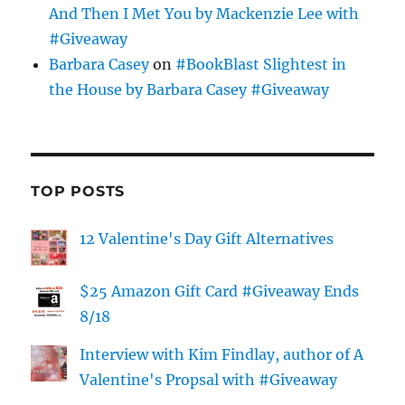
And Then I Met You by Mackenzie Lee with
#Giveaway
Barbara Casey
on
#BookBlast Slightest in
the House by Barbara Casey #Giveaway
TOP POSTS
12 Valentine's Day Gift Alternatives
$25 Amazon Gift Card #Giveaway Ends
8/18
Interview with Kim Findlay, author of A
Valentine's Propsal with #Giveaway