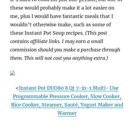
these would probably make it a lot easier on
me, plus I would have fantastic meals that I
wouldn’t otherwise make, such as some of
these Instant Pot Soup recipes.
(This post
contains affiliate links. I may earn a small
commission should you make a purchase through
them. This will not cost you anything extra.)
<
Instant Pot DUO80 8 Qt 7-in-1 Multi- Use
Programmable Pressure Cooker, Slow Cooker,
Rice Cooker, Steamer, Sauté, Yogurt Maker and
Warmer