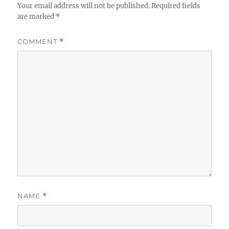
Your email address will not be published.
Required fields
are marked
*
COMMENT
*
NAME
*