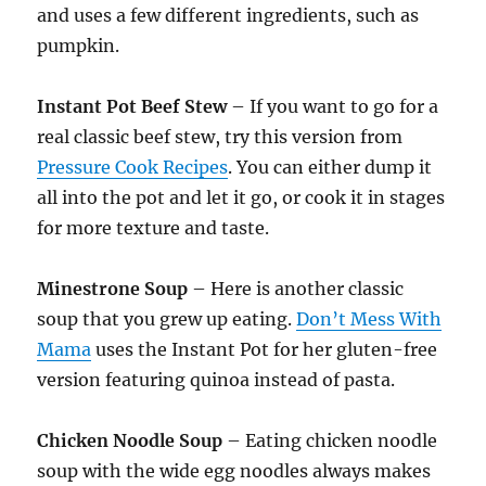
and uses a few different ingredients, such as
pumpkin.
Instant Pot Beef Stew
– If you want to go for a
real classic beef stew, try this version from
Pressure Cook Recipes
. You can either dump it
all into the pot and let it go, or cook it in stages
for more texture and taste.
Minestrone Soup
– Here is another classic
soup that you grew up eating.
Don’t Mess With
Mama
uses the Instant Pot for her gluten-free
version featuring quinoa instead of pasta.
Chicken Noodle Soup
– Eating chicken noodle
soup with the wide egg noodles always makes