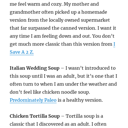
me feel warm and cozy. My mother and
grandmother often picked up a homemade
version from the locally owned supermarket
that far surpassed the canned version. I want it
any time I am feeling down and out. You don’t
get much more classic than this version from
I
Save A 2 Z.
Italian Wedding Soup
– I wasn’t introduced to
this soup until I was an adult, but it’s one that I
often turn to when I am under the weather and
don’t feel like chicken noodle soup.
Predominately Paleo
is a healthy version.
Chicken Tortilla Soup
– Tortilla soup is a
classic that I discovered as an adult. I often