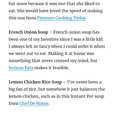
but more because it was one that she liked to
eat. She would have loved the speed of making
this one from
Pressure Cooking Today
.
French Onion Soup
– French onion soup has
been one of my favorites since I was a little kid.
I always felt so fancy when I could order it when
we went out to eat. Making it at home was
something that never crossed my mind, but
Serious Eats
makes it feasible.
Lemon Chicken Rice Soup
– I’ve never been a
big fan of rice, but somehow it just balances the
lemon chicken, such as in this Instant Pot soup
from
Chef De Home
.