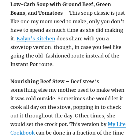
Low-Carb Soup with Ground Beef, Green
Beans, and Tomatoes
– This soup classic is just
like one my mom used to make, only you don’t
have to spend as much time as she did making
it.
Kalyn’s Kitchen
does share with you a
stovetop version, though, in case you feel like
going the old-fashioned route instead of the
Instant Pot route.
Nourishing Beef Stew
– Beef stew is
something else my mother used to make when
it was cold outside. Sometimes she would let it
cook all day on the stove, popping in to check
out it throughout the day. Other times, she
would set the crock pot. This version by
My Life
Cookbook
can be done in a fraction of the time