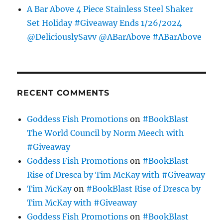
A Bar Above 4 Piece Stainless Steel Shaker
Set Holiday #Giveaway Ends 1/26/2024
@DeliciouslySavv @ABarAbove #ABarAbove
RECENT COMMENTS
Goddess Fish Promotions
on
#BookBlast
The World Council by Norm Meech with
#Giveaway
Goddess Fish Promotions
on
#BookBlast
Rise of Dresca by Tim McKay with #Giveaway
Tim McKay
on
#BookBlast Rise of Dresca by
Tim McKay with #Giveaway
Goddess Fish Promotions
on
#BookBlast