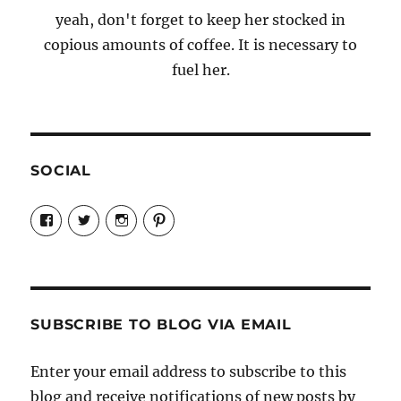
yeah, don't forget to keep her stocked in
copious amounts of coffee. It is necessary to
fuel her.
SOCIAL
View
View
View
View
Candrels-
@AndreaCoventry’s
candrelsccc’s
andreacoventry’s
Crafts-
profile
profile
profile
Cooks-
on
on
on
and-
Twitter
Instagram
Pinterest
Characters-
1696998993851880/’s
profile
SUBSCRIBE TO BLOG VIA EMAIL
on
Facebook
Enter your email address to subscribe to this
blog and receive notifications of new posts by