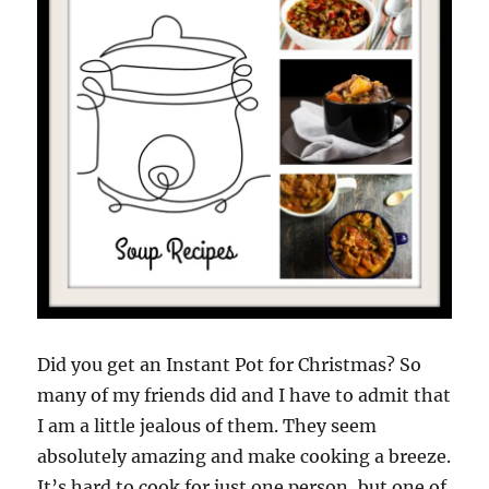
Did you get an Instant Pot for Christmas? So
many of my friends did and I have to admit that
I am a little jealous of them. They seem
absolutely amazing and make cooking a breeze.
It’s hard to cook for just one person, but one of