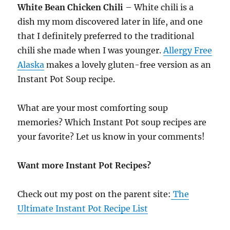
White Bean Chicken Chili
– White chili is a
dish my mom discovered later in life, and one
that I definitely preferred to the traditional
chili she made when I was younger.
Allergy Free
Alaska
makes a lovely gluten-free version as an
Instant Pot Soup recipe.
What are your most comforting soup
memories? Which Instant Pot soup recipes are
your favorite? Let us know in your comments!
Want more Instant Pot Recipes?
Check out my post on the parent site:
The
Ultimate Instant Pot Recipe List