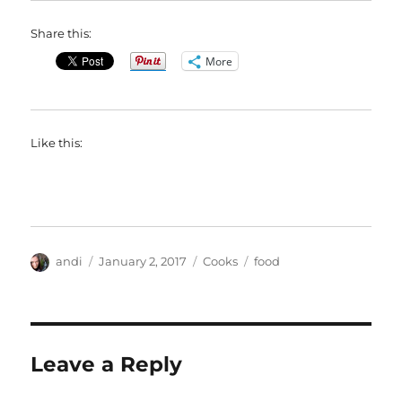
Share this:
More
Like this:
Author
Posted
Categories
Tags
andi
January 2, 2017
Cooks
food
on
Leave a Reply