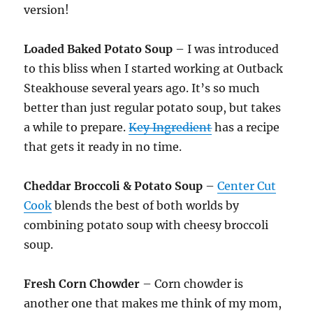
version!
Loaded Baked Potato Soup
– I was introduced
to this bliss when I started working at Outback
Steakhouse several years ago. It’s so much
better than just regular potato soup, but takes
a while to prepare.
Key Ingredient
has a recipe
that gets it ready in no time.
Cheddar Broccoli & Potato Soup
–
Center Cut
Cook
blends the best of both worlds by
combining potato soup with cheesy broccoli
soup.
Fresh Corn Chowder
– Corn chowder is
another one that makes me think of my mom,