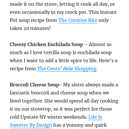
made it on the stove, letting it cook all day, or
even occasionally in my crock pot. This Instant
Pot soup recipe from
The Creative Bite
only
takes 20 minutes!
Cheesy Chicken Enchilada Soup
– Almost as
much as I love tortilla soup is enchilada soup
when I want to add a little spice to life. Here’s a
recipe from
The Cents’ Able Shopping
.
Broccoli Cheese Soup-
My sister always made a
fantastic broccoli and cheese soup when we
lived together. She would spend all day cooking
it on our stovetop, so it was perfect for those
cold Upstate NY winter weekends.
Life Is
Sweeter By Design
has a yummy and quick