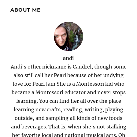
ABOUT ME
andi
Andi's other nickname is Candrel, though some
also still call her Pearl because of her undying
love for Pearl Jam.She is a Montessori kid who
became a Montessori educator and never stops
learning. You can find her all over the place
learning new crafts, reading, writing, playing
outside, and sampling all kinds of new foods
and beverages. That is, when she's not stalking
her favorite local and national musical acts. Oh