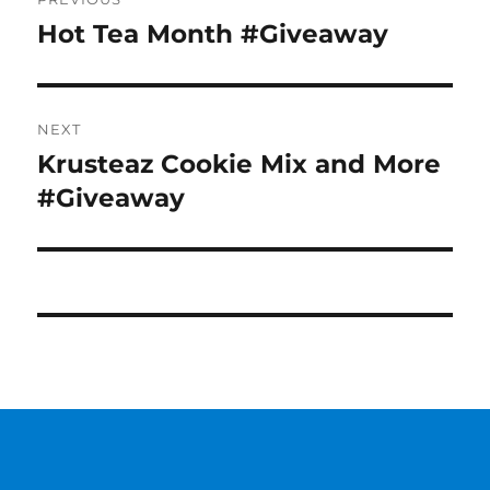
navigation
Hot Tea Month #Giveaway
Previous
post:
NEXT
Krusteaz Cookie Mix and More
Next
post:
#Giveaway