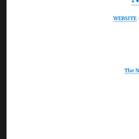
WEBSITE
The N