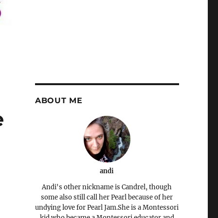
ABOUT ME
e
andi
Andi's other nickname is Candrel, though
some also still call her Pearl because of her
undying love for Pearl Jam.She is a Montessori
kid who became a Montessori educator and