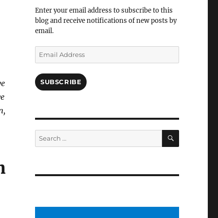
Facebook
Enter your email address to subscribe to this
blog and receive notifications of new posts by
email.
Email
Address
SUBSCRIBE
ve
we
n,
SEARCH
Search
for:
n