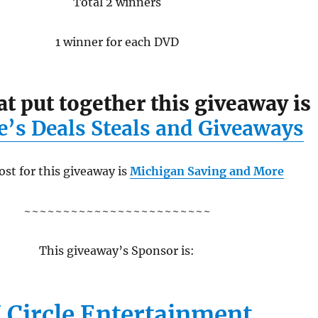
Total 2 winners
1 winner for each DVD
at put together this giveaway is
e’s Deals Steals and Giveaways
st for this giveaway is
Michigan Saving and More
~~~~~~~~~~~~~~~~~~~~~~~~
This giveaway’s Sponsor is:
 Circle Entertainment