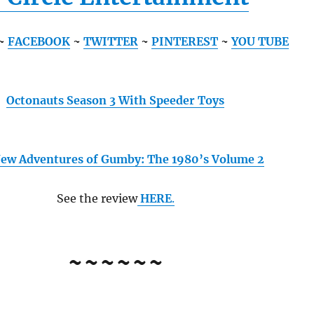
~
FACEBOOK
~
TWITTER
~
PINTEREST
~
YOU TUBE
Octonauts Season 3 With Speeder Toys
ew Adventures of Gumby: The 1980’s Volume 2
See the review
HERE
.
~~~~~~