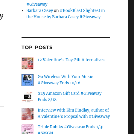
#Giveaway
Barbara Casey
on
#BookBlast Slightest in
ly
the House by Barbara Casey #Giveaway
o
TOP POSTS
12 Valentine's Day Gift Alternatives
Go Wireless With Your Music
#Giveaway Ends 10/16
$25 Amazon Gift Card #Giveaway
Ends 8/18
Interview with Kim Findlay, author of
A Valentine's Propsal with #Giveaway
Triple Rubiks #Giveaway Ends 1/31
#SMGN