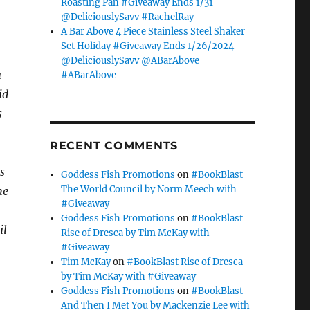
Roasting Pan #Giveaway Ends 1/31
@DeliciouslySavv #RachelRay
A Bar Above 4 Piece Stainless Steel Shaker
Set Holiday #Giveaway Ends 1/26/2024
@DeliciouslySavv @ABarAbove
u
#ABarAbove
id
s
RECENT COMMENTS
s
Goddess Fish Promotions
on
#BookBlast
The World Council by Norm Meech with
he
#Giveaway
Goddess Fish Promotions
on
#BookBlast
il
Rise of Dresca by Tim McKay with
#Giveaway
Tim McKay
on
#BookBlast Rise of Dresca
by Tim McKay with #Giveaway
Goddess Fish Promotions
on
#BookBlast
And Then I Met You by Mackenzie Lee with