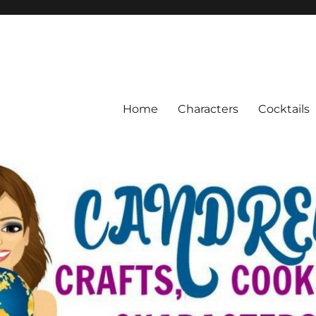
Home
Characters
Cocktails