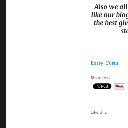
Also we all
like our blo
the best g
st
Entry
-Form
Share this:
Like this: