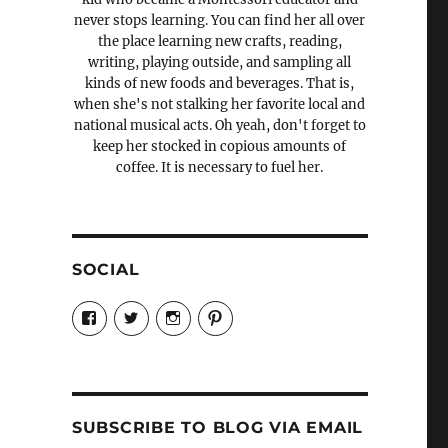
never stops learning. You can find her all over
the place learning new crafts, reading,
writing, playing outside, and sampling all
kinds of new foods and beverages. That is,
when she's not stalking her favorite local and
national musical acts. Oh yeah, don't forget to
keep her stocked in copious amounts of
coffee. It is necessary to fuel her.
SOCIAL
View
View
View
View
Candrels-
@AndreaCoventry’s
candrelsccc’s
andreacoventry’s
Crafts-
profile
profile
profile
Cooks-
on
on
on
and-
Twitter
Instagram
Pinterest
Characters-
1696998993851880/’s
profile
SUBSCRIBE TO BLOG VIA EMAIL
on