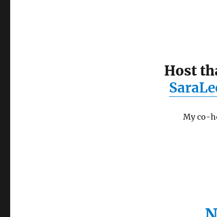
Host th
SaraLe
My co-ho
N