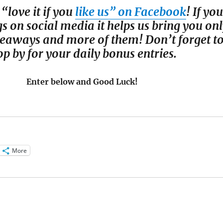
 “love it if you
like us” on Facebook
! If you
gs on social media it helps us bring you on
iveaways and more of them! Don’t forget t
op by for your daily bonus entries.
Enter below and Good Luck!
More