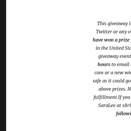
This giveaway i
Twitter or any 
have won a prize 
in the United S
giveaway event
hours
to email 
com or a new
wi
safe as it could g
above prizes. N
fulfillment.If yo
SaraLee at s8r
followi