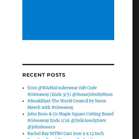
RECENT POSTS
$100 @WAMAUnderwear Gift Code
#Giveaway (Ends 3/5) @HomeJobsByMom
#BookBlast The World Council by Norm
Meech with #Giveaway
John Boos & Co Maple Square Cutting Board
#Giveaway Ends 1/26 @DeliciouslySavv
@johnboosco
Rachel Ray NITRO Cast Iron 9 x 13 Inch