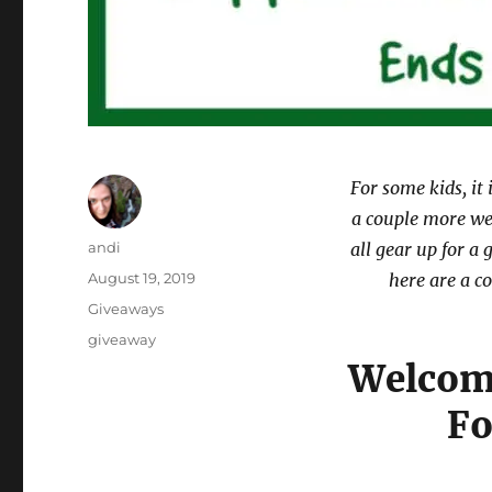
For some kids, it 
a couple more wee
Author
andi
all gear up for a
Posted
August 19, 2019
here are a co
on
Categories
Giveaways
Tags
giveaway
Welcome
Fo