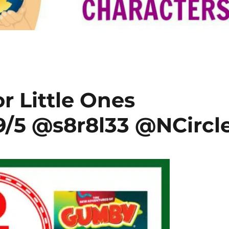
r Little Ones
/5 @s8r8l33 @NCircl