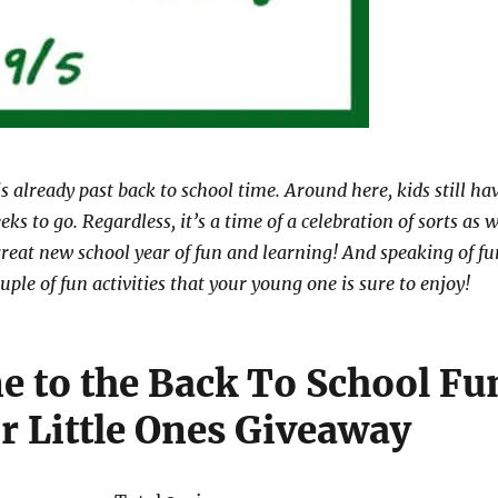
is already past back to school time. Around here, kids still ha
ks to go. Regardless, it’s a time of a celebration of sorts as 
 great new school year of fun and learning! And speaking of fu
uple of fun activities that your young one is sure to enjoy!
 to the Back To School Fu
r Little Ones Giveaway