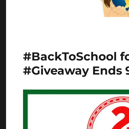
#BackToSchool fo
#Giveaway Ends 9