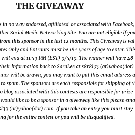
THE GIVEAWAY
s in no way endorsed, affiliated, or associated with
Facebook,
other Social Media Networking Site.
You are not eligible if yo
from this sponsor in the last 12 months.
This
Giveaway is val
tates Only and Entrants
must be 18+ years of age to enter. Thi
 will end at
11:59 PM (EST) 9/5/
19. The winner will have
48
their
information back to SaraLee at s8r8l33 (at)yahoo(dot)
nner will be drawn, you may want to put this email address a
o to spam.
The sponsors are each responsible for shipping of t
o blog associated with this contests are responsible for prize
u would like to be a sponsor in a giveaway like this please ema
8l33 (at)yahoo(dot) com.
If you take an entry you must stay
ng for the entire contest or you will be disqualified.