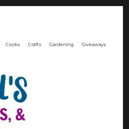
Cooks
Crafts
Gardening
Giveaways